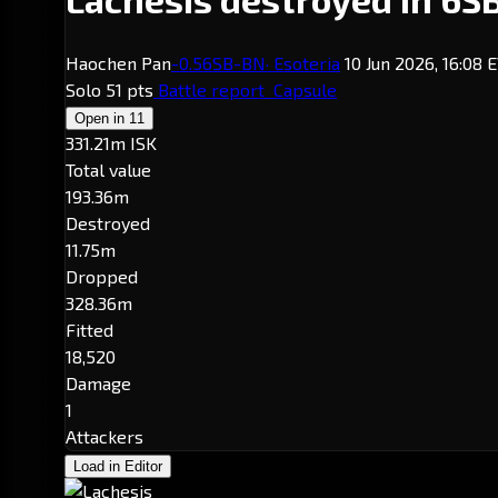
Haochen Pan
-0.5
6SB-BN
· Esoteria
10 Jun 2026, 16:08 
Solo
51 pts
Battle report
Capsule
Open in
11
331.21m ISK
Total value
193.36m
Destroyed
11.75m
Dropped
328.36m
Fitted
18,520
Damage
1
Attackers
Load in Editor