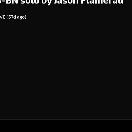
EVE
(57d ago)