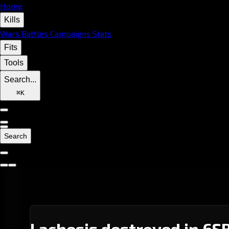
Home
Kills
Wars
Battles
Campaigns
Stats
Fits
Tools
Search...
⌘
K
Search
Lachesis destroyed in 6S