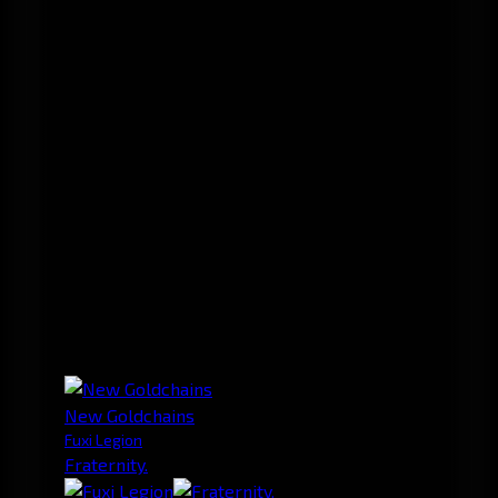
New Goldchains
Fuxi Legion
Fraternity.