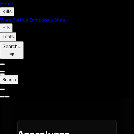
Home
Kills
Wars
Battles
Campaigns
Stats
Fits
Tools
Search...
⌘
K
Search
Apocalypse