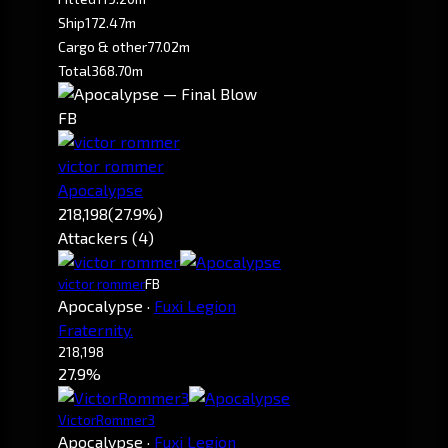
Ship
172.47m
Cargo & other
77.02m
Total
368.70m
FB
victor rommer
Apocalypse
218,198
(27.9%)
Attackers (4)
victor rommer
FB
Apocalypse
·
Fuxi Legion
Fraternity.
218,198
27.9%
VictorRommer3
Apocalypse
·
Fuxi Legion