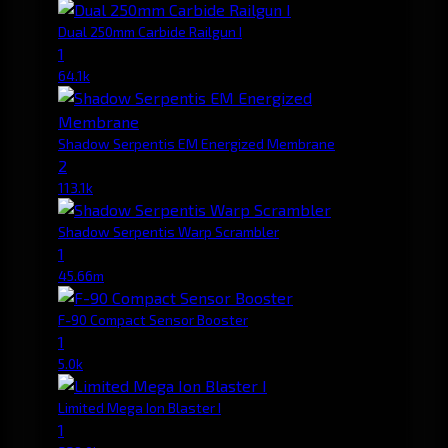
Dual 250mm Carbide Railgun I
1
64.1k
Shadow Serpentis EM Energized Membrane
2
113.1k
Shadow Serpentis Warp Scrambler
1
45.66m
F-90 Compact Sensor Booster
1
5.0k
Limited Mega Ion Blaster I
1