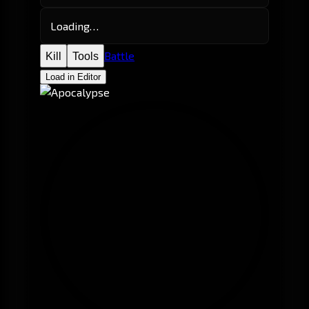
Loading…
Battle
Kill
Tools
Load in Editor