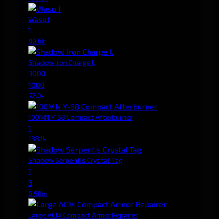
Wasp I
1
80.6k
Shadow Iron Charge L
3000
1000
72.0k
100MN Y-S8 Compact Afterburner
1
133.1k
Shadow Serpentis Crystal Tag
1
3
6.90m
Large ACM Compact Armor Repairer