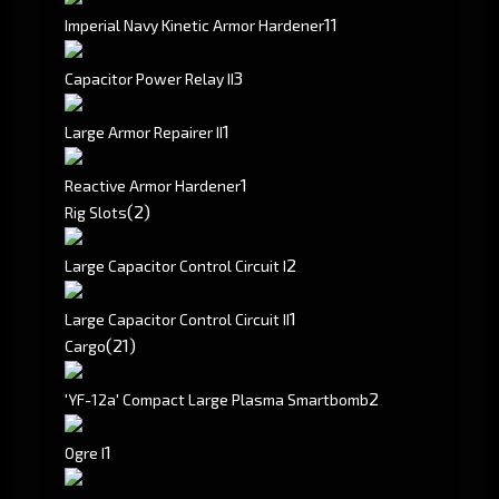
1
1
Imperial Navy Kinetic Armor Hardener
3
Capacitor Power Relay II
1
Large Armor Repairer II
1
Reactive Armor Hardener
(2)
Rig Slots
2
Large Capacitor Control Circuit I
1
Large Capacitor Control Circuit II
(21)
Cargo
2
'YF-12a' Compact Large Plasma Smartbomb
1
Ogre I