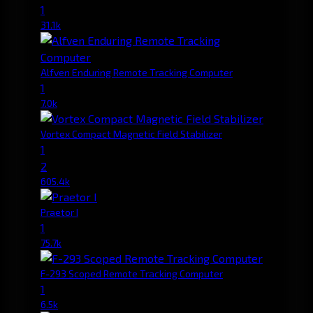
1
31.1k
Alfven Enduring Remote Tracking Computer
1
7.0k
Vortex Compact Magnetic Field Stabilizer
1
2
605.4k
Praetor I
1
75.7k
F-293 Scoped Remote Tracking Computer
1
6.5k