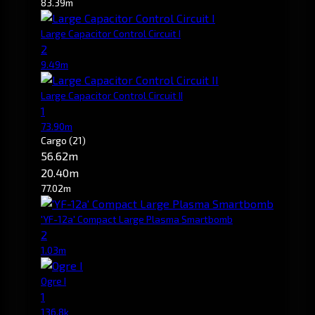
83.39m
Large Capacitor Control Circuit I
2
9.49m
Large Capacitor Control Circuit II
1
73.90m
Cargo
(21)
56.62m
20.40m
77.02m
'YF-12a' Compact Large Plasma Smartbomb
2
1.03m
Ogre I
1
136.8k