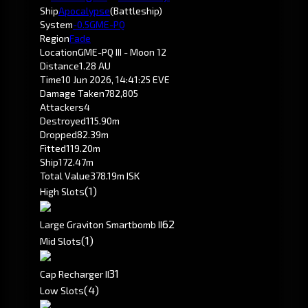
Ship
Apocalypse
(Battleship)
System
-0.5
GME-PQ
Region
Fade
Location
GME-PQ III - Moon 12
Distance
1.28 AU
Time
10 Jun 2026, 14:41:25 EVE
Damage Taken
782,805
Attackers
4
Destroyed
115.90m
Dropped
82.39m
Fitted
119.20m
Ship
172.47m
Total Value
378.19m ISK
(1)
High Slots
6
2
Large Graviton Smartbomb II
(1)
Mid Slots
3
1
Cap Recharger II
(4)
Low Slots