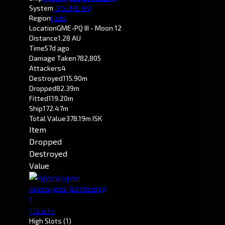
System
-0.5
GME-PQ
Region
Fade
Location
GME-PQ III - Moon 12
Distance
1.28 AU
Time
57d ago
Damage Taken
782,805
Attackers
4
Destroyed
115.90m
Dropped
82.39m
Fitted
119.20m
Ship
172.47m
Total Value
378.19m ISK
Item
Dropped
Destroyed
Value
Apocalypse
(Battleship)
1
172.47m
High Slots
(1)