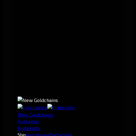
New Goldchains
Fuxi Legion
Fraternity.
Ship
Apocalypse
(Battleship)