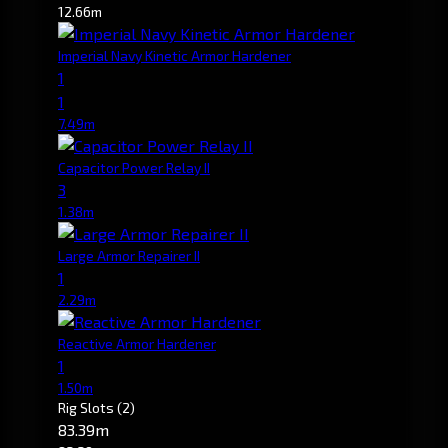
12.66m
Imperial Navy Kinetic Armor Hardener
1
1
7.49m
Capacitor Power Relay II
3
1.38m
Large Armor Repairer II
1
2.29m
Reactive Armor Hardener
1
1.50m
Rig Slots
(2)
83.39m