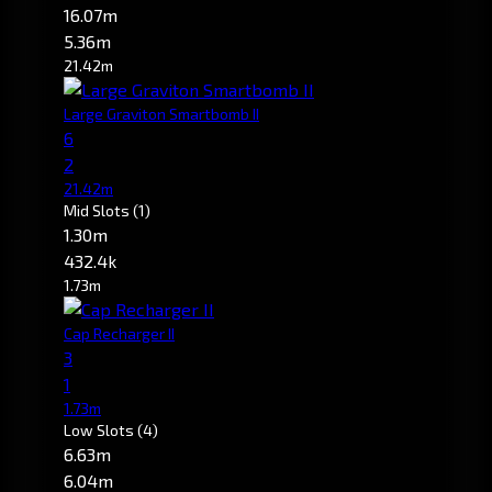
16.07m
5.36m
21.42m
Large Graviton Smartbomb II
6
2
21.42m
Mid Slots
(1)
1.30m
432.4k
1.73m
Cap Recharger II
3
1
1.73m
Low Slots
(4)
6.63m
6.04m