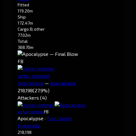
Fitted
119.20m
Ship
172.47m
Cargo & other
77.02m
Total
368.70m
FB
victor rommer
Apocalypse
—
Apocalypse
218,198
(27.9%)
Attackers (4)
victor rommer
FB
Apocalypse
·
Fuxi Legion
Fraternity.
218,198