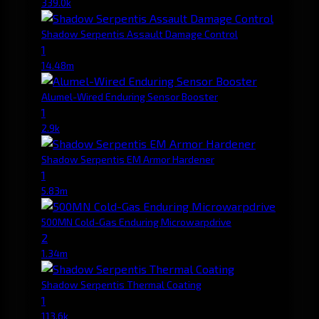
339.0k
Shadow Serpentis Assault Damage Control
1
14.48m
Alumel-Wired Enduring Sensor Booster
1
2.9k
Shadow Serpentis EM Armor Hardener
1
5.83m
500MN Cold-Gas Enduring Microwarpdrive
2
1.34m
Shadow Serpentis Thermal Coating
1
113.6k