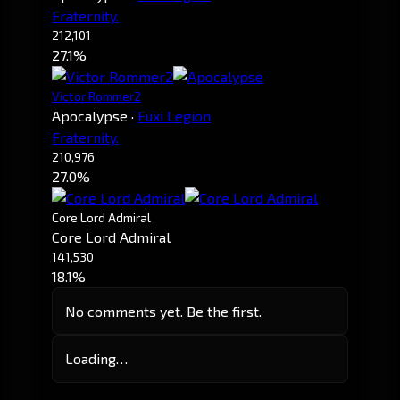
Fraternity.
212,101
27.1%
Victor Rommer2
Apocalypse
·
Fuxi Legion
Fraternity.
210,976
27.0%
Core Lord Admiral
Core Lord Admiral
141,530
18.1%
No comments yet. Be the first.
Loading…