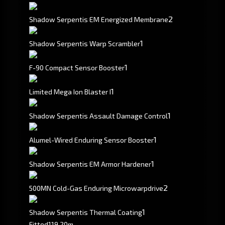
2
Shadow Serpentis EM Energized Membrane
1
Shadow Serpentis Warp Scrambler
1
F-90 Compact Sensor Booster
1
Limited Mega Ion Blaster I
1
Shadow Serpentis Assault Damage Control
1
Alumel-Wired Enduring Sensor Booster
1
Shadow Serpentis EM Armor Hardener
2
500MN Cold-Gas Enduring Microwarpdrive
1
Shadow Serpentis Thermal Coating
Fitted
119.20m