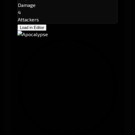
Damage
4
Attackers
Load in Editor