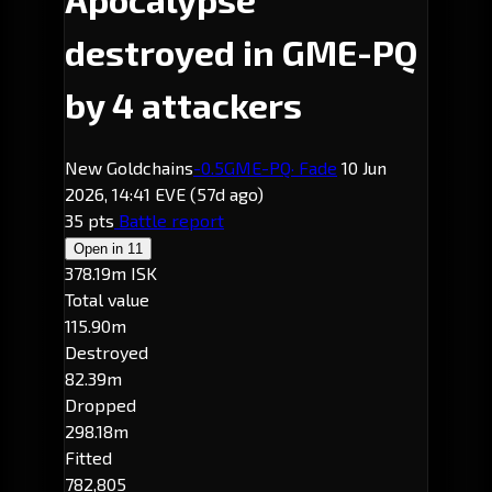
destroyed in GME-PQ
by 4 attackers
New Goldchains
-0.5
GME-PQ
· Fade
10 Jun
2026, 14:41 EVE
(57d ago)
35 pts
Battle report
Open in
11
378.19m ISK
Total value
115.90m
Destroyed
82.39m
Dropped
298.18m
Fitted
782,805