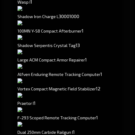
1
Wasp I
3000
1000
Shadow Iron Charge L
1
100MN Y-S8 Compact Afterburner
1
3
Shadow Serpentis Crystal Tag
1
Large ACM Compact Armor Repairer
1
Alfven Enduring Remote Tracking Computer
1
2
Vortex Compact Magnetic Field Stabilizer
1
Praetor I
1
F-293 Scoped Remote Tracking Computer
1
Dual 250mm Carbide Railgun I