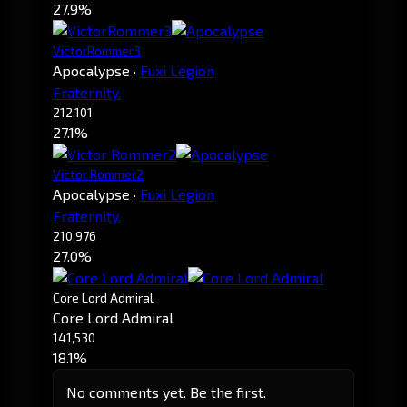
27.9%
VictorRommer3
Apocalypse
·
Fuxi Legion
Fraternity.
212,101
27.1%
Victor Rommer2
Apocalypse
·
Fuxi Legion
Fraternity.
210,976
27.0%
Core Lord Admiral
Core Lord Admiral
141,530
18.1%
No comments yet. Be the first.