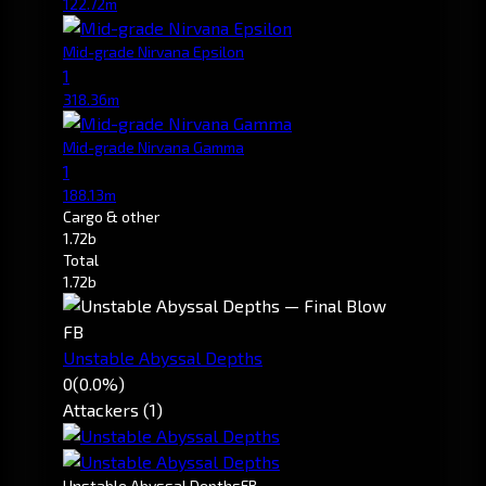
122.72m
Mid-grade Nirvana Epsilon
1
318.36m
Mid-grade Nirvana Gamma
1
188.13m
Cargo & other
1.72b
Total
1.72b
FB
Unstable Abyssal Depths
0
(0.0%)
Attackers (1)
Unstable Abyssal Depths
FB