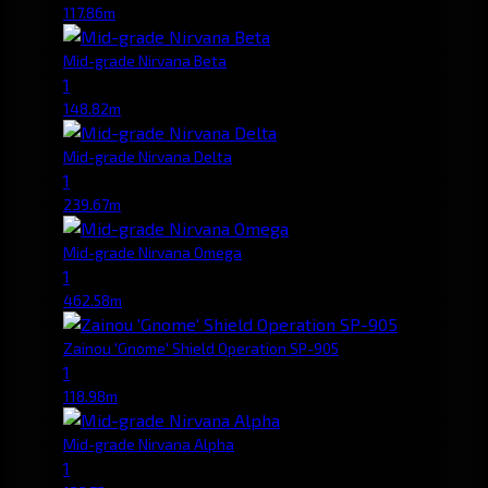
117.86m
Mid-grade Nirvana Beta
1
148.82m
Mid-grade Nirvana Delta
1
239.67m
Mid-grade Nirvana Omega
1
462.58m
Zainou 'Gnome' Shield Operation SP-905
1
118.98m
Mid-grade Nirvana Alpha
1