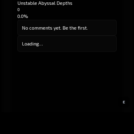
Unstable Abyssal Depths
0
0.0%
No comments yet. Be the first.
Loading…
E