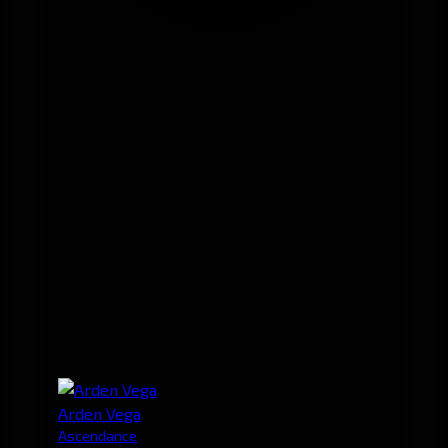
Arden Vega
Ascendance