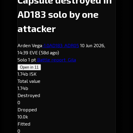
AD183 solo by one
attacker
Arden Vega
-1.0
AD183
· ADR05
10 Jun 2026,
14:39 EVE
(58d ago)
Solo
1 pt
Battle report
Gila
Open in
11
1.74b ISK
Total value
1.74b
Destroyed
0
Dropped
10.0k
Fitted
0