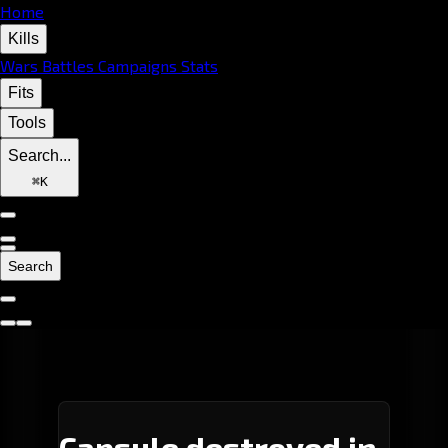
Home
Kills
Wars
Battles
Campaigns
Stats
Fits
Tools
Search...
⌘
K
Search
Capsule destroyed in