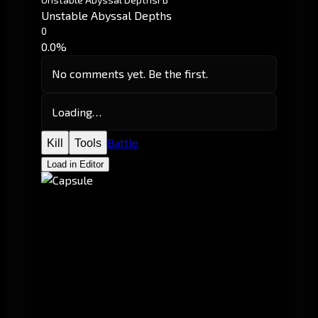
Unstable Abyssal Depths
0
0.0%
No comments yet. Be the first.
Loading…
Battle
Kill
Tools
Load in Editor