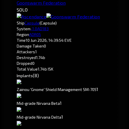
Goonswarm Federation
SOLO
Ship
Capsule
(Capsule)
System
-1.0
AD183
Region
ADR05
Time
10 Jun 2026, 14:39:54 EVE
Damage Taken
0
Attackers
1
Destroyed
1.74b
Dropped
0
Total Value
1.74b ISK
(8)
Implants
1
Zainou 'Gnome' Shield Management SM-705
1
Mid-grade Nirvana Beta
1
Mid-grade Nirvana Delta