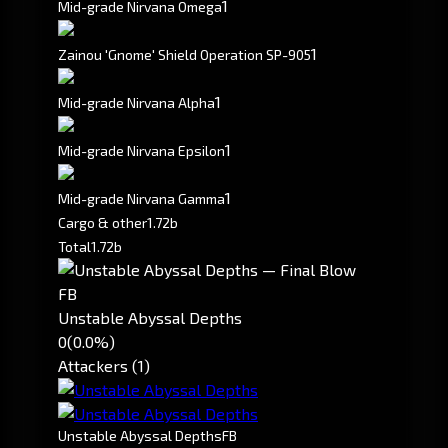
1
Mid-grade Nirvana Omega
1
Zainou 'Gnome' Shield Operation SP-905
1
Mid-grade Nirvana Alpha
1
Mid-grade Nirvana Epsilon
1
Mid-grade Nirvana Gamma
Cargo & other
1.72b
Total
1.72b
FB
Unstable Abyssal Depths
0
(0.0%)
Attackers (1)
Unstable Abyssal Depths
FB