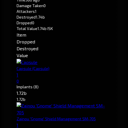
Damage Taken
0
Attackers
1
Destroyed
1.74b
Dropped
0
Total Value
1.74b ISK
Item
Dropped
Destroyed
Value
Capsule
(Capsule)
1
0
Implants
(8)
1.72b
1.72b
Zainou 'Gnome' Shield Management SM-705
1