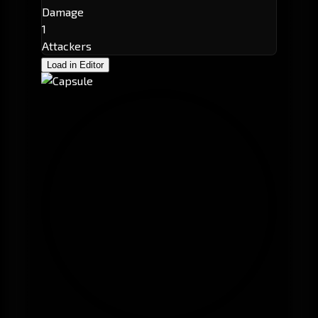
Damage
1
Attackers
Load in Editor