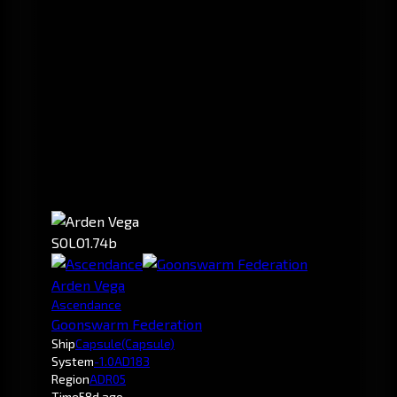
SOLO
1.74b
Arden Vega
Ascendance
Goonswarm Federation
Ship
Capsule
(Capsule)
System
-1.0
AD183
Region
ADR05
Time
58d ago