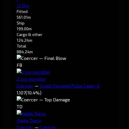
12.70m
Fitted
561.01m
Ship
199.00m
Cargo & other
124.24m
Total
884.24m
FB
2 cm monster
Coercer
—
Small Focused Pulse Laser II
1,107
(10.4%)
TD
Haika Tsero
Coercer
—
Coercer