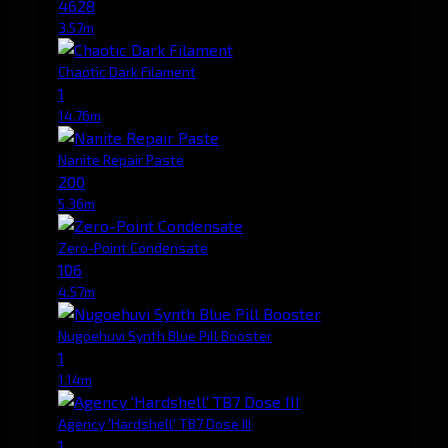
4628
3.57m
Chaotic Dark Filament
1
14.76m
Nanite Repair Paste
200
5.36m
Zero-Point Condensate
106
4.57m
Nugoehuvi Synth Blue Pill Booster
1
1.14m
Agency 'Hardshell' TB7 Dose III
1