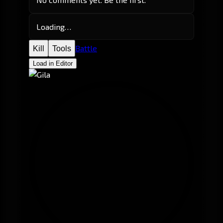
Loading…
Battle
Kill
Tools
Load in Editor