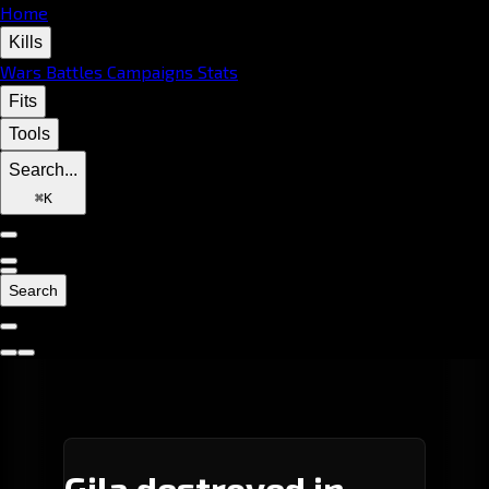
Home
Kills
Wars
Battles
Campaigns
Stats
Fits
Tools
Search...
⌘
K
Search
Gila destroyed in