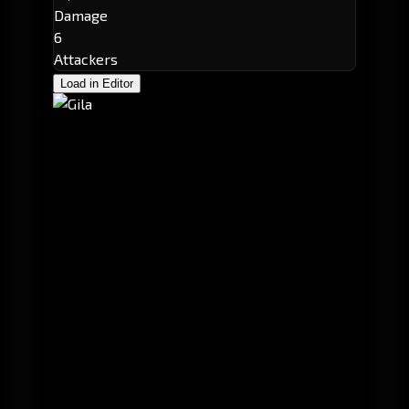
Damage
6
Attackers
Load in Editor