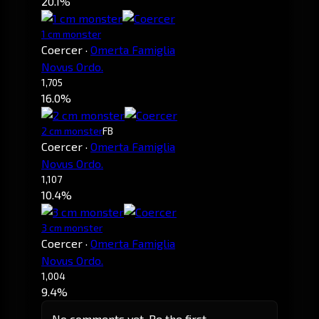
20.1%
1 cm monster
Coercer
·
Omerta Famiglia
Novus Ordo.
1,705
16.0%
2 cm monster
FB
Coercer
·
Omerta Famiglia
Novus Ordo.
1,107
10.4%
3 cm monster
Coercer
·
Omerta Famiglia
Novus Ordo.
1,004
9.4%
No comments yet. Be the first.