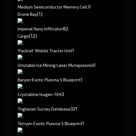
1
Medium Semiconductor Memory Cell I
(1)
Drone Bay
8
2
Imperial Navy Infiltrator
(12)
Cargo
1
'Packrat' Mobile Tractor Unit
1
Unstable Ice Mining Laser Mutaplasmid
1
Baryon Exotic Plasma S Blueprint
43
Crystalline Isogen-10
321
Triglavian Survey Database
1
Tetryon Exotic Plasma S Blueprint