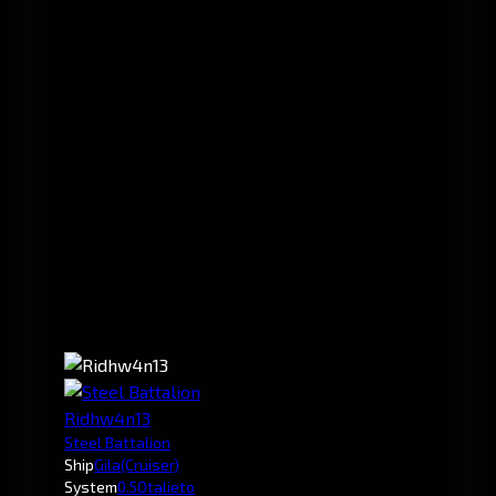
Ridhw4n13
Steel Battalion
Ship
Gila
(Cruiser)
System
0.5
Otalieto