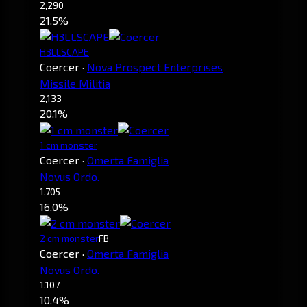
2,290
21.5%
H3LLSCAPE
Coercer
·
Nova Prospect Enterprises
Missile Militia
2,133
20.1%
1 cm monster
Coercer
·
Omerta Famiglia
Novus Ordo.
1,705
16.0%
2 cm monster
FB
Coercer
·
Omerta Famiglia
Novus Ordo.
1,107
10.4%