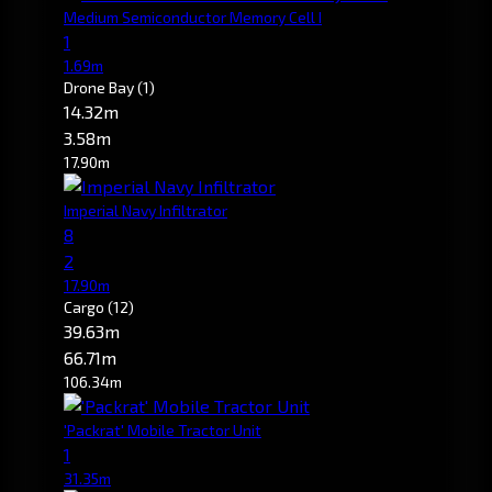
Medium Semiconductor Memory Cell I
1
1.69m
Drone Bay
(1)
14.32m
3.58m
17.90m
Imperial Navy Infiltrator
8
2
17.90m
Cargo
(12)
39.63m
66.71m
106.34m
'Packrat' Mobile Tractor Unit
1
31.35m