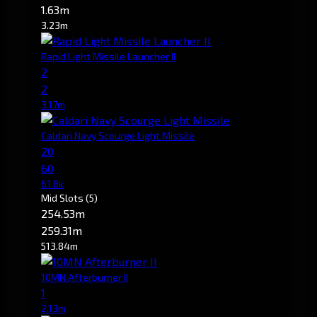
1.63m
3.23m
Rapid Light Missile Launcher II
2
2
3.17m
Caldari Navy Scourge Light Missile
20
60
61.8k
Mid Slots
(5)
254.53m
259.31m
513.84m
10MN Afterburner II
1
2.13m