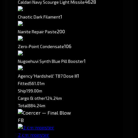
4628
Caldari Navy Scourge Light Missile
1
Chaotic Dark Filament
200
Nanite Repair Paste
106
Zero-Point Condensate
1
Nugoehuvi Synth Blue Pill Booster
1
Agency 'Hardshell' TB7 Dose III
Fitted
561.01m
Ship
199.00m
Cargo & other
124.24m
Total
884.24m
FB
2 cm monster