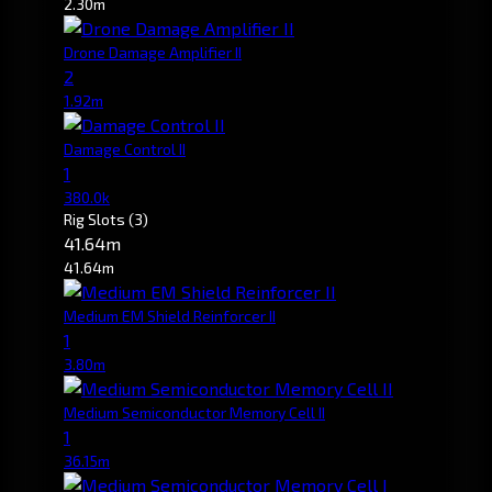
2.30m
Drone Damage Amplifier II
2
1.92m
Damage Control II
1
380.0k
Rig Slots
(3)
41.64m
41.64m
Medium EM Shield Reinforcer II
1
3.80m
Medium Semiconductor Memory Cell II
1
36.15m