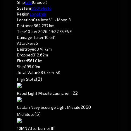
Ship
Gila
(Cruiser)
System
0.5
Otalieto
Region
Lonetrek
Location
Otalieto VII - Moon 3
Distance
362,237 km
Time
10 Jun 2026, 13:27:35 EVE
Damage Taken
10,631
Attackers
6
Destroyed
374.72m
Dropped
312.62m
Fitted
561.01m
Ship
199.00m
Total Value
883.35m ISK
(2)
High Slots
2
2
Rapid Light Missile Launcher II
20
60
Caldari Navy Scourge Light Missile
(5)
Mid Slots
1
10MN Afterburner II