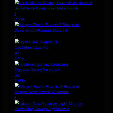
Unstable Ice Mining Laser Mutaplasmid
1
765.0k
Baryon Exotic Plasma S Blueprint
1
Crystalline Isogen-10
43
2.24m
Triglavian Survey Database
321
29.88m
Tetryon Exotic Plasma S Blueprint
1
Caldari Navy Scourge Light Missile