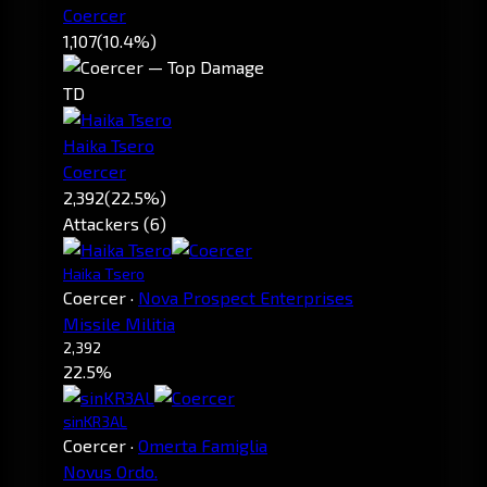
Coercer
1,107
(10.4%)
TD
Haika Tsero
Coercer
2,392
(22.5%)
Attackers (6)
Haika Tsero
Coercer
·
Nova Prospect Enterprises
Missile Militia
2,392
22.5%
sinKR3AL
Coercer
·
Omerta Famiglia
Novus Ordo.