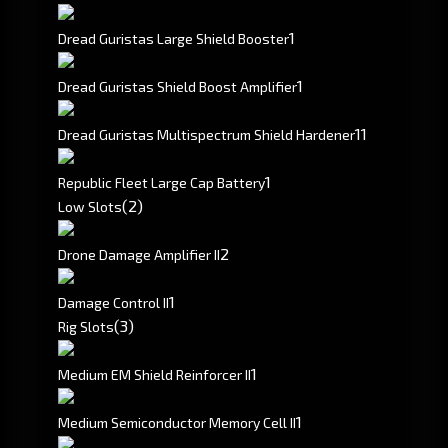
1
Dread Guristas Large Shield Booster
1
Dread Guristas Shield Boost Amplifier
1
1
Dread Guristas Multispectrum Shield Hardener
1
Republic Fleet Large Cap Battery
(2)
Low Slots
2
Drone Damage Amplifier II
1
Damage Control II
(3)
Rig Slots
1
Medium EM Shield Reinforcer II
1
Medium Semiconductor Memory Cell II