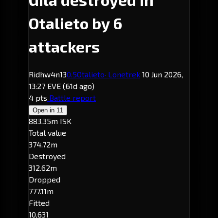
Otalieto by 6
attackers
Ridhw4n13
0.5
Otalieto
· Lonetrek
10 Jun 2026,
13:27 EVE
(61d ago)
4 pts
Battle report
Open in
11
883.35m ISK
Total value
374.72m
Destroyed
312.62m
Dropped
777.11m
Fitted
10,631