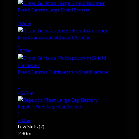
Dread Guristas Large Shield Booster
1
15.56m
Dread Guristas Shield Boost Amplifier
1
15.26m
Dread Guristas Multispectrum Shield Hardener
1
1
452.74m
Republic Fleet Large Cap Battery
1
28.16m
Low Slots
(2)
2.30m