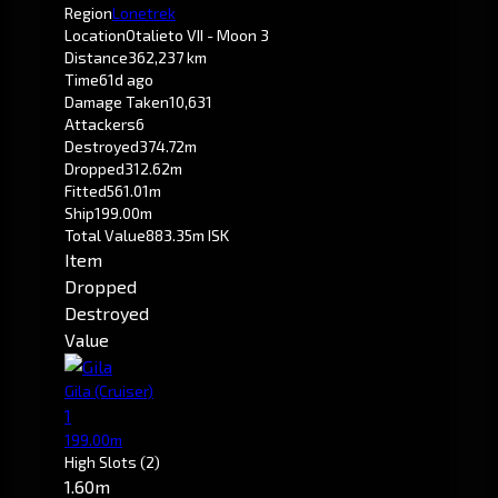
Region
Lonetrek
Location
Otalieto VII - Moon 3
Distance
362,237 km
Time
61d ago
Damage Taken
10,631
Attackers
6
Destroyed
374.72m
Dropped
312.62m
Fitted
561.01m
Ship
199.00m
Total Value
883.35m ISK
Item
Dropped
Destroyed
Value
Gila
(Cruiser)
1
199.00m
High Slots
(2)
1.60m