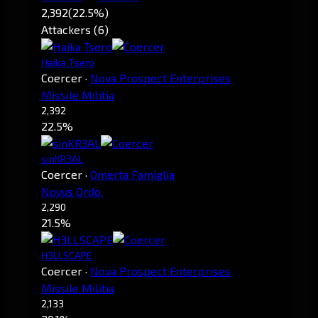
2,392
(22.5%)
Attackers (6)
Haika Tsero
Coercer
·
Nova Prospect Enterprises
Missile Militia
2,392
22.5%
sinKR3AL
Coercer
·
Omerta Famiglia
Novus Ordo.
2,290
21.5%
H3LLSCAPE
Coercer
·
Nova Prospect Enterprises
Missile Militia
2,133