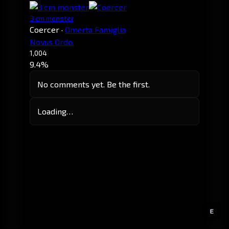
3 cm monster
Coercer
·
Omerta Famiglia
Novus Ordo.
1,004
9.4%
No comments yet. Be the first.
Loading…
E