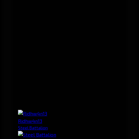
Ridhw4n13
Steel Battalion