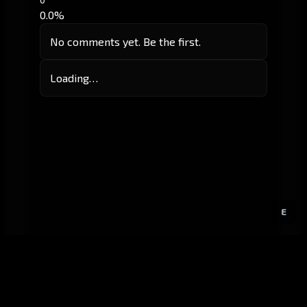
0.0%
No comments yet. Be the first.
Loading…
E