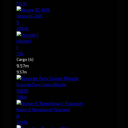
161.1k
Vespa EC-600
5
206.5k
Hornet I
1
7.0k
Cargo
(4)
9.57m
9.57m
Scourge Fury Cruise Missile
10035
7.35m
Noise-5 'Needlejack' Filament
8
319.9k