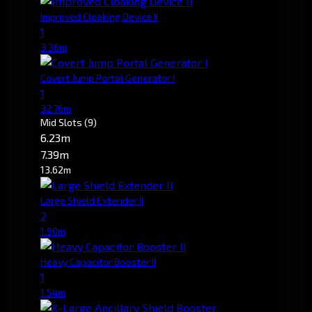
Improved Cloaking Device II
1
3.36m
Covert Jump Portal Generator I
1
32.76m
Mid Slots
(9)
6.23m
7.39m
13.62m
Large Shield Extender II
2
1.90m
Heavy Capacitor Booster II
1
1.54m