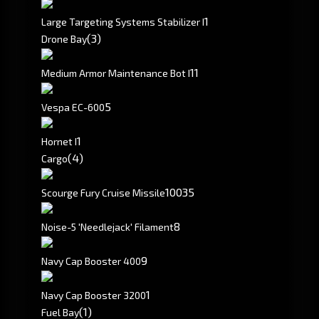
1
Large Targeting Systems Stabilizer I
(3)
Drone Bay
1
1
Medium Armor Maintenance Bot I
5
Vespa EC-600
1
Hornet I
(4)
Cargo
10035
Scourge Fury Cruise Missile
8
Noise-5 'Needlejack' Filament
9
Navy Cap Booster 400
1
Navy Cap Booster 3200
(1)
Fuel Bay