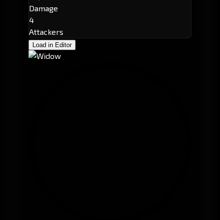
Damage
4
Attackers
Load in Editor