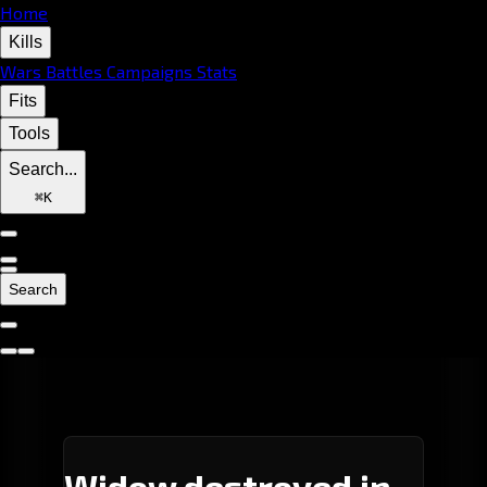
Home
Kills
Wars
Battles
Campaigns
Stats
Fits
Tools
Search...
⌘
K
Search
Widow destroyed in