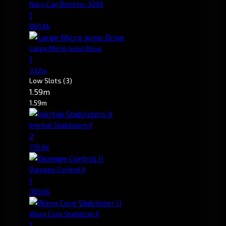
Navy Cap Booster 3200
1
860.0k
Large Micro Jump Drive
1
3.12m
Low Slots
(3)
1.59m
1.59m
Inertial Stabilizers II
2
735.6k
Damage Control II
1
380.0k
Warp Core Stabilizer II
1