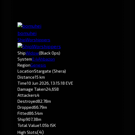
bomuhei
ShipWorshippers
Ship
Widow
(Black Ops)
System
0.4
Ahbazon
Region
Genesis
Location
Stargate (Shera)
Distance
15 km
Time
10 Jun 2026, 13:15:18 EVE
Damage Taken
24,658
Attackers
4
Destroyed
82.78m
Dropped
66.79m
Fitted
86.54m
Ship
907.38m
Total Value
1.05b ISK
(4)
High Slots