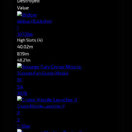
Destroyed
Value
Widow
(Black Ops)
1
907.38m
High Slots
(4)
40.02m
8.19m
48.21m
Scourge Fury Cruise Missile
81
54
98.9k
Cruise Missile Launcher II
3
2
11.99m