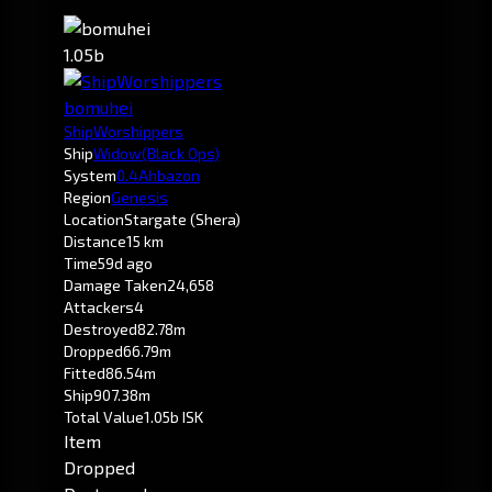
1.05b
bomuhei
ShipWorshippers
Ship
Widow
(Black Ops)
System
0.4
Ahbazon
Region
Genesis
Location
Stargate (Shera)
Distance
15 km
Time
59d ago
Damage Taken
24,658
Attackers
4
Destroyed
82.78m
Dropped
66.79m
Fitted
86.54m
Ship
907.38m
Total Value
1.05b ISK
Item
Dropped