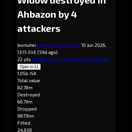
Ahbazon by 4
attackers
bomuhei
0.4
Ahbazon
· Genesis
10 Jun 2026,
13:15 EVE
(59d ago)
22 pts
Battle report
Caldari Navy Hookbill
Open in
11
1.05b ISK
Total value
82.78m
Destroyed
66.79m
Dropped
987.16m
Fitted
24,658