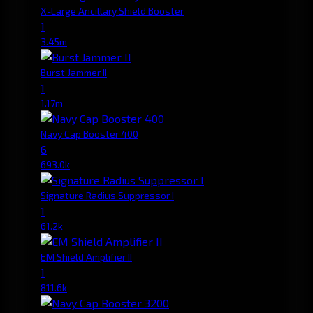
X-Large Ancillary Shield Booster
1
3.45m
Burst Jammer II
1
1.17m
Navy Cap Booster 400
6
693.0k
Signature Radius Suppressor I
1
61.2k
EM Shield Amplifier II
1
811.6k