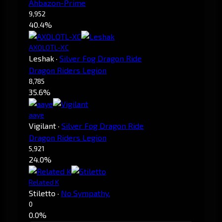
Ahbazon-Prime
9,952
40.4%
AXOLOTL-XC
Leshak
·
Silver Fog Dragon Ride
Dragon Riders Legion
8,785
35.6%
aaye
Vigilant
·
Silver Fog Dragon Ride
Dragon Riders Legion
5,921
24.0%
Related K
Stiletto
·
No Sympathy.
0
0.0%