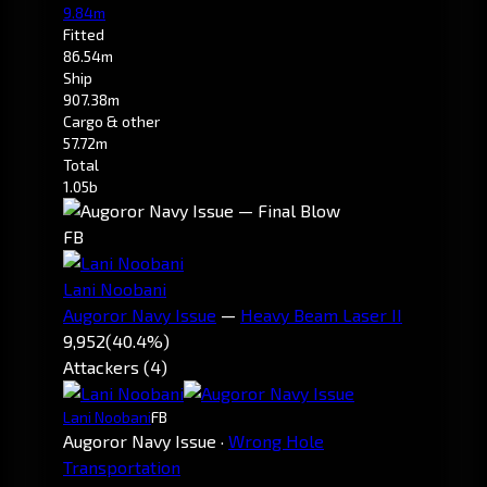
9.84m
Fitted
86.54m
Ship
907.38m
Cargo & other
57.72m
Total
1.05b
FB
Lani Noobani
Augoror Navy Issue
—
Heavy Beam Laser II
9,952
(40.4%)
Attackers (4)
Lani Noobani
FB
Augoror Navy Issue
·
Wrong Hole
Transportation