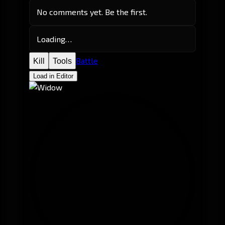
No comments yet. Be the first.
Loading…
Battle
Kill
Tools
Load in Editor