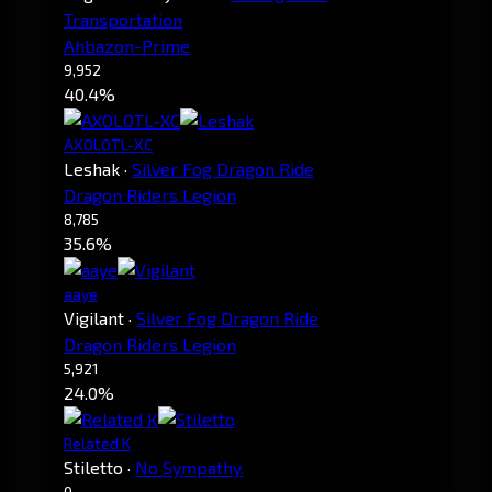
Transportation
Ahbazon-Prime
9,952
40.4%
AXOLOTL-XC
Leshak
·
Silver Fog Dragon Ride
Dragon Riders Legion
8,785
35.6%
aaye
Vigilant
·
Silver Fog Dragon Ride
Dragon Riders Legion
5,921
24.0%
Related K
Stiletto
·
No Sympathy.
0