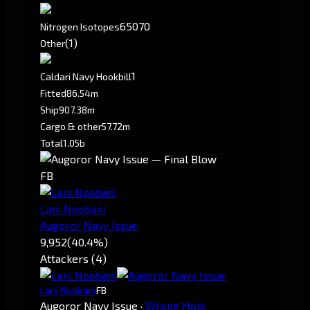
65070
Nitrogen Isotopes
(1)
Other
1
Caldari Navy Hookbill
Fitted
86.54m
Ship
907.38m
Cargo & other
57.72m
Total
1.05b
FB
Lani Noobani
Augoror Navy Issue
9,952
(40.4%)
Attackers (4)
Lani Noobani
FB
Augoror Navy Issue
·
Wrong Hole