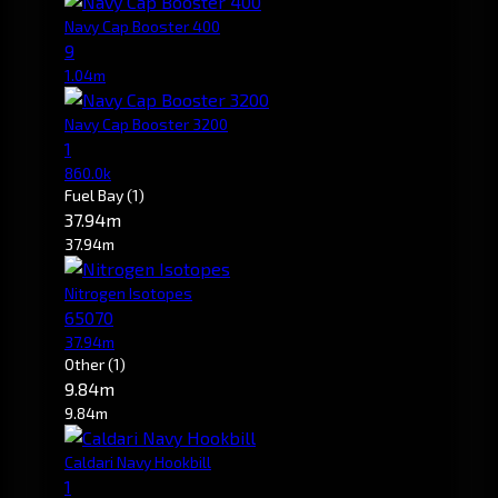
Navy Cap Booster 400
9
1.04m
Navy Cap Booster 3200
1
860.0k
Fuel Bay
(1)
37.94m
37.94m
Nitrogen Isotopes
65070
37.94m
Other
(1)
9.84m
9.84m
Caldari Navy Hookbill
1