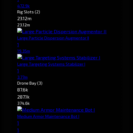
472.9k
Rig Slots
(2)
23.12m
23.12m
Large Particle Dispersion Augmentor II
1
19.35m
Large Targeting Systems Stabilizer I
1
3.77m
Drone Bay
(3)
87.6k
287.1k
374.6k
Medium Armor Maintenance Bot I
1
1