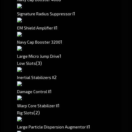
1
Signature Radius Suppressor I
1
EM Shield Amplifier II
1
Navy Cap Booster 3200
1
Large Micro Jump Drive
(3)
Low Slots
2
Inertial Stabilizers II
1
Damage Control II
1
Warp Core Stabilizer II
(2)
Rig Slots
1
Large Particle Dispersion Augmentor II