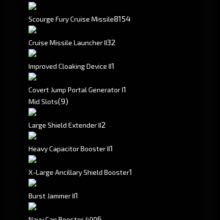
81
54
Scourge Fury Cruise Missile
3
2
Cruise Missile Launcher II
1
Improved Cloaking Device II
1
Covert Jump Portal Generator I
(9)
Mid Slots
2
Large Shield Extender II
1
Heavy Capacitor Booster II
1
X-Large Ancillary Shield Booster
1
Burst Jammer II
6
Navy Cap Booster 400