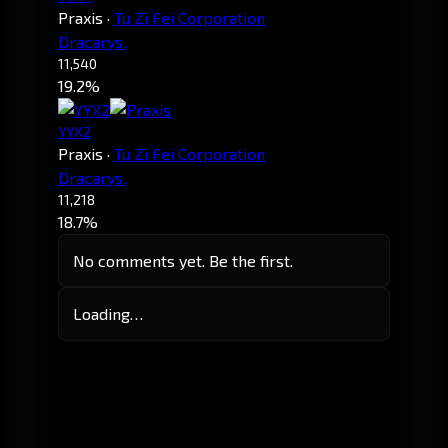
Praxis
·
Tu Zi Fei Corporation
Dracarys.
11,540
19.2%
YYX2
Praxis
·
Tu Zi Fei Corporation
Dracarys.
11,218
18.7%
No comments yet. Be the first.
Loading…