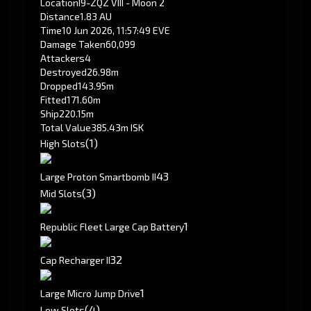
Location
I9-ZQZ VIII - Moon 2
Distance
1.83 AU
Time
10 Jun 2026, 11:57:49 EVE
Damage Taken
60,099
Attackers
4
Destroyed
26.98m
Dropped
143.95m
Fitted
171.60m
Ship
220.15m
Total Value
385.43m ISK
(1)
High Slots
4
3
Large Proton Smartbomb II
(3)
Mid Slots
1
Republic Fleet Large Cap Battery
3
2
Cap Recharger II
1
Large Micro Jump Drive
(4)
Low Slots