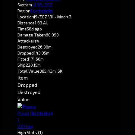
System
-0.5
I9-ZQZ
Region
Feythabolis
Location
I9-ZQZ VIII - Moon 2
Distance
1.83 AU
Time
58d ago
Damage Taken
60,099
Attackers
4
Destroyed
26.98m
Dropped
143.95m
Fitted
171.60m
Ship
220.15m
Total Value
385.43m ISK
Item
Dropped
Destroyed
Value
Praxis
(Battleship)
1
220.15m
High Slots
(1)