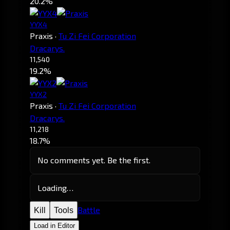
20.2%
YYX4
Praxis
·
Tu Zi Fei Corporation
Dracarys.
11,540
19.2%
YYX2
Praxis
·
Tu Zi Fei Corporation
Dracarys.
11,218
18.7%
No comments yet. Be the first.
Loading…
Battle
Kill
Tools
Load in Editor