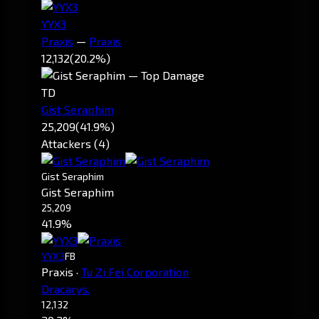
YYX3
Praxis
—
Praxis
12,132
(20.2%)
TD
Gist Seraphim
25,209
(41.9%)
Attackers (4)
Gist Seraphim
Gist Seraphim
25,209
41.9%
YYX3
FB
Praxis
·
Tu Zi Fei Corporation
Dracarys.
12,132