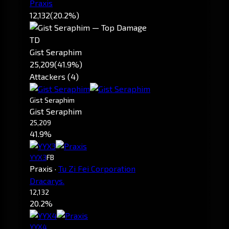
Praxis
12,132
(20.2%)
TD
Gist Seraphim
25,209
(41.9%)
Attackers (4)
Gist Seraphim
Gist Seraphim
25,209
41.9%
YYX3
FB
Praxis
·
Tu Zi Fei Corporation
Dracarys.
12,132
20.2%
YYX4