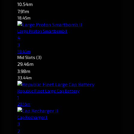
10.54m
7.91m
18.45m
Large Proton Smartbomb II
4
3
18.45m
Mid Slots
(3)
29.46m
3.98m
33.44m
Republic Fleet Large Cap Battery
1
28.16m
Cap Recharger II
3
2