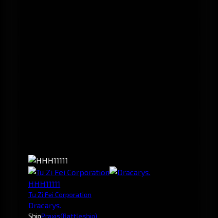
HHH11111
Tu Zi Fei Corporation
Dracarys.
Ship
Praxis
(Battleship)