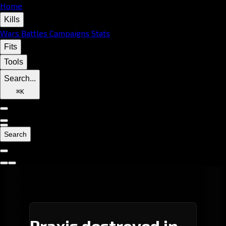
Home
Kills
Wars
Battles
Campaigns
Stats
Fits
Tools
Search...
⌘
K
Search
Praxis destroyed in