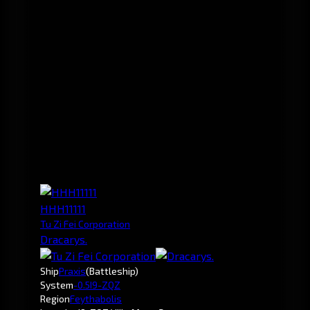
HHH11111
Tu Zi Fei Corporation
Dracarys.
Ship
Praxis
(Battleship)
System
-0.5
I9-ZQZ
Region
Feythabolis