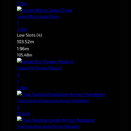
2.16m
Large Micro Jump Drive
1
3.12m
Low Slots
(4)
103.52m
1.96m
105.48m
Capacitor Power Relay II
2
1
1.38m
True Sansha Explosive Armor Hardener
2
10.43m
True Sansha Large Armor Repairer