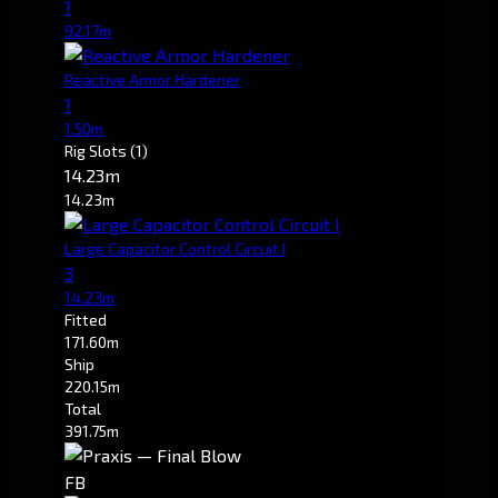
1
92.17m
Reactive Armor Hardener
1
1.50m
Rig Slots
(1)
14.23m
14.23m
Large Capacitor Control Circuit I
3
14.23m
Fitted
171.60m
Ship
220.15m
Total
391.75m
FB