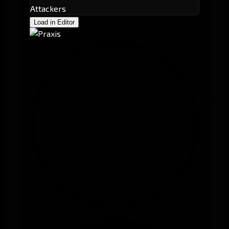
Attackers
Load in Editor