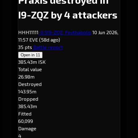
I9-ZQZ by 4 attackers
HHH11111
-0.5
I9-ZQZ
· Feythabolis
10 Jun 2026,
11:57 EVE
(58d ago)
35 pts
Battle report
Open in
11
385.43m ISK
Total value
26.98m
Destroyed
143.95m
Dropped
385.43m
Fitted
60,099
Damage
4