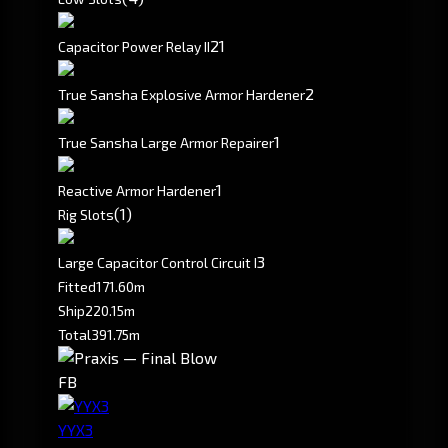
2
1
Capacitor Power Relay II
2
True Sansha Explosive Armor Hardener
1
True Sansha Large Armor Repairer
1
Reactive Armor Hardener
(1)
Rig Slots
3
Large Capacitor Control Circuit I
Fitted
171.60m
Ship
220.15m
Total
391.75m
FB
YYX3