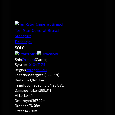
Ten-Star General Brasch
Star.spirit
Dracarys.
SOLO
Ship
Chimera
(Carrier)
System
-0.1
O4T-Z5
Region
Paragon Soul
Location
Stargate (R-ARKN)
Distance
1,449 km
Time
10 Jun 2026, 10:34:29 EVE
Damage Taken
289,311
Attackers
1
Destroyed
367.00m
Dropped
74.76m
Fitted
147.91m