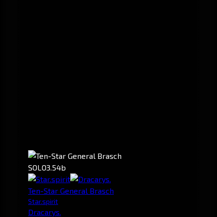
SOLO
3.54b
Ten-Star General Brasch
Star.spirit
Dracarys.