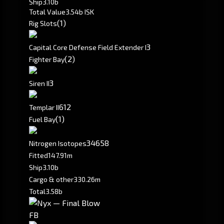
Ship
3.10b
Total Value
3.54b ISK
(1)
Rig Slots
3
Capital Core Defense Field Extender I
(2)
Fighter Bay
3
Siren II
6
12
Templar II
(1)
Fuel Bay
34658
Nitrogen Isotopes
Fitted
147.91m
Ship
3.10b
Cargo & other
330.26m
Total
3.58b
FB