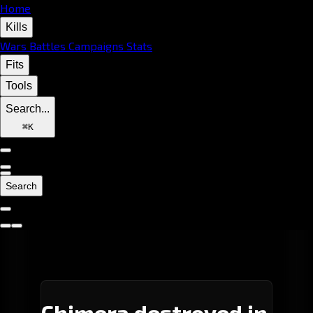
Home
Kills
Wars
Battles
Campaigns
Stats
Fits
Tools
Search...
⌘
K
Search
Chimera destroyed in