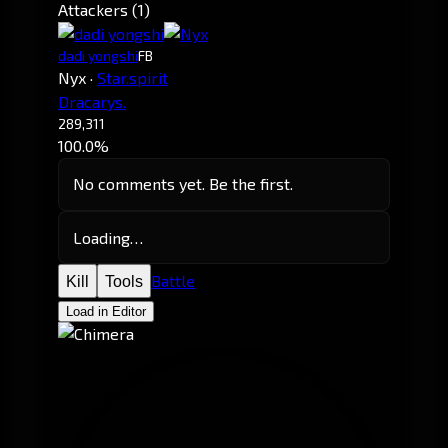
Attackers (1)
dadi yongshi
FB
Nyx
·
Star.spirit
Dracarys.
289,311
100.0%
No comments yet. Be the first.
Loading…
Battle
Kill
Tools
Load in Editor