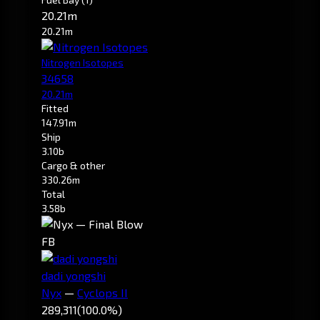
20.21m
20.21m
Nitrogen Isotopes
34658
20.21m
Fitted
147.91m
Ship
3.10b
Cargo & other
330.26m
Total
3.58b
FB
dadi yongshi
Nyx
—
Cyclops II
289,311
(100.0%)