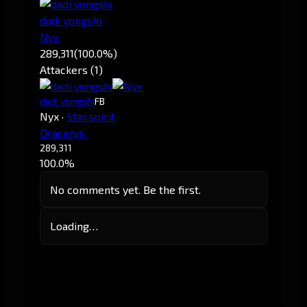
dadi yongshi
Nyx
289,311
(100.0%)
Attackers (1)
dadi yongshi
FB
Nyx
·
Star.spirit
Dracarys.
289,311
100.0%
No comments yet. Be the first.
Loading…