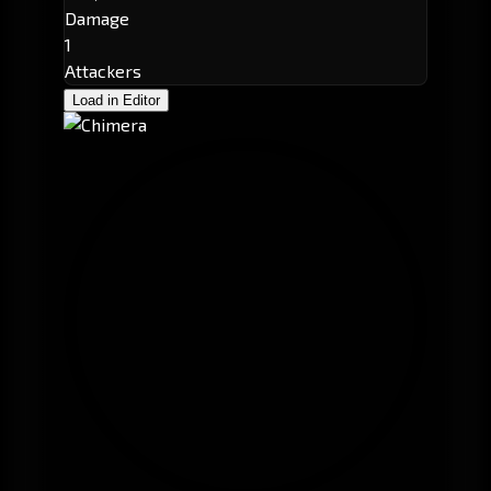
Damage
1
Attackers
Load in Editor