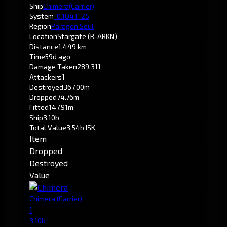
Ship
Chimera
(Carrier)
System
-0.1
O4T-Z5
Region
Paragon Soul
Location
Stargate (R-ARKN)
Distance
1,449 km
Time
59d ago
Damage Taken
289,311
Attackers
1
Destroyed
367.00m
Dropped
74.76m
Fitted
147.91m
Ship
3.10b
Total Value
3.54b ISK
Item
Dropped
Destroyed
Value
Chimera
(Carrier)
1
3.10b