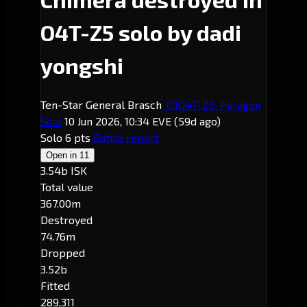
O4T-Z5 solo by dadi
yongshi
Ten-Star General Brasch
-0.1
O4T-Z5
· Paragon
Soul
10 Jun 2026, 10:34 EVE
(59d ago)
Solo
6 pts
Battle report
Open in
11
3.54b ISK
Total value
367.00m
Destroyed
74.76m
Dropped
3.52b
Fitted
289,311