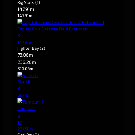
Rig Slots
(1)
147.91m
147.91m
Capital Core Defense Field Extender I
3
147.91m
Fighter Bay
(2)
73.86m
236.20m
310.06m
Siren II
3
88.48m
Templar II
6
12
221.58m
Fuel Bay
(1)