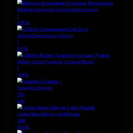
Medium Automated Structural Restoration
1
278.5k
425mm Compressed Coil Gun I
1
615.1k
400mm Rolled Tungsten Compact Plates
1
199.5k
Tungsten Charge L
100
4.1k
Caldari Navy Inferno Light Missile
768
603.5k