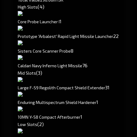
(4)
High Slots
1
Core Probe Launcher I
2
2
Prototype 'Arbalest' Rapid Light Missile Launcher
8
Sisters Core Scanner Probe
76
Caldari Navy Inferno Light Missile
(3)
Mid Slots
3
1
Large F-S9 Regolith Compact Shield Extender
1
Enduring Multispectrum Shield Hardener
1
10MN Y-S8 Compact Afterburner
(2)
Low Slots