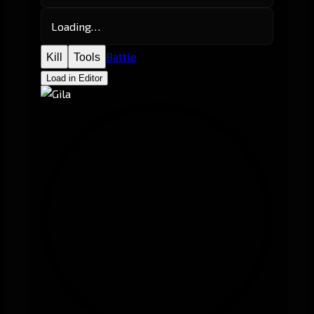
Loading…
Battle
Kill
Tools
Load in Editor