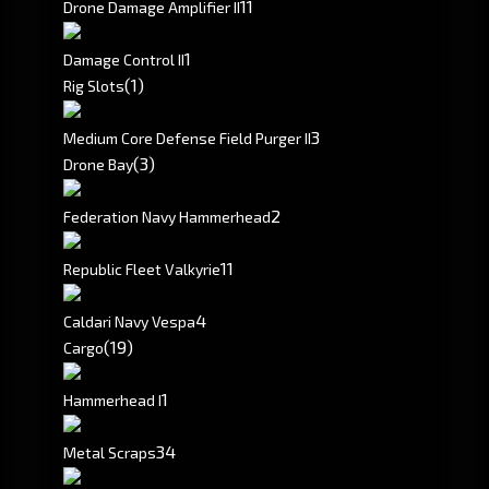
1
1
Drone Damage Amplifier II
1
Damage Control II
(1)
Rig Slots
3
Medium Core Defense Field Purger II
(3)
Drone Bay
2
Federation Navy Hammerhead
1
1
Republic Fleet Valkyrie
4
Caldari Navy Vespa
(19)
Cargo
1
Hammerhead I
3
4
Metal Scraps