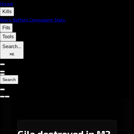
Home
Kills
Wars
Battles
Campaigns
Stats
Fits
Tools
Search...
⌘
K
Search
Gila destroyed in M2-