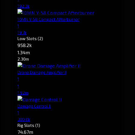
192.3k
10MN Y-S8 Compact Afterburner
1
19.7k
Low Slots
(2)
958.2k
1.34m
2.30m
Drone Damage Amplifier II
1
1
1.92m
Damage Control II
1
380.0k
Rig Slots
(1)
74.67m