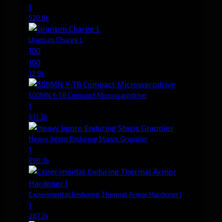
1
520.0k
Uranium Charge L
100
100
12.9k
500MN Y-T8 Compact Microwarpdrive
1
611.3k
Heavy Jigoro Enduring Stasis Grappler
1
890.3k
Experimental Enduring Thermal Armor Hardener I
1
287.2k