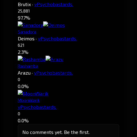
Brutix
·
vPsychobastards.
25,881
97.7%
Sanadora
Deimos
·
vPsychobastards.
621
2.3%
Rashamba
Arazu
·
vPsychobastards.
0
0.0%
MoonWarik
vPsychobastards.
0
0.0%
No comments yet. Be the first.