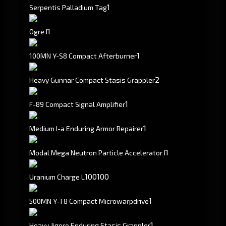
1
Serpentis Palladium Tag
1
Ogre I
1
100MN Y-S8 Compact Afterburner
2
Heavy Gunnar Compact Stasis Grappler
1
F-89 Compact Signal Amplifier
1
Medium I-a Enduring Armor Repairer
1
Modal Mega Neutron Particle Accelerator I
100
100
Uranium Charge L
1
500MN Y-T8 Compact Microwarpdrive
1
Heavy Jigoro Enduring Stasis Grappler