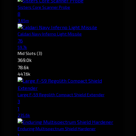
Sisters Core Scanner Probe
8
3.65m
Caldari Navy Inferno Light Missile
76
59.7k
Mid Slots
(3)
369.0k
78.6k
447.6k
Large F-S9 Regolith Compact Shield Extender
3
1
235.6k
Enduring Multispectrum Shield Hardener
1