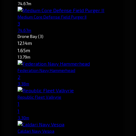
74.67m
Medium Core Defense Field Purger II
3
74.67m
Drone Bay
(3)
12.14m
1.65m
13.79m
Federation Navy Hammerhead
2
3.38m
Republic Fleet Valkyrie
1
1
3.30m
Caldari Navy Vespa