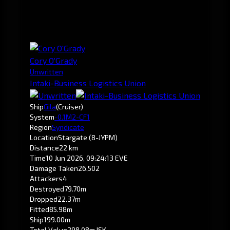
Cory O'Grady
Unwritten
Intaki-Business Logistics Union
Ship
Gila
(Cruiser)
System
-0.1
M2-CF1
Region
Syndicate
Location
Stargate (8-JYPM)
Distance
22 km
Time
10 Jun 2026, 09:24:13 EVE
Damage Taken
26,502
Attackers
4
Destroyed
79.70m
Dropped
22.37m
Fitted
85.98m
Ship
199.00m
Total Value
298.08m ISK