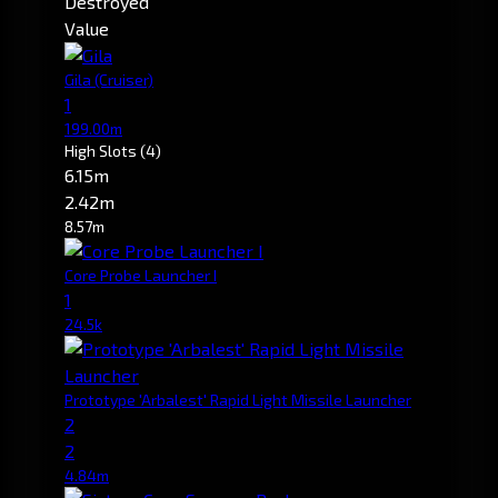
Destroyed
Value
Gila
(Cruiser)
1
199.00m
High Slots
(4)
6.15m
2.42m
8.57m
Core Probe Launcher I
1
24.5k
Prototype 'Arbalest' Rapid Light Missile Launcher
2
2
4.84m