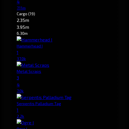
4
7.11m
Cargo
(19)
2.35m
3.95m
6.30m
Hammerhead I
1
37.0k
Metal Scraps
3
4
7.0k
Serpentis Palladium Tag
1
2.2k
Ogre I