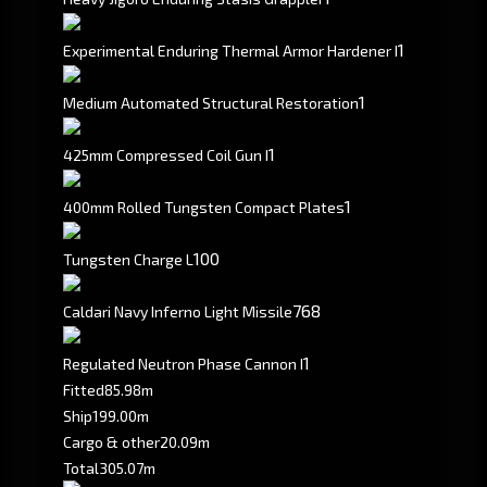
1
Experimental Enduring Thermal Armor Hardener I
1
Medium Automated Structural Restoration
1
425mm Compressed Coil Gun I
1
400mm Rolled Tungsten Compact Plates
100
Tungsten Charge L
768
Caldari Navy Inferno Light Missile
1
Regulated Neutron Phase Cannon I
Fitted
85.98m
Ship
199.00m
Cargo & other
20.09m
Total
305.07m