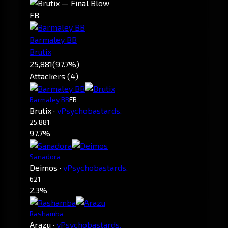
FB
Barmaley BB
Brutix
25,881
(97.7%)
Attackers (4)
Barmaley BB
FB
Brutix
·
vPsychobastards.
25,881
97.7%
Sanadora
Deimos
·
vPsychobastards.
621
2.3%
Rashamba
Arazu
·
vPsychobastards.