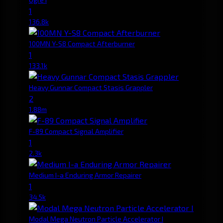
1
136.8k
100MN Y-S8 Compact Afterburner
1
133.1k
Heavy Gunnar Compact Stasis Grappler
2
1.88m
F-89 Compact Signal Amplifier
1
2.3k
Medium I-a Enduring Armor Repairer
1
34.5k
Modal Mega Neutron Particle Accelerator I