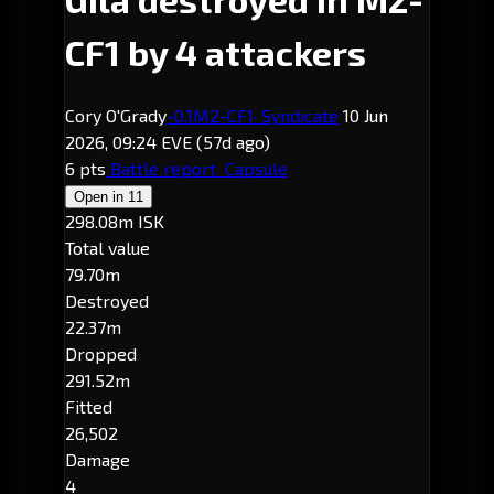
CF1 by 4 attackers
Cory O'Grady
-0.1
M2-CF1
· Syndicate
10 Jun
2026, 09:24 EVE
(57d ago)
6 pts
Battle report
Capsule
Open in
11
298.08m ISK
Total value
79.70m
Destroyed
22.37m
Dropped
291.52m
Fitted
26,502
Damage
4