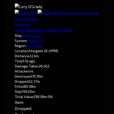
Cory O'Grady
Unwritten
Intaki-Business Logistics Union
Ship
Gila
(Cruiser)
System
-0.1
M2-CF1
Region
Syndicate
Location
Stargate (8-JYPM)
Distance
22 km
Time
57d ago
Damage Taken
26,502
Attackers
4
Destroyed
79.70m
Dropped
22.37m
Fitted
85.98m
Ship
199.00m
Total Value
298.08m ISK
Item
Dropped