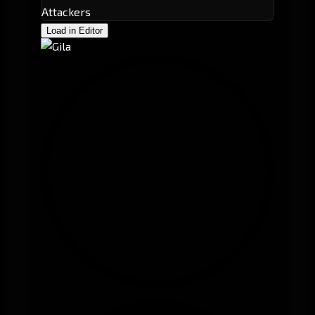
Attackers
Load in Editor