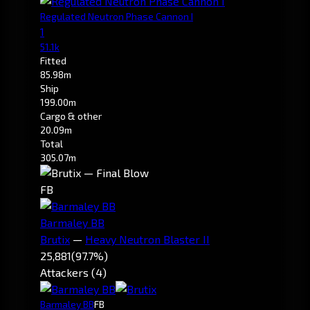
Regulated Neutron Phase Cannon I
1
51.1k
Fitted
85.98m
Ship
199.00m
Cargo & other
20.09m
Total
305.07m
FB
Barmaley BB
Brutix
—
Heavy Neutron Blaster II
25,881
(97.7%)
Attackers (4)
Barmaley BB
FB