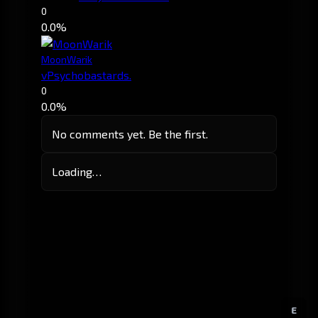
0
0.0%
MoonWarik
vPsychobastards.
0
0.0%
No comments yet. Be the first.
Loading…
E