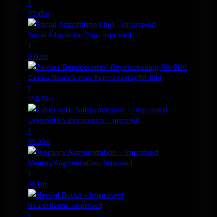
1
97.45m
Social Adaptation Chip - Improved
1
97.13m
Zainou 'Beancounter' Reprocessing RX-804
1
148.36m
Cybernetic Subprocessor - Improved
1
99.00m
Memory Augmentation - Improved
1
98.11m
Neural Boost - Improved
1