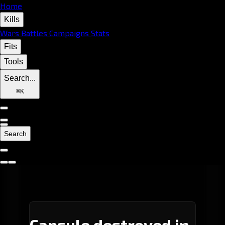
Home
Kills
Wars
Battles
Campaigns
Stats
Fits
Tools
Search...
⌘
K
Search
Capsule destroyed in