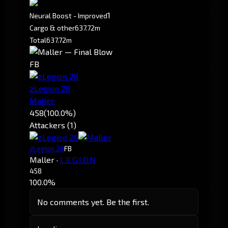
1
Neural Boost - Improved
Cargo & other
637.72m
Total
637.72m
FB
zLegion 28
Maller
458
(100.0%)
Attackers (1)
zLegion 28
FB
Maller
·
L.E.G.I.O.N
458
100.0%
No comments yet. Be the first.