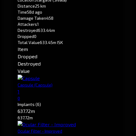
Distance
25 km
Time
58d ago
Damage Taken
458
Attackers
1
Destroyed
633.44m
Dropped
0
Total Value
633.45m ISK
Item
Dropped
Destroyed
Value
Capsule
(Capsule)
1
0
Implants
(6)
637.72m
637.72m
Ocular Filter - Improved