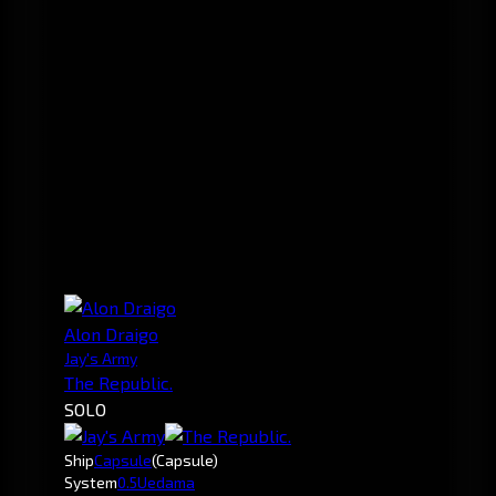
Alon Draigo
Jay's Army
The Republic.
SOLO
Ship
Capsule
(Capsule)
System
0.5
Uedama