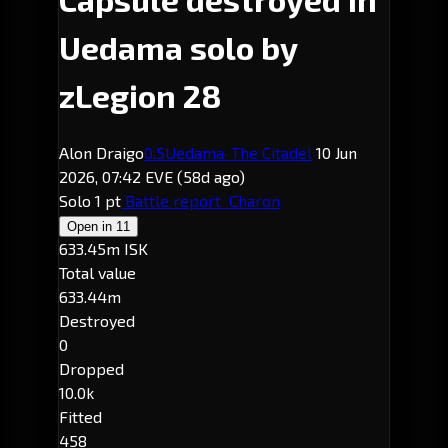
Uedama solo by
zLegion 28
Alon Draigo
0.5
Uedama
· The Citadel
10 Jun
2026, 07:42 EVE
(58d ago)
Solo
1 pt
Battle report
Charon
Open in
11
633.45m ISK
Total value
633.44m
Destroyed
0
Dropped
10.0k
Fitted
458