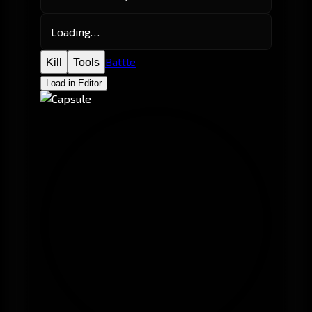
Loading…
Battle
Kill
Tools
Load in Editor