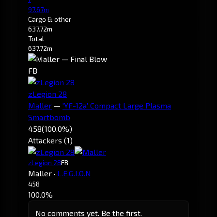
97.67m
Cargo & other
637.72m
Total
637.72m
FB
zLegion 28
Maller
—
'YF-12a' Compact Large Plasma
Smartbomb
458
(100.0%)
Attackers (1)
zLegion 28
FB
Maller
·
L.E.G.I.O.N
458
100.0%
No comments yet. Be the first.