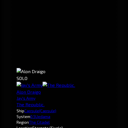
SOLO
Alon Draigo
Jay's Army
The Republic.
Ship
Capsule
(Capsule)
System
0.5
Uedama
Region
The Citadel
Location
Stargate (Sivala)