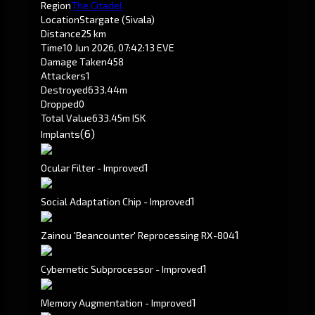
Region
The Citadel
Location
Stargate (Sivala)
Distance
25 km
Time
10 Jun 2026, 07:42:13 EVE
Damage Taken
458
Attackers
1
Destroyed
633.44m
Dropped
0
Total Value
633.45m ISK
(6)
Implants
1
Ocular Filter - Improved
1
Social Adaptation Chip - Improved
1
Zainou 'Beancounter' Reprocessing RX-804
1
Cybernetic Subprocessor - Improved
1
Memory Augmentation - Improved