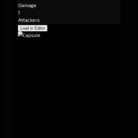
Damage
1
Attackers
Load in Editor