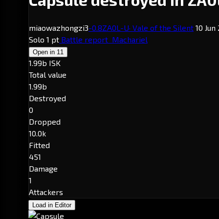
miaowazhongzi3
-0.8
ZA0L-U
· Vale of the Silent
10 Jun 
Solo
1 pt
Battle report
Machariel
Open in
11
1.99b ISK
Total value
1.99b
Destroyed
0
Dropped
10.0k
Fitted
451
Damage
1
Attackers
Load in Editor