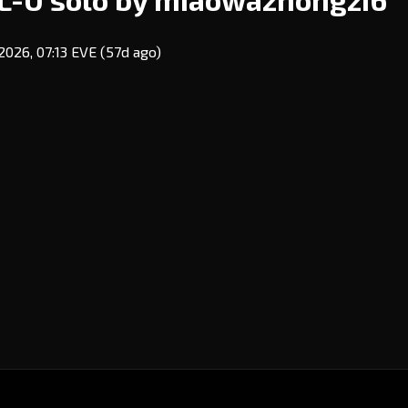
2026, 07:13 EVE
(57d ago)