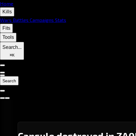
Home
Kills
Wars
Battles
Campaigns
Stats
Fits
Tools
Search...
⌘
K
Search
Capsule destroyed in ZA