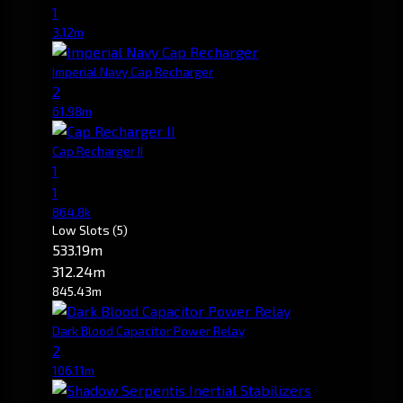
1
3.12m
Imperial Navy Cap Recharger
2
61.98m
Cap Recharger II
1
1
864.8k
Low Slots
(5)
533.19m
312.24m
845.43m
Dark Blood Capacitor Power Relay
2
106.11m