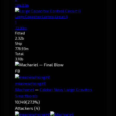
184.87m
Large Capacitor Control Circuit II
1
73.90m
Fitted
2.32b
Ship
778.93m
Total
3.10b
FB
miaowazhongzi1
Machariel
—
Caldari Navy Large Graviton
Smartbomb
10,149
(27.3%)
Attackers (4)