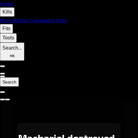
Home
Kills
Wars
Battles
Campaigns
Stats
Fits
Tools
Search...
⌘
K
Search
Machariel destroyed