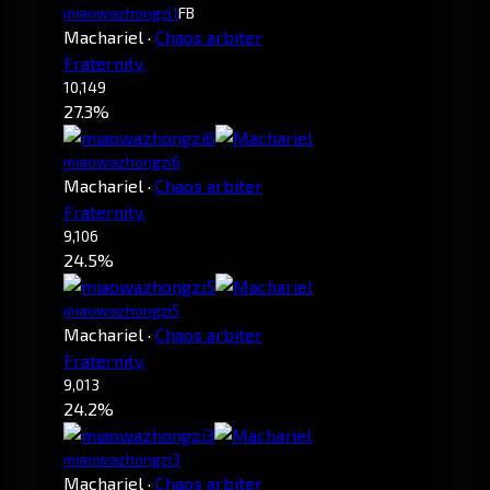
miaowazhongzi1
FB
Machariel
·
Chaos arbiter
Fraternity.
10,149
27.3%
miaowazhongzi6
Machariel
·
Chaos arbiter
Fraternity.
9,106
24.5%
miaowazhongzi5
Machariel
·
Chaos arbiter
Fraternity.
9,013
24.2%
miaowazhongzi3
Machariel
·
Chaos arbiter