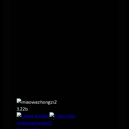
3.22b
miaowazhongzi2
Chaos arbiter