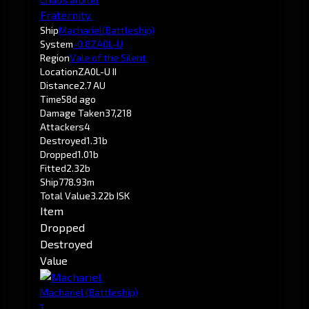
Fraternity.
Ship
Machariel
(Battleship)
System
-0.8
ZA0L-U
Region
Vale of the Silent
Location
ZA0L-U II
Distance
2.7 AU
Time
58d ago
Damage Taken
37,218
Attackers
4
Destroyed
1.31b
Dropped
1.01b
Fitted
2.32b
Ship
778.93m
Total Value
3.22b ISK
Item
Dropped
Destroyed
Value
Machariel
(Battleship)
1