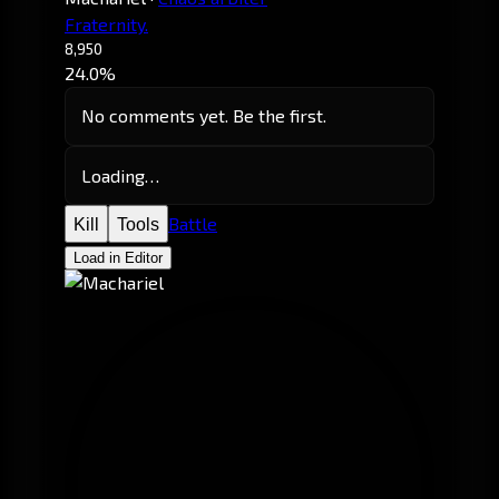
Fraternity.
8,950
24.0%
No comments yet. Be the first.
Loading…
Battle
Kill
Tools
Load in Editor