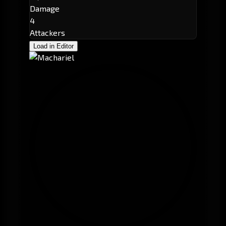
Damage
4
Attackers
Load in Editor