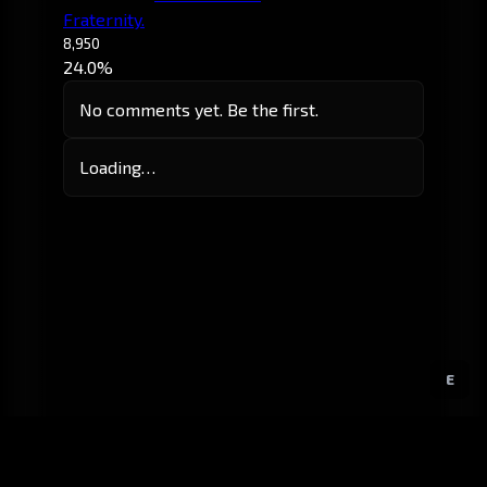
Fraternity.
8,950
24.0%
No comments yet. Be the first.
Loading…
E