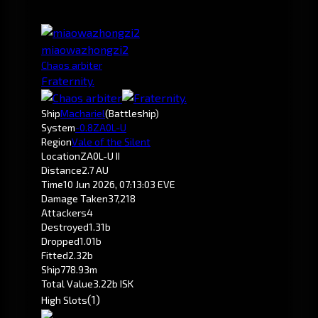
miaowazhongzi2
Chaos arbiter
Fraternity.
Ship
Machariel
(Battleship)
System
-0.8
ZA0L-U
Region
Vale of the Silent
Location
ZA0L-U II
Distance
2.7 AU
Time
10 Jun 2026, 07:13:03 EVE
Damage Taken
37,218
Attackers
4
Destroyed
1.31b
Dropped
1.01b
Fitted
2.32b
Ship
778.93m
Total Value
3.22b ISK
(1)
High Slots