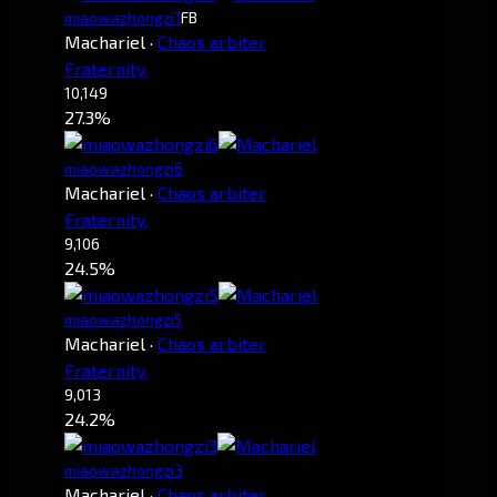
miaowazhongzi1
FB
Machariel
·
Chaos arbiter
Fraternity.
10,149
27.3%
miaowazhongzi6
Machariel
·
Chaos arbiter
Fraternity.
9,106
24.5%
miaowazhongzi5
Machariel
·
Chaos arbiter
Fraternity.
9,013
24.2%
miaowazhongzi3
Machariel
·
Chaos arbiter