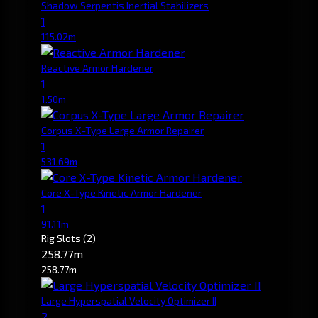
Shadow Serpentis Inertial Stabilizers
1
115.02m
Reactive Armor Hardener
1
1.50m
Corpus X-Type Large Armor Repairer
1
531.69m
Core X-Type Kinetic Armor Hardener
1
91.11m
Rig Slots
(2)
258.77m
258.77m
Large Hyperspatial Velocity Optimizer II
2