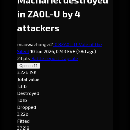
in ZA0L-U by 4
attackers
miaowazhongzi2
-0.8
ZA0L-U
· Vale of the
Silent
10 Jun 2026, 07:13 EVE
(58d ago)
23 pts
Battle report
Capsule
Open in
11
3.22b ISK
Total value
1.31b
Destroyed
1.01b
Dropped
3.22b
Fitted
37,218