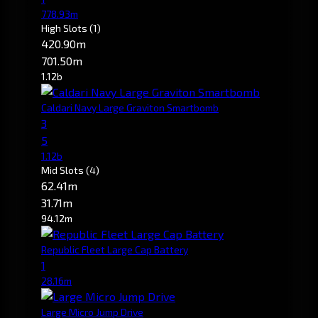
778.93m
High Slots
(1)
420.90m
701.50m
1.12b
Caldari Navy Large Graviton Smartbomb
3
5
1.12b
Mid Slots
(4)
62.41m
31.71m
94.12m
Republic Fleet Large Cap Battery
1
28.16m
Large Micro Jump Drive