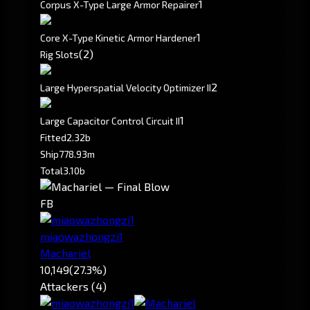
1
Corpus X-Type Large Armor Repairer
1
Core X-Type Kinetic Armor Hardener
(2)
Rig Slots
2
Large Hyperspatial Velocity Optimizer II
1
Large Capacitor Control Circuit II
Fitted
2.32b
Ship
778.93m
Total
3.10b
FB
miaowazhongzi1
Machariel
10,149
(27.3%)
Attackers (4)