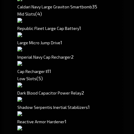
3
5
Caldari Navy Large Graviton Smartbomb
(4)
Mid Slots
1
Republic Fleet Large Cap Battery
1
Large Micro Jump Drive
2
Imperial Navy Cap Recharger
1
1
Cap Recharger II
(5)
Low Slots
2
Dark Blood Capacitor Power Relay
1
Shadow Serpentis Inertial Stabilizers
1
Reactive Armor Hardener