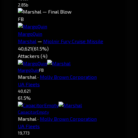
2.85b
FB
MargoQuin
Marshal
—
Mjolnir Fury Cruise Missile
40,621
(61.5%)
Attackers (4)
MargoQuin
FB
Marshal
·
Molly Brown Corporation
UA Fleets
40,621
61.5%
CapacitorEmpty
Marshal
·
Molly Brown Corporation
UA Fleets
19,773