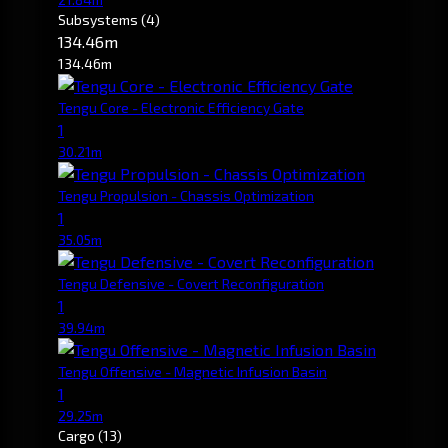
Subsystems
(4)
134.46m
134.46m
Tengu Core - Electronic Efficiency Gate
1
30.21m
Tengu Propulsion - Chassis Optimization
1
35.05m
Tengu Defensive - Covert Reconfiguration
1
39.94m
Tengu Offensive - Magnetic Infusion Basin
1
29.25m
Cargo
(13)