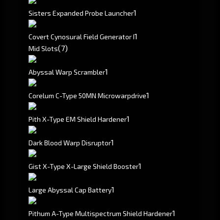
1
Sisters Expanded Probe Launcher
1
Covert Cynosural Field Generator I
(7)
Mid Slots
1
Abyssal Warp Scrambler
1
Corelum C-Type 50MN Microwarpdrive
1
Pith X-Type EM Shield Hardener
1
Dark Blood Warp Disruptor
1
Gist X-Type X-Large Shield Booster
1
Large Abyssal Cap Battery
1
Pithum A-Type Multispectrum Shield Hardener