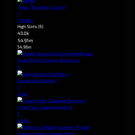
Tengu
(Strategic Cruiser)
1
219.80m
High Slots
(6)
43.0k
54.91m
54.96m
Small Abyssal Energy Nosferatu
4
Interdiction Nullifier I
1
43.0k
Covert Ops Cloaking Device II
1
4.93m
Sisters Combat Scanner Probe