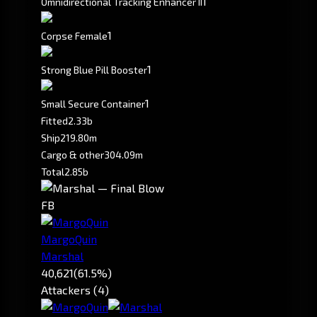
1
Omnidirectional Tracking Enhancer II
1
Corpse Female
1
Strong Blue Pill Booster
1
Small Secure Container
Fitted
2.33b
Ship
219.80m
Cargo & other
304.09m
Total
2.85b
FB
MargoQuin
Marshal
40,621
(61.5%)
Attackers (4)