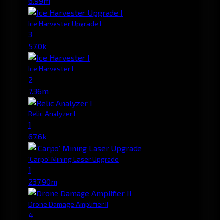
6.99m
Ice Harvester Upgrade I
3
57.0k
Ice Harvester I
2
7.36m
Relic Analyzer I
1
67.6k
'Carpo' Mining Laser Upgrade
1
237.90m
Drone Damage Amplifier II
4