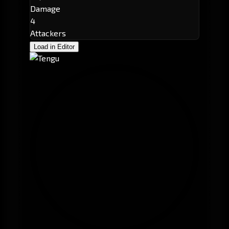
Damage
4
Attackers
Load in Editor