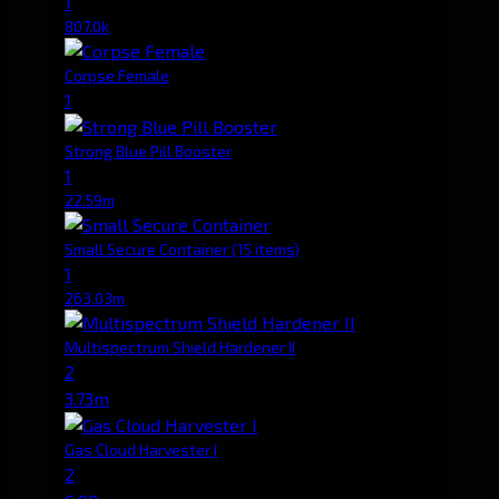
1
807.0k
Corpse Female
1
Strong Blue Pill Booster
1
22.59m
Small Secure Container
(15 items)
1
263.03m
Multispectrum Shield Hardener II
2
3.73m
Gas Cloud Harvester I
2