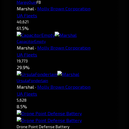
MargoQuin
FB
Marshal
·
Molly Brown Corporation
UA Fleets
40,621
61.5%
CapacitorEmpty
Marshal
·
Molly Brown Corporation
UA Fleets
19,773
29.9%
UrsulaFonderlain
Marshal
·
Molly Brown Corporation
UA Fleets
5,628
8.5%
Drone Point Defense Battery