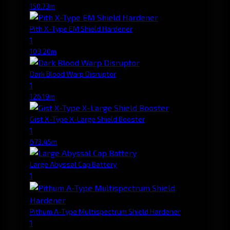
150.73m
Pith X-Type EM Shield Hardener
1
103.20m
Dark Blood Warp Disruptor
1
126.19m
Gist X-Type X-Large Shield Booster
1
673.45m
Large Abyssal Cap Battery
1
Pithum A-Type Multispectrum Shield Hardener
1