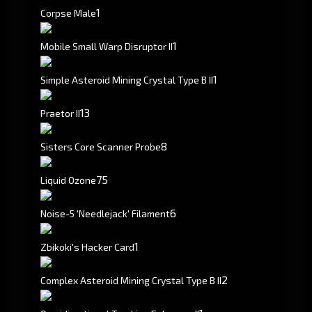
1
Corpse Male
1
Mobile Small Warp Disruptor II
1
Simple Asteroid Mining Crystal Type B II
1
3
Praetor II
8
Sisters Core Scanner Probe
75
Liquid Ozone
6
Noise-5 'Needlejack' Filament
1
Zbikoki's Hacker Card
2
Complex Asteroid Mining Crystal Type B II