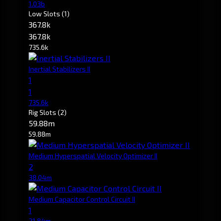
1.03b
Low Slots
(1)
367.8k
367.8k
735.6k
Inertial Stabilizers II
1
1
735.6k
Rig Slots
(2)
59.88m
59.88m
Medium Hyperspatial Velocity Optimizer II
2
38.04m
Medium Capacitor Control Circuit II
1
21.84m