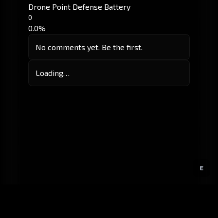
Drone Point Defense Battery
0
0.0%
No comments yet. Be the first.
Loading…
E