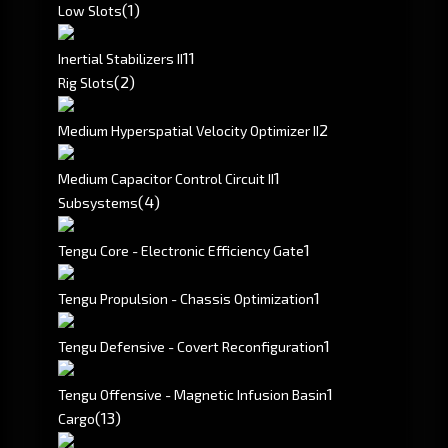
(1)
Low Slots
1
1
Inertial Stabilizers II
(2)
Rig Slots
2
Medium Hyperspatial Velocity Optimizer II
1
Medium Capacitor Control Circuit II
(4)
Subsystems
1
Tengu Core - Electronic Efficiency Gate
1
Tengu Propulsion - Chassis Optimization
1
Tengu Defensive - Covert Reconfiguration
1
Tengu Offensive - Magnetic Infusion Basin
(13)
Cargo