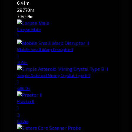
6.41m
297.70m
304.09m
Corpse Male
1
Mobile Small Warp Disruptor II
1
3.75m
Simple Asteroid Mining Crystal Type B II
1
486.0k
Praetor II
1
3
6.82m