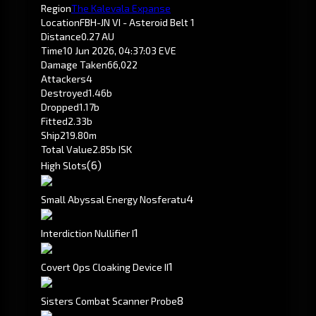
Region
The Kalevala Expanse
Location
FBH-JN VI - Asteroid Belt 1
Distance
0.27 AU
Time
10 Jun 2026, 04:37:03 EVE
Damage Taken
66,022
Attackers
4
Destroyed
1.46b
Dropped
1.17b
Fitted
2.33b
Ship
219.80m
Total Value
2.85b ISK
(6)
High Slots
4
Small Abyssal Energy Nosferatu
1
Interdiction Nullifier I
1
Covert Ops Cloaking Device II
8
Sisters Combat Scanner Probe