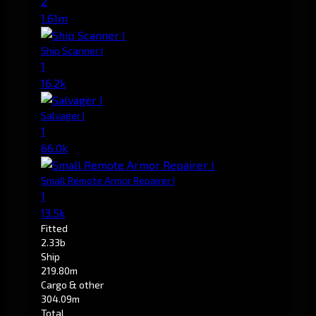
2
1.61m
Ship Scanner I
1
16.2k
Salvager I
1
66.0k
Small Remote Armor Repairer I
1
13.5k
Fitted
2.33b
Ship
219.80m
Cargo & other
304.09m
Total