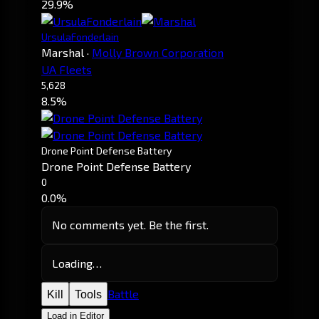
29.9%
UrsulaFonderlain
Marshal
·
Molly Brown Corporation
UA Fleets
5,628
8.5%
Drone Point Defense Battery
Drone Point Defense Battery
0
0.0%
No comments yet. Be the first.
Loading…
Battle
Kill
Tools
Load in Editor