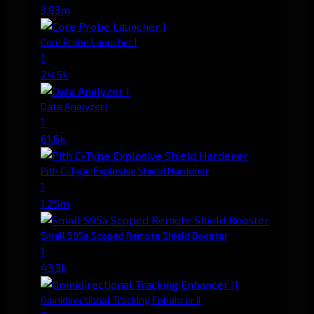
3.83m
Core Probe Launcher I
1
24.5k
Data Analyzer I
1
61.6k
Pith C-Type Explosive Shield Hardener
1
1.25m
Small S95a Scoped Remote Shield Booster
1
43.3k
Omnidirectional Tracking Enhancer II