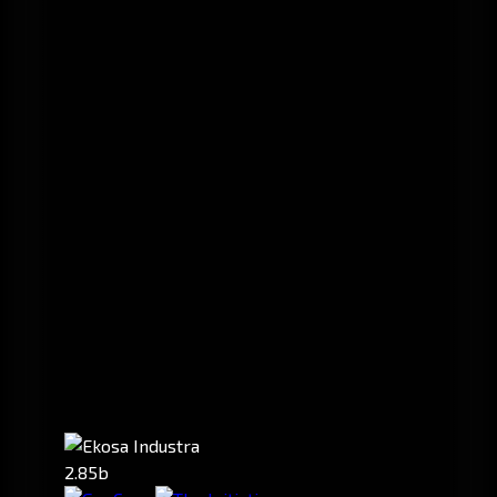
2.85b