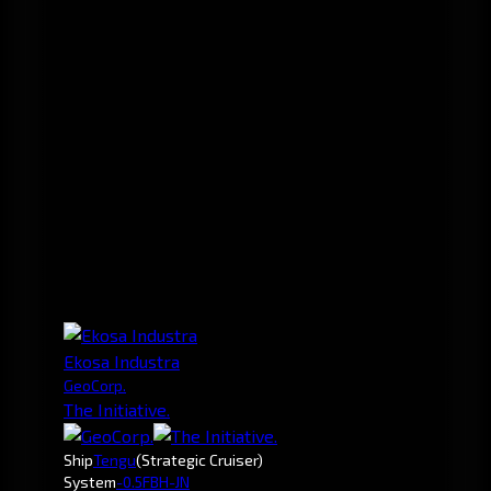
Ekosa Industra
GeoCorp.
The Initiative.
Ship
Tengu
(Strategic Cruiser)
System
-0.5
FBH-JN