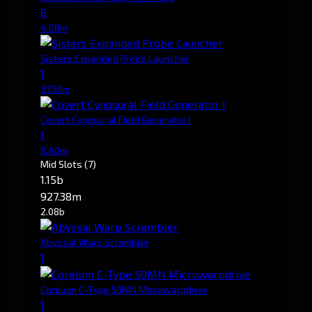
8
4.08m
Sisters Expanded Probe Launcher
1
37.50m
Covert Cynosural Field Generator I
1
8.40m
Mid Slots
(7)
1.15b
927.38m
2.08b
Abyssal Warp Scrambler
1
Corelum C-Type 50MN Microwarpdrive
1