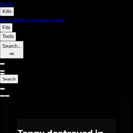
Home
Kills
Wars
Battles
Campaigns
Stats
Fits
Tools
Search...
⌘
K
Search
Tengu destroyed in