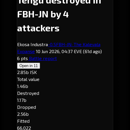
FBH-JN by 4
attackers
Ekosa Industra
-0.5
FBH-JN
· The Kalevala
Expanse
10 Jun 2026, 04:37 EVE
(61d ago)
6 pts
Battle report
Open in
11
2.85b ISK
Total value
1.46b
Destroyed
1.17b
Dropped
2.56b
Fitted
66,022