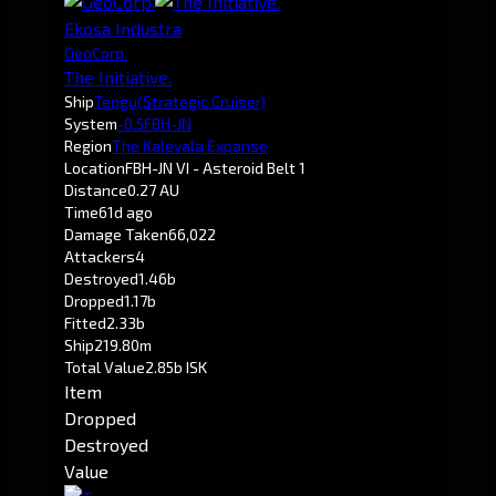
Ekosa Industra
GeoCorp.
The Initiative.
Ship
Tengu
(Strategic Cruiser)
System
-0.5
FBH-JN
Region
The Kalevala Expanse
Location
FBH-JN VI - Asteroid Belt 1
Distance
0.27 AU
Time
61d ago
Damage Taken
66,022
Attackers
4
Destroyed
1.46b
Dropped
1.17b
Fitted
2.33b
Ship
219.80m
Total Value
2.85b ISK
Item
Dropped
Destroyed
Value