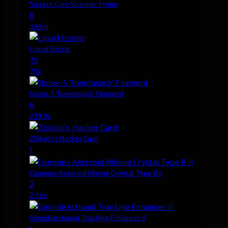
Sisters Core Scanner Probe
8
3.65m
Liquid Ozone
75
7.5k
Noise-5 'Needlejack' Filament
6
239.9k
Zbikoki's Hacker Card
1
Complex Asteroid Mining Crystal Type B II
2
2.72m
Omnidirectional Tracking Enhancer II