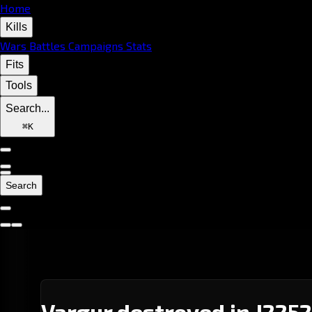
Home
Kills
Wars
Battles
Campaigns
Stats
Fits
Tools
Search...
⌘
K
Search
Vargur destroyed in J2252