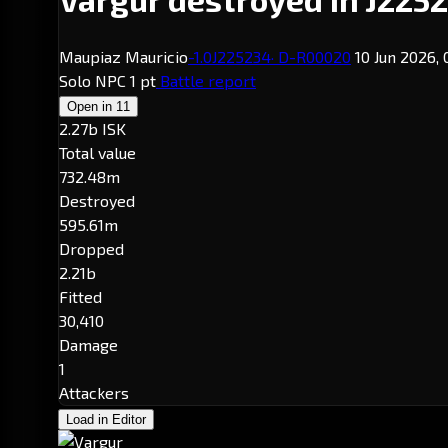
Maupiaz Mauricio
-1.0
J225234
· D-R00020
10 Jun 2026,
Solo
NPC
1 pt
Battle report
Open in
11
2.27b ISK
Total value
732.48m
Destroyed
595.61m
Dropped
2.21b
Fitted
30,410
Damage
1
Attackers
Load in Editor