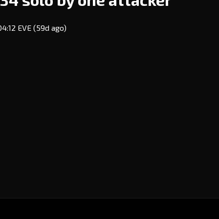
 04:12 EVE
(59d ago)