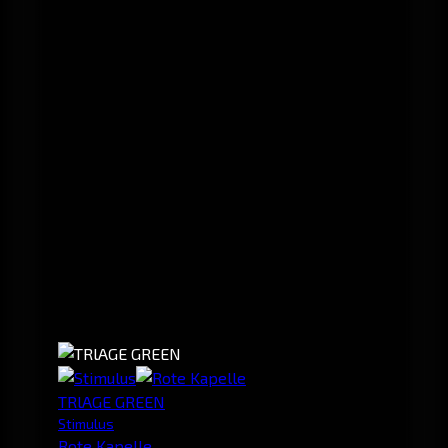
TRlAGE GREEN
Stimulus
Rote Kapelle