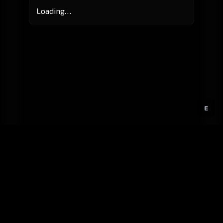
Loading…
E
GitHub
Created by
Karbowiak