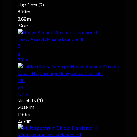
High Slots
(2)
3.79m
3.68m
7.47m
Heavy Assault Missile Launcher II
3
3
7.31m
Caldari Navy Scourge Heavy Assault Missile
130
26
154.7k
Mid Slots
(4)
20.84m
1.90m
22.74m
Multispectrum Shield Hardener II