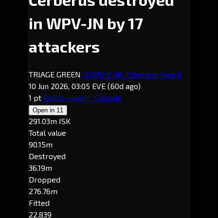
in WPV-JN by 17
attackers
TRlAGE GREEN
-0.0
WPV-JN
· Etherium Reach
10 Jun 2026, 03:05 EVE
(60d ago)
1 pt
Battle report
Capsule
Open in
11
291.03m ISK
Total value
90.15m
Destroyed
36.19m
Dropped
276.76m
Fitted
22,839