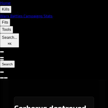
Home
Kills
Wars
Battles
Campaigns
Stats
Fits
Tools
Search...
⌘
K
Search
Cerberus destroyed