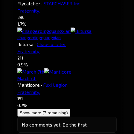
Flycatcher
·
STARCHASER Inc
Fraternity.
396
1.7%
changerdingguangxian
Ikitursa
·
Chaos arbiter
Fraternity.
211
0.9%
March 7th
Manticore
·
Fuxi Legion
Fraternity.
151
0.7%
Show more (7 remaining)
No comments yet. Be the first.