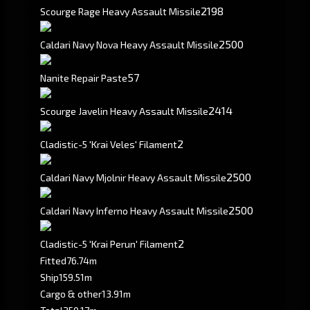
2198
Scourge Rage Heavy Assault Missile
2500
Caldari Navy Nova Heavy Assault Missile
57
Nanite Repair Paste
2414
Scourge Javelin Heavy Assault Missile
2
Cladistic-5 'Krai Veles' Filament
2500
Caldari Navy Mjolnir Heavy Assault Missile
2500
Caldari Navy Inferno Heavy Assault Missile
2
Cladistic-5 'Krai Perun' Filament
Fitted
76.74m
Ship
159.51m
Cargo & other
13.91m