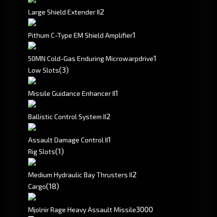
2
Large Shield Extender II
1
Pithum C-Type EM Shield Amplifier
1
50MN Cold-Gas Enduring Microwarpdrive
(3)
Low Slots
1
Missile Guidance Enhancer II
2
Ballistic Control System II
1
Assault Damage Control II
(1)
Rig Slots
2
Medium Hydraulic Bay Thrusters II
(18)
Cargo
3000
Mjolnir Rage Heavy Assault Missile