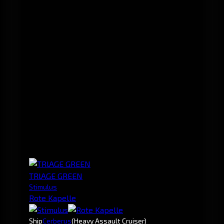
TRlAGE GREEN
Stimulus
Rote Kapelle
Ship
Cerberus
(Heavy Assault Cruiser)