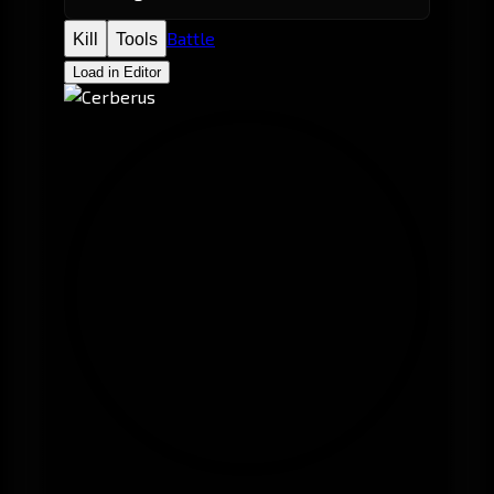
Battle
Kill
Tools
Load in Editor