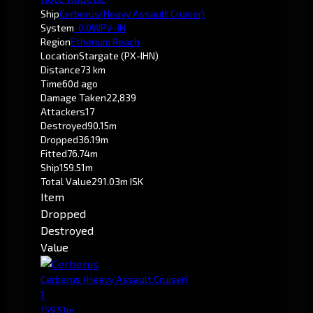
Ship
Cerberus
(Heavy Assault Cruiser)
System
-0.0
WPV-JN
Region
Etherium Reach
Location
Stargate (PX-IHN)
Distance
73 km
Time
60d ago
Damage Taken
22,839
Attackers
17
Destroyed
90.15m
Dropped
36.19m
Fitted
76.74m
Ship
159.51m
Total Value
291.03m ISK
Item
Dropped
Destroyed
Value
Cerberus
(Heavy Assault Cruiser)
1
159.51m