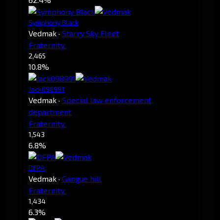
Symphony Black
Vedmak
·
Starry Sky Fleet
Fraternity.
2,465
10.8%
Jack098991
Vedmak
·
Special law enforcement
department
Fraternity.
1,543
6.8%
DFPA
Vedmak
·
Gangue hill
Fraternity.
1,434
6.3%