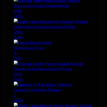
Scourge Rage Heavy Assault Missile
2198
197.2k
Caldari Navy Nova Heavy Assault Missile
2500
2.60m
Nanite Repair Paste
57
1.53m
Scourge Javelin Heavy Assault Missile
2414
217.0k
Cladistic-5 'Krai Veles' Filament
2
187.9k