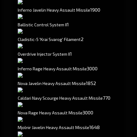
1900
Inferno Javelin Heavy Assault Missile
1
Ballistic Control System II
2
Cladistic-5 'Krai Svarog' Filament
1
Overdrive Injector System II
3000
Inferno Rage Heavy Assault Missile
1852
Nova Javelin Heavy Assault Missile
770
Caldari Navy Scourge Heavy Assault Missile
3000
Nova Rage Heavy Assault Missile
1648
Mjolnir Javelin Heavy Assault Missile