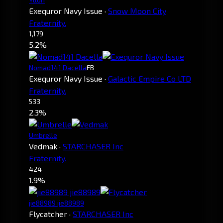
Exequror Navy Issue
·
Snow Moon City
Fraternity.
1,179
5.2%
Nomad141 Dacella
FB
Exequror Navy Issue
·
Galactic Empire Co LTD
Fraternity.
533
2.3%
Umbrelle
Vedmak
·
STARCHASER Inc
Fraternity.
424
1.9%
jie88989 jie88989
Flycatcher
·
STARCHASER Inc