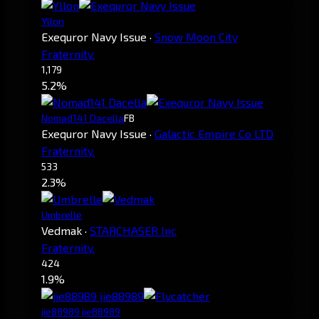
Yllon
Exequror Navy Issue
·
Snow Moon City
Fraternity.
1,179
5.2%
Nomad141 Dacella
FB
Exequror Navy Issue
·
Galactic Empire Co LTD
Fraternity.
533
2.3%
Umbrelle
Vedmak
·
STARCHASER Inc
Fraternity.
424
1.9%
jie88989 jie88989