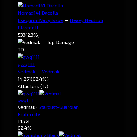
Nomad141 Dacella
Exequror Navy Issue
—
Heavy Neutron
Blaster II
533
(2.3%)
TD
qwq1111
Vedmak
—
Vedmak
14,251
(62.4%)
Attackers (17)
qwq1111
Vedmak
·
Stardust-Guardian
Fraternity.
14,251
62.4%