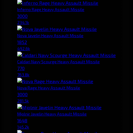
Inferno Rage Heavy Assault Missile
3000
234.1k
Nova Javelin Heavy Assault Missile
1852
492.6k
Caldari Navy Scourge Heavy Assault Missile
770
763.8k
Nova Rage Heavy Assault Missile
3000
281.5k
Mjolnir Javelin Heavy Assault Missile
1648
145.2k