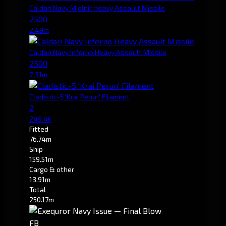
Caldari Navy Mjolnir Heavy Assault Missile
2500
2.49m
Caldari Navy Inferno Heavy Assault Missile
2500
2.31m
Cladistic-5 'Krai Perun' Filament
2
249.4k
Fitted
76.74m
Ship
159.51m
Cargo & other
13.91m
Total
250.17m
FB