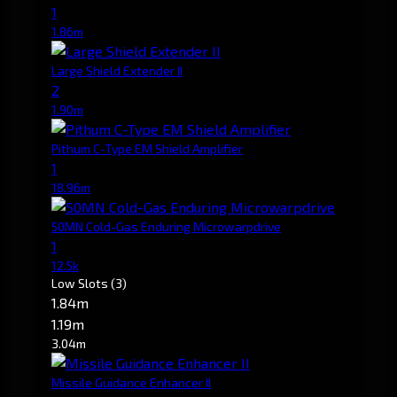
1
1.86m
Large Shield Extender II
2
1.90m
Pithum C-Type EM Shield Amplifier
1
18.96m
50MN Cold-Gas Enduring Microwarpdrive
1
12.5k
Low Slots
(3)
1.84m
1.19m
3.04m
Missile Guidance Enhancer II