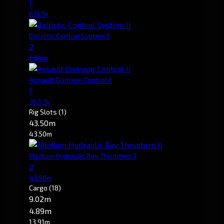
1
831.5k
Ballistic Control System II
2
1.84m
Assault Damage Control II
1
363.3k
Rig Slots
(1)
43.50m
43.50m
Medium Hydraulic Bay Thrusters II
2
43.50m
Cargo
(18)
9.02m
4.89m
13.91m