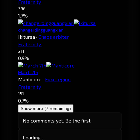
Fraternity.
396
1.7%
changerdingguangxian
Ikitursa
·
Chaos arbiter
Fraternity.
211
0.9%
March 7th
Manticore
·
Fuxi Legion
Fraternity.
151
0.7%
Show more (7 remaining)
No comments yet. Be the first.
Loading…