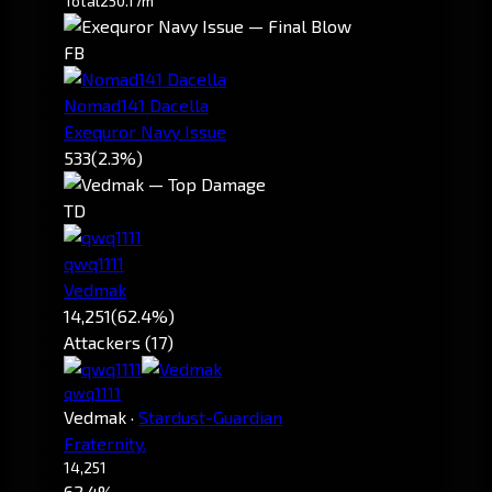
Total
250.17m
FB
Nomad141 Dacella
Exequror Navy Issue
533
(2.3%)
TD
qwq1111
Vedmak
14,251
(62.4%)
Attackers (17)
qwq1111
Vedmak
·
Stardust-Guardian
Fraternity.
14,251
62.4%