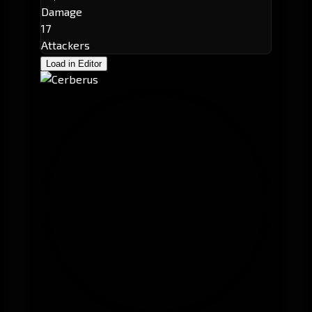
Damage
17
Attackers
Load in Editor