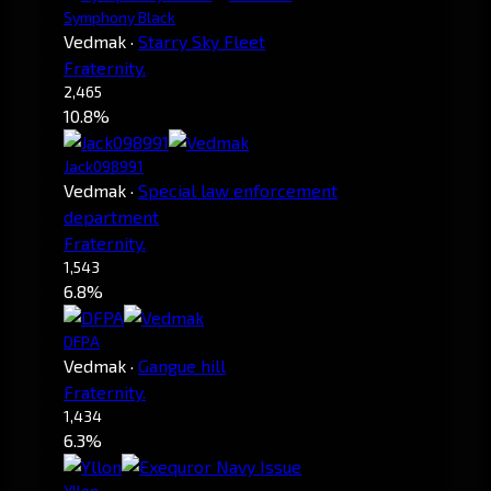
Symphony Black
Vedmak
·
Starry Sky Fleet
Fraternity.
2,465
10.8%
Jack098991
Vedmak
·
Special law enforcement
department
Fraternity.
1,543
6.8%
DFPA
Vedmak
·
Gangue hill
Fraternity.
1,434
6.3%
Yllon