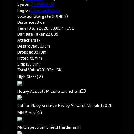
System
-0.0
WPV-JN
Region
Etherium Reach
Location
Stargate (PX-IHN)
Distance
73 km
Time
10 Jun 2026, 03:05:41 EVE
Damage Taken
22,839
Attackers
17
Destroyed
90.15m
Dropped
36.19m
Fitted
76.74m
Ship
159.51m
Total Value
291.03m ISK
(2)
High Slots
3
3
Heavy Assault Missile Launcher II
130
26
Caldari Navy Scourge Heavy Assault Missile
(4)
Mid Slots
1
Multispectrum Shield Hardener II