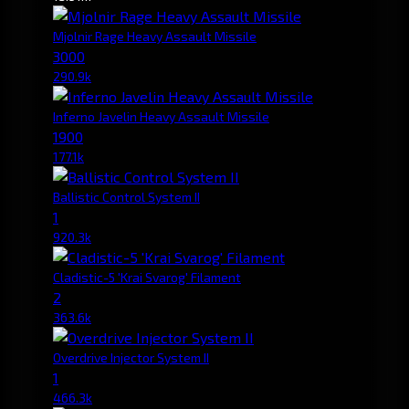
Mjolnir Rage Heavy Assault Missile
3000
290.9k
Inferno Javelin Heavy Assault Missile
1900
177.1k
Ballistic Control System II
1
920.3k
Cladistic-5 'Krai Svarog' Filament
2
363.6k
Overdrive Injector System II
1
466.3k