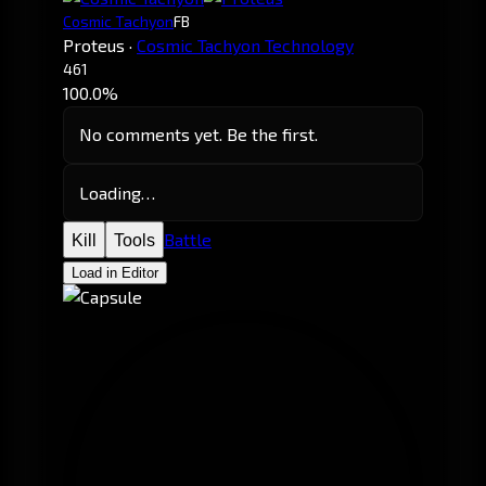
Cosmic Tachyon
FB
Proteus
·
Cosmic Tachyon Technology
461
100.0%
No comments yet. Be the first.
Loading…
Battle
Kill
Tools
Load in Editor