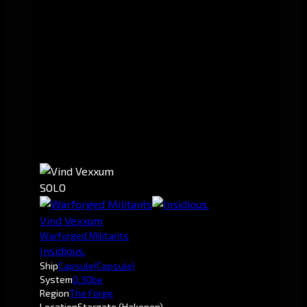
SOLO
Vind Vexxum
Warforged Militants
Insidious.
Ship
Capsule
(Capsule)
System
0.3
Obe
Region
The Forge
Location
Stargate (Hakonen)