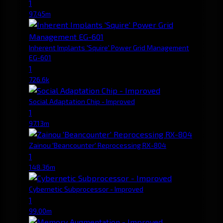
1
97.45m
Inherent Implants 'Squire' Power Grid Management
EG-601
1
726.6k
Social Adaptation Chip - Improved
1
97.13m
Zainou 'Beancounter' Reprocessing RX-804
1
148.36m
Cybernetic Subprocessor - Improved
1
99.00m