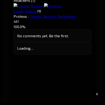
Attackers (1)
Cosmic Tachyon
FB
Proteus
·
Cosmic Tachyon Technology
461
100.0%
No comments yet. Be the first.
Loading…
E