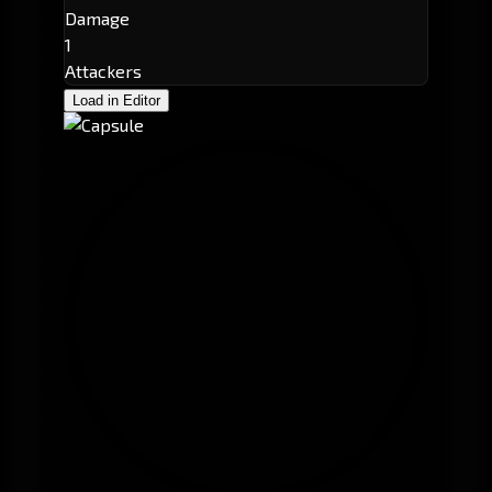
Damage
1
Attackers
Load in Editor