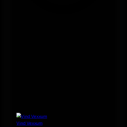
Vind Vexxum