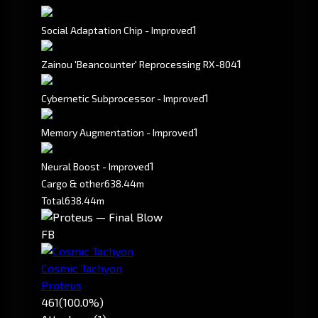
1
Social Adaptation Chip - Improved
1
Zainou 'Beancounter' Reprocessing RX-804
1
Cybernetic Subprocessor - Improved
1
Memory Augmentation - Improved
1
Neural Boost - Improved
Cargo & other
638.44m
Total
638.44m
FB
Cosmic Tachyon
Proteus
461
(100.0%)