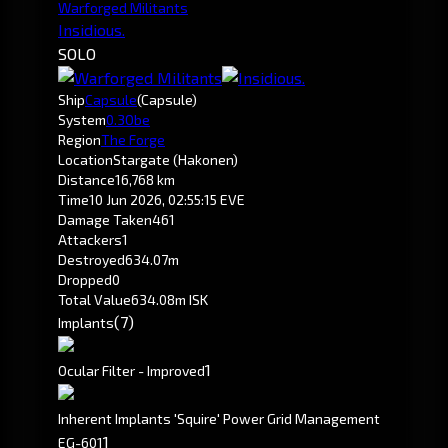
Warforged Militants
Insidious.
SOLO
Ship
Capsule
(Capsule)
System
0.3
Obe
Region
The Forge
Location
Stargate (Hakonen)
Distance
16,768 km
Time
10 Jun 2026, 02:55:15 EVE
Damage Taken
461
Attackers
1
Destroyed
634.07m
Dropped
0
Total Value
634.08m ISK
(7)
Implants
1
Ocular Filter - Improved
Inherent Implants 'Squire' Power Grid Management
1
EG-601