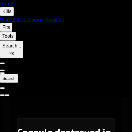
Home
Kills
Wars
Battles
Campaigns
Stats
Fits
Tools
Search...
⌘
K
Search
Capsule destroyed in