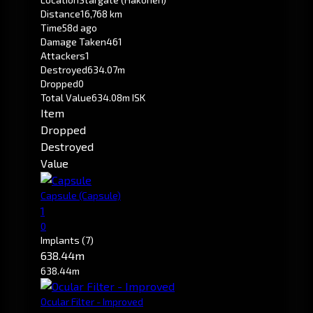
Distance
16,768 km
Time
58d ago
Damage Taken
461
Attackers
1
Destroyed
634.07m
Dropped
0
Total Value
634.08m ISK
Item
Dropped
Destroyed
Value
Capsule
(Capsule)
1
0
Implants
(7)
638.44m
638.44m
Ocular Filter - Improved