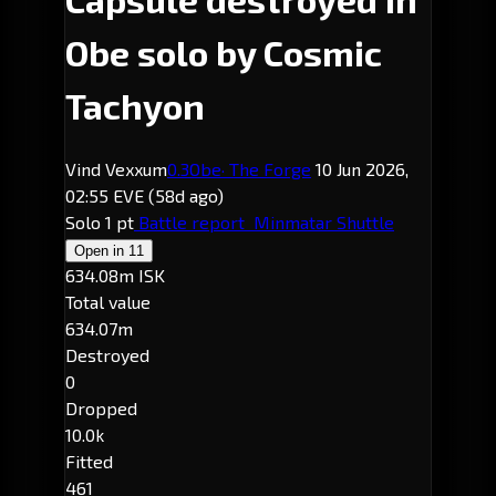
Obe solo by Cosmic
Tachyon
Vind Vexxum
0.3
Obe
· The Forge
10 Jun 2026,
02:55 EVE
(58d ago)
Solo
1 pt
Battle report
Minmatar Shuttle
Open in
11
634.08m ISK
Total value
634.07m
Destroyed
0
Dropped
10.0k
Fitted
461