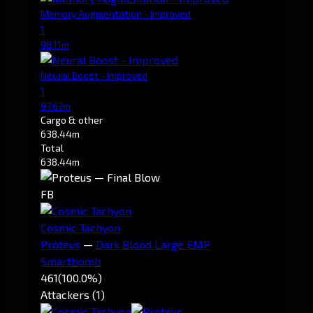
Memory Augmentation - Improved
1
98.11m
Neural Boost - Improved
1
97.67m
Cargo & other
638.44m
Total
638.44m
FB
Cosmic Tachyon
Proteus
—
Dark Blood Large EMP
Smartbomb
461
(100.0%)
Attackers (1)