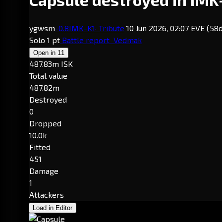
ygwsm
-0.8
IMK-K1
· Tribute
10 Jun 2026, 02:07 EVE
(58d
Solo
1 pt
Battle report
Vedmak
Open in
11
487.83m ISK
Total value
487.82m
Destroyed
0
Dropped
10.0k
Fitted
451
Damage
1
Attackers
Load in Editor