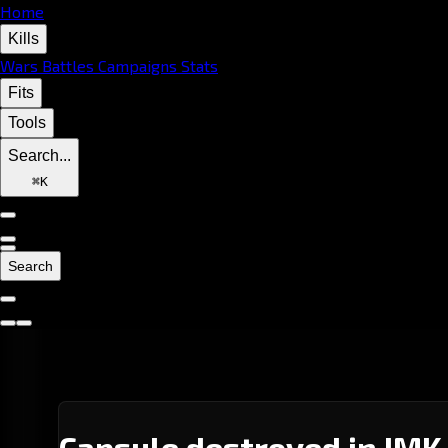
Home
Kills
Wars
Battles
Campaigns
Stats
Fits
Tools
Search...
⌘
K
Search
Capsule destroyed in IMK-