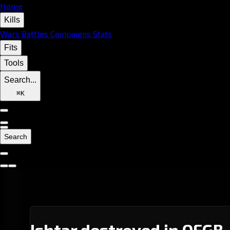
Home
Kills
Wars
Battles
Campaigns
Stats
Fits
Tools
Search...
⌘
K
Search
Ishtar destroyed in QFGB-