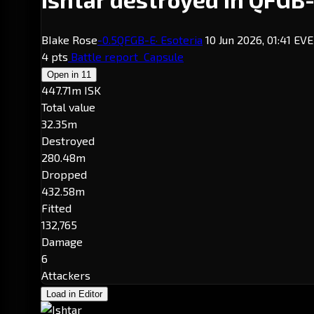
BIake Rose
-0.5
QFGB-E
· Esoteria
10 Jun 2026, 01:41 EV
4 pts
Battle report
Capsule
Open in
11
447.71m ISK
Total value
32.35m
Destroyed
280.48m
Dropped
432.58m
Fitted
132,765
Damage
6
Attackers
Load in Editor