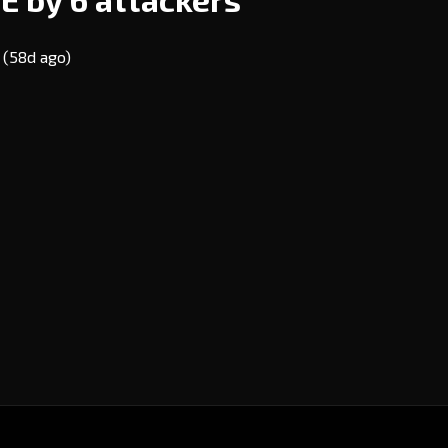
E
(58d ago)