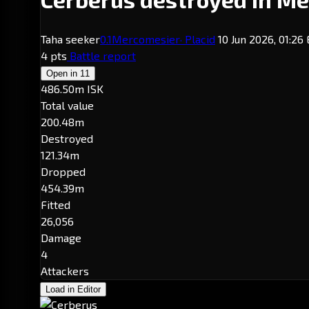
Taha seeker
0.1
Mercomesier
· Placid
10 Jun 2026, 01:26
4 pts
Battle report
Open in
11
486.50m ISK
Total value
200.48m
Destroyed
121.34m
Dropped
454.39m
Fitted
26,056
Damage
4
Attackers
Load in Editor