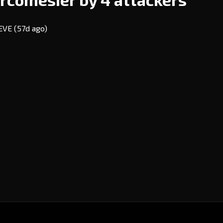
 EVE
(57d ago)