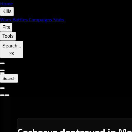
Home
Kills
Wars
Battles
Campaigns
Stats
Fits
Tools
Search...
⌘
K
Search
Cerberus destroyed in Me