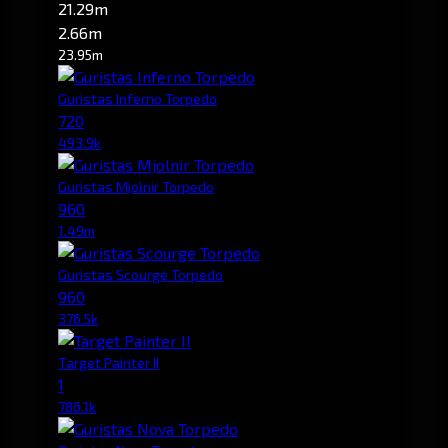
21.29m
2.66m
23.95m
Guristas Inferno Torpedo
720
493.9k
Guristas Mjolnir Torpedo
960
1.49m
Guristas Scourge Torpedo
960
376.5k
Target Painter II
1
786.1k