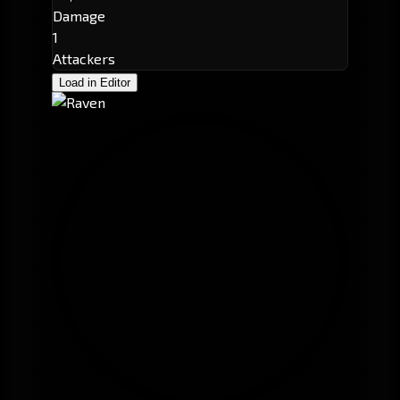
Damage
1
Attackers
Load in Editor