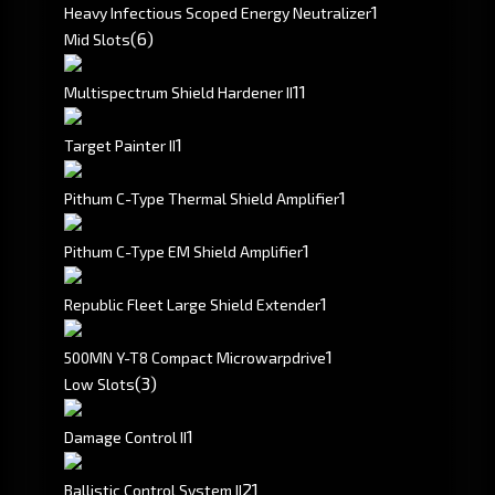
1
Heavy Infectious Scoped Energy Neutralizer
(6)
Mid Slots
1
1
Multispectrum Shield Hardener II
1
Target Painter II
1
Pithum C-Type Thermal Shield Amplifier
1
Pithum C-Type EM Shield Amplifier
1
Republic Fleet Large Shield Extender
1
500MN Y-T8 Compact Microwarpdrive
(3)
Low Slots
1
Damage Control II
2
1
Ballistic Control System II