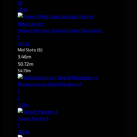
19
78.2k
Heavy Infectious Scoped Energy Neutralizer
1
291.2k
Mid Slots
(6)
3.46m
50.72m
54.19m
Multispectrum Shield Hardener II
1
1
3.73m
Target Painter II
1
786.1k