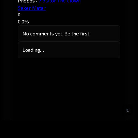
Phobos
·
Violator The Clown
Seker Matar
0
0.0%
No comments yet. Be the first.
Loading…
E