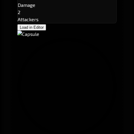
Damage
2
Attackers
Load in Editor