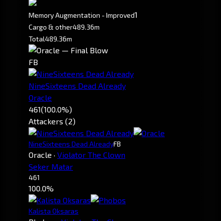
1
Memory Augmentation - Improved
Cargo & other
489.36m
Total
489.36m
FB
NineSixteens Dead Already
Oracle
461
(100.0%)
Attackers (2)
NineSixteens Dead Already
FB
Oracle
·
Violator The Clown
Seker Matar
461
100.0%
Kalista Oksaras