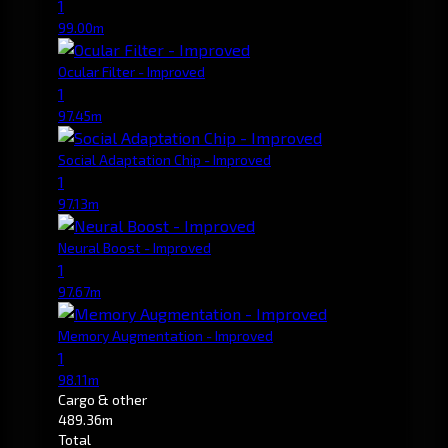
1
99.00m
Ocular Filter - Improved
1
97.45m
Social Adaptation Chip - Improved
1
97.13m
Neural Boost - Improved
1
97.67m
Memory Augmentation - Improved
1
98.11m
Cargo & other
489.36m
Total