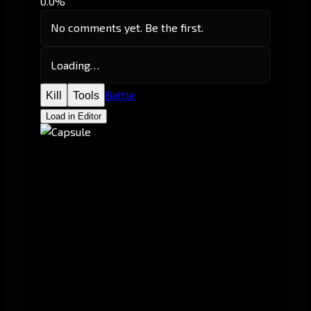
0.0%
No comments yet. Be the first.
Loading…
Battle
Kill
Tools
Load in Editor