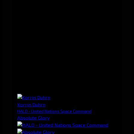
Korrin Duhrn
HALO - United Nations Space Command
Absolute Glory