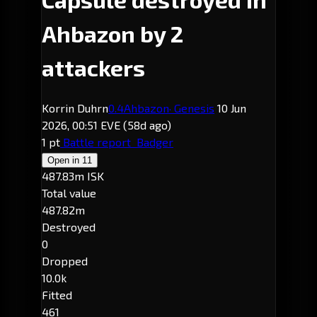
Ahbazon by 2
attackers
Korrin Duhrn
0.4
Ahbazon
· Genesis
10 Jun
2026, 00:51 EVE
(58d ago)
1 pt
Battle report
Badger
Open in
11
487.83m ISK
Total value
487.82m
Destroyed
0
Dropped
10.0k
Fitted
461