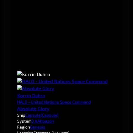
Korrin Duhrn
HALO - United Nations Space Command
Absolute Glory
Ship
Capsule
(Capsule)
System
0.4
Ahbazon
Region
Genesis
Location
Stargate (Hykkota)