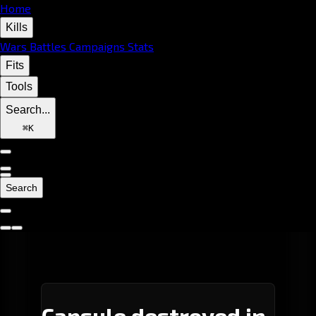
Home
Kills
Wars
Battles
Campaigns
Stats
Fits
Tools
Search...
⌘
K
Search
Capsule destroyed in