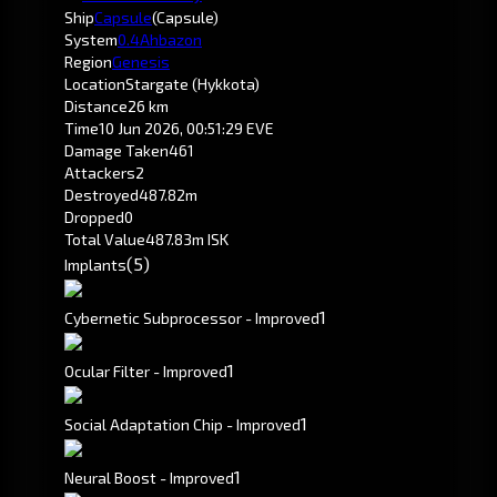
Ship
Capsule
(Capsule)
System
0.4
Ahbazon
Region
Genesis
Location
Stargate (Hykkota)
Distance
26 km
Time
10 Jun 2026, 00:51:29 EVE
Damage Taken
461
Attackers
2
Destroyed
487.82m
Dropped
0
Total Value
487.83m ISK
(5)
Implants
1
Cybernetic Subprocessor - Improved
1
Ocular Filter - Improved
1
Social Adaptation Chip - Improved
1
Neural Boost - Improved