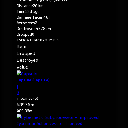
Distance
26 km
Time
58d ago
Damage Taken
461
Attackers
2
Destroyed
487.82m
Dropped
0
Total Value
487.83m ISK
Item
Dropped
Destroyed
Value
Capsule
(Capsule)
1
0
Implants
(5)
489.36m
489.36m
Cybernetic Subprocessor - Improved