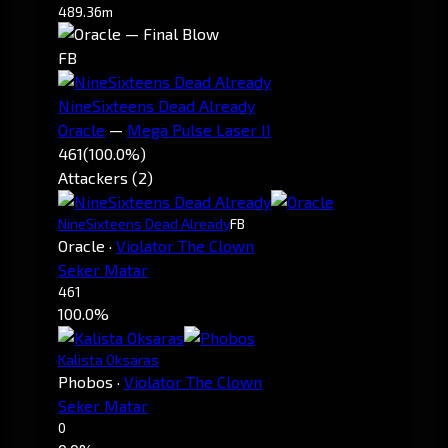
489.36m
FB
NineSixteens Dead Already
Oracle
—
Mega Pulse Laser II
461
(100.0%)
Attackers (2)
NineSixteens Dead Already
FB
Oracle
·
Violator The Clown
Seker Matar
461
100.0%
Kalista Oksaras
Phobos
·
Violator The Clown
Seker Matar
0