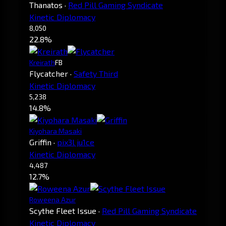
Thanatos
·
Red Pill Gaming Syndicate
Kinetic Diplomacy
8,050
22.8%
Kreirath
FB
Flycatcher
·
Safety Third
Kinetic Diplomacy
5,238
14.8%
Kiyohara Masaki
Griffin
·
pix3l ju1ce
Kinetic Diplomacy
4,487
12.7%
Roweena Azur
Scythe Fleet Issue
·
Red Pill Gaming Syndicate
Kinetic Diplomacy