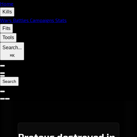
Home
Kills
Wars
Battles
Campaigns
Stats
Fits
Tools
Search...
⌘
K
Search
Proteus destroyed in