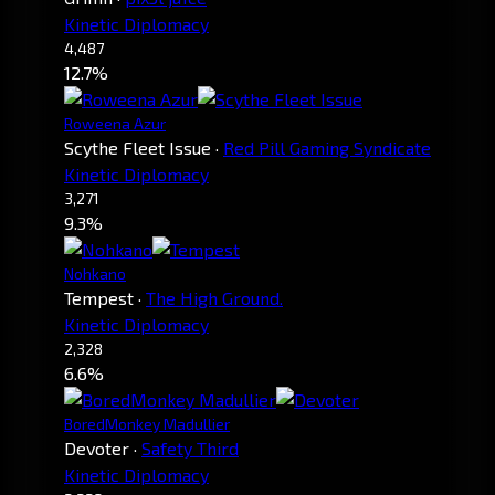
Kinetic Diplomacy
4,487
12.7%
Roweena Azur
Scythe Fleet Issue
·
Red Pill Gaming Syndicate
Kinetic Diplomacy
3,271
9.3%
Nohkano
Tempest
·
The High Ground.
Kinetic Diplomacy
2,328
6.6%
BoredMonkey Madullier
Devoter
·
Safety Third
Kinetic Diplomacy