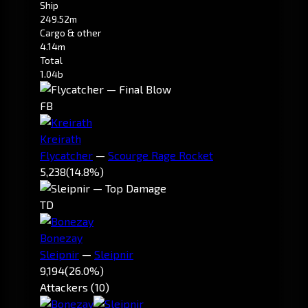
Ship
249.52m
Cargo & other
4.14m
Total
1.04b
FB
Kreirath
Flycatcher
—
Scourge Rage Rocket
5,238
(14.8%)
TD
Bonezay
Sleipnir
—
Sleipnir
9,194
(26.0%)
Attackers (10)