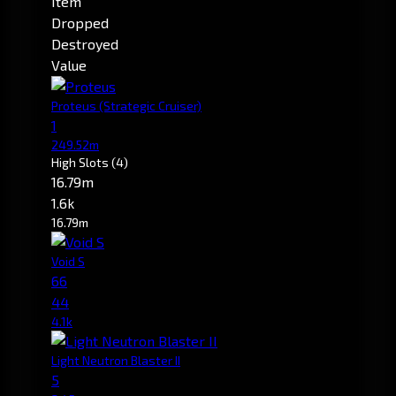
Item
Dropped
Destroyed
Value
Proteus
(Strategic Cruiser)
1
249.52m
High Slots
(4)
16.79m
1.6k
16.79m
Void S
66
44
4.1k
Light Neutron Blaster II
5