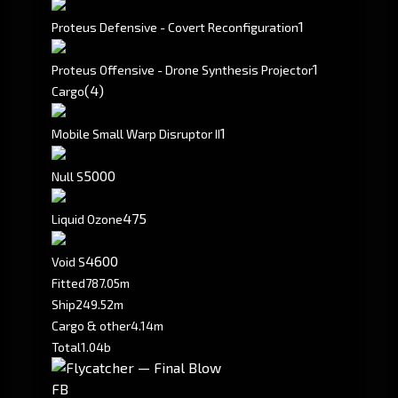
1
Proteus Defensive - Covert Reconfiguration
1
Proteus Offensive - Drone Synthesis Projector
(4)
Cargo
1
Mobile Small Warp Disruptor II
5000
Null S
475
Liquid Ozone
4600
Void S
Fitted
787.05m
Ship
249.52m
Cargo & other
4.14m
Total
1.04b
FB