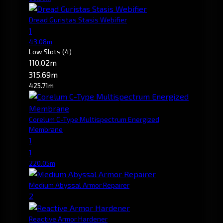
Dread Guristas Stasis Webifier
1
43.08m
Low Slots
(4)
110.02m
315.69m
425.71m
Corelum C-Type Multispectrum Energized
Membrane
1
1
220.05m
Medium Abyssal Armor Repairer
2
Reactive Armor Hardener