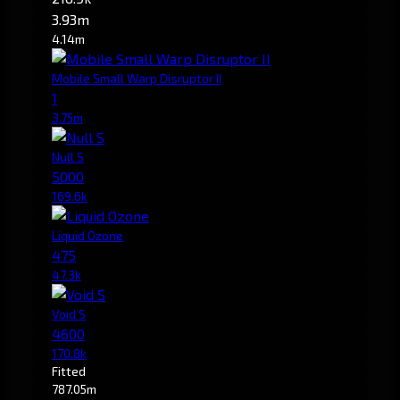
3.93m
4.14m
Mobile Small Warp Disruptor II
1
3.75m
Null S
5000
169.6k
Liquid Ozone
475
47.3k
Void S
4600
170.8k
Fitted
787.05m