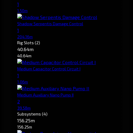
1
1.50m
Shadow Serpentis Damage Control
1
204.16m
Rig Slots
(2)
40.64m
40.64m
Medium Capacitor Control Circuit I
1
1.06m
Medium Auxiliary Nano Pump II
2
39.58m
Subsystems
(4)
156.25m
156.25m