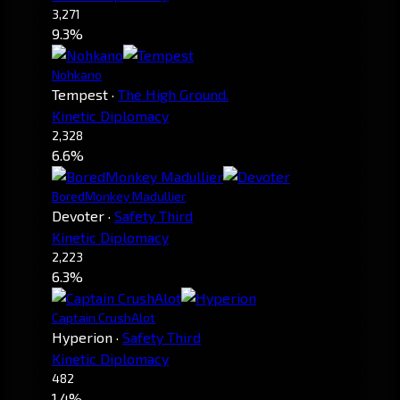
3,271
9.3%
Nohkano
Tempest
·
The High Ground.
Kinetic Diplomacy
2,328
6.6%
BoredMonkey Madullier
Devoter
·
Safety Third
Kinetic Diplomacy
2,223
6.3%
Captain CrushAlot
Hyperion
·
Safety Third
Kinetic Diplomacy
482
1.4%