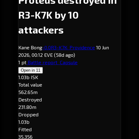
R3-K7K by 10
attackers
Kane Bong
-0.0
R3-K7K
· Providence
10 Jun
2026, 00:12 EVE
(58d ago)
1 pt
Battle report
Capsule
Open in
11
1.03b ISK
Total value
562.65m
Destroyed
231.80m
Dropped
1.03b
Fitted
35,356