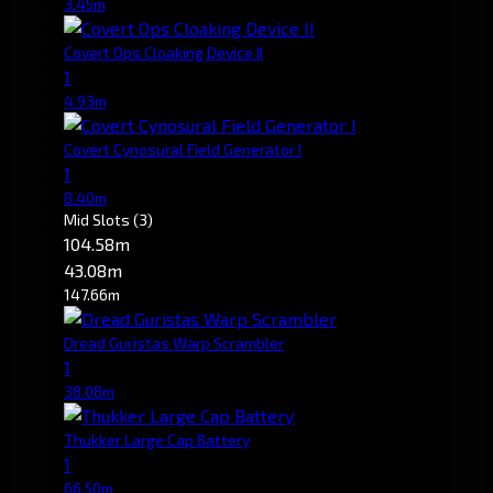
3.45m
Covert Ops Cloaking Device II
1
4.93m
Covert Cynosural Field Generator I
1
8.40m
Mid Slots
(3)
104.58m
43.08m
147.66m
Dread Guristas Warp Scrambler
1
38.08m
Thukker Large Cap Battery
1
66.50m