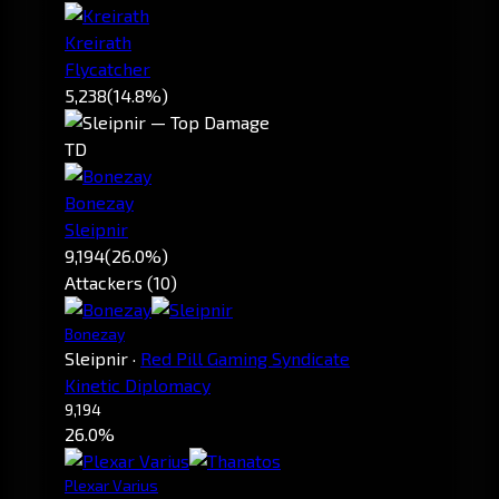
Kreirath
Flycatcher
5,238
(14.8%)
TD
Bonezay
Sleipnir
9,194
(26.0%)
Attackers (10)
Bonezay
Sleipnir
·
Red Pill Gaming Syndicate
Kinetic Diplomacy
9,194
26.0%
Plexar Varius