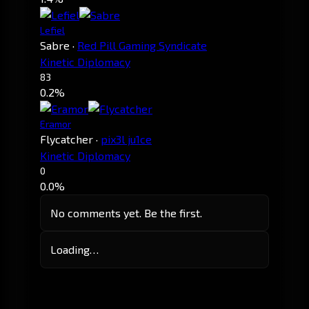
Lefiel
Sabre
·
Red Pill Gaming Syndicate
Kinetic Diplomacy
83
0.2%
Eramor
Flycatcher
·
pix3l ju1ce
Kinetic Diplomacy
0
0.0%
No comments yet. Be the first.
Loading…