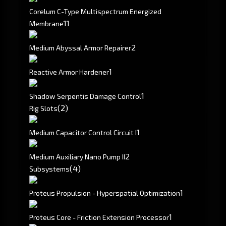
Corelum C-Type Multispectrum Energized
1
1
Membrane
2
Medium Abyssal Armor Repairer
1
Reactive Armor Hardener
1
Shadow Serpentis Damage Control
(2)
Rig Slots
1
Medium Capacitor Control Circuit I
2
Medium Auxiliary Nano Pump II
(4)
Subsystems
1
Proteus Propulsion - Hyperspatial Optimization
1
Proteus Core - Friction Extension Processor