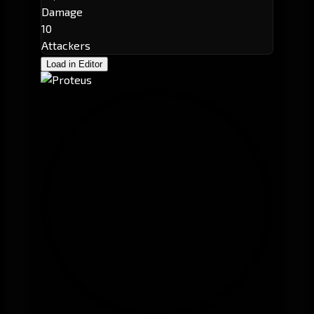
Damage
10
Attackers
Load in Editor