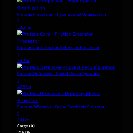
Proteus Propulsion - Hyperspatial Optimization
1
38.24m
Proteus Core - Friction Extension Processor
1
36.31m
Proteus Defensive - Covert Reconfiguration
1
42.53m
Proteus Offensive - Drone Synthesis Projector
1
39.17m
Cargo
(4)
216.9k