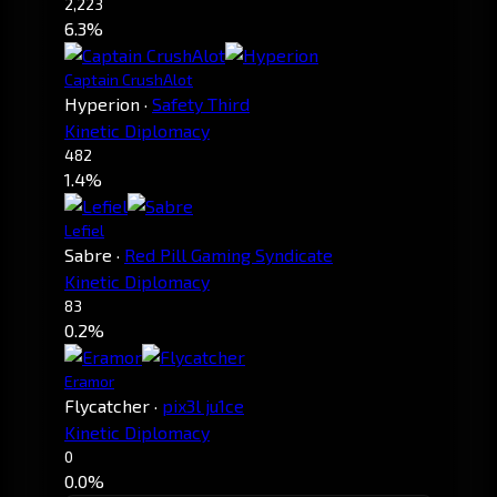
2,223
6.3%
Captain CrushAlot
Hyperion
·
Safety Third
Kinetic Diplomacy
482
1.4%
Lefiel
Sabre
·
Red Pill Gaming Syndicate
Kinetic Diplomacy
83
0.2%
Eramor
Flycatcher
·
pix3l ju1ce
Kinetic Diplomacy
0
0.0%