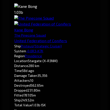
1.03b
Kane Bong
The Pinecone Squad
United Federation of Conifers
Ship
Proteus
(Strategic Cruiser)
System
-0.0
R3-K7K
Region
Providence
Location
Stargate (X-R3NM)
Distance
280 km
Time
58d ago
Damage Taken
35,356
Attackers
10
Destroyed
562.65m
Dropped
231.80m
Fitted
787.05m
Ship
249.52m
Total Value
1.03b ISK