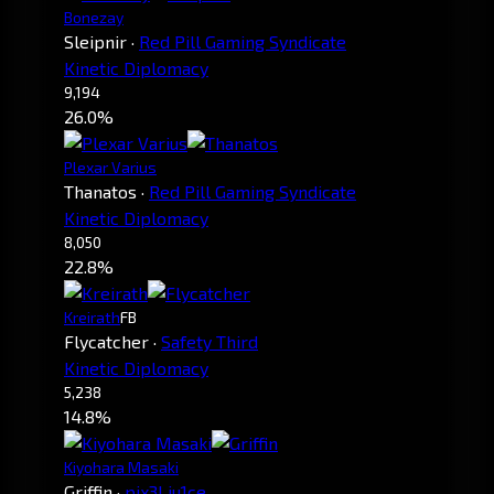
Bonezay
Sleipnir
·
Red Pill Gaming Syndicate
Kinetic Diplomacy
9,194
26.0%
Plexar Varius
Thanatos
·
Red Pill Gaming Syndicate
Kinetic Diplomacy
8,050
22.8%
Kreirath
FB
Flycatcher
·
Safety Third
Kinetic Diplomacy
5,238
14.8%
Kiyohara Masaki
Griffin
·
pix3l ju1ce