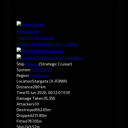
Kane Bong
The Pinecone Squad
United Federation of Conifers
Ship
Proteus
(Strategic Cruiser)
System
-0.0
R3-K7K
Region
Providence
Location
Stargate (X-R3NM)
Distance
280 km
Time
10 Jun 2026, 00:12:07 EVE
Damage Taken
35,356
Attackers
10
Destroyed
562.65m
Dropped
231.80m
Fitted
787.05m
Ship
249.52m