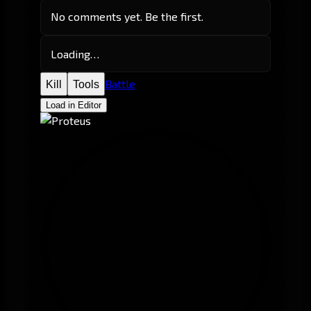
No comments yet. Be the first.
Loading…
Battle
Kill
Tools
Load in Editor