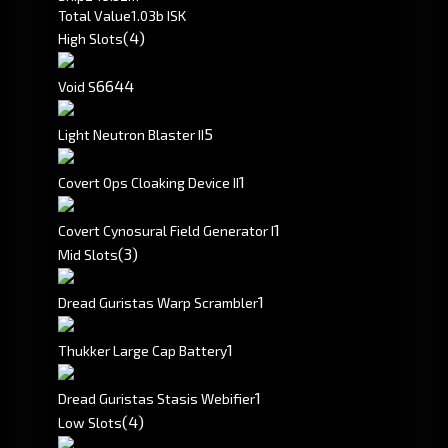
Total Value
1.03b ISK
(4)
High Slots
66
44
Void S
5
Light Neutron Blaster II
1
Covert Ops Cloaking Device II
1
Covert Cynosural Field Generator I
(3)
Mid Slots
1
Dread Guristas Warp Scrambler
1
Thukker Large Cap Battery
1
Dread Guristas Stasis Webifier
(4)
Low Slots