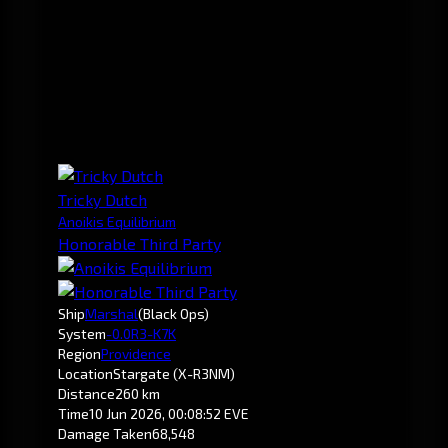
Tricky Dutch
Anoikis Equilibrium
Honorable Third Party
Ship
Marshal
(Black Ops)
System
-0.0
R3-K7K
Region
Providence
Location
Stargate (X-R3NM)
Distance
260 km
Time
10 Jun 2026, 00:08:52 EVE
Damage Taken
68,548