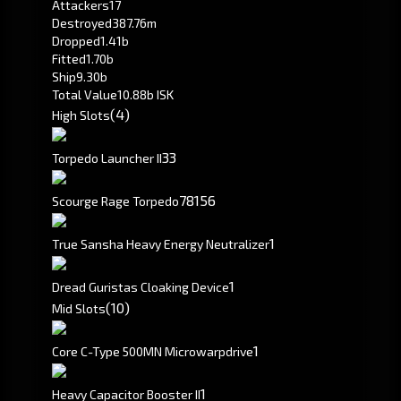
Attackers
17
Destroyed
387.76m
Dropped
1.41b
Fitted
1.70b
Ship
9.30b
Total Value
10.88b ISK
(4)
High Slots
3
3
Torpedo Launcher II
78
156
Scourge Rage Torpedo
1
True Sansha Heavy Energy Neutralizer
1
Dread Guristas Cloaking Device
(10)
Mid Slots
1
Core C-Type 500MN Microwarpdrive
1
Heavy Capacitor Booster II