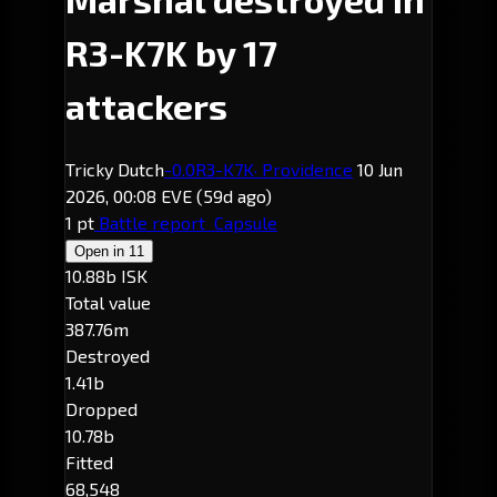
R3-K7K by 17
attackers
Tricky Dutch
-0.0
R3-K7K
· Providence
10 Jun
2026, 00:08 EVE
(59d ago)
1 pt
Battle report
Capsule
Open in
11
10.88b ISK
Total value
387.76m
Destroyed
1.41b
Dropped
10.78b
Fitted
68,548