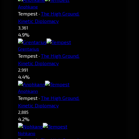
Anohkane
Tempest
·
The High Ground.
Kinetic Diplomacy
3,361
4.9%
Grentarius
Tempest
·
The High Ground.
Kinetic Diplomacy
2,991
4.4%
Anohkann
Tempest
·
The High Ground.
Kinetic Diplomacy
2,885
4.2%
Nohkano