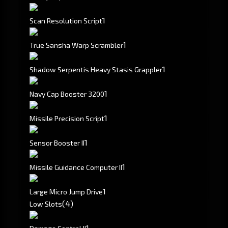
1
Scan Resolution Script
1
True Sansha Warp Scrambler
1
Shadow Serpentis Heavy Stasis Grappler
1
Navy Cap Booster 3200
1
Missile Precision Script
1
Sensor Booster II
1
Missile Guidance Computer II
1
Large Micro Jump Drive
(4)
Low Slots
1