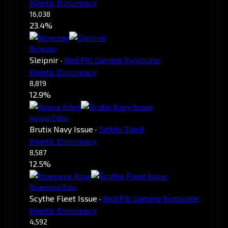
Kinetic Diplomacy
16,038
23.4%
Bonezay
Sleipnir
·
Red Pill Gaming Syndicate
Kinetic Diplomacy
8,819
12.9%
Adapa Eden
Brutix Navy Issue
·
Safety Third
Kinetic Diplomacy
8,587
12.5%
Roweena Azur
Scythe Fleet Issue
·
Red Pill Gaming Syndicate
Kinetic Diplomacy
4,592