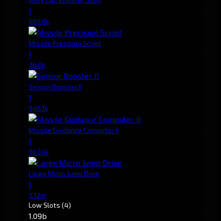
1
860.0k
Missile Precision Script
1
36.0k
Sensor Booster II
1
946.1k
Missile Guidance Computer II
1
967.4k
Large Micro Jump Drive
1
3.12m
Low Slots
(4)
1.09b