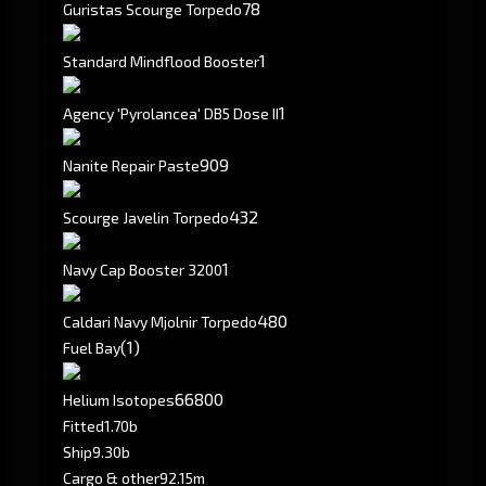
78
Guristas Scourge Torpedo
1
Standard Mindflood Booster
1
Agency 'Pyrolancea' DB5 Dose II
909
Nanite Repair Paste
432
Scourge Javelin Torpedo
1
Navy Cap Booster 3200
480
Caldari Navy Mjolnir Torpedo
(1)
Fuel Bay
66800
Helium Isotopes
Fitted
1.70b
Ship
9.30b
Cargo & other
92.15m