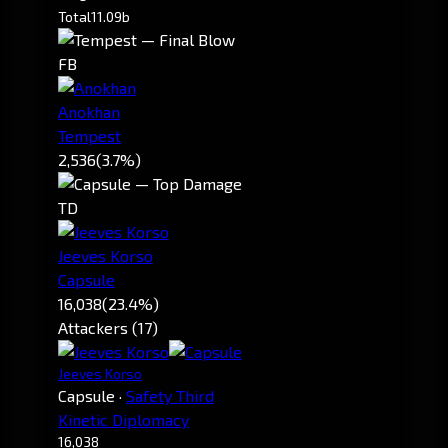
Total
11.09b
FB
Anokhan
Tempest
2,536
(3.7%)
TD
Jeeves Korso
Capsule
16,038
(23.4%)
Attackers (17)
Jeeves Korso
Capsule
·
Safety Third
Kinetic Diplomacy
16,038