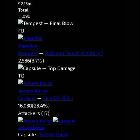
92.15m
Total
11.09b
FB
Anokhan
Tempest
—
1400mm 'Scout' Artillery I
2,536
(3.7%)
TD
Jeeves Korso
Capsule
—
Tick EV-300-I
16,038
(23.4%)
Attackers (17)
Jeeves Korso
Capsule
·
Safety Third