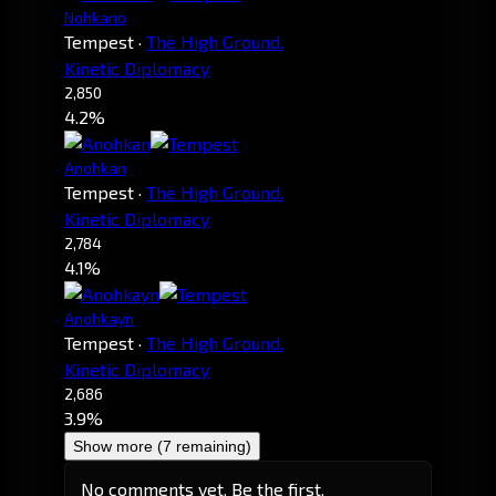
Nohkano
Tempest
·
The High Ground.
Kinetic Diplomacy
2,850
4.2%
Anohkan
Tempest
·
The High Ground.
Kinetic Diplomacy
2,784
4.1%
Anohkayn
Tempest
·
The High Ground.
Kinetic Diplomacy
2,686
3.9%
Show more (7 remaining)
No comments yet. Be the first.