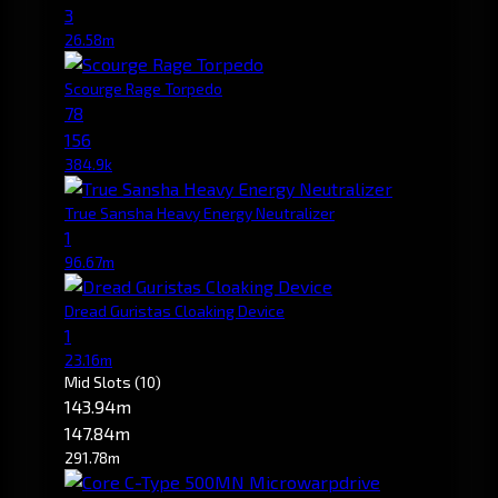
3
26.58m
Scourge Rage Torpedo
78
156
384.9k
True Sansha Heavy Energy Neutralizer
1
96.67m
Dread Guristas Cloaking Device
1
23.16m
Mid Slots
(10)
143.94m
147.84m
291.78m