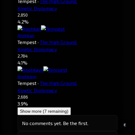
Tempest
·
The High Ground.
Kinetic Diplomacy
2,850
4.2%
Anohkan
Tempest
·
The High Ground.
Kinetic Diplomacy
2,784
4.1%
Anohkayn
Tempest
·
The High Ground.
Kinetic Diplomacy
2,686
3.9%
Show more (7 remaining)
No comments yet. Be the first.
E