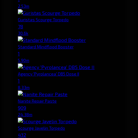
2.53m
Guristas Scourge Torpedo
78
30.6k
Standard Mindflood Booster
1
5.90m
Agency 'Pyrolancea' DB5 Dose II
1
8.33m
Nanite Repair Paste
909
24.38m
Scourge Javelin Torpedo
432