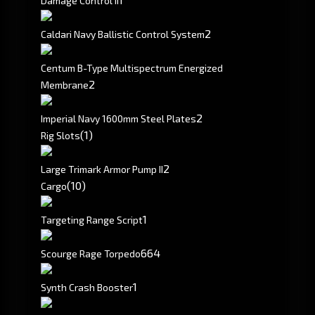
Damage Control II
2
Caldari Navy Ballistic Control System
Centum B-Type Multispectrum Energized
2
Membrane
2
Imperial Navy 1600mm Steel Plates
(1)
Rig Slots
2
Large Trimark Armor Pump II
(10)
Cargo
1
Targeting Range Script
664
Scourge Rage Torpedo
1
Synth Crash Booster