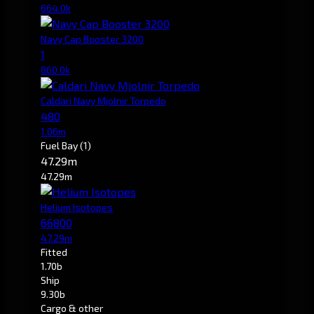
664.0k
Navy Cap Booster 3200
1
860.0k
Caldari Navy Mjolnir Torpedo
480
1.06m
Fuel Bay
(1)
47.29m
47.29m
Helium Isotopes
66800
47.29m
Fitted
1.70b
Ship
9.30b
Cargo & other