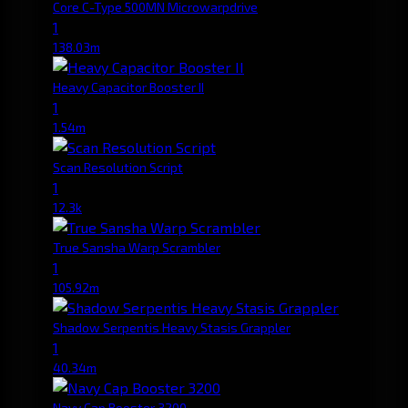
Core C-Type 500MN Microwarpdrive
1
138.03m
Heavy Capacitor Booster II
1
1.54m
Scan Resolution Script
1
12.3k
True Sansha Warp Scrambler
1
105.92m
Shadow Serpentis Heavy Stasis Grappler
1
40.34m
Navy Cap Booster 3200