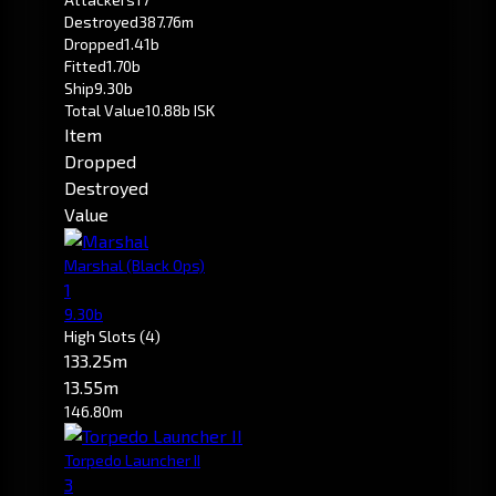
Destroyed
387.76m
Dropped
1.41b
Fitted
1.70b
Ship
9.30b
Total Value
10.88b ISK
Item
Dropped
Destroyed
Value
Marshal
(Black Ops)
1
9.30b
High Slots
(4)
133.25m
13.55m
146.80m
Torpedo Launcher II
3