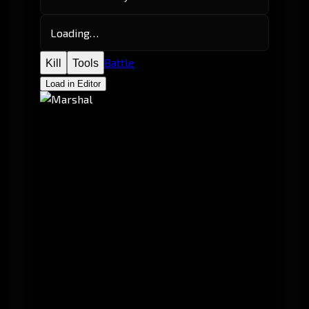
Loading…
Battle
Kill
Tools
Load in Editor