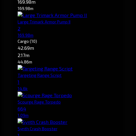
169.98m
169.98m
Large Trimark Armor Pump II
2
169.98m
Cargo
(10)
42.69m
2.17m
44.86m
Targeting Range Script
1
14.6k
Scourge Rage Torpedo
664
1.09m
Synth Crash Booster
1