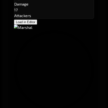
Damage
17
Attackers
Load in Editor