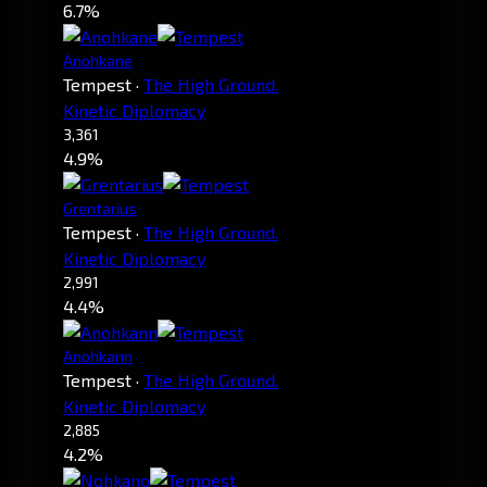
6.7%
Anohkane
Tempest
·
The High Ground.
Kinetic Diplomacy
3,361
4.9%
Grentarius
Tempest
·
The High Ground.
Kinetic Diplomacy
2,991
4.4%
Anohkann
Tempest
·
The High Ground.
Kinetic Diplomacy
2,885
4.2%