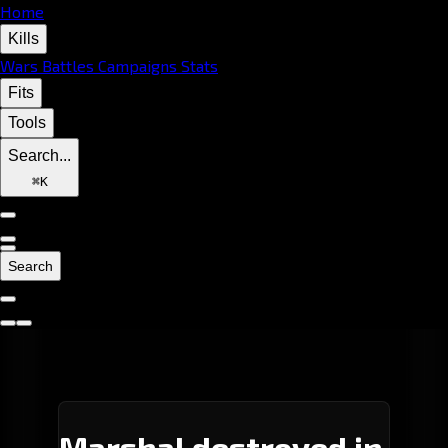
Home
Kills
Wars
Battles
Campaigns
Stats
Fits
Tools
Search...
⌘
K
Search
Marshal destroyed in