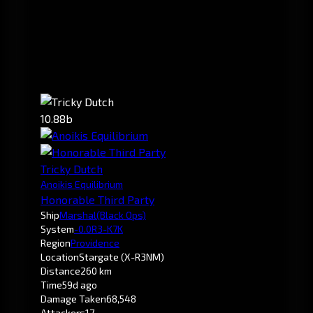
10.88b
Tricky Dutch
Anoikis Equilibrium
Honorable Third Party
Ship
Marshal
(Black Ops)
System
-0.0
R3-K7K
Region
Providence
Location
Stargate (X-R3NM)
Distance
260 km
Time
59d ago
Damage Taken
68,548
Attackers
17