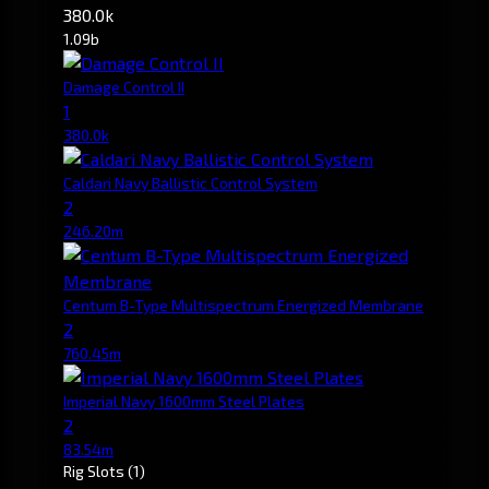
380.0k
1.09b
Damage Control II
1
380.0k
Caldari Navy Ballistic Control System
2
246.20m
Centum B-Type Multispectrum Energized Membrane
2
760.45m
Imperial Navy 1600mm Steel Plates
2
83.54m
Rig Slots
(1)