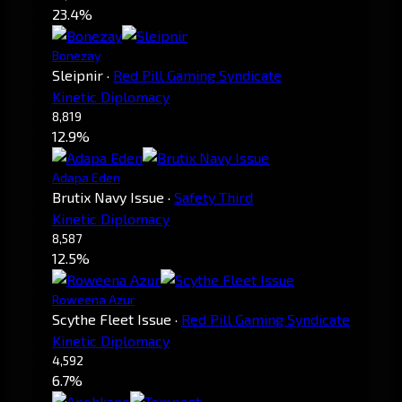
23.4%
Bonezay
Sleipnir
·
Red Pill Gaming Syndicate
Kinetic Diplomacy
8,819
12.9%
Adapa Eden
Brutix Navy Issue
·
Safety Third
Kinetic Diplomacy
8,587
12.5%
Roweena Azur
Scythe Fleet Issue
·
Red Pill Gaming Syndicate
Kinetic Diplomacy
4,592
6.7%