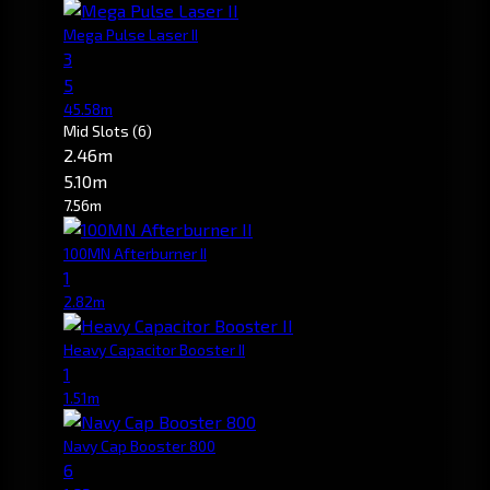
Mega Pulse Laser II
3
5
45.58m
Mid Slots
(6)
2.46m
5.10m
7.56m
100MN Afterburner II
1
2.82m
Heavy Capacitor Booster II
1
1.51m
Navy Cap Booster 800
6