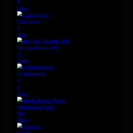
8
5.85m
ECCM Script
1
13.3k
Navy Cap Booster 800
11
2.42m
Conflagration L
4
4
2.10m
Nanite Repair Paste
100
2.68m
Scorch L