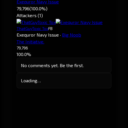
Exequror Navy Issue
79,796
(100.0%)
Attackers (1)
ThatGuyToxic Tox
FB
Exequror Navy Issue
·
Big Noob
The Initiative.
79,796
100.0%
No comments yet. Be the first.
Loading…