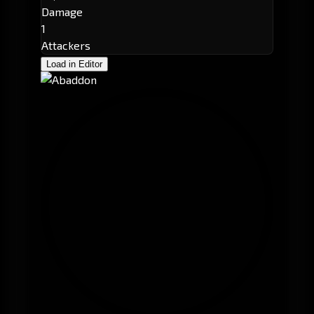
Damage
1
Attackers
Load in Editor