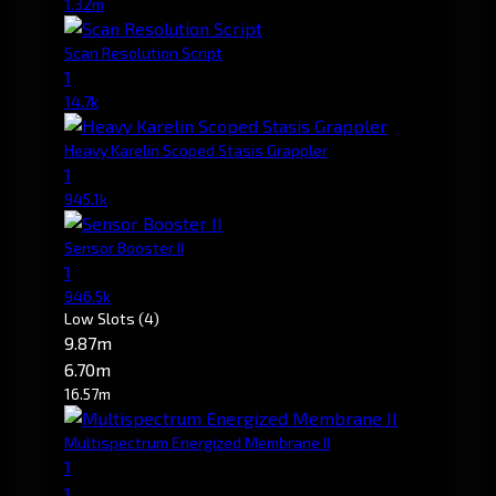
1.32m
Scan Resolution Script
1
14.7k
Heavy Karelin Scoped Stasis Grappler
1
945.1k
Sensor Booster II
1
946.5k
Low Slots
(4)
9.87m
6.70m
16.57m
Multispectrum Energized Membrane II
1
1