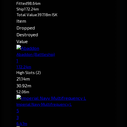
Fitted
98.64m
Ship
172.24m
Total Value
397.18m ISK
Item
Dropped
Destroyed
Value
Abaddon
(Battleship)
1
172.24m
High Slots
(2)
21.14m
30.92m
52.06m
Imperial Navy Multifrequency L
5
3
6.47m