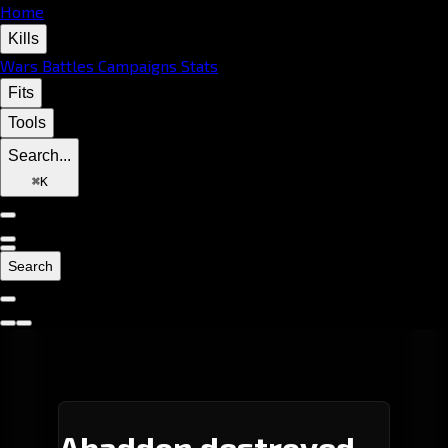
Home
Kills
Wars
Battles
Campaigns
Stats
Fits
Tools
Search...
⌘
K
Search
Abaddon destroyed