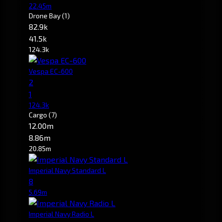
22.45m
Drone Bay
(1)
82.9k
41.5k
124.3k
Vespa EC-600
2
1
124.3k
Cargo
(7)
12.00m
8.86m
20.85m
Imperial Navy Standard L
8
5.69m
Imperial Navy Radio L