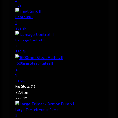
1.59m
Heat Sink II
1
989.9k
Damage Control II
1
380.2k
1600mm Steel Plates II
2
1
13.61m
Rig Slots
(1)
22.45m
22.45m
Large Trimark Armor Pump I
3