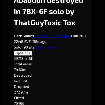
in 7BX-6F solo by
ThatGuyToxic Tox
Dark Shines
-0.8
7BX-6F
· Fountain
9 Jun 2026,
22:48 EVE
(58d ago)
Solo
190 pts
Battle report
Open in
11
397.18m ISK
Total value
74.60m
Destroyed
149.16m
Dropped
272.97m
Fitted
79,796