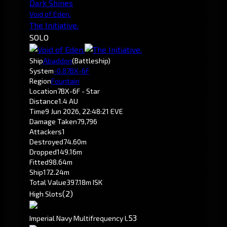
Dark Shines
Void of Eden.
The Initiative.
SOLO
Ship
Abaddon
(Battleship)
System
-0.8
7BX-6F
Region
Fountain
Location
7BX-6F - Star
Distance
1.4 AU
Time
9 Jun 2026, 22:48:21 EVE
Damage Taken
79,796
Attackers
1
Destroyed
74.60m
Dropped
149.16m
Fitted
98.64m
Ship
172.24m
Total Value
397.18m ISK
(2)
High Slots
5
3
Imperial Navy Multifrequency L