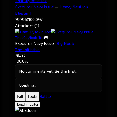
ThatGuyToxic Tox
Exequror Navy Issue
—
Heavy Neutron
Blaster II
79,796
(100.0%)
Attackers (1)
ThatGuyToxic Tox
FB
Exequror Navy Issue
·
Big Noob
The Initiative.
79,796
100.0%
No comments yet. Be the first.
Loading…
Battle
Kill
Tools
Load in Editor