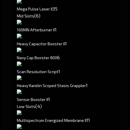
3
5
Mega Pulse Laser II
(6)
Mid Slots
1
100MN Afterburner II
1
Heavy Capacitor Booster II
6
Navy Cap Booster 800
1
Scan Resolution Script
1
Heavy Karelin Scoped Stasis Grappler
1
Sensor Booster II
(4)
Low Slots
1
1
Multispectrum Energized Membrane II