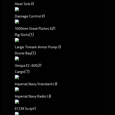
1
Heat Sink II
1
Damage Control II
2
1
1600mm Steel Plates II
(1)
Rig Slots
3
Large Trimark Armor Pump I
(1)
Drone Bay
2
1
Vespa EC-600
(7)
Cargo
8
Imperial Navy Standard L
8
Imperial Navy Radio L
1
ECCM Script