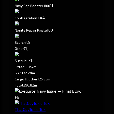
11
Navy Cap Booster 800
4
4
Conflagration L
100
Nanite Repair Paste
8
Scorch L
(1)
Other
1
Succubus
Fitted
98.64m
Ship
172.24m
Cargo & other
125.95m
Total
396.82m
FB
ThatGuyToxic Tox