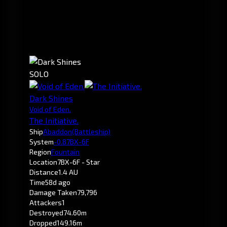
SOLO
Dark Shines
Void of Eden.
The Initiative.
Ship
Abaddon
(Battleship)
System
-0.8
7BX-6F
Region
Fountain
Location
7BX-6F - Star
Distance
1.4 AU
Time
58d ago
Damage Taken
79,796
Attackers
1
Destroyed
74.60m
Dropped
149.16m