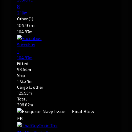
8
2.10m
Other
(1)
104.97m
104.97m
Succubus
1
104.97m
Fitted
98.64m
Ship
172.24m
Cargo & other
125.95m
Total
396.82m
FB