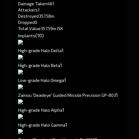
Damage Taken
461
Attackers
1
Destroyed
357.58m
Dropped
0
Total Value
357.59m ISK
(10)
Implants
1
High-grade Halo Delta
1
High-grade Halo Beta
1
Low-grade Halo Omega
1
Zainou 'Deadeye' Guided Missile Precision GP-803
1
High-grade Halo Alpha
1
High-grade Halo Gamma