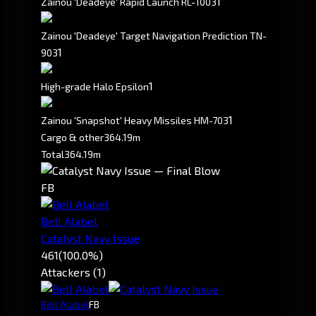
1
Zainou 'Deadeye' Rapid Launch RL-1003
Zainou 'Deadeye' Target Navigation Prediction TN-
1
903
1
High-grade Halo Epsilon
1
Zainou 'Snapshot' Heavy Missiles HM-703
Cargo & other
364.19m
Total
364.19m
FB
Bell Alabel
Catalyst Navy Issue
461
(100.0%)
Attackers (1)
Bell Alabel
FB