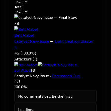
364.19m
Total
364.19m
FB
Bell Alabel
Catalyst Navy Issue
—
Light Neutron Blaster
II
461
(100.0%)
Attackers (1)
Bell Alabel
FB
Catalyst Navy Issue
·
Commando Guri
461
100.0%
No comments yet. Be the first.
Loading…