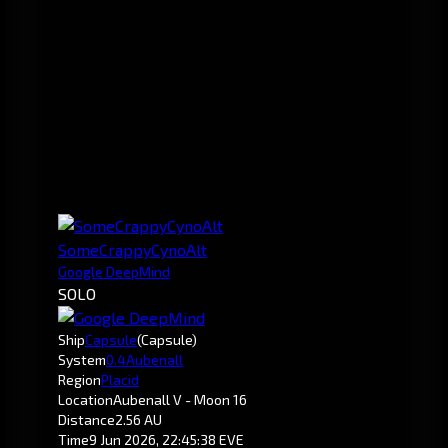
SomeCrappyCynoAlt
Google DeepMind
SOLO
Ship
Capsule
(Capsule)
System
0.4
Aubenall
Region
Placid
Location
Aubenall V - Moon 16
Distance
2.56 AU
Time
9 Jun 2026, 22:45:38 EVE