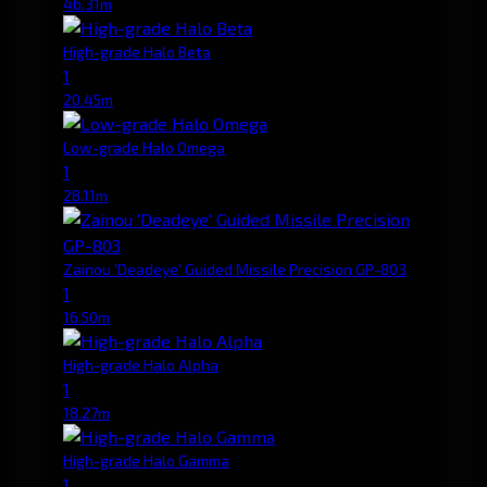
46.31m
High-grade Halo Beta
1
20.45m
Low-grade Halo Omega
1
28.11m
Zainou 'Deadeye' Guided Missile Precision GP-803
1
16.50m
High-grade Halo Alpha
1
18.27m
High-grade Halo Gamma
1