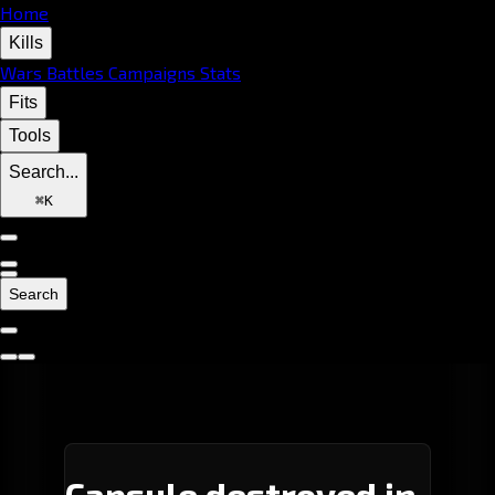
Home
Kills
Wars
Battles
Campaigns
Stats
Fits
Tools
Search...
⌘
K
Search
Capsule destroyed in