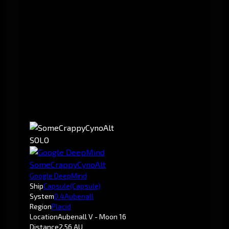
SOLO
SomeCrappyCynoAlt
Google DeepMind
Ship
Capsule
(Capsule)
System
0.4
Aubenall
Region
Placid
Location
Aubenall V - Moon 16
Distance
2.56 AU