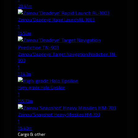
28.41m
Zainou 'Deadeye' Rapid Launch RL-1003
1
16.55m
Zainou 'Deadeye' Target Navigation Prediction TN-
903
1
17.47m
High-grade Halo Epsilon
1
155.73m
Zainou 'Snapshot' Heavy Missiles HM-703
1
16.40m
Cargo & other