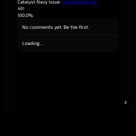
Catalyst Navy Issue
·
Commando Guri
461
100.0%
No comments yet. Be the first.
Loading…
E