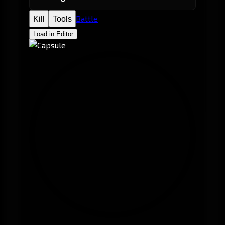
Battle
Kill
Tools
Load in Editor