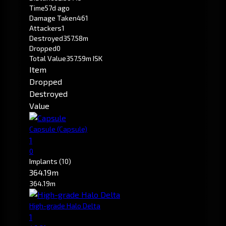
Time
57d ago
Damage Taken
461
Attackers
1
Destroyed
357.58m
Dropped
0
Total Value
357.59m ISK
Item
Dropped
Destroyed
Value
Capsule
(Capsule)
1
0
Implants
(10)
364.19m
364.19m
High-grade Halo Delta
1