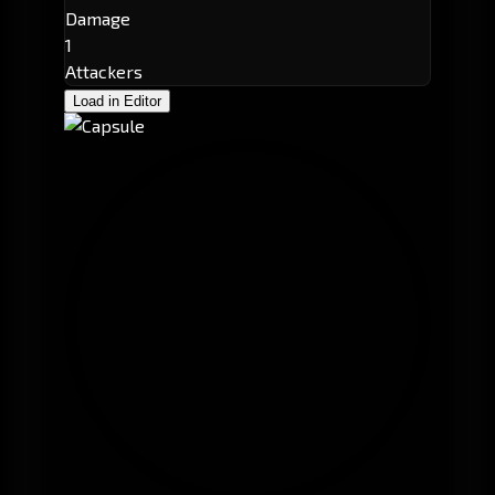
Damage
1
Attackers
Load in Editor