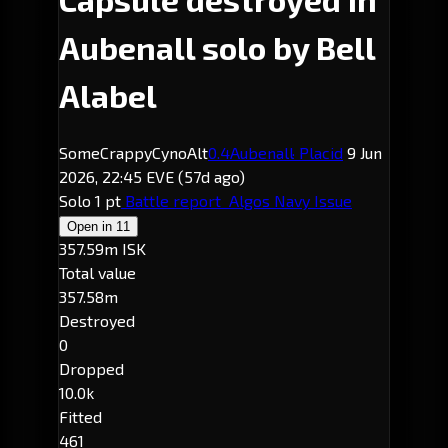
Aubenall solo by Bell
Alabel
SomeCrappyCynoAlt
0.4
Aubenall
· Placid
9 Jun
2026, 22:45 EVE
(57d ago)
Solo
1 pt
Battle report
Algos Navy Issue
Open in
11
357.59m ISK
Total value
357.58m
Destroyed
0
Dropped
10.0k
Fitted
461