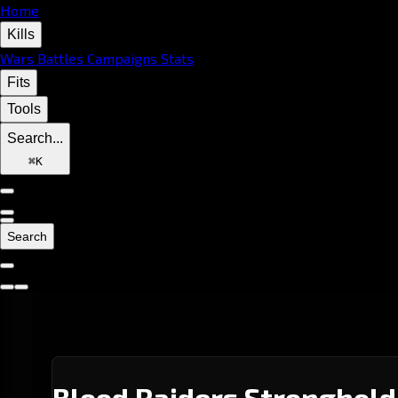
Home
Kills
Wars
Battles
Campaigns
Stats
Fits
Tools
Search...
⌘
K
Search
Blood Raiders Stronghold