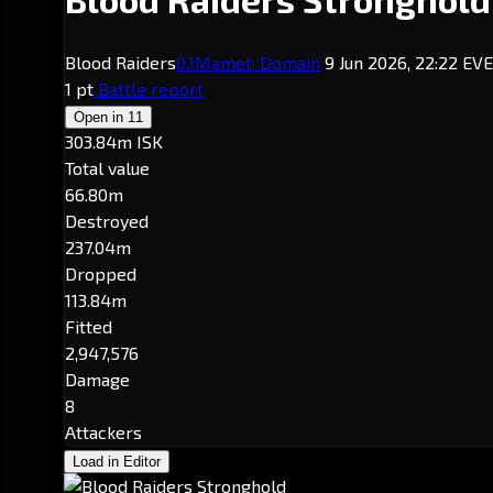
Blood Raiders
0.1
Mamet
· Domain
9 Jun 2026, 22:22 EV
1 pt
Battle report
Open in
11
303.84m ISK
Total value
66.80m
Destroyed
237.04m
Dropped
113.84m
Fitted
2,947,576
Damage
8
Attackers
Load in Editor