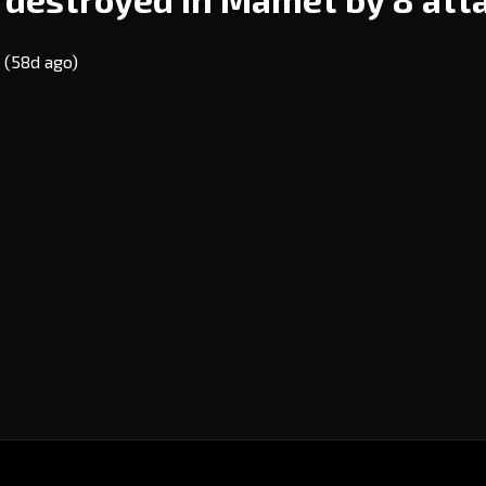
E
(58d ago)