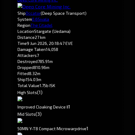
Ship
Occator
(Deep Space Transport)
System
0.6
Sivala
Region
The Citadel
Location
Stargate (Uedama)
Distance
27 km
Time
9 Jun 2026, 20:18:47 EVE
Damage Taken
14,058
Attackers
7
Destroyed
785.91m
Dropped
810.96m
Fitted
8.32m
Ship
154.03m
Total Value
1.75b ISK
(1)
High Slots
1
Improved Cloaking Device II
(3)
Mid Slots
1
50MN Y-T8 Compact Microwarpdrive