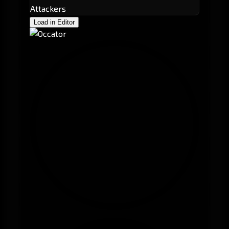
Attackers
Load in Editor