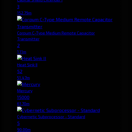
3
152.79m
Corpum C-Type Medium Remote Capacitor
Transmitter
2
1.11m
Heat Sink II
52
51.47m
Mercury
15000
61.70m
Cybernetic Subprocessor - Standard
5
90.00m