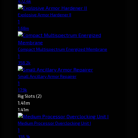
472.4k
Explosive Armor Hardener II
1
1.68m
Compact Multispectrum Energized Membrane
1
358.2k
Small Ancillary Armor Repairer
1
17.9k
Rig Slots
(2)
1.41m
1.41m
Medium Processor Overclocking Unit I
1
318.3k