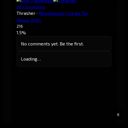
Don Tranquilino
Thrasher
·
Revolutionary Cargo Tax
Novus Ordo.
216
1.5%
No comments yet. Be the first.
Loading…
E