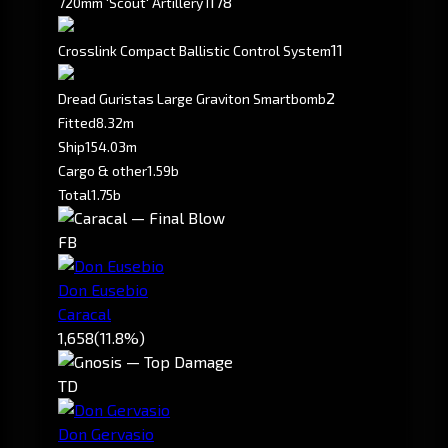
178
720mm 'Scout' Artillery I
11
Crosslink Compact Ballistic Control System
2
Dread Guristas Large Graviton Smartbomb
Fitted
8.32m
Ship
154.03m
Cargo & other
1.59b
Total
1.75b
FB
Don Eusebio
Caracal
1,658
(11.8%)
TD
Don Gervasio