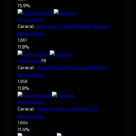
15.9%
Don Inocencio
Caracal
·
Workers' Collectivization Bureau
Novus Ordo.
1,661
11.8%
Don Eusebio
FB
Caracal
·
Wealth Redistribution Authority
Novus Ordo.
1,658
11.8%
Don Anacleto
Caracal
·
Paulo Coelho Industries S.A.
Novus Ordo.
1,604
11.4%