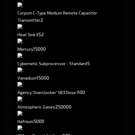
Corpum C-Type Medium Remote Capacitor
2
Transmitter
52
Heat Sink II
15000
Mercury
5
Cybernetic Subprocessor - Standard
15000
Vanadium
100
Agency 'Overclocker' SB3 Dose I
250000
Atmospheric Gases
5000
Hafnium