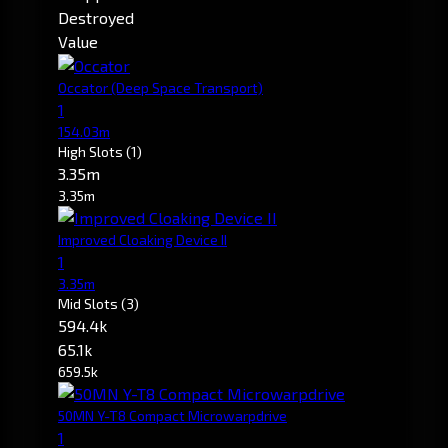
Destroyed
Value
Occator
(Deep Space Transport)
1
154.03m
High Slots
(1)
3.35m
3.35m
Improved Cloaking Device II
1
3.35m
Mid Slots
(3)
594.4k
65.1k
659.5k
50MN Y-T8 Compact Microwarpdrive
1