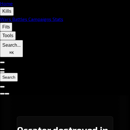
Home
Kills
Wars
Battles
Campaigns
Stats
Fits
Tools
Search...
⌘
K
Search
Occator destroyed in