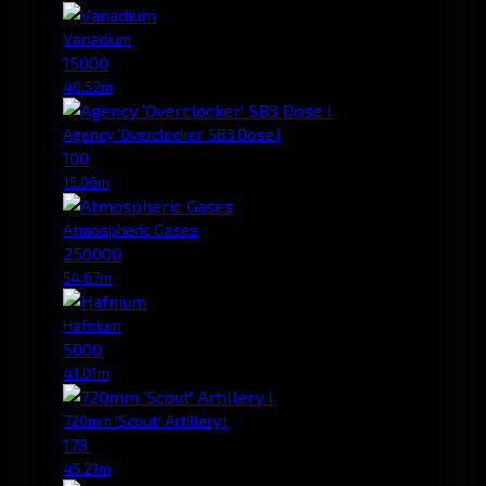
Vanadium
15000
40.52m
Agency 'Overclocker' SB3 Dose I
100
15.06m
Atmospheric Gases
250000
54.67m
Hafnium
5000
41.01m
720mm 'Scout' Artillery I
178
45.21m