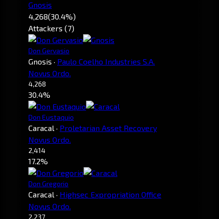
Gnosis
4,268
(30.4%)
Attackers (7)
Don Gervasio
Gnosis
·
Paulo Coelho Industries S.A.
Novus Ordo.
4,268
30.4%
Don Eustaquio
Caracal
·
Proletarian Asset Recovery
Novus Ordo.
2,414
17.2%
Don Gregorio
Caracal
·
Highsec Expropriation Office
Novus Ordo.
2,237