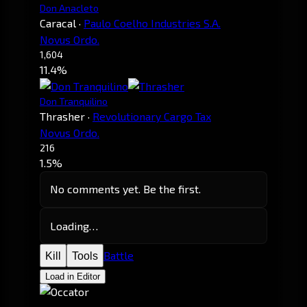
Don Anacleto
Caracal
·
Paulo Coelho Industries S.A.
Novus Ordo.
1,604
11.4%
Don Tranquilino
Thrasher
·
Revolutionary Cargo Tax
Novus Ordo.
216
1.5%
No comments yet. Be the first.
Loading…
Battle
Kill
Tools
Load in Editor