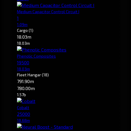
Medium Capacitor Control Circuit I
1
1.09m
Cargo
(1)
18.03m
18.03m
Phenolic Composites
19500
18.03m
Fleet Hangar
(18)
791.90m
780.00m
1.57b
Cobalt
25000
18.68m