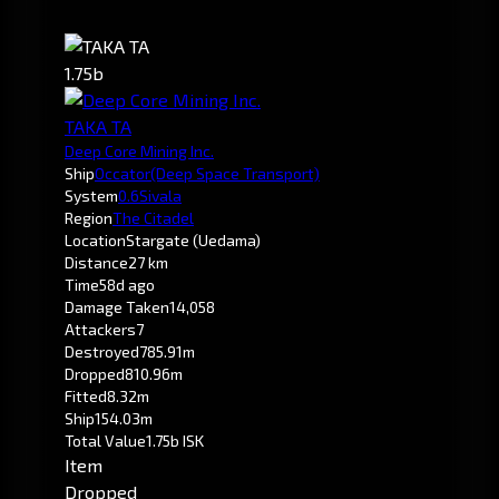
1.75b
TAKA TA
Deep Core Mining Inc.
Ship
Occator
(Deep Space Transport)
System
0.6
Sivala
Region
The Citadel
Location
Stargate (Uedama)
Distance
27 km
Time
58d ago
Damage Taken
14,058
Attackers
7
Destroyed
785.91m
Dropped
810.96m
Fitted
8.32m
Ship
154.03m
Total Value
1.75b ISK
Item
Dropped