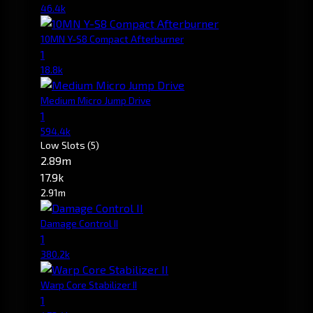
46.4k
10MN Y-S8 Compact Afterburner
1
18.8k
Medium Micro Jump Drive
1
594.4k
Low Slots
(5)
2.89m
17.9k
2.91m
Damage Control II
1
380.2k
Warp Core Stabilizer II
1