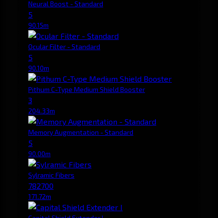
Neural Boost - Standard
5
90.15m
Ocular Filter - Standard
5
90.10m
Pithum C-Type Medium Shield Booster
3
204.33m
Memory Augmentation - Standard
5
90.00m
Sylramic Fibers
782700
171.72m
Capital Shield Extender I