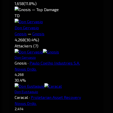
1,658
(11.8%)
TD
Don Gervasio
Gnosis
—
Gnosis
4,268
(30.4%)
Attackers (7)
Don Gervasio
Gnosis
·
Paulo Coelho Industries S.A.
Novus Ordo.
4,268
30.4%
Don Eustaquio
Caracal
·
Proletarian Asset Recovery
Novus Ordo.
2,414