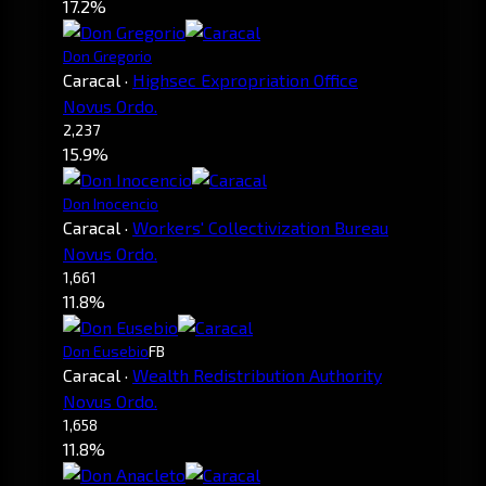
17.2%
Don Gregorio
Caracal
·
Highsec Expropriation Office
Novus Ordo.
2,237
15.9%
Don Inocencio
Caracal
·
Workers' Collectivization Bureau
Novus Ordo.
1,661
11.8%
Don Eusebio
FB
Caracal
·
Wealth Redistribution Authority
Novus Ordo.
1,658
11.8%