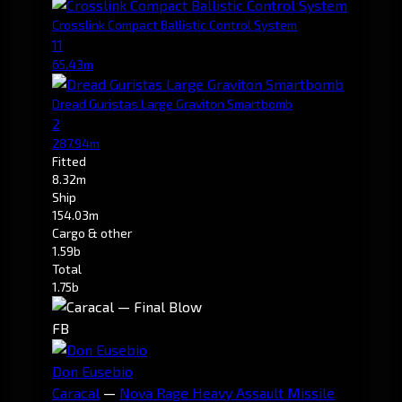
Crosslink Compact Ballistic Control System
11
65.43m
Dread Guristas Large Graviton Smartbomb
2
287.94m
Fitted
8.32m
Ship
154.03m
Cargo & other
1.59b
Total
1.75b
FB
Don Eusebio
Caracal
—
Nova Rage Heavy Assault Missile