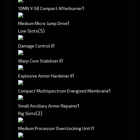
1
10MN Y-S8 Compact Afterburner
1
Medium Micro Jump Drive
(5)
Low Slots
1
Damage Control II
1
Warp Core Stabilizer II
1
Explosive Armor Hardener II
1
Compact Multispectrum Energized Membrane
1
Small Ancillary Armor Repairer
(2)
Rig Slots
1
Medium Processor Overclocking Unit I