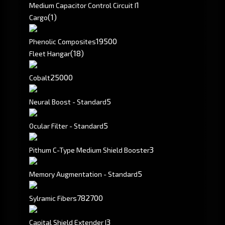
1
Medium Capacitor Control Circuit I
(1)
Cargo
19500
Phenolic Composites
(18)
Fleet Hangar
25000
Cobalt
5
Neural Boost - Standard
5
Ocular Filter - Standard
3
Pithum C-Type Medium Shield Booster
5
Memory Augmentation - Standard
782700
Sylramic Fibers
3
Capital Shield Extender I