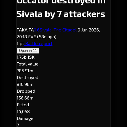
Sivala by 7 attackers
TAKA TA
0.6
Sivala
· The Citadel
9 Jun 2026,
20:18 EVE
(58d ago)
1 pt
Battle report
Open in
11
1.75b ISK
Total value
785.91m
Destroyed
810.96m
Dropped
156.66m
Fitted
14,058
Damage
7