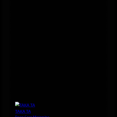
TAKA TA
Deep Core Mining Inc.