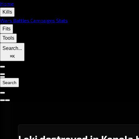
Home
Kills
Wars
Battles
Campaigns
Stats
Fits
Tools
Search...
⌘
K
Search
Loki destroyed in Konola 