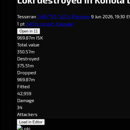
Tesseran
-1.0
· Pochven
9 Jun 2026, 19:30 
Konola
1 pt
Battle report
Capsule
Open in
11
969.87m ISK
Total value
350.57m
Destroyed
375.51m
Dropped
969.87m
Fitted
42,959
Damage
34
Attackers
Load in Editor