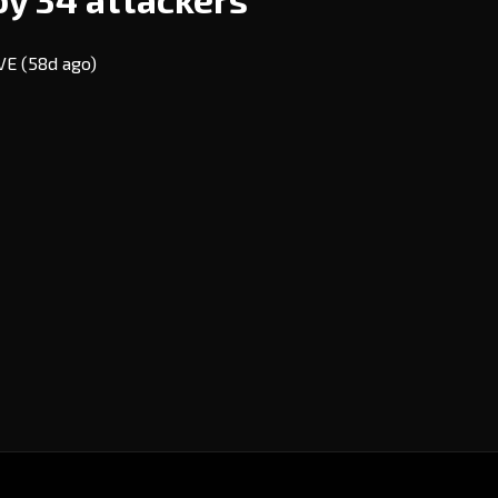
EVE
(58d ago)