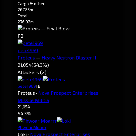
Cargo & other
267.85m
Total
276.92m
FB
pete1969
Proteus
—
Heavy Neutron Blaster II
21,054
(54.3%)
Attackers (2)
pete1969
FB
Proteus
·
Nova Prospect Enterprises
Missile Militia
21,054
54.3%
Phwoar Moarrr
Loki
·
Nova Prospect Enterprises