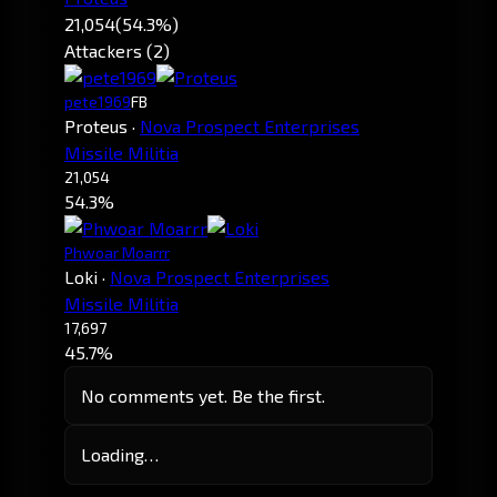
21,054
(54.3%)
Attackers (2)
pete1969
FB
Proteus
·
Nova Prospect Enterprises
Missile Militia
21,054
54.3%
Phwoar Moarrr
Loki
·
Nova Prospect Enterprises
Missile Militia
17,697
45.7%
No comments yet. Be the first.
Loading…