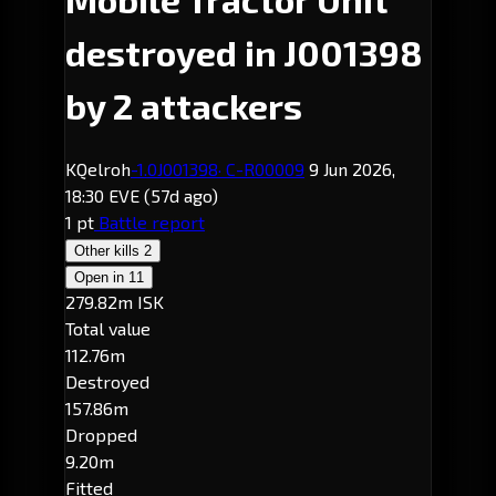
destroyed in J001398
by 2 attackers
KQelroh
-1.0
J001398
· C-R00009
9 Jun 2026,
18:30 EVE
(57d ago)
1 pt
Battle report
Other kills
2
Open in
11
279.82m ISK
Total value
112.76m
Destroyed
157.86m
Dropped
9.20m
Fitted