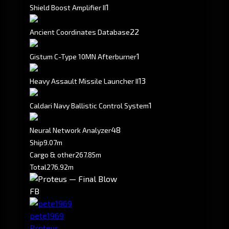
1
Shield Boost Amplifier II
2
2
Ancient Coordinates Database
1
Gistum C-Type 10MN Afterburner
1
3
Heavy Assault Missile Launcher II
1
Caldari Navy Ballistic Control System
4
8
Neural Network Analyzer
Ship
9.07m
Cargo & other
267.85m
Total
276.92m
FB
pete1969
Proteus