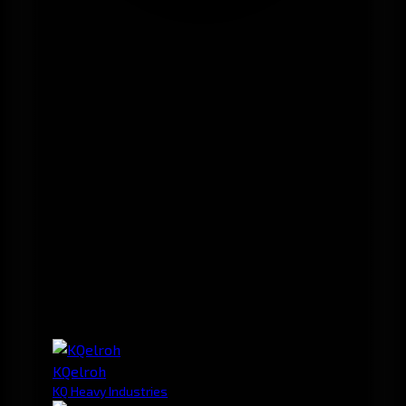
KQelroh
KQ Heavy Industries