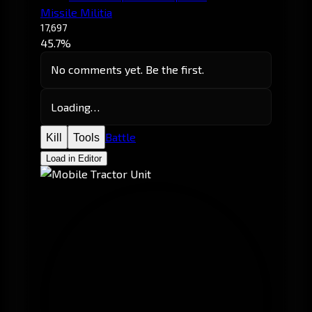
Missile Militia
17,697
45.7%
No comments yet. Be the first.
Loading…
Battle
Kill
Tools
Load in Editor