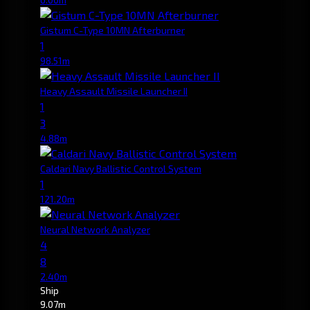
Gistum C-Type 10MN Afterburner
1
98.51m
Heavy Assault Missile Launcher II
1
3
4.88m
Caldari Navy Ballistic Control System
1
121.20m
Neural Network Analyzer
4
8
2.40m
Ship
9.07m