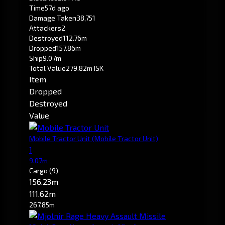
Time
57d ago
Damage Taken
38,751
Attackers
2
Destroyed
112.76m
Dropped
157.86m
Ship
9.07m
Total Value
279.82m ISK
Item
Dropped
Destroyed
Value
Mobile Tractor Unit
(Mobile Tractor Unit)
1
9.07m
Cargo
(9)
156.23m
111.62m
267.85m