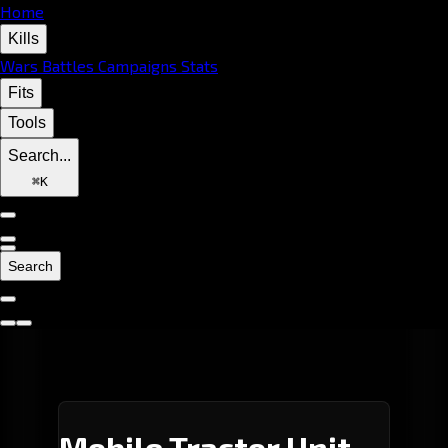
Home
Kills
Wars
Battles
Campaigns
Stats
Fits
Tools
Search...
⌘
K
Search
Mobile Tractor Unit