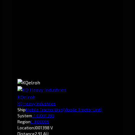
KQelroh
KQ Heavy Industries
Ship
Mobile Tractor Unit
(Mobile Tractor Unit)
System
-1.0
J001398
Region
C-R00009
Location
J001398 V
Distance
2.91 AU