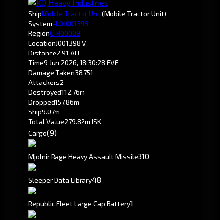
Ship
Mobile Tractor Unit
(Mobile Tractor Unit)
System
-1.0
J001398
Region
C-R00009
Location
J001398 V
Distance
2.91 AU
Time
9 Jun 2026, 18:30:28 EVE
Damage Taken
38,751
Attackers
2
Destroyed
112.76m
Dropped
157.86m
Ship
9.07m
Total Value
279.82m ISK
(9)
Cargo
310
Mjolnir Rage Heavy Assault Missile
4
8
Sleeper Data Library
1
Republic Fleet Large Cap Battery