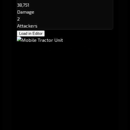
38,751
Damage
2
Attackers
Load in Editor