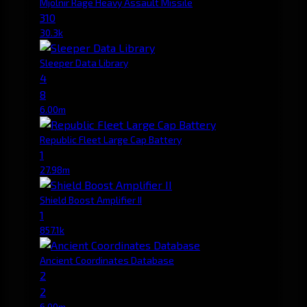
Mjolnir Rage Heavy Assault Missile
310
30.3k
Sleeper Data Library
4
8
6.00m
Republic Fleet Large Cap Battery
1
27.98m
Shield Boost Amplifier II
1
857.1k
Ancient Coordinates Database
2
2
6.00m