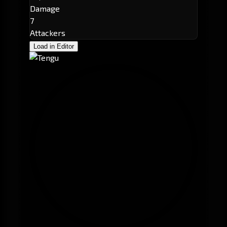
Damage
7
Attackers
Load in Editor