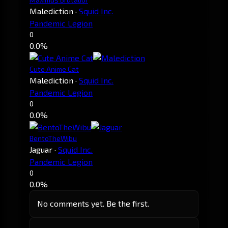
Malediction
·
Squid Inc.
Pandemic Legion
0
0.0%
Cute Anime Cat
Malediction
·
Squid Inc.
Pandemic Legion
0
0.0%
BentoTheWibu
Jaguar
·
Squid Inc.
Pandemic Legion
0
0.0%
No comments yet. Be the first.