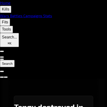
Home
Kills
Wars
Battles
Campaigns
Stats
Fits
Tools
Search...
⌘
K
Search
Tengu destroyed in