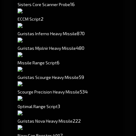
16
Sisters Core Scanner Probe
2
ECCM Script
870
Guristas Inferno Heavy Missile
480
Guristas Mjolnir Heavy Missile
6
Missile Range Script
59
Guristas Scourge Heavy Missile
534
Scourge Precision Heavy Missile
3
Optimal Range Script
222
Guristas Nova Heavy Missile
7
Navy Cap Booster 400