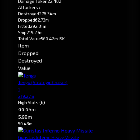
Damage Taken
22,402
Attackers
7
Destroyed
276.34m
Dropped
62.73m
Fitted
292.31m
Ship
219.27m
Total Value
560.42m ISK
Item
Dropped
Destroyed
Value
Tengu
(Strategic Cruiser)
1
219.27m
High Slots
(6)
44.45m
5.98m
50.43m
Guristas Inferno Heavy Missile