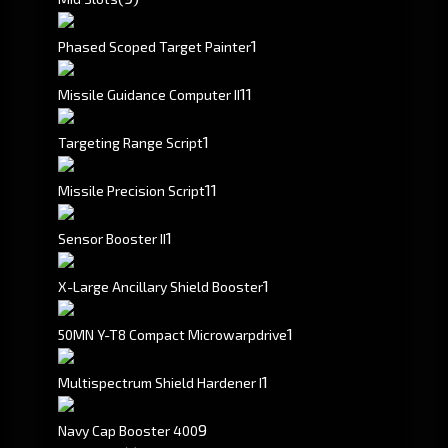
1
Phased Scoped Target Painter
1
1
Missile Guidance Computer II
1
Targeting Range Script
1
1
Missile Precision Script
1
Sensor Booster II
1
X-Large Ancillary Shield Booster
1
50MN Y-T8 Compact Microwarpdrive
1
Multispectrum Shield Hardener I
9
Navy Cap Booster 400