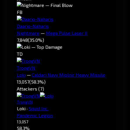
FB
Daario-Naharis
Nightmare
—
Mega Pulse Laser II
7,848
(35.0%)
TD
TrongVN
Loki
—
Caldari Navy Mjolnir Heavy Missile
13,057
(58.3%)
Attackers (7)
TrongVN
Loki
·
Squid Inc.
Pandemic Legion
13,057
58.3%