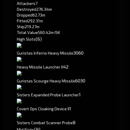
Attackers
7
Destroyed
276.34m
Dropped
62.73m
Fitted
292.31m
Ship
219.27m
Total Value
560.42m ISK
(6)
High Slots
30
60
Guristas Inferno Heavy Missile
4
2
Heavy Missile Launcher II
60
30
Guristas Scourge Heavy Missile
1
Sisters Expanded Probe Launcher
1
Covert Ops Cloaking Device II
8
Sisters Combat Scanner Probe
(9)
Mid Slots