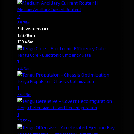
Medium Ancillary Current Router II
2
88.76m
Subsystems
(4)
139.46m
139.46m
Tengu Core - Electronic Efficiency Gate
1
28.76m
Tengu Propulsion - Chassis Optimization
1
34.09m
Tengu Defensive - Covert Reconfiguration
1
39.59m
Tengu Offensive - Accelerated Ejection Bay