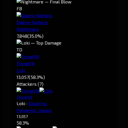
FB
Daario-Naharis
Nightmare
7,848
(35.0%)
TD
TrongVN
Loki
13,057
(58.3%)
Attackers (7)
TrongVN
Loki
·
Squid Inc.
Pandemic Legion
13,057
58.3%