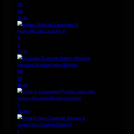
30
60
74.3k
Heavy Missile Launcher II
4
2
6.17m
Guristas Scourge Heavy Missile
60
30
68.4k
Sisters Expanded Probe Launcher
1
35.31m
Covert Ops Cloaking Device II
1