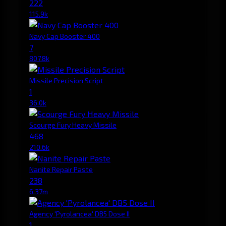
222
115.9k
Navy Cap Booster 400
7
807.8k
Missile Precision Script
1
36.0k
Scourge Fury Heavy Missile
468
210.6k
Nanite Repair Paste
238
6.37m
Agency 'Pyrolancea' DB5 Dose II
1