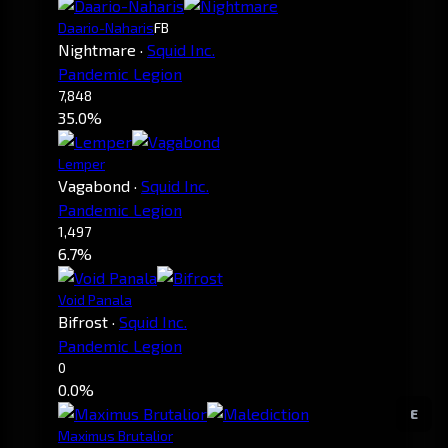
Daario-Naharis
FB
Nightmare
·
Squid Inc.
Pandemic Legion
7,848
35.0%
Lemper
Vagabond
·
Squid Inc.
Pandemic Legion
1,497
6.7%
Void Panala
Bifrost
·
Squid Inc.
Pandemic Legion
0
0.0%
E
Maximus Brutalior