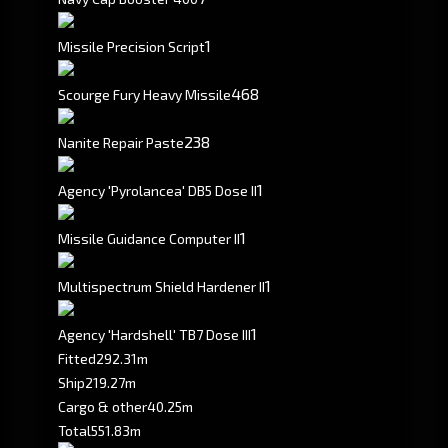
1
Missile Precision Script
468
Scourge Fury Heavy Missile
238
Nanite Repair Paste
1
Agency 'Pyrolancea' DB5 Dose II
1
Missile Guidance Computer II
1
Multispectrum Shield Hardener II
1
Agency 'Hardshell' TB7 Dose III
Fitted
292.31m
Ship
219.27m
Cargo & other
40.25m
Total
551.83m