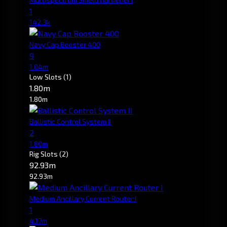
1
142.3k
Navy Cap Booster 400
9
1.04m
Low Slots
(1)
1.80m
1.80m
Ballistic Control System II
2
1.80m
Rig Slots
(2)
92.93m
92.93m
Medium Ancillary Current Router I
1
4.17m