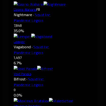
Daario-Naharis
FB
Nightmare
·
Squid Inc.
Pandemic Legion
7,848
35.0%
Lemper
Vagabond
·
Squid Inc.
Pandemic Legion
1,497
6.7%
Void Panala
Bifrost
·
Squid Inc.
Pandemic Legion
0
0.0%
Maximus Brutalior