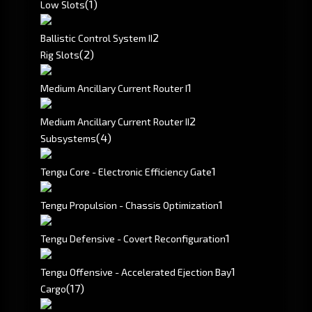
(1)
Low Slots
2
Ballistic Control System II
(2)
Rig Slots
1
Medium Ancillary Current Router I
2
Medium Ancillary Current Router II
(4)
Subsystems
1
Tengu Core - Electronic Efficiency Gate
1
Tengu Propulsion - Chassis Optimization
1
Tengu Defensive - Covert Reconfiguration
1
Tengu Offensive - Accelerated Ejection Bay
(17)
Cargo