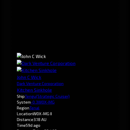
John C Wick
Dark Venture Corporation
Kitchen Sinkhole
Ship
Tengu
(Strategic Cruiser)
System
-0.3
W0X-MG
Region
Tenal
Location
W0X-MG II
Distance
3.18 AU
Time
59d ago