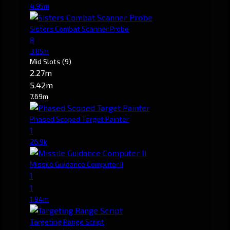
4.95m
Sisters Combat Scanner Probe
8
3.85m
Mid Slots
(9)
2.27m
5.42m
7.69m
Phased Scoped Target Painter
1
26.9k
Missile Guidance Computer II
1
1
1.94m
Targeting Range Script