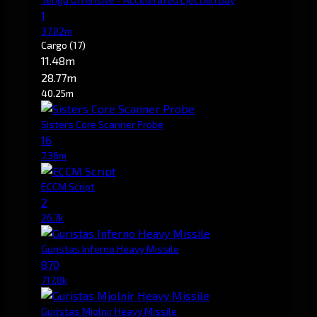
1
37.02m
Cargo
(17)
11.48m
28.77m
40.25m
Sisters Core Scanner Probe
16
7.36m
ECCM Script
2
26.7k
Guristas Inferno Heavy Missile
870
717.8k
Guristas Mjolnir Heavy Missile