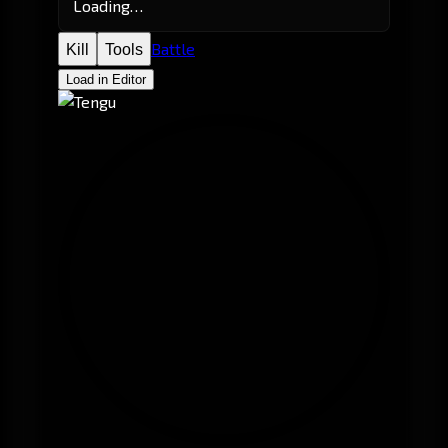
Loading…
Battle
Kill
Tools
Load in Editor