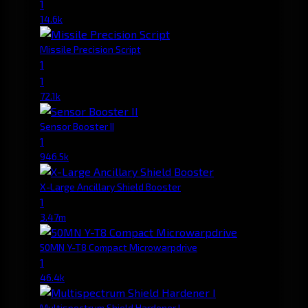
1
14.6k
Missile Precision Script
1
1
72.1k
Sensor Booster II
1
946.5k
X-Large Ancillary Shield Booster
1
3.47m
50MN Y-T8 Compact Microwarpdrive
1
46.4k
Multispectrum Shield Hardener I