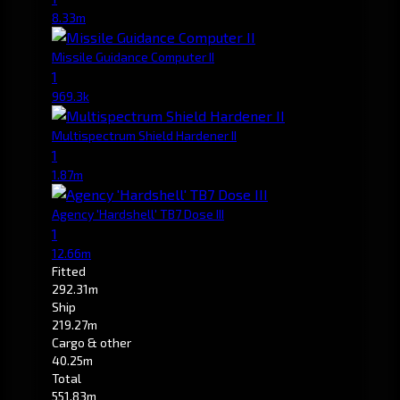
8.33m
Missile Guidance Computer II
1
969.3k
Multispectrum Shield Hardener II
1
1.87m
Agency 'Hardshell' TB7 Dose III
1
12.66m
Fitted
292.31m
Ship
219.27m
Cargo & other
40.25m
Total
551.83m