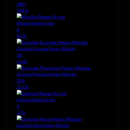
480
348.1k
Missile Range Script
6
83.7k
Guristas Scourge Heavy Missile
59
44.8k
Scourge Precision Heavy Missile
534
247.2k
Optimal Range Script
3
47.1k
Guristas Nova Heavy Missile