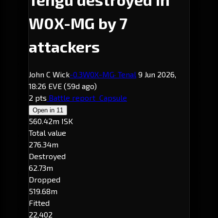
W0X-MG by 7
attackers
John C Wick
-0.3
W0X-MG
· Tenal
9 Jun 2026,
18:26 EVE
(59d ago)
2 pts
Battle report
Capsule
Open in
11
560.42m ISK
Total value
276.34m
Destroyed
62.73m
Dropped
519.68m
Fitted
22,402