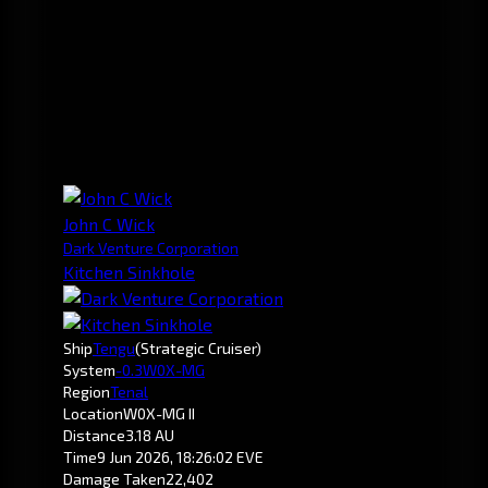
John C Wick
Dark Venture Corporation
Kitchen Sinkhole
Ship
Tengu
(Strategic Cruiser)
System
-0.3
W0X-MG
Region
Tenal
Location
W0X-MG II
Distance
3.18 AU
Time
9 Jun 2026, 18:26:02 EVE
Damage Taken
22,402