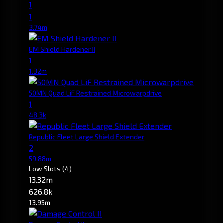
1
1
3.74m
EM Shield Hardener II
1
1.32m
50MN Quad LiF Restrained Microwarpdrive
1
48.3k
Republic Fleet Large Shield Extender
2
59.88m
Low Slots
(4)
13.32m
626.8k
13.95m