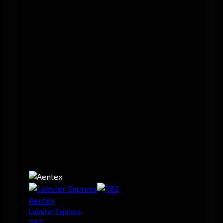
Aentex
Lobster Express
7.62