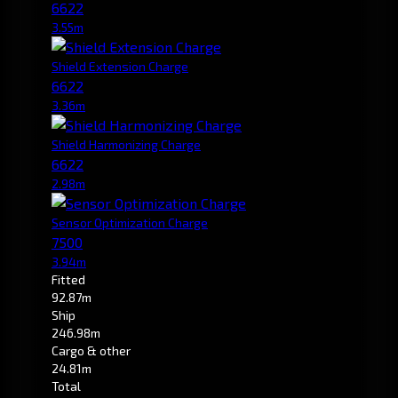
6622
3.55m
Shield Extension Charge
6622
3.36m
Shield Harmonizing Charge
6622
2.98m
Sensor Optimization Charge
7500
3.94m
Fitted
92.87m
Ship
246.98m
Cargo & other
24.81m
Total