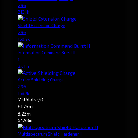
296
213.1k
Shield Extension Charge
296
150.2k
Information Command Burst II
1
2.01m
Active Shielding Charge
296
158.7k
Mid Slots
(4)
61.75m
3.23m
64.98m
Multispectrum Shield Hardener II