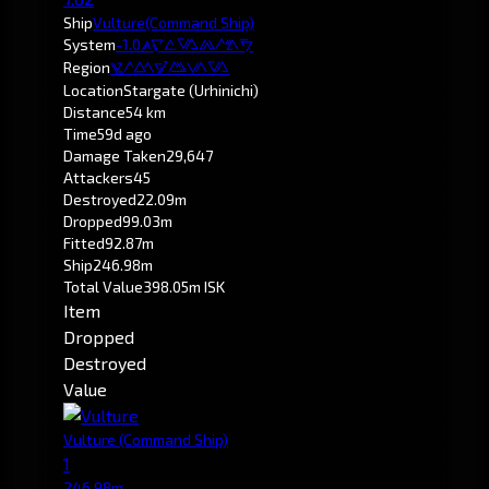
Ship
Vulture
(Command Ship)
System
-1.0
Otanuomi
Region
Pochven
Location
Stargate (Urhinichi)
Distance
54 km
Time
59d ago
Damage Taken
29,647
Attackers
45
Destroyed
22.09m
Dropped
99.03m
Fitted
92.87m
Ship
246.98m
Total Value
398.05m ISK
Item
Dropped
Destroyed
Value
Vulture
(Command Ship)
1
246.98m