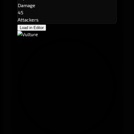
Damage
45
Attackers
Load in Editor