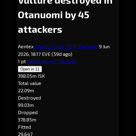
Otanuomi by 45
attackers
Aentex
-1.0
· Pochven
9 Jun
Otanuomi
2026, 18:17 EVE
(59d ago)
1 pt
Battle report
Capsule
Open in
11
398.05m ISK
Total value
22.09m
Destroyed
99.03m
Dropped
378.85m
Fitted
29,647