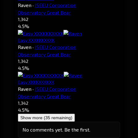
Raven
·
ISEEU Corporation
Observatory Great Bear
1,342
4.5%
Easy XXXKKKXKXK
Raven
·
ISEEU Corporation
Observatory Great Bear
1,342
4.5%
Easy XKKKXKXKXK
Raven
·
ISEEU Corporation
Observatory Great Bear
1,342
4.5%
Show more (35 remaining)
No comments yet. Be the first.