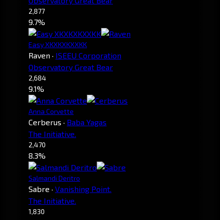
Observatory Great Bear
2,877
9.7%
Easy XKXKXKXXKK
Raven
·
ISEEU Corporation
Observatory Great Bear
2,684
9.1%
Anna Corvette
Cerberus
·
Baba Yagas
The Initiative.
2,470
8.3%
Salmandi Deritro
Sabre
·
Vanishing Point.
The Initiative.
1,830