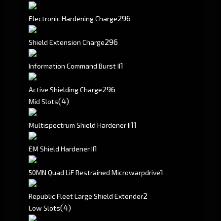
296
Electronic Hardening Charge
296
Shield Extension Charge
1
Information Command Burst II
296
Active Shielding Charge
(4)
Mid Slots
1
1
Multispectrum Shield Hardener II
1
EM Shield Hardener II
1
50MN Quad LiF Restrained Microwarpdrive
2
Republic Fleet Large Shield Extender
(4)
Low Slots