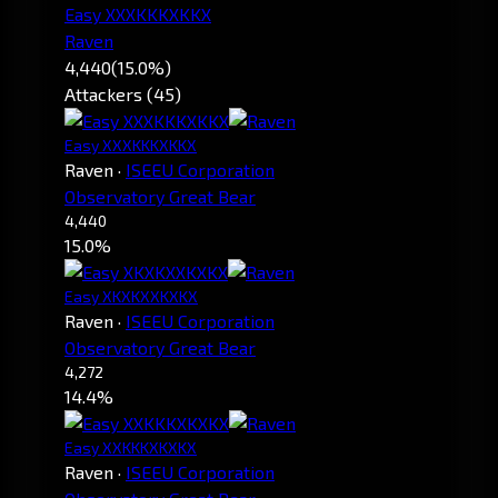
Easy XXXKKKXKKX
Raven
4,440
(15.0%)
Attackers (45)
Easy XXXKKKXKKX
Raven
·
ISEEU Corporation
Observatory Great Bear
4,440
15.0%
Easy XKXKXXKXKX
Raven
·
ISEEU Corporation
Observatory Great Bear
4,272
14.4%
Easy XXKKKXKXKX
Raven
·
ISEEU Corporation