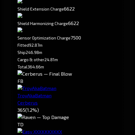
6622
Shield Extension Charge
6622
Shield Harmonizing Charge
7500
Sensor Optimization Charge
Fitted
92.87m
Ship
246.98m
Cargo & other
24.81m
Total
364.66m
FB
TroyAkaBatman
Cerberus
365
(1.2%)
TD