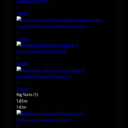
Damage Control II
1
380.2k
Experimental Hyperspatial Accelerator
1
12.66m
Power Diagnostic System II
1
626.8k
Nanofiber Internal Structure II
1
279.4k
Rig Slots
(1)
1.61m
1.61m
Medium Command Processor I
2