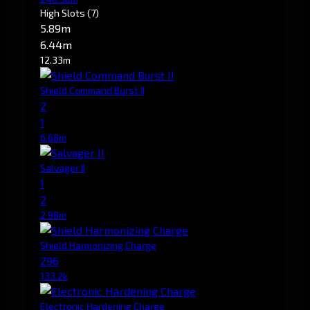
High Slots
(7)
5.89m
6.44m
12.33m
Shield Command Burst II
2
1
6.68m
Salvager II
1
2
2.98m
Shield Harmonizing Charge
296
133.2k
Electronic Hardening Charge