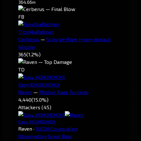
364.66m
FB
TroyAkaBatman
Cerberus
—
Scourge Rage Heavy Assault
Missile
365
(1.2%)
TD
Easy XXXKKKXKKX
Raven
—
Mjolnir Rage Torpedo
4,440
(15.0%)
Attackers (45)
Easy XXXKKKXKKX
Raven
·
ISEEU Corporation
Observatory Great Bear