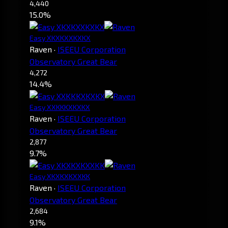
4,440
15.0%
Easy XKXKXXKXKX
Raven
·
ISEEU Corporation
Observatory Great Bear
4,272
14.4%
Easy XXKKKXKXKX
Raven
·
ISEEU Corporation
Observatory Great Bear
2,877
9.7%
Easy XKXKXKXXKK
Raven
·
ISEEU Corporation
Observatory Great Bear
2,684
9.1%