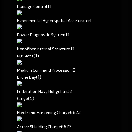
1
Damage Control II
1
Experimental Hyperspatial Accelerator
1
Power Diagnostic System II
1
Nanofiber Internal Structure II
(1)
Rig Slots
2
Medium Command Processor I
(1)
Drone Bay
3
2
Federation Navy Hobgoblin
(5)
Cargo
6622
Electronic Hardening Charge
6622
Active Shielding Charge