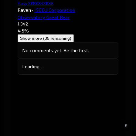
Easy XKKKXKXKXK
Raven
·
ISEEU Corporation
Observatory Great Bear
1,342
4.5%
Show more (35 remaining)
No comments yet. Be the first.
Loading…
E