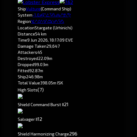
Ship
Vulture
(Command Ship)
System
-1.0
Otanuomi
Region
Pochven
Location
Stargate (Urhinichi)
Distance
54 km
Time
9 Jun 2026, 18:17:09 EVE
Damage Taken
29,647
Attackers
45
Destroyed
22.09m
Dropped
99.03m
Fitted
92.87m
Ship
246.98m
Total Value
398.05m ISK
(7)
High Slots
2
1
Shield Command Burst II
1
2
Salvager II
296
Shield Harmonizing Charge