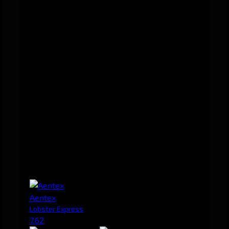
Aentex
Lobster Express
7.62