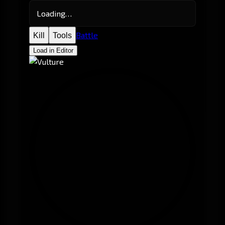
Loading…
Battle
Kill
Tools
Load in Editor