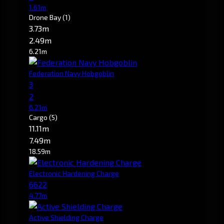
1.61m
Drone Bay
(1)
3.73m
2.49m
6.21m
Federation Navy Hobgoblin
3
2
6.21m
Cargo
(5)
11.11m
7.49m
18.59m
Electronic Hardening Charge
6622
4.77m
Active Shielding Charge