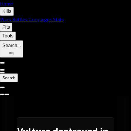
Home
Kills
Wars
Battles
Campaigns
Stats
Fits
Tools
Search...
⌘
K
Search
Vulture destroyed in