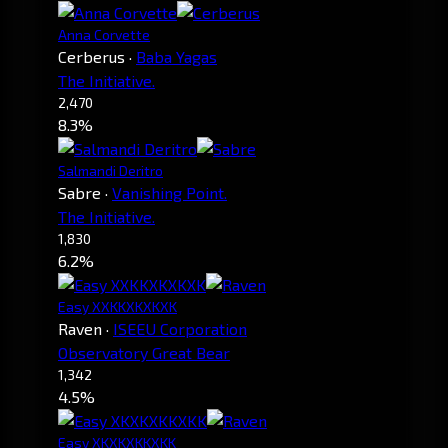
Anna Corvette
Cerberus
·
Baba Yagas
The Initiative.
2,470
8.3%
Salmandi Deritro
Sabre
·
Vanishing Point.
The Initiative.
1,830
6.2%
Easy XXKKXKXKXK
Raven
·
ISEEU Corporation
Observatory Great Bear
1,342
4.5%
Easy XKXKXKKXKK