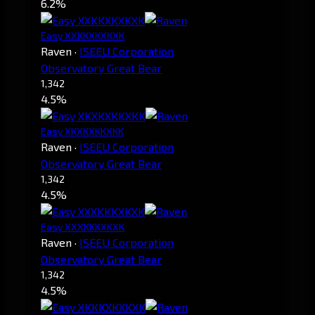
6.2%
Easy XXKKXKXKXK
Raven
·
ISEEU Corporation
Observatory Great Bear
1,342
4.5%
Easy XKXKXKKXKK
Raven
·
ISEEU Corporation
Observatory Great Bear
1,342
4.5%
Easy XXXKKKXKXK
Raven
·
ISEEU Corporation
Observatory Great Bear
1,342
4.5%