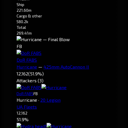
Ship
221.60m
Cargo & other
580.2k
Total
269.41m
FB
DoR FABS
Hurricane
—
425mm AutoCannon II
12,162
(51.9%)
Attackers (3)
DoR FABS
FB
Hurricane
·
20 Legion
UA Fleets
12,162
51.9%