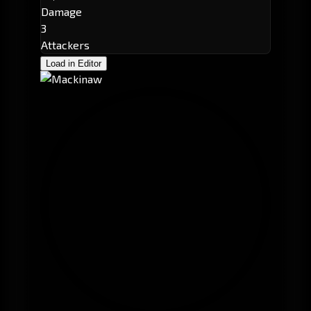
Damage
3
Attackers
Load in Editor