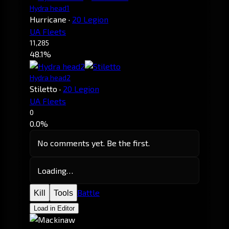
Hydra head1
Hurricane
·
20 Legion
UA Fleets
11,285
48.1%
Hydra head2
Stiletto
·
20 Legion
UA Fleets
0
0.0%
No comments yet. Be the first.
Loading…
Battle
Kill
Tools
Load in Editor