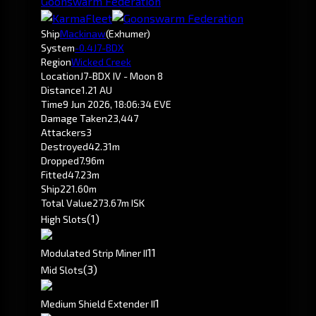
Goonswarm Federation
Ship
Mackinaw
(Exhumer)
System
-0.4
J7-BDX
Region
Wicked Creek
Location
J7-BDX IV - Moon 8
Distance
1.21 AU
Time
9 Jun 2026, 18:06:34 EVE
Damage Taken
23,447
Attackers
3
Destroyed
42.31m
Dropped
7.96m
Fitted
47.23m
Ship
221.60m
Total Value
273.67m ISK
(1)
High Slots
1
1
Modulated Strip Miner II
(3)
Mid Slots
1
Medium Shield Extender II