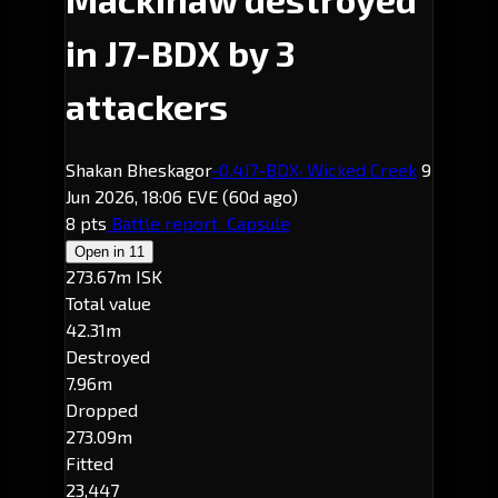
in J7-BDX by 3
attackers
Shakan Bheskagor
-0.4
J7-BDX
· Wicked Creek
9
Jun 2026, 18:06 EVE
(60d ago)
8 pts
Battle report
Capsule
Open in
11
273.67m ISK
Total value
42.31m
Destroyed
7.96m
Dropped
273.09m
Fitted
23,447