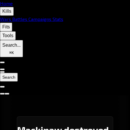
Home
Kills
Wars
Battles
Campaigns
Stats
Fits
Tools
Search...
⌘
K
Search
Mackinaw destroyed