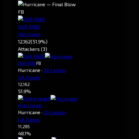
FB
DoR FABS
Hurricane
12,162
(51.9%)
Attackers (3)
DoR FABS
FB
Hurricane
·
20 Legion
UA Fleets
12,162
51.9%
Hydra head1
Hurricane
·
20 Legion
UA Fleets
11,285
48.1%