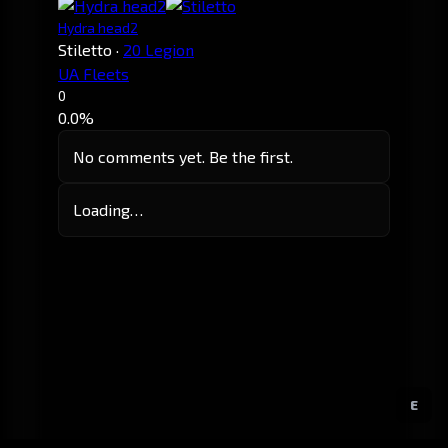
Hydra head2
Stiletto
·
20 Legion
UA Fleets
0
0.0%
No comments yet. Be the first.
Loading…
E