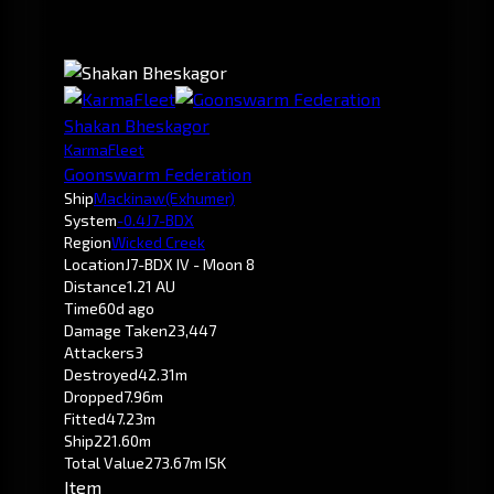
Shakan Bheskagor
KarmaFleet
Goonswarm Federation
Ship
Mackinaw
(Exhumer)
System
-0.4
J7-BDX
Region
Wicked Creek
Location
J7-BDX IV - Moon 8
Distance
1.21 AU
Time
60d ago
Damage Taken
23,447
Attackers
3
Destroyed
42.31m
Dropped
7.96m
Fitted
47.23m
Ship
221.60m
Total Value
273.67m ISK
Item