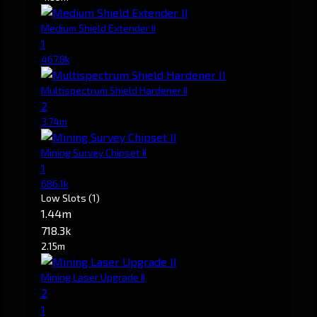
Medium Shield Extender II
1
467.8k
Multispectrum Shield Hardener II
2
3.74m
Mining Survey Chipset II
1
686.1k
Low Slots
(1)
1.44m
718.3k
2.15m
Mining Laser Upgrade II
2
1