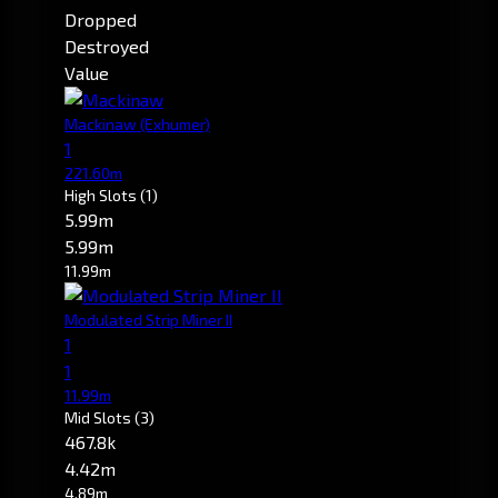
Dropped
Destroyed
Value
Mackinaw
(Exhumer)
1
221.60m
High Slots
(1)
5.99m
5.99m
11.99m
Modulated Strip Miner II
1
1
11.99m
Mid Slots
(3)
467.8k
4.42m
4.89m