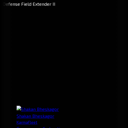
Shakan Bheskagor
KarmaFleet