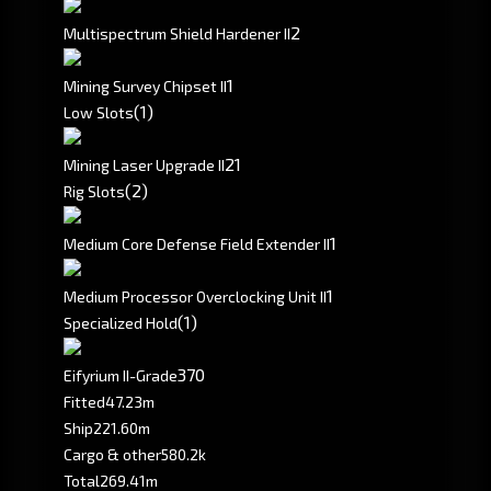
2
Multispectrum Shield Hardener II
1
Mining Survey Chipset II
(1)
Low Slots
2
1
Mining Laser Upgrade II
(2)
Rig Slots
1
Medium Core Defense Field Extender II
1
Medium Processor Overclocking Unit II
(1)
Specialized Hold
370
Eifyrium II-Grade
Fitted
47.23m
Ship
221.60m
Cargo & other
580.2k
Total
269.41m