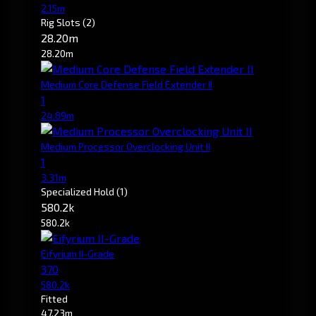
2.15m
Rig Slots
(2)
28.20m
28.20m
Medium Core Defense Field Extender II
1
24.89m
Medium Processor Overclocking Unit II
1
3.31m
Specialized Hold
(1)
580.2k
580.2k
Eifyrium II-Grade
370
580.2k
Fitted
47.23m