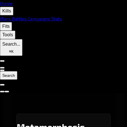
Home
Kills
Wars
Battles
Campaigns
Stats
Fits
Tools
Search...
⌘
K
Search
Metamorphosis