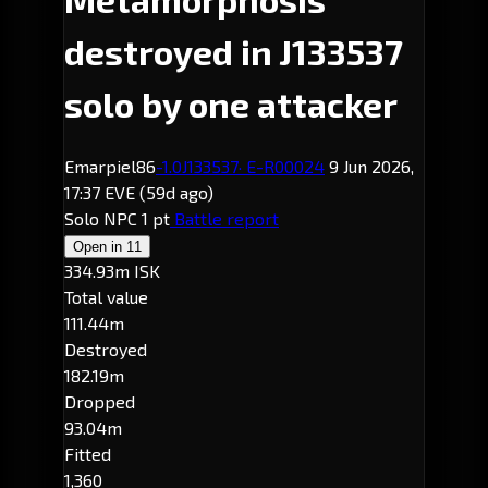
destroyed in J133537
solo by one attacker
Emarpiel86
-1.0
J133537
· E-R00024
9 Jun 2026,
17:37 EVE
(59d ago)
Solo
NPC
1 pt
Battle report
Open in
11
334.93m ISK
Total value
111.44m
Destroyed
182.19m
Dropped
93.04m
Fitted
1,360