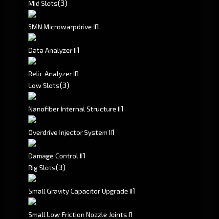
(3)
Mid Slots
1
5MN Microwarpdrive II
1
Data Analyzer II
1
Relic Analyzer II
(3)
Low Slots
1
Nanofiber Internal Structure II
1
Overdrive Injector System II
1
Damage Control II
(3)
Rig Slots
1
Small Gravity Capacitor Upgrade II
1
Small Low Friction Nozzle Joints I