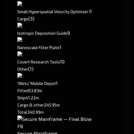
1
Small Hyperspatial Velocity Optimizer I
(3)
Cargo
9
Isotropic Deposition Guide
1
Nanoscale Filter Plate
10
Covert Research Tools
(1)
Other
1
'Wetu' Mobile Depot
Fitted
53.83m
Ship
41.22m
Cargo & other
245.95m
Total
340.99m
FB
Secure Mainframe