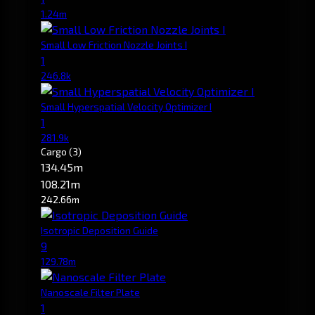
1.24m
Small Low Friction Nozzle Joints I
1
246.8k
Small Hyperspatial Velocity Optimizer I
1
281.9k
Cargo
(3)
134.45m
108.21m
242.66m
Isotropic Deposition Guide
9
129.78m
Nanoscale Filter Plate
1