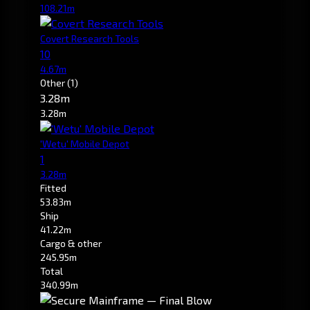
108.21m
Covert Research Tools
10
4.67m
Other
(1)
3.28m
3.28m
'Wetu' Mobile Depot
1
3.28m
Fitted
53.83m
Ship
41.22m
Cargo & other
245.95m
Total
340.99m