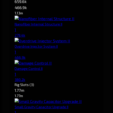
659.6k
466.9k
1.13m
Nanofiber Internal Structure II
1
279.4k
Overdrive Injector System II
1
466.9k
Damage Control II
1
380.2k
Rig Slots
(3)
1.77m
1.77m
Small Gravity Capacitor Upgrade II
1