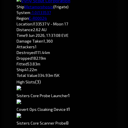
Ship
Metamorphosis
(Frigate)
System
-1.0
J133537
Region
E-R00024
Location
J133537 V - Moon 17
Distance
2.62 AU
Time
9 Jun 2026, 17:37:08 EVE
Damage Taken
1,360
Attackers
1
Destroyed
111.44m
Dropped
182.19m
Fitted
53.83m
Ship
41.22m
Total Value
334.93m ISK
(3)
High Slots
1
Sisters Core Probe Launcher
1
Covert Ops Cloaking Device II
8
Sisters Core Scanner Probe