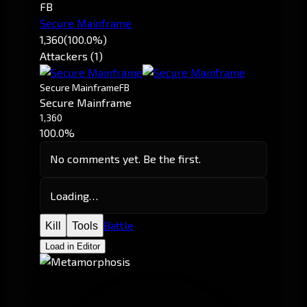
FB
Secure Mainframe
1,360
(100.0%)
Attackers (1)
Secure Mainframe
FB
Secure Mainframe
1,360
100.0%
No comments yet. Be the first.
Loading…
Battle
Kill
Tools
Load in Editor