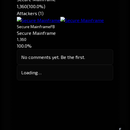
1,360
(100.0%)
Attackers (1)
Secure Mainframe
FB
Secure Mainframe
1,360
100.0%
No comments yet. Be the first.
Loading…
E