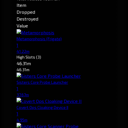
Item
Dropped
Destroyed
Value
Metamorphosis
(Frigate)
1
41.22m
High Slots
(3)
46.31m
46.31m
Sisters Core Probe Launcher
1
37.67m
Covert Ops Cloaking Device II
1
4.95m