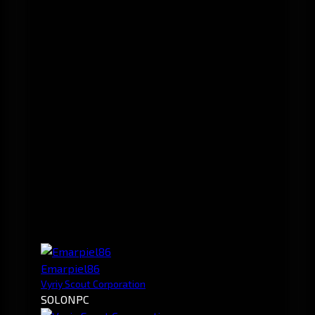
Emarpiel86
Vyriy Scout Corporation
SOLO
NPC