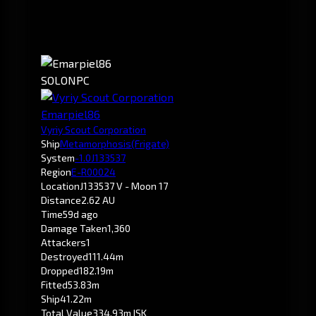
SOLO
NPC
Emarpiel86
Vyriy Scout Corporation
Ship
Metamorphosis
(Frigate)
System
-1.0
J133537
Region
E-R00024
Location
J133537 V - Moon 17
Distance
2.62 AU
Time
59d ago
Damage Taken
1,360
Attackers
1
Destroyed
111.44m
Dropped
182.19m
Fitted
53.83m
Ship
41.22m
Total Value
334.93m ISK