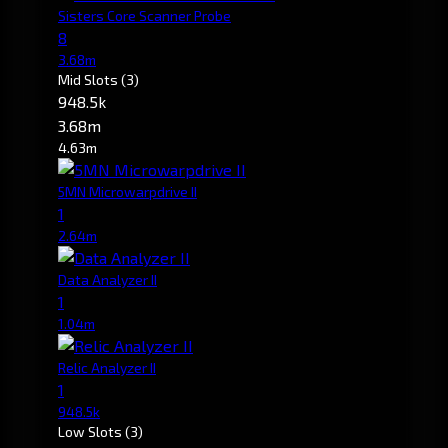
Sisters Core Scanner Probe
8
3.68m
Mid Slots
(3)
948.5k
3.68m
4.63m
5MN Microwarpdrive II
1
2.64m
Data Analyzer II
1
1.04m
Relic Analyzer II
1
948.5k
Low Slots
(3)