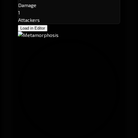
Damage
1
Attackers
Load in Editor