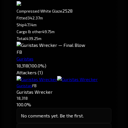
252
8
Compressed White Glaze
Fitted
342.37m
Ship
47.14m
Cargo & other
49.75m
Total
439.25m
FB
Guristas
18,318
(100.0%)
Attackers (1)
Guristas
FB
Guristas Wrecker
18,318
100.0%
No comments yet. Be the first.