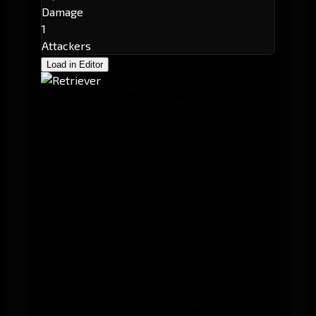
Damage
1
Attackers
Load in Editor