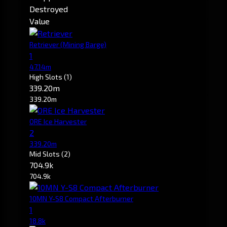
Destroyed
Value
Retriever
(Mining Barge)
1
47.14m
High Slots
(1)
339.20m
339.20m
ORE Ice Harvester
2
339.20m
Mid Slots
(2)
704.9k
704.9k
10MN Y-S8 Compact Afterburner
1
18.8k