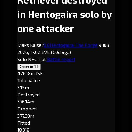
in Hentogaira solo by
one attacker
Maks Kaiser
0.6
Hentogaira
· The Forge
9 Jun
2026, 17:02 EVE
(60d ago)
Solo
NPC
1 pt
Battle report
Open in
11
426.18m ISK
Total value
3.15m
Destroyed
376.14m
Dropped
377.38m
Fitted
18,318