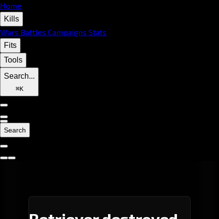
Home
Kills
Wars
Battles
Campaigns
Stats
Fits
Tools
Search...
⌘
K
Search
Retriever destroyed