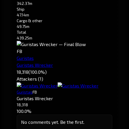
342.37m
Ship
47.14m
Cargo & other
49.75m
Total
439.25m
FB
Guristas
Guristas Wrecker
18,318
(100.0%)
Attackers (1)
Guristas
FB
Guristas Wrecker
18,318
100.0%
No comments yet. Be the first.