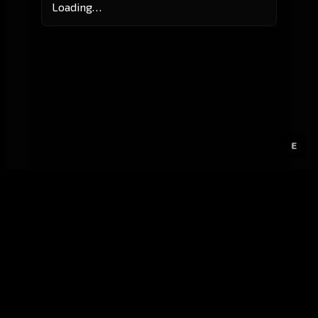
Loading…
E
GitHub
Created by
Karbowiak
All materials ©
CCP Games