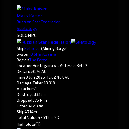
Maks Kaiser
Russian Star Federation
Suetology
SOLO
NPC
Ship
Retriever
(Mining Barge)
System
0.6
Hentogaira
Region
The Forge
Location
Hentogaira V - Asteroid Belt 2
Distance
0.74 AU
Time
9 Jun 2026, 17:02:40 EVE
Damage Taken
18,318
Attackers
1
Destroyed
3.15m
Dropped
376.14m
Fitted
342.37m
Ship
47.14m
Total Value
426.18m ISK
(1)
High Slots