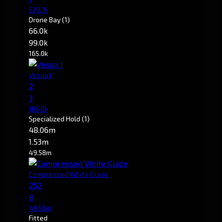
529.7k
Drone Bay
(1)
66.0k
99.0k
165.0k
Vespa I
2
3
165.0k
Specialized Hold
(1)
48.06m
1.53m
49.58m
Compressed White Glaze
252
8
49.58m
Fitted