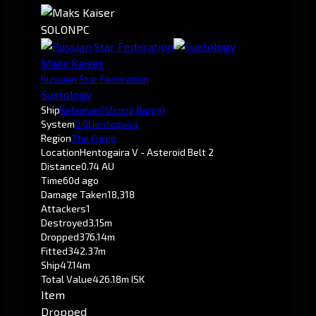
SOLO
NPC
Maks Kaiser
Russian Star Federation
Suetology
Ship
Retriever
(Mining Barge)
System
0.6
Hentogaira
Region
The Forge
Location
Hentogaira V - Asteroid Belt 2
Distance
0.74 AU
Time
60d ago
Damage Taken
18,318
Attackers
1
Destroyed
3.15m
Dropped
376.14m
Fitted
342.37m
Ship
47.14m
Total Value
426.18m ISK
Item
Dropped