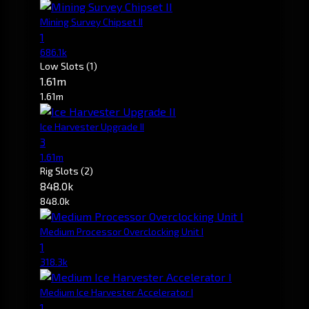
Mining Survey Chipset II
1
686.1k
Low Slots
(1)
1.61m
1.61m
Ice Harvester Upgrade II
3
1.61m
Rig Slots
(2)
848.0k
848.0k
Medium Processor Overclocking Unit I
1
318.3k
Medium Ice Harvester Accelerator I
1