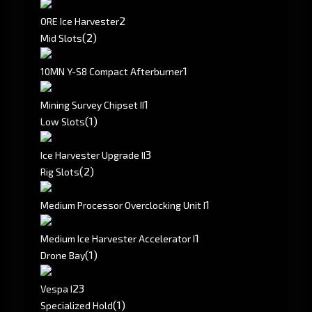
2
ORE Ice Harvester
(2)
Mid Slots
1
10MN Y-S8 Compact Afterburner
1
Mining Survey Chipset II
(1)
Low Slots
3
Ice Harvester Upgrade II
(2)
Rig Slots
1
Medium Processor Overclocking Unit I
1
Medium Ice Harvester Accelerator I
(1)
Drone Bay
2
3
Vespa I
(1)
Specialized Hold