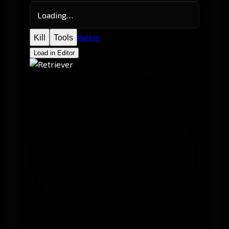
Loading…
Battle
Kill
Tools
Load in Editor