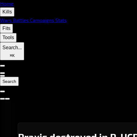
Home
Kills
Wars
Battles
Campaigns
Stats
Fits
Tools
Search...
⌘
K
Search
Praxis destroyed in P-UCR