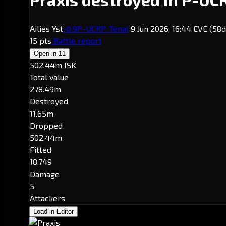
Ailies Yst
-0.9
P-UCRP
· Tenal
9 Jun 2026, 16:44 EVE
(58d
15 pts
Battle report
Open in
11
502.44m ISK
Total value
278.49m
Destroyed
11.65m
Dropped
502.44m
Fitted
18,749
Damage
5
Attackers
Load in Editor