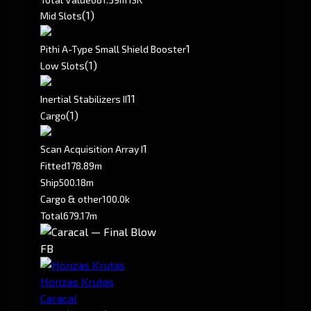
(1)
Mid Slots
1
Pithi A-Type Small Shield Booster
(1)
Low Slots
1
1
Inertial Stabilizers II
(1)
Cargo
1
Scan Acquisition Array I
Fitted
178.89m
Ship
500.18m
Cargo & other
100.0k
Total
679.17m
FB
Honzas Krutas
Caracal