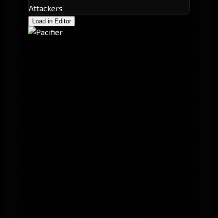
Attackers
Load in Editor