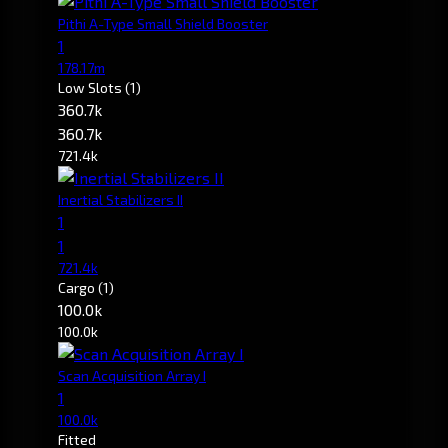
Pithi A-Type Small Shield Booster
1
178.17m
Low Slots
(1)
360.7k
360.7k
721.4k
Inertial Stabilizers II
1
1
721.4k
Cargo
(1)
100.0k
100.0k
Scan Acquisition Array I
1
100.0k
Fitted