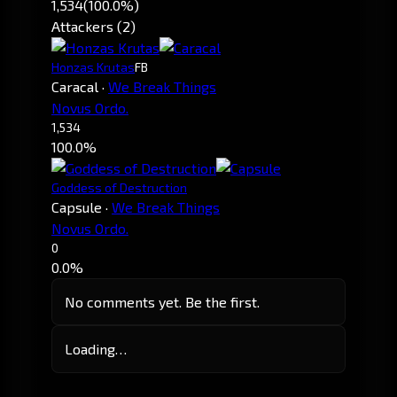
1,534
(100.0%)
Attackers (2)
Honzas Krutas
FB
Caracal
·
We Break Things
Novus Ordo.
1,534
100.0%
Goddess of Destruction
Capsule
·
We Break Things
Novus Ordo.
0
0.0%
No comments yet. Be the first.
Loading…