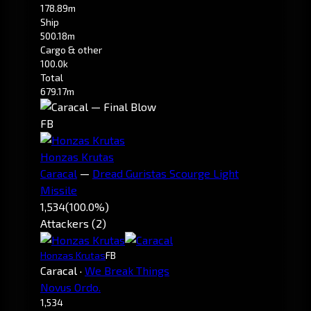
178.89m
Ship
500.18m
Cargo & other
100.0k
Total
679.17m
FB
Honzas Krutas
Caracal
—
Dread Guristas Scourge Light
Missile
1,534
(100.0%)
Attackers (2)
Honzas Krutas
FB
Caracal
·
We Break Things
Novus Ordo.
1,534