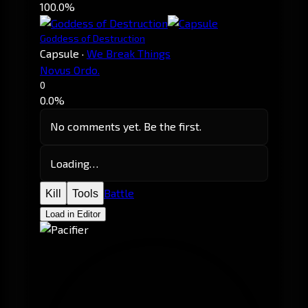
100.0%
Goddess of Destruction
Capsule
·
We Break Things
Novus Ordo.
0
0.0%
No comments yet. Be the first.
Loading…
Battle
Kill
Tools
Load in Editor