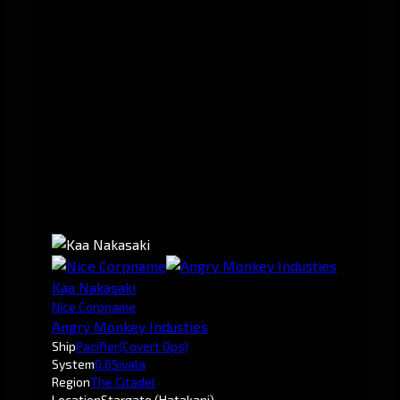
Kaa Nakasaki
Nice Corpname
Angry Monkey Industies
Ship
Pacifier
(Covert Ops)
System
0.6
Sivala
Region
The Citadel
Location
Stargate (Hatakani)