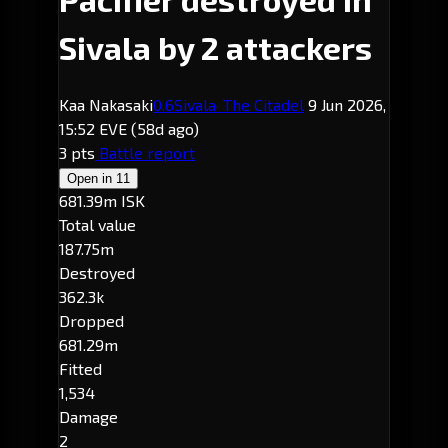
Sivala by 2 attackers
Kaa Nakasaki
0.6
Sivala
· The Citadel
9 Jun 2026,
15:52 EVE
(58d ago)
3 pts
Battle report
Open in
11
681.39m ISK
Total value
187.75m
Destroyed
362.3k
Dropped
681.29m
Fitted
1,534
Damage
2