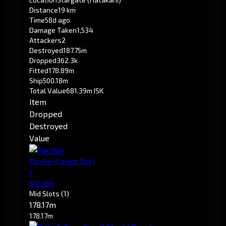
Distance
19 km
Time
58d ago
Damage Taken
1,534
Attackers
2
Destroyed
187.75m
Dropped
362.3k
Fitted
178.89m
Ship
500.18m
Total Value
681.39m ISK
Item
Dropped
Destroyed
Value
Pacifier
(Covert Ops)
1
500.18m
Mid Slots
(1)
178.17m
178.17m