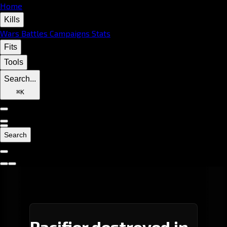
Home
Kills
Wars
Battles
Campaigns
Stats
Fits
Tools
Search...
⌘
K
Search
Pacifier destroyed in