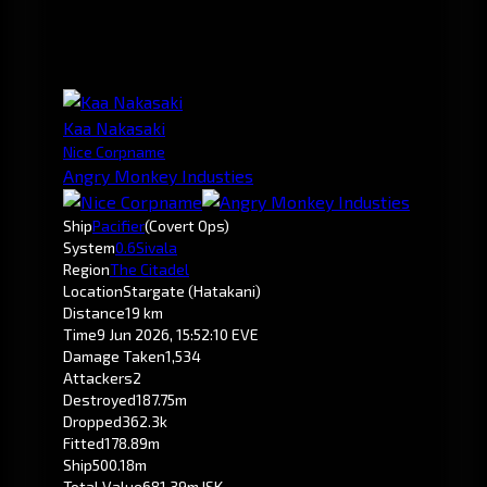
Kaa Nakasaki
Nice Corpname
Angry Monkey Industies
Ship
Pacifier
(Covert Ops)
System
0.6
Sivala
Region
The Citadel
Location
Stargate (Hatakani)
Distance
19 km
Time
9 Jun 2026, 15:52:10 EVE
Damage Taken
1,534
Attackers
2
Destroyed
187.75m
Dropped
362.3k
Fitted
178.89m
Ship
500.18m
Total Value
681.39m ISK