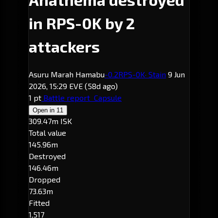
in RPS-0K by 2
attackers
Asuru Marah Hamabu
-0.2
RPS-0K
· Stain
9 Jun
2026, 15:29 EVE
(58d ago)
1 pt
Battle report
Capsule
Open in
11
309.47m ISK
Total value
145.96m
Destroyed
146.46m
Dropped
73.63m
Fitted
1,517