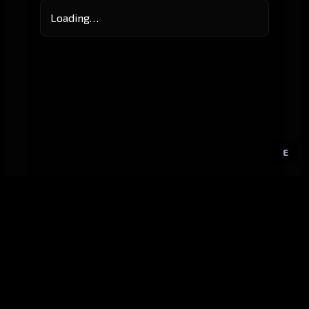
Loading…
E
GitHub
Created by
Karbowiak