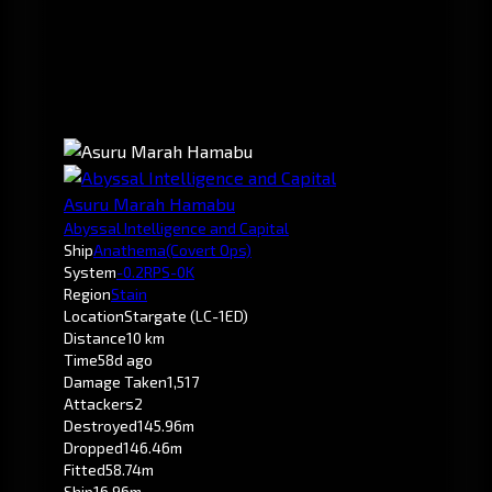
Asuru Marah Hamabu
Abyssal Intelligence and Capital
Ship
Anathema
(Covert Ops)
System
-0.2
RPS-0K
Region
Stain
Location
Stargate (LC-1ED)
Distance
10 km
Time
58d ago
Damage Taken
1,517
Attackers
2
Destroyed
145.96m
Dropped
146.46m
Fitted
58.74m
Ship
16.96m