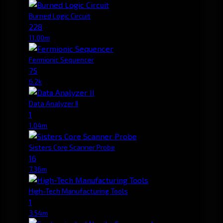
Burned Logic Circuit
228
11.00m
Fermionic Sequencer
75
6.2k
Data Analyzer II
1
1.04m
Sisters Core Scanner Probe
16
7.36m
High-Tech Manufacturing Tools
1
3.54m