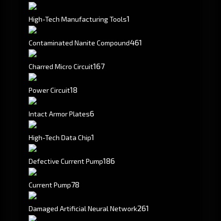
1
High-Tech Manufacturing Tools
461
Contaminated Nanite Compound
167
Charred Micro Circuit
18
Power Circuit
6
Intact Armor Plates
1
High-Tech Data Chip
186
Defective Current Pump
78
Current Pump
261
Damaged Artificial Neural Network