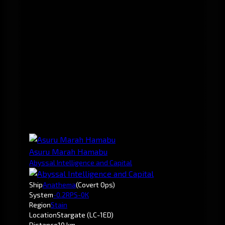
Asuru Marah Hamabu
Abyssal Intelligence and Capital
Ship
Anathema
(Covert Ops)
System
-0.2
RPS-0K
Region
Stain
Location
Stargate (LC-1ED)
Distance
10 km