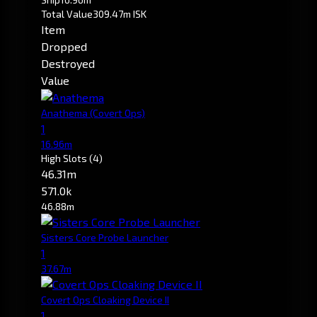
Total Value
309.47m ISK
Item
Dropped
Destroyed
Value
Anathema
(Covert Ops)
1
16.96m
High Slots
(4)
46.31m
571.0k
46.88m
Sisters Core Probe Launcher
1
37.67m
Covert Ops Cloaking Device II
1