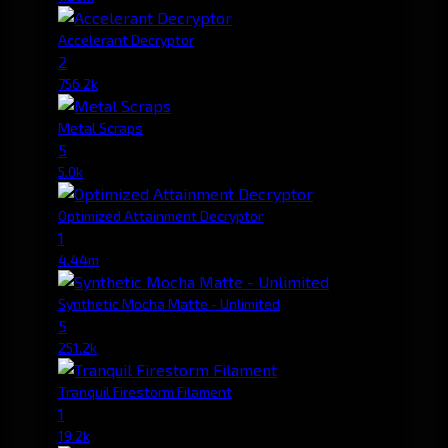
Accelerant Decryptor
2
756.2k
Metal Scraps
5
5.0k
Optimized Attainment Decryptor
1
4.44m
Synthetic Mocha Matte - Unlimited
5
251.2k
Tranquil Firestorm Filament
1
19.2k