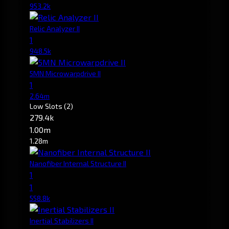
953.2k
Relic Analyzer II
1
948.5k
5MN Microwarpdrive II
1
2.64m
Low Slots
(2)
279.4k
1.00m
1.28m
Nanofiber Internal Structure II
1
1
558.8k
Inertial Stabilizers II