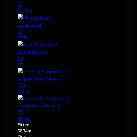
12
34.36m
Micro Circuit
17
73.7k
Kerr Sequencer
53
7.5k
Tripped Power Circuit
158
461.7k
Fried Interface Circuit
171
586.4k
Fitted
58.74m
Ship