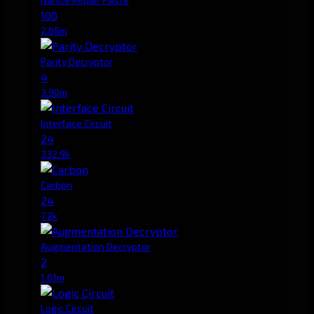
100
2.68m
Parity Decryptor
4
3.90m
Interface Circuit
24
332.9k
Carbon
24
7.2k
Augmentation Decryptor
2
1.61m
Logic Circuit