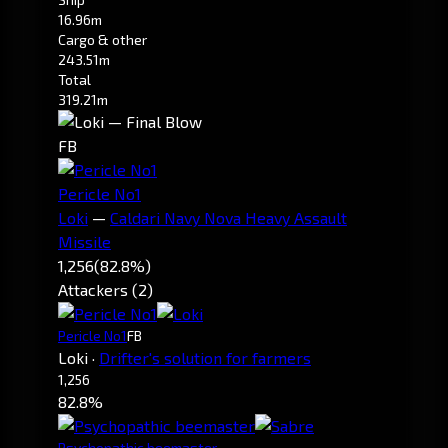
16.96m
Cargo & other
243.51m
Total
319.21m
FB
Pericle No1
Loki
—
Caldari Navy Nova Heavy Assault
Missile
1,256
(82.8%)
Attackers (2)
Pericle No1
FB
Loki
·
Drifter's solution for farmers
1,256
82.8%
Psychopathic beemaster