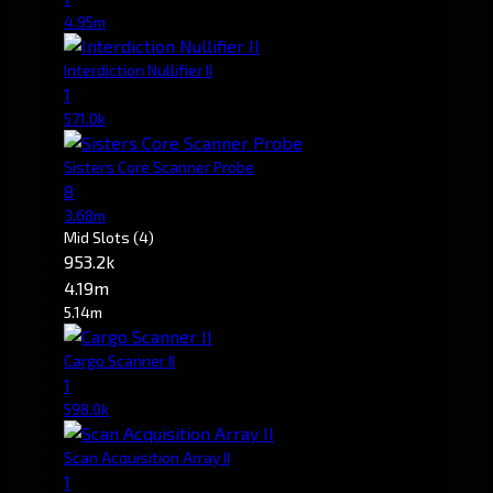
4.95m
Interdiction Nullifier II
1
571.0k
Sisters Core Scanner Probe
8
3.68m
Mid Slots
(4)
953.2k
4.19m
5.14m
Cargo Scanner II
1
598.0k
Scan Acquisition Array II
1