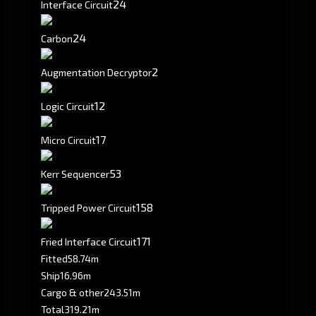
24
Interface Circuit
24
Carbon
2
Augmentation Decryptor
12
Logic Circuit
17
Micro Circuit
53
Kerr Sequencer
158
Tripped Power Circuit
171
Fried Interface Circuit
Fitted
58.74m
Ship
16.96m
Cargo & other
243.51m
Total
319.21m