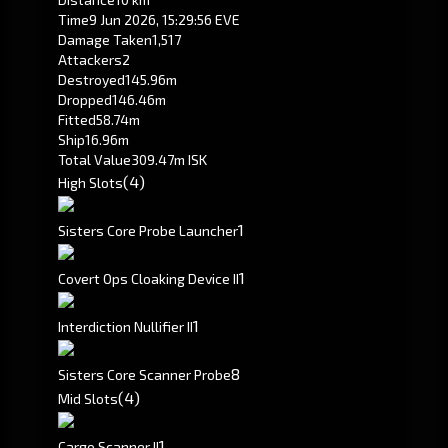
Time
9 Jun 2026, 15:29:56 EVE
Damage Taken
1,517
Attackers
2
Destroyed
145.96m
Dropped
146.46m
Fitted
58.74m
Ship
16.96m
Total Value
309.47m ISK
(4)
High Slots
1
Sisters Core Probe Launcher
1
Covert Ops Cloaking Device II
1
Interdiction Nullifier II
8
Sisters Core Scanner Probe
(4)
Mid Slots
1
Cargo Scanner II