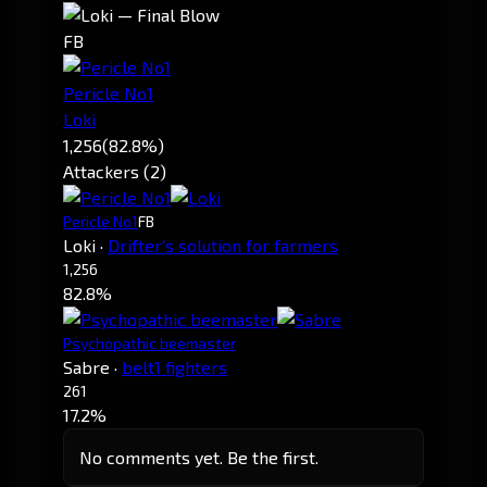
FB
Pericle No1
Loki
1,256
(82.8%)
Attackers (2)
Pericle No1
FB
Loki
·
Drifter's solution for farmers
1,256
82.8%
Psychopathic beemaster
Sabre
·
belt1 fighters
261
17.2%
No comments yet. Be the first.