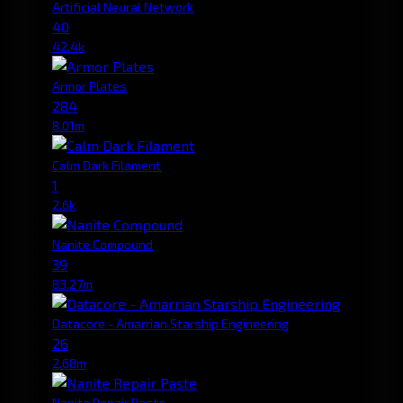
Artificial Neural Network
40
42.4k
Armor Plates
284
8.01m
Calm Dark Filament
1
2.6k
Nanite Compound
39
83.27m
Datacore - Amarrian Starship Engineering
26
2.68m
Nanite Repair Paste