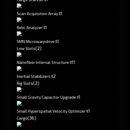
1
Scan Acquisition Array II
1
Relic Analyzer II
1
5MN Microwarpdrive II
(2)
Low Slots
1
1
Nanofiber Internal Structure II
2
Inertial Stabilizers II
(2)
Rig Slots
1
Small Gravity Capacitor Upgrade II
1
Small Hyperspatial Velocity Optimizer II
(36)
Cargo