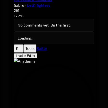
Sabre
·
belt1 fighters
261
17.2%
No comments yet. Be the first.
Loading…
Battle
Kill
Tools
Load in Editor