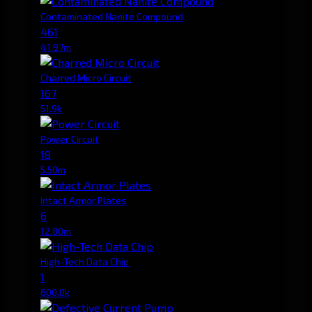
Contaminated Nanite Compound
461
41.97m
Charred Micro Circuit
167
51.9k
Power Circuit
18
5.50m
Intact Armor Plates
6
12.80m
High-Tech Data Chip
1
600.0k