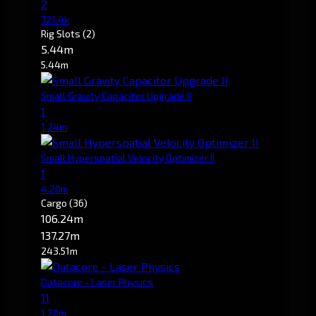
2
721.4k
Rig Slots
(2)
5.44m
5.44m
Small Gravity Capacitor Upgrade II
1
1.24m
Small Hyperspatial Velocity Optimizer II
1
4.20m
Cargo
(36)
106.24m
137.27m
243.51m
Datacore - Laser Physics
11
1.20m