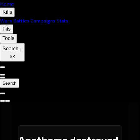
Home
Kills
Wars
Battles
Campaigns
Stats
Fits
Tools
Search...
⌘
K
Search
Anathema destroyed