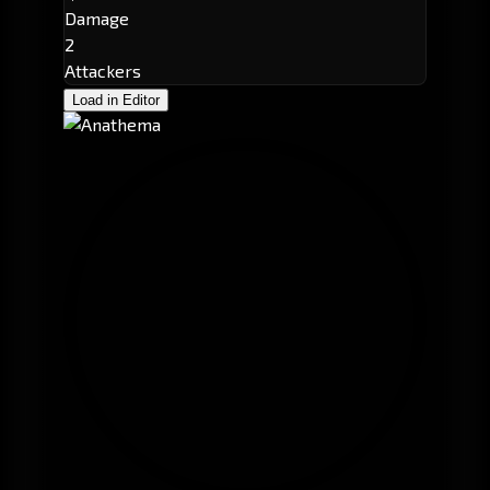
Damage
2
Attackers
Load in Editor