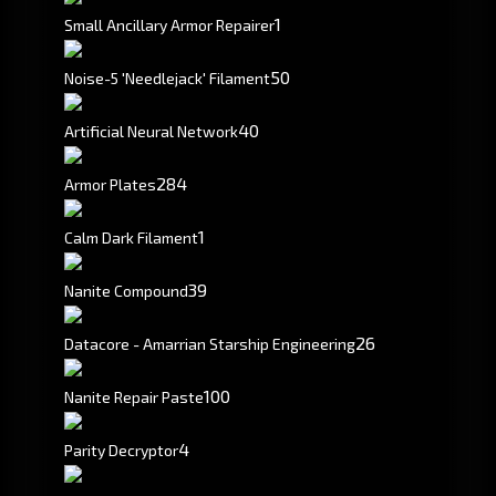
1
Small Ancillary Armor Repairer
50
Noise-5 'Needlejack' Filament
40
Artificial Neural Network
284
Armor Plates
1
Calm Dark Filament
39
Nanite Compound
26
Datacore - Amarrian Starship Engineering
100
Nanite Repair Paste
4
Parity Decryptor