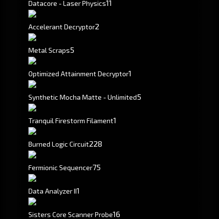
11
Datacore - Laser Physics
2
Accelerant Decryptor
5
Metal Scraps
1
Optimized Attainment Decryptor
5
Synthetic Mocha Matte - Unlimited
1
Tranquil Firestorm Filament
228
Burned Logic Circuit
75
Fermionic Sequencer
1
Data Analyzer II
16
Sisters Core Scanner Probe