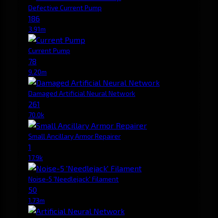
Defective Current Pump
186
3.91m
Current Pump
78
9.20m
Damaged Artificial Neural Network
261
70.0k
Small Ancillary Armor Repairer
1
17.9k
Noise-5 'Needlejack' Filament
50
1.73m