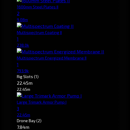
1600mm Steel Plates II
2
9.08m
Multispectrum Coating II
1
238.0k
Multispectrum Energized Membrane II
1
793.9k
Rig Slots
(1)
22.45m
22.45m
Large Trimark Armor Pump I
3
22.45m
Drone Bay
(2)
7.84m