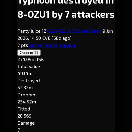
8-OZU1 by 7 attackers
Panty Juice 12
-0.2
8-OZU1
· Wicked Creek
9 Jun
2026, 14:50 EVE
(58d ago)
7 pts
Battle report
Capsule
Open in
11
274.09m ISK
Total value
49.14m
Destroyed
52.32m
Dropped
254.52m
Fitted
28,569
Damage
7