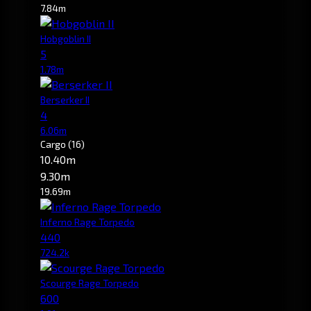
7.84m
Hobgoblin II
5
1.78m
Berserker II
4
6.06m
Cargo
(16)
10.40m
9.30m
19.69m
Inferno Rage Torpedo
440
724.2k
Scourge Rage Torpedo
600