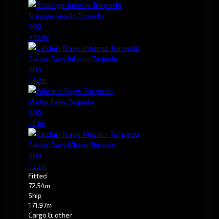
Scourge Javelin Torpedo
600
936.0k
Caldari Navy Inferno Torpedo
600
1.43m
Mjolnir Rage Torpedo
600
1.01m
Caldari Navy Mjolnir Torpedo
600
1.33m
Fitted
72.54m
Ship
171.97m
Cargo & other