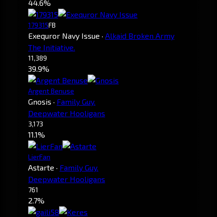
44.6%
179315
FB
Exequror Navy Issue
·
Alkaid Broken Army
The Initiative.
11,389
39.9%
Argent Benuse
Gnosis
·
Family Guy.
Deepwater Hooligans
3,173
11.1%
LierFan
Astarte
·
Family Guy.
Deepwater Hooligans
761
2.7%