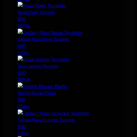
Nova Rage Torpedo
600
987.6k
Caldari Navy Nova Torpedo
600
1.37m
Nova Javelin Torpedo
600
889.2k
Nanite Repair Paste
100
2.68m
Caldari Navy Scourge Torpedo
600
1.26m