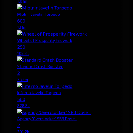
1.01m
Mjolnir Javelin Torpedo
600
1.11m
Wheel of Prosperity Firework
250
105.3k
Standard Crash Booster
2
3.72m
Inferno Javelin Torpedo
560
828.8k
Agency 'Overclocker' SB3 Dose I
2
301.2k