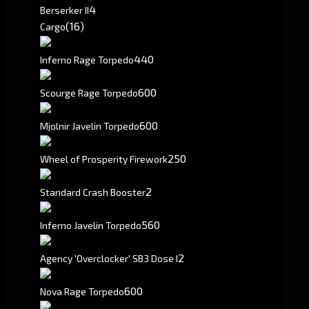
4
Berserker II
(16)
Cargo
440
Inferno Rage Torpedo
600
Scourge Rage Torpedo
600
Mjolnir Javelin Torpedo
250
Wheel of Prosperity Firework
2
Standard Crash Booster
560
Inferno Javelin Torpedo
2
Agency 'Overclocker' SB3 Dose I
600
Nova Rage Torpedo