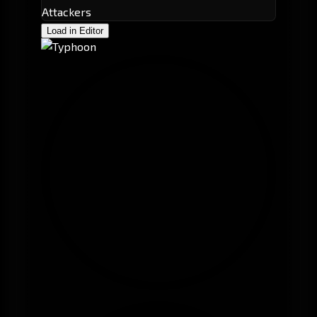
Attackers
Load in Editor