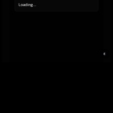
Loading…
E
GitHub
Created by
Karbowiak