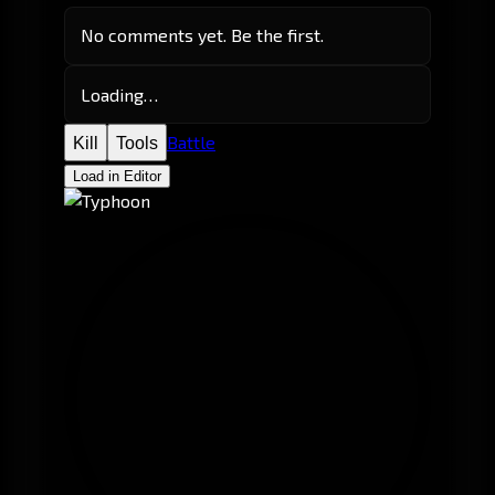
No comments yet. Be the first.
Loading…
Battle
Kill
Tools
Load in Editor