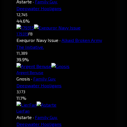
Astarte
·
Family Guy.
Deepwater Hooligans
12,745
44.6%
179315
FB
Exequror Navy Issue
·
Alkaid Broken Army
The Initiative.
11,389
39.9%
Argent Benuse
Gnosis
·
Family Guy.
Deepwater Hooligans
3,173
11.1%
LierFan
Astarte
·
Family Guy.
Deepwater Hooligans