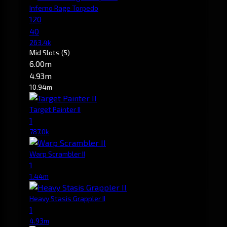
Inferno Rage Torpedo
120
40
263.4k
Mid Slots
(5)
6.00m
4.93m
10.94m
Target Painter II
1
787.0k
Warp Scrambler II
1
1.44m
Heavy Stasis Grappler II
1
4.93m