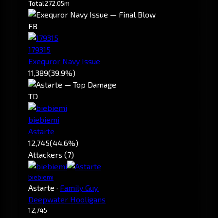
Total
272.05m
FB
179315
Exequror Navy Issue
11,389
(39.9%)
TD
biebiemi
Astarte
12,745
(44.6%)
Attackers (7)
biebiemi
Astarte
·
Family Guy.
Deepwater Hooligans
12,745