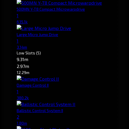
500MN Y-T8 Compact Microwarpdrive
1
635.1k
Large Micro Jump Drive
1
3.14m
Low Slots
(5)
9.31m
2.97m
12.29m
Damage Control II
1
380.2k
Ballistic Control System II
2
1.80m