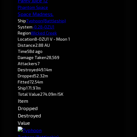
Panty Juice 12
Phantom Space
Space Madness.
Ship
Typhoon
(Battleship)
System
-0.2
8-OZU1
Region
Wicked Creek
Location
8-OZU1 V - Moon 1
Distance
2.88 AU
Time
58d ago
Damage Taken
28,569
Attackers
7
Destroyed
49.14m
Dropped
52.32m
Fitted
72.54m
Ship
171.97m
Total Value
274.09m ISK
Item
Dropped
Destroyed
Value
Typhoon
(Battleship)