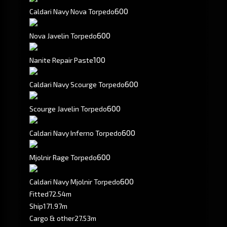
600
Caldari Navy Nova Torpedo
600
Nova Javelin Torpedo
100
Nanite Repair Paste
600
Caldari Navy Scourge Torpedo
600
Scourge Javelin Torpedo
600
Caldari Navy Inferno Torpedo
600
Mjolnir Rage Torpedo
600
Caldari Navy Mjolnir Torpedo
Fitted
72.54m
Ship
171.97m
Cargo & other
27.53m