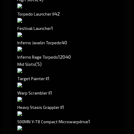
4
2
Torpedo Launcher II
1
Festival Launcher
40
Inferno Javelin Torpedo
120
40
Inferno Rage Torpedo
(5)
Mid Slots
1
Target Painter II
1
Warp Scrambler II
1
Heavy Stasis Grappler II
1
500MN Y-T8 Compact Microwarpdrive