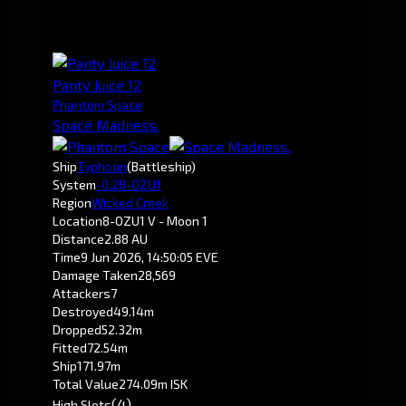
Panty Juice 12
Phantom Space
Space Madness.
Ship
Typhoon
(Battleship)
System
-0.2
8-OZU1
Region
Wicked Creek
Location
8-OZU1 V - Moon 1
Distance
2.88 AU
Time
9 Jun 2026, 14:50:05 EVE
Damage Taken
28,569
Attackers
7
Destroyed
49.14m
Dropped
52.32m
Fitted
72.54m
Ship
171.97m
Total Value
274.09m ISK
(4)
High Slots