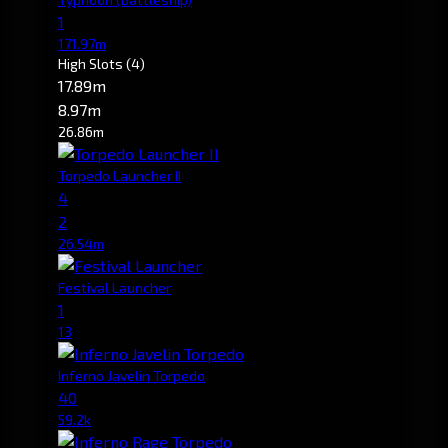
1
171.97m
High Slots
(4)
17.89m
8.97m
26.86m
Torpedo Launcher II
4
2
26.54m
Festival Launcher
1
13
Inferno Javelin Torpedo
40
59.2k