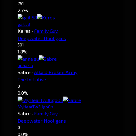
761
2.7%
gaili58
Keres
·
Family Guy.
Deepwater Hooligans
501
1.8%
anna su
Sabre
·
Alkaid Broken Army
The Initiative.
0
0.0%
MyHearTw3llgoOn
Sabre
·
Family Guy.
Deepwater Hooligans
0
0.0%