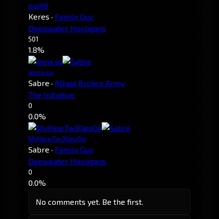
gaili58
Keres
·
Family Guy.
Deepwater Hooligans
501
1.8%
anna su
Sabre
·
Alkaid Broken Army
The Initiative.
0
0.0%
MyHearTw3llgoOn
Sabre
·
Family Guy.
Deepwater Hooligans
0
0.0%
No comments yet. Be the first.