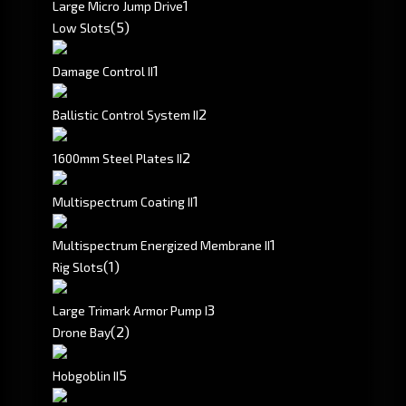
1
Large Micro Jump Drive
(5)
Low Slots
1
Damage Control II
2
Ballistic Control System II
2
1600mm Steel Plates II
1
Multispectrum Coating II
1
Multispectrum Energized Membrane II
(1)
Rig Slots
3
Large Trimark Armor Pump I
(2)
Drone Bay
5
Hobgoblin II