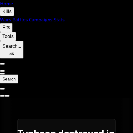
Home
Kills
Wars
Battles
Campaigns
Stats
Fits
Tools
Search...
⌘
K
Search
Typhoon destroyed in