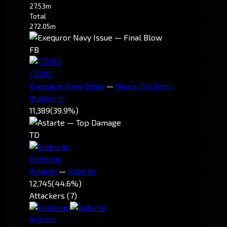
27.53m
Total
272.05m
FB
179315
Exequror Navy Issue
—
Heavy Neutron
Blaster II
11,389
(39.9%)
TD
biebiemi
Astarte
—
Astarte
12,745
(44.6%)
Attackers (7)
biebiemi