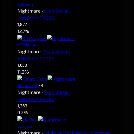
gobleen
Nightmare
·
Scan Stakan
HOLD MY PROBS
1,872
12.7%
K1DNapper
Nightmare
·
Scan Stakan
HOLD MY PROBS
1,658
11.2%
Necro Skop
FB
Nightmare
·
Scan Stakan
HOLD MY PROBS
1,363
9.2%
aJackus
Nightmare
·
Ishikara Mechatronic Systems