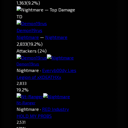
1,363
(9.2%)
TD
Demon19rus
Nightmare
—
Nightmare
2,833
(19.2%)
Attackers (24)
Demon19rus
Nightmare
·
Everyb00dy Lies
Legion of xXDEATHXx
2,833
19.2%
Nt-Ranger
Nightmare
·
RED Industry
HOLD MY PROBS
2,531