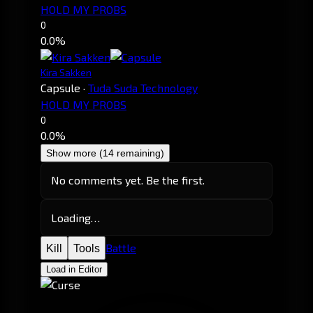
HOLD MY PROBS
0
0.0%
Kira Sakken
Capsule
·
Tuda Suda Technology
HOLD MY PROBS
0
0.0%
Show more (14 remaining)
No comments yet. Be the first.
Loading…
Battle
Kill
Tools
Load in Editor