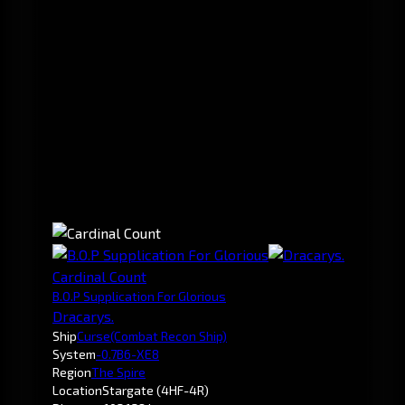
Cardinal Count
B.O.P Supplication For Glorious
Dracarys.
Ship
Curse
(Combat Recon Ship)
System
-0.7
B6-XE8
Region
The Spire
Location
Stargate (4HF-4R)