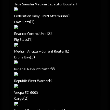
1
True Sansha Medium Capacitor Booster
1
Federation Navy 10MN Afterburner
(1)
Low Slots
2
2
Reactor Control Unit II
(1)
Rig Slots
2
Medium Ancillary Current Router II
(3)
Drone Bay
3
3
Imperial Navy Infiltrator
1
4
Republic Fleet Warrior
5
Vespa EC-600
(2)
Cargo
1