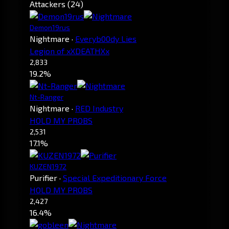
Attackers (24)
Demon19rus
Nightmare
·
Everyb00dy Lies
Legion of xXDEATHXx
2,833
19.2%
Nt-Ranger
Nightmare
·
RED Industry
HOLD MY PROBS
2,531
17.1%
KUZEN1972
Purifier
·
Special Expeditionary Force
HOLD MY PROBS
2,427
16.4%