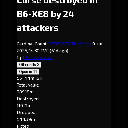
B6-XE8 by 24
attackers
Cardinal Count
-0.7
B6-XE8
· The Spire
9 Jun
2026, 14:30 EVE
(61d ago)
1 pt
Battle report
Other kills
3
Open in
11
551.44m ISK
Total value
289.18m
Destroyed
110.71m
Dropped
544.39m
Fitted