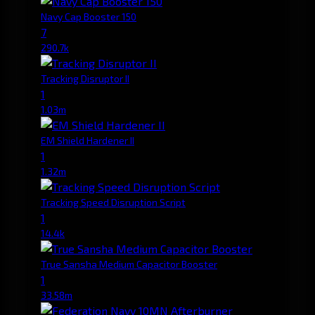
Navy Cap Booster 150
7
290.7k
Tracking Disruptor II
1
1.03m
EM Shield Hardener II
1
1.32m
Tracking Speed Disruption Script
1
14.4k
True Sansha Medium Capacitor Booster
1
33.58m