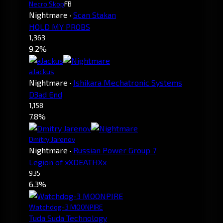
Necro Skop
FB
Nightmare
·
Scan Stakan
HOLD MY PROBS
1,363
9.2%
aJackus
Nightmare
·
Ishikara Mechatronic Systems
D3ad End
1,158
7.8%
Dmitry Jarenov
Nightmare
·
Russian Power Group 7
Legion of xXDEATHXx
935
6.3%
Watchdog-3 MOONPIRE
Tuda Suda Technology