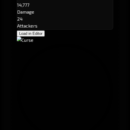
14,777
Damage
24
Attackers
Load in Editor