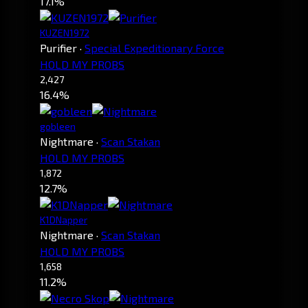
17.1%
KUZEN1972
Purifier
·
Special Expeditionary Force
HOLD MY PROBS
2,427
16.4%
gobleen
Nightmare
·
Scan Stakan
HOLD MY PROBS
1,872
12.7%
K1DNapper
Nightmare
·
Scan Stakan
HOLD MY PROBS
1,658
11.2%