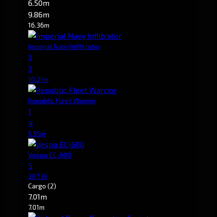
6.50m
9.86m
16.36m
Imperial Navy Infiltrator
3
3
10.21m
Republic Fleet Warrior
1
4
5.95m
Vespa EC-600
5
207.3k
Cargo
(2)
7.01m
7.01m