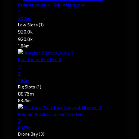
Federation Navy 10MN Afterburner
1
33.75m
Low Slots
(1)
920.0k
920.0k
1.84m
Reactor Control Unit II
2
2
1.84m
Rig Slots
(1)
88.76m
88.76m
Medium Ancillary Current Router II
2
88.76m
Drone Bay
(3)