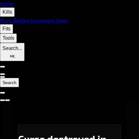
Home
Kills
Wars
Battles
Campaigns
Stats
Fits
Tools
Search...
⌘
K
Search
Curse destroyed in