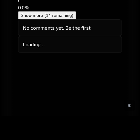
0
0.0%
Show more (14 remaining)
No comments yet. Be the first.
Loading…
E