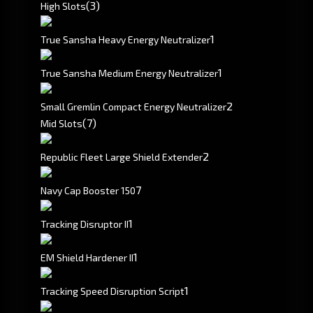
(3)
High Slots
1
True Sansha Heavy Energy Neutralizer
1
True Sansha Medium Energy Neutralizer
2
Small Gremlin Compact Energy Neutralizer
(7)
Mid Slots
2
Republic Fleet Large Shield Extender
7
Navy Cap Booster 150
1
Tracking Disruptor II
1
EM Shield Hardener II
1
Tracking Speed Disruption Script