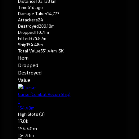
Distance
103,138 km
Time
61d ago
Damage Taken
14,777
Attackers
24
Destroyed
289.18m
Dropped
110.71m
Fitted
374.87m
Ship
154.48m
Total Value
551.44m ISK
Item
Dropped
Destroyed
Value
Curse
(Combat Recon Ship)
1
154.48m
High Slots
(3)
17.0k
154.40m
154.41m