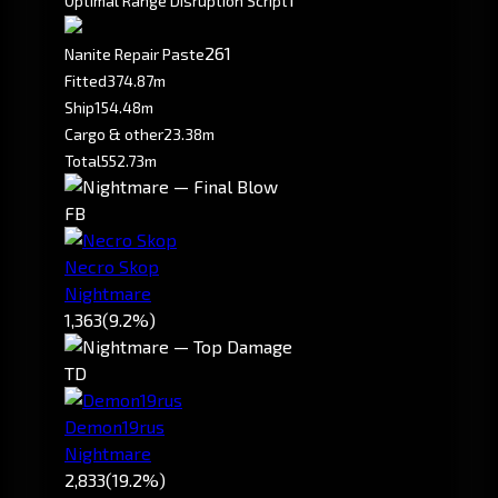
Optimal Range Disruption Script
261
Nanite Repair Paste
Fitted
374.87m
Ship
154.48m
Cargo & other
23.38m
Total
552.73m
FB
Necro Skop
Nightmare
1,363
(9.2%)
TD
Demon19rus
Nightmare
2,833
(19.2%)