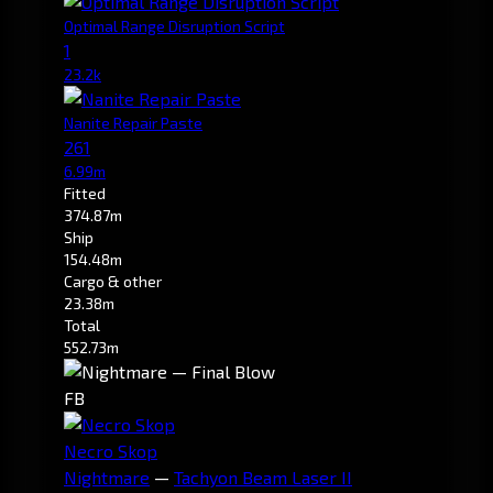
Optimal Range Disruption Script
1
23.2k
Nanite Repair Paste
261
6.99m
Fitted
374.87m
Ship
154.48m
Cargo & other
23.38m
Total
552.73m
FB
Necro Skop
Nightmare
—
Tachyon Beam Laser II