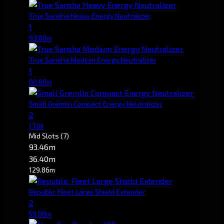
True Sansha Heavy Energy Neutralizer
1
93.80m
True Sansha Medium Energy Neutralizer
1
60.60m
Small Gremlin Compact Energy Neutralizer
2
17.0k
Mid Slots
(7)
93.46m
36.40m
129.86m
Republic Fleet Large Shield Extender
2
59.88m