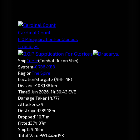
Cardinal Count
B.O.P Supplication For Glorious
Dracarys.
Ship
Curse
(Combat Recon Ship)
System
-0.7
B6-XE8
Region
The Spire
Location
Stargate (4HF-4R)
Distance
103,138 km
Time
9 Jun 2026, 14:30:43 EVE
Damage Taken
14,777
Attackers
24
Destroyed
289.18m
Dropped
110.71m
Fitted
374.87m
Ship
154.48m
Total Value
551.44m ISK