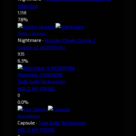
D3ad End
1,158
7.8%
Dmitry Jarenov
Nightmare
·
Russian Power Group 7
Legion of xXDEATHXx
935
6.3%
Watchdog-3 MOONPIRE
Tuda Suda Technology
HOLD MY PROBS
0
0.0%
Kira Sakken
Capsule
·
Tuda Suda Technology
HOLD MY PROBS