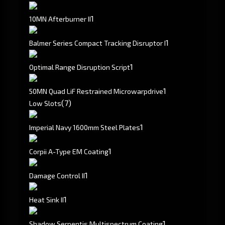
1
10MN Afterburner II
1
Balmer Series Compact Tracking Disruptor I
1
Optimal Range Disruption Script
1
50MN Quad LiF Restrained Microwarpdrive
(7)
Low Slots
1
Imperial Navy 1600mm Steel Plates
1
Corpii A-Type EM Coating
1
Damage Control II
1
Heat Sink II
1
Shadow Serpentis Multispectrum Coating