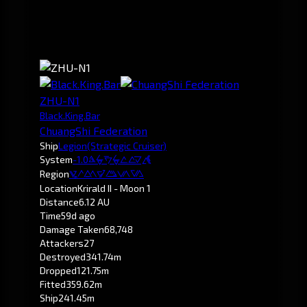
ZHU-N1
Black.King.Bar
ChuangShi Federation
Ship
Legion
(Strategic Cruiser)
System
-1.0
Krirald
Region
Pochven
Location
Krirald II - Moon 1
Distance
6.12 AU
Time
59d ago
Damage Taken
68,748
Attackers
27
Destroyed
341.74m
Dropped
121.75m
Fitted
359.62m
Ship
241.45m