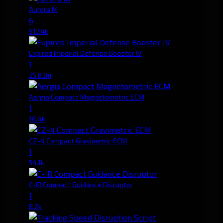
Aurora M
6
917.4k
Expired Imperial Defense Booster IV
1
25.83m
Aergia Compact Magnetometric ECM
1
16.4k
CZ-4 Compact Gravimetric ECM
1
54.1k
C-IR Compact Guidance Disruptor
1
8.2k