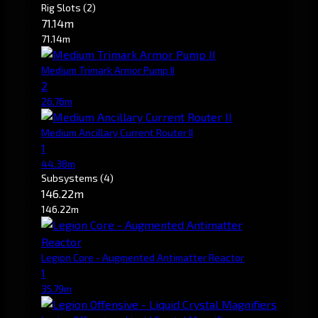
Rig Slots
(2)
71.14m
71.14m
Medium Trimark Armor Pump II
2
26.76m
Medium Ancillary Current Router II
1
44.38m
Subsystems
(4)
146.22m
146.22m
Legion Core - Augmented Antimatter Reactor
1
35.79m