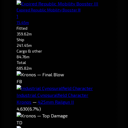
Expired Republic Mobility Booster III
1
15.45m
Fitted
359.62m
Ship
241.45m
Cargo & other
84.76m
Total
685.82m
FB
Industrial Cynosuralfield Character
Kronos
—
425mm Railgun II
4,630
(6.7%)
TD