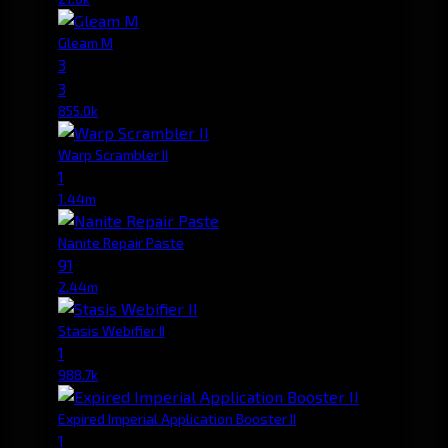
Gleam M
3
3
855.0k
Warp Scrambler II
1
1.44m
Nanite Repair Paste
91
2.44m
Stasis Webifier II
1
988.7k
Expired Imperial Application Booster II
1