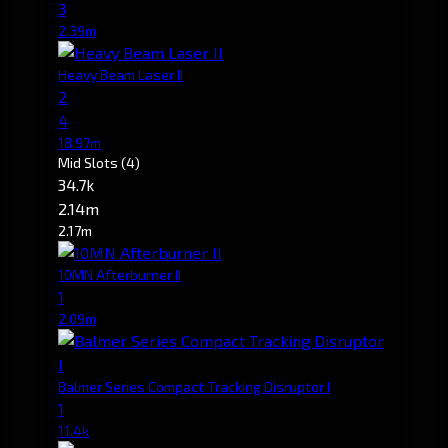
3
2.39m
Heavy Beam Laser II
2
4
18.97m
Mid Slots
(4)
34.7k
2.14m
2.17m
10MN Afterburner II
1
2.09m
Balmer Series Compact Tracking Disruptor I
1
11.4k