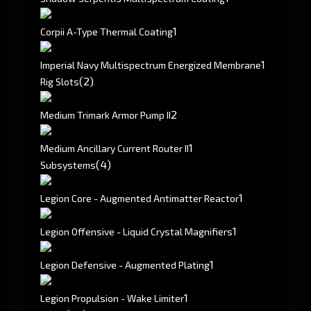
1
Corpii A-Type Thermal Coating
1
Imperial Navy Multispectrum Energized Membrane
(2)
Rig Slots
2
Medium Trimark Armor Pump II
1
Medium Ancillary Current Router II
(4)
Subsystems
1
Legion Core - Augmented Antimatter Reactor
1
Legion Offensive - Liquid Crystal Magnifiers
1
Legion Defensive - Augmented Plating
1
Legion Propulsion - Wake Limiter