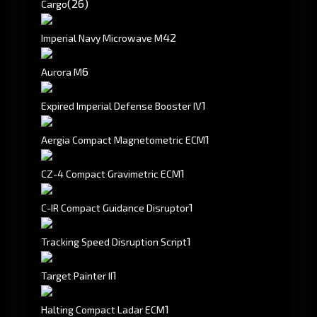
(26)
Cargo
4
2
Imperial Navy Microwave M
6
Aurora M
1
Expired Imperial Defense Booster IV
1
Aergia Compact Magnetometric ECM
1
CZ-4 Compact Gravimetric ECM
1
C-IR Compact Guidance Disruptor
1
Tracking Speed Disruption Script
1
Target Painter II
1
Halting Compact Ladar ECM