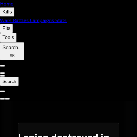
Home
Kills
Wars
Battles
Campaigns
Stats
Fits
Tools
Search...
⌘
K
Search
Legion destroyed in