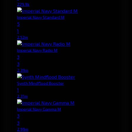
229.9k
Imperial Navy Standard M
5
1
2.52m
Imperial Navy Radio M
3
3
2.39m
Synth Mindflood Booster
1
2.31m
Imperial Navy Gamma M
3
3
2.99m