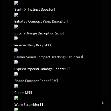
1
Synth X-Instinct Booster
1
Initiated Compact Warp Disruptor
1
Optimal Range Disruption Script
3
3
Imperial Navy Xray M
1
Balmer Series Compact Tracking Disruptor I
1
Expired Imperial Damage Booster II
1
Shade Compact Radar ECM
3
3
Gleam M
E
1
Warp Scrambler II