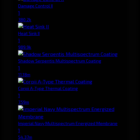
Damage Control II
1
380.2k
Heat Sink II
1
989.9k
Shadow Serpentis Multispectrum Coating
1
11.18m
Corpii A-Type Thermal Coating
1
7.59m
Imperial Navy Multispectrum Energized Membrane
1
54.37m