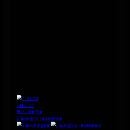
ZHU-N1
Black.King.Bar
ChuangShi Federation