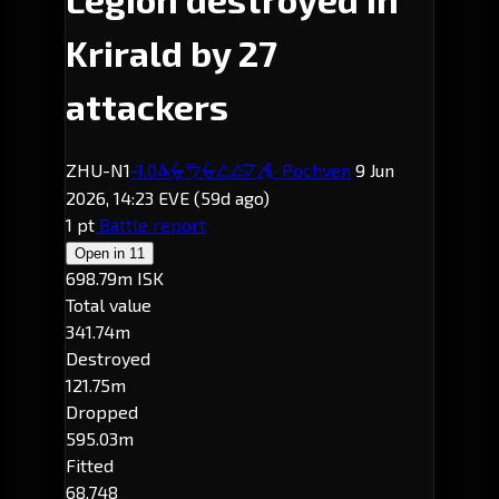
Krirald by 27
attackers
ZHU-N1
-1.0
· Pochven
9 Jun
Krirald
2026, 14:23 EVE
(59d ago)
1 pt
Battle report
Open in
11
698.79m ISK
Total value
341.74m
Destroyed
121.75m
Dropped
595.03m
Fitted
68,748