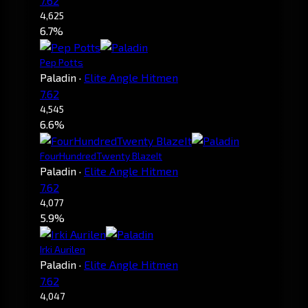
7.62
4,625
6.7%
Pep Potts
Paladin
·
Elite Angle Hitmen
7.62
4,545
6.6%
FourHundredTwenty BlazeIt
Paladin
·
Elite Angle Hitmen
7.62
4,077
5.9%
Irki Aurilen
Paladin
·
Elite Angle Hitmen
7.62
4,047