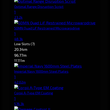
Optimal Range Disruption Script
1
23.2k
50MN Quad LiF Restrained Microwarpdrive
1
48.3k
Low Slots
(7)
20.34m
96.77m
117.11m
Imperial Navy 1600mm Steel Plates
1
42.02m
Corpii A-Type EM Coating
1
576.3k