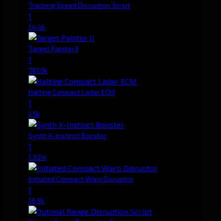
Tracking Speed Disruption Script
1
14.4k
Target Painter II
1
787.0k
Halting Compact Ladar ECM
1
1.5k
Synth X-Instinct Booster
1
1.92m
Initiated Compact Warp Disruptor
1
16.9k