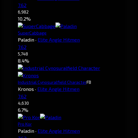
7.62
6,982
10.2%
SuperCabbage
Paladin
·
Elite Angle Hitmen
7.62
5,748
8.4%
Industrial Cynosuralfield Character
FB
Kronos
·
Elite Angle Hitmen
7.62
4,630
6.7%
Pro Kor
Paladin
·
Elite Angle Hitmen