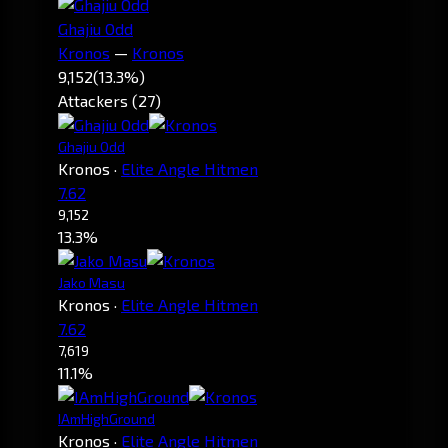
Ghajiu Odd
Kronos
—
Kronos
9,152
(13.3%)
Attackers (27)
Ghajiu Odd
Kronos
·
Elite Angle Hitmen
7.62
9,152
13.3%
Jako Masu
Kronos
·
Elite Angle Hitmen
7.62
7,619
11.1%
IAmHighGround
Kronos
·
Elite Angle Hitmen