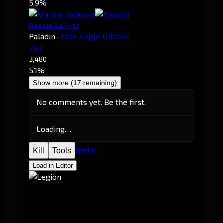
5.9%
Madam Valkyrie
Paladin
·
Elite Angle Hitmen
7.62
3,480
5.1%
Show more (17 remaining)
No comments yet. Be the first.
Loading…
Battle
Kill
Tools
Load in Editor