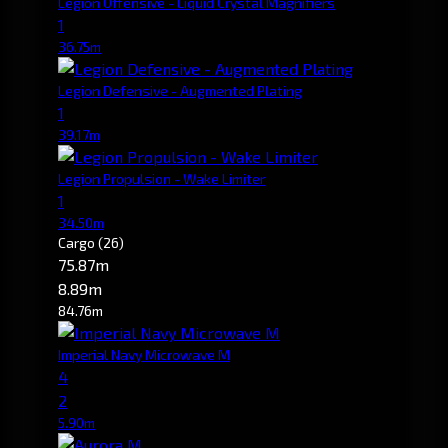
Legion Offensive - Liquid Crystal Magnifiers
1
36.75m
Legion Defensive - Augmented Plating
1
39.17m
Legion Propulsion - Wake Limiter
1
34.50m
Cargo
(26)
75.87m
8.89m
84.76m
Imperial Navy Microwave M
4
2
5.90m