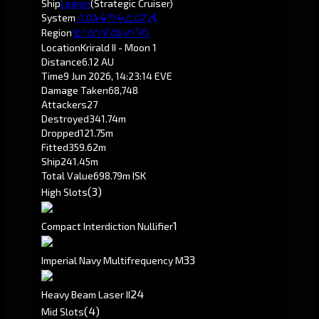
Ship
Legion
(Strategic Cruiser)
System
-1.0
Krirald
Region
Pochven
Location
Krirald II - Moon 1
Distance
6.12 AU
Time
9 Jun 2026, 14:23:14 EVE
Damage Taken
68,748
Attackers
27
Destroyed
341.74m
Dropped
121.75m
Fitted
359.62m
Ship
241.45m
Total Value
698.79m ISK
(3)
High Slots
1
Compact Interdiction Nullifier
3
3
Imperial Navy Multifrequency M
2
4
Heavy Beam Laser II
(4)
Mid Slots