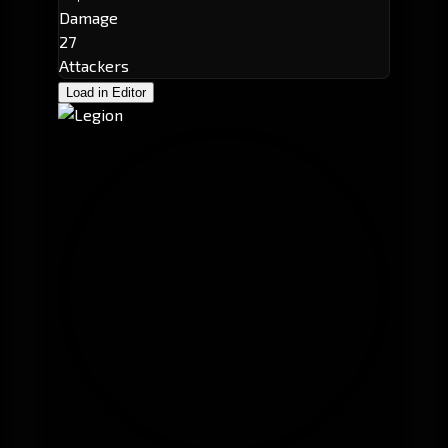
Damage
27
Attackers
Load in Editor