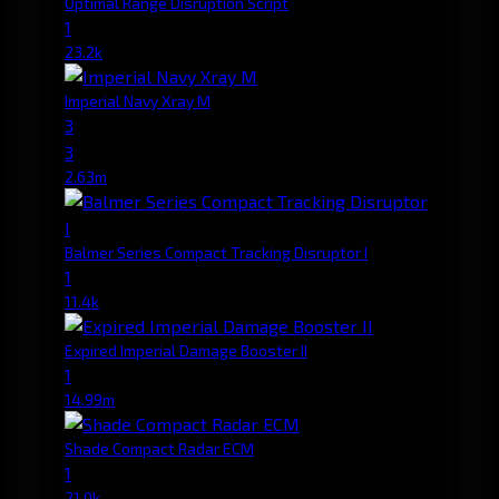
Optimal Range Disruption Script
1
23.2k
Imperial Navy Xray M
3
3
2.63m
Balmer Series Compact Tracking Disruptor I
1
11.4k
Expired Imperial Damage Booster II
1
14.99m
Shade Compact Radar ECM
1
21.0k