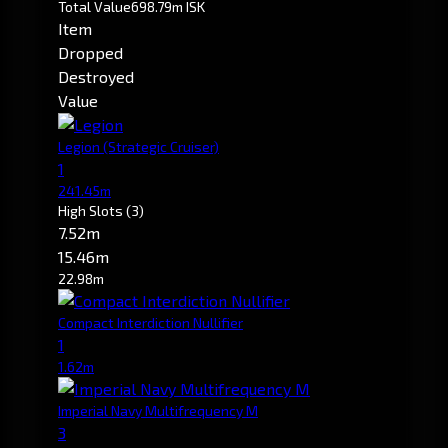
Total Value
698.79m ISK
Item
Dropped
Destroyed
Value
Legion
(Strategic Cruiser)
1
241.45m
High Slots
(3)
7.52m
15.46m
22.98m
Compact Interdiction Nullifier
1
1.62m
Imperial Navy Multifrequency M
3