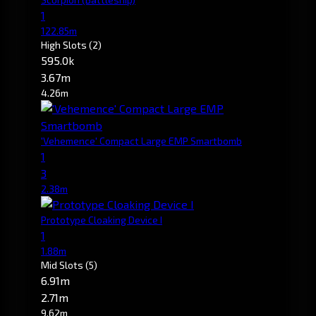
1
122.85m
High Slots
(2)
595.0k
3.67m
4.26m
'Vehemence' Compact Large EMP Smartbomb
1
3
2.38m
Prototype Cloaking Device I
1
1.88m
Mid Slots
(5)
6.91m
2.71m
9.62m