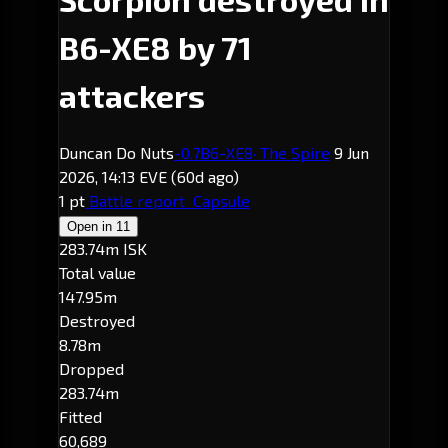
B6-XE8 by 71
attackers
Duncan Do Nuts
-0.7
B6-XE8
· The Spire
9 Jun
2026, 14:13 EVE
(60d ago)
1 pt
Battle report
Capsule
Open in
11
283.74m ISK
Total value
147.95m
Destroyed
8.78m
Dropped
283.74m
Fitted
60,689