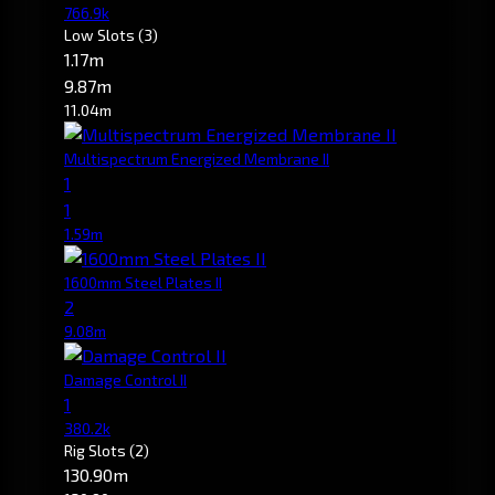
766.9k
Low Slots
(3)
1.17m
9.87m
11.04m
Multispectrum Energized Membrane II
1
1
1.59m
1600mm Steel Plates II
2
9.08m
Damage Control II
1
380.2k
Rig Slots
(2)
130.90m