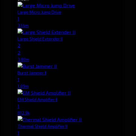
Large Micro Jump Drive
1
3.14m
Large Shield Extender II
2
2
3.80m
Burst Jammer II
1
1.09m
EM Shield Amplifier II
1
812.9k
Thermal Shield Amplifier II
1