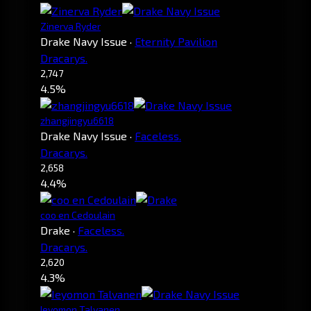
Zinerva Ryder
Drake Navy Issue
·
Eternity Pavilion
Dracarys.
2,747
4.5%
zhangjingyu6618
Drake Navy Issue
·
Faceless.
Dracarys.
2,658
4.4%
coo en Cedoulain
Drake
·
Faceless.
Dracarys.
2,620
4.3%
Ieyomon Talvanen