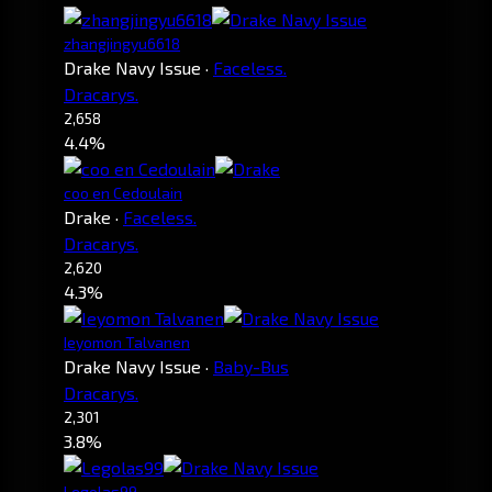
zhangjingyu6618
Drake Navy Issue
·
Faceless.
Dracarys.
2,658
4.4%
coo en Cedoulain
Drake
·
Faceless.
Dracarys.
2,620
4.3%
Ieyomon Talvanen
Drake Navy Issue
·
Baby-Bus
Dracarys.
2,301
3.8%
Legolas99