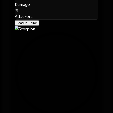
Damage
71
Attackers
Load in Editor