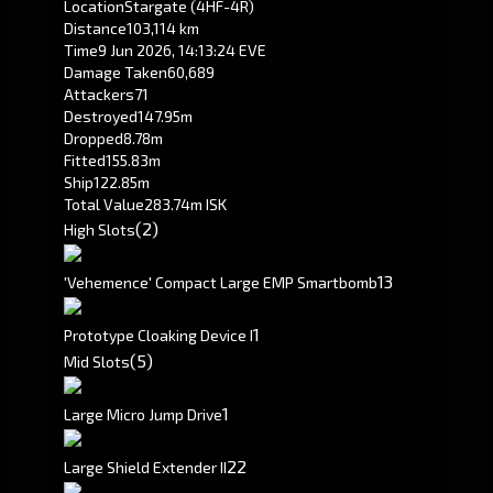
Location
Stargate (4HF-4R)
Distance
103,114 km
Time
9 Jun 2026, 14:13:24 EVE
Damage Taken
60,689
Attackers
71
Destroyed
147.95m
Dropped
8.78m
Fitted
155.83m
Ship
122.85m
Total Value
283.74m ISK
(2)
High Slots
1
3
'Vehemence' Compact Large EMP Smartbomb
1
Prototype Cloaking Device I
(5)
Mid Slots
1
Large Micro Jump Drive
2
2
Large Shield Extender II