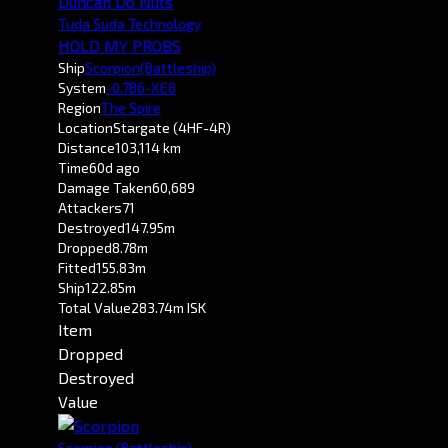
Duncan Do Nuts
Tuda Suda Technology
HOLD MY PROBS
Ship
Scorpion
(Battleship)
System
-0.7
B6-XE8
Region
The Spire
Location
Stargate (4HF-4R)
Distance
103,114 km
Time
60d ago
Damage Taken
60,689
Attackers
71
Destroyed
147.95m
Dropped
8.78m
Fitted
155.83m
Ship
122.85m
Total Value
283.74m ISK
Item
Dropped
Destroyed
Value
Scorpion
(Battleship)