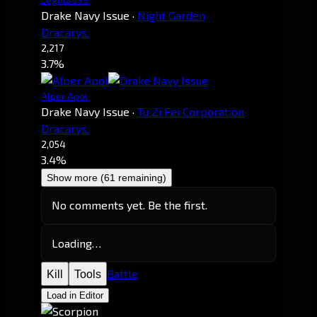
Drake Navy Issue
·
Night Garden
Dracarys.
2,217
3.7%
Alper Apol
Drake Navy Issue
·
Tu Zi Fei Corporation
Dracarys.
2,054
3.4%
Show more (61 remaining)
No comments yet. Be the first.
Loading…
Battle
Kill
Tools
Load in Editor