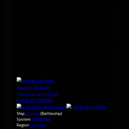
Duncan Do Nuts
Tuda Suda Technology
HOLD MY PROBS
Ship
Scorpion
(Battleship)
System
-0.7
B6-XE8
Region
The Spire