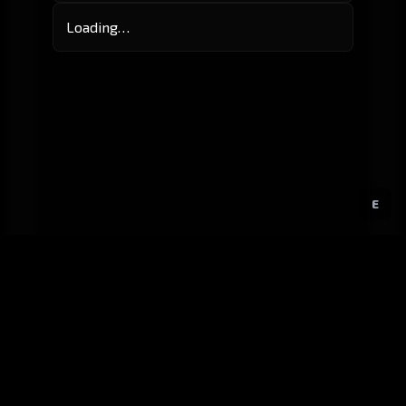
Loading…
E
GitHub
Created by
Karbowiak