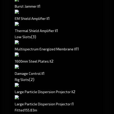
1
Burst Jammer II
1
EM Shield Amplifier II
1
Thermal Shield Amplifier II
(3)
Low Slots
1
1
Multispectrum Energized Membrane II
2
1600mm Steel Plates II
1
Damage Control II
(2)
Rig Slots
2
Large Particle Dispersion Projector II
1
Large Particle Dispersion Projector I
Fitted
155.83m