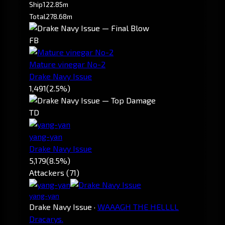
Ship
122.85m
Total
278.68m
FB
Mature vinegar No-2
Drake Navy Issue
1,491
(2.5%)
TD
yang-yan
Drake Navy Issue
5,179
(8.5%)
Attackers (71)
yang-yan
Drake Navy Issue
·
WAAAGH THE HELLLL
Dracarys.