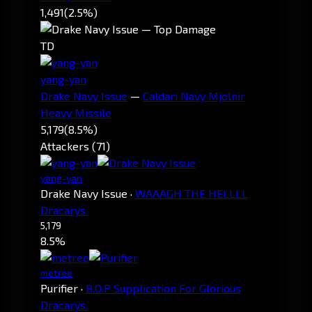
1,491
(2.5%)
TD
yang-yan
Drake Navy Issue
—
Caldari Navy Mjolnir
Heavy Missile
5,179
(8.5%)
Attackers (71)
yang-yan
Drake Navy Issue
·
WAAAGH THE HELLLL
Dracarys.
5,179
8.5%
metree
Purifier
·
B.O.P Supplication For Glorious
Dracarys.