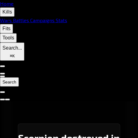
Home
Kills
Wars
Battles
Campaigns
Stats
Fits
Tools
Search...
⌘
K
Search
Scorpion destroyed in