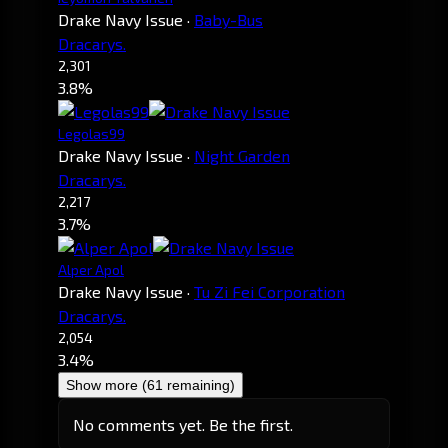
Drake Navy Issue
·
Baby-Bus
Dracarys.
2,301
3.8%
Legolas99
Drake Navy Issue
·
Night Garden
Dracarys.
2,217
3.7%
Alper Apol
Drake Navy Issue
·
Tu Zi Fei Corporation
Dracarys.
2,054
3.4%
Show more (61 remaining)
No comments yet. Be the first.