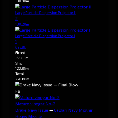
130.90m
Large Particle Dispersion Projector II
2
130.20m
Large Particle Dispersion Projector I
1
697.8k
Fitted
155.83m
Ship
122.85m
Total
278.68m
FB
Mature vinegar No-2
Drake Navy Issue
—
Caldari Navy Mjolnir
Heavy Missile