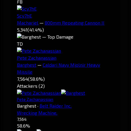
FB
Scy7hE
Machariel
—
800mm Repeating Cannon II
5,341
(41.4%)
TD
Pete Zachanassian
Barghest
—
Caldari Navy Mjolnir Heavy
Missile
7,564
(58.6%)
Attackers (2)
Pete Zachanassian
Barghest
·
Belt Raider Inc.
Wrecking Machine.
7,564
58.6%