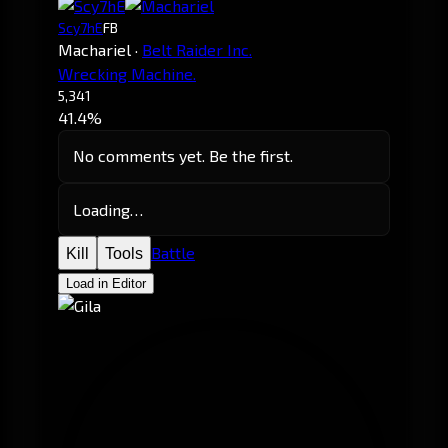
Scy7hE
FB
Machariel
·
Belt Raider Inc.
Wrecking Machine.
5,341
41.4%
No comments yet. Be the first.
Loading…
Battle
Kill
Tools
Load in Editor