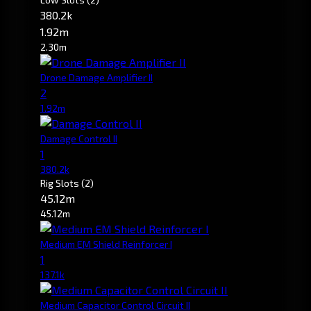
380.2k
1.92m
2.30m
Drone Damage Amplifier II
2
1.92m
Damage Control II
1
380.2k
Rig Slots
(2)
45.12m
45.12m
Medium EM Shield Reinforcer I
1
137.1k
Medium Capacitor Control Circuit II