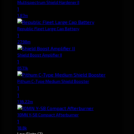
Multispectrum Shield Hardener II
1
1.87m
Republic Fleet Large Cap Battery
1
27.98m
Shield Boost Amplifier II
1
857.1k
Pithum C-Type Medium Shield Booster
1
1
136.22m
10MN Y-S8 Compact Afterburner
1
18.8k
Low Slots
(2)