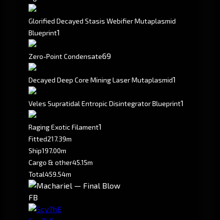
Glorified Decayed Stasis Webifier Mutaplasmid
1
Blueprint
69
Zero-Point Condensate
1
Decayed Deep Core Mining Laser Mutaplasmid
1
Veles Supratidal Entropic Disintegrator Blueprint
1
Raging Exotic Filament
Fitted
217.39m
Ship
197.00m
Cargo & other
45.15m
Total
459.54m
FB