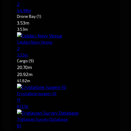
2
44.98m
Drone Bay
(1)
3.53m
3.53m
Caldari Navy Vespa
2
3.53m
Cargo
(9)
20.70m
20.92m
41.62m
Crystalline Isogen-10
11
613.5k
Triglavian Survey Database
61