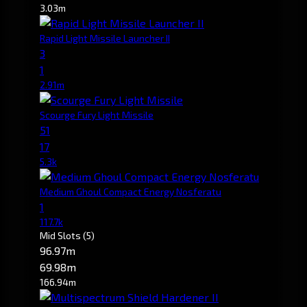
3.03m
Rapid Light Missile Launcher II
3
1
2.91m
Scourge Fury Light Missile
51
17
5.3k
Medium Ghoul Compact Energy Nosferatu
1
117.7k
Mid Slots
(5)
96.97m
69.98m
166.94m