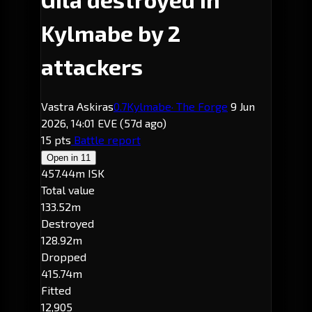
Kylmabe by 2
attackers
Vastra Askiras
0.7
Kylmabe
· The Forge
9 Jun
2026, 14:01 EVE
(57d ago)
15 pts
Battle report
Open in
11
457.44m ISK
Total value
133.52m
Destroyed
128.92m
Dropped
415.74m
Fitted
12,905