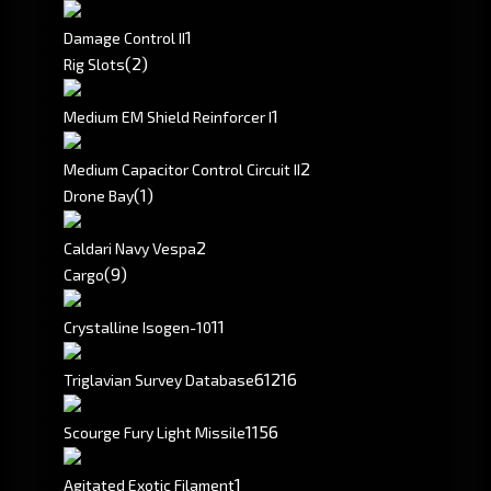
1
Damage Control II
(2)
Rig Slots
1
Medium EM Shield Reinforcer I
2
Medium Capacitor Control Circuit II
(1)
Drone Bay
2
Caldari Navy Vespa
(9)
Cargo
11
Crystalline Isogen-10
61
216
Triglavian Survey Database
1156
Scourge Fury Light Missile
1
Agitated Exotic Filament