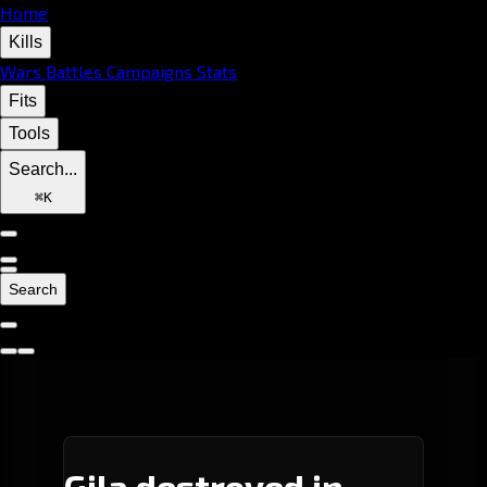
Home
Kills
Wars
Battles
Campaigns
Stats
Fits
Tools
Search...
⌘
K
Search
Gila destroyed in