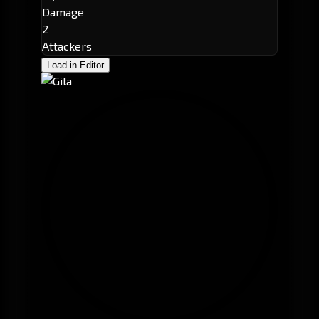
Damage
2
Attackers
Load in Editor