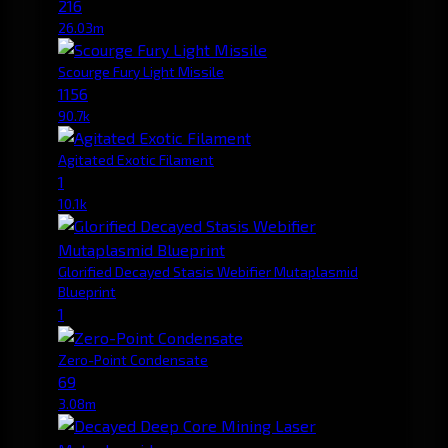
216
26.03m
Scourge Fury Light Missile
1156
90.7k
Agitated Exotic Filament
1
10.1k
Glorified Decayed Stasis Webifier Mutaplasmid
Blueprint
1
Zero-Point Condensate
69
3.08m