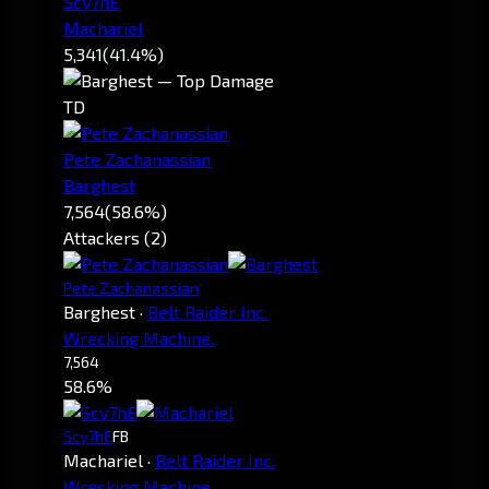
Scy7hE
Machariel
5,341
(41.4%)
TD
Pete Zachanassian
Barghest
7,564
(58.6%)
Attackers (2)
Pete Zachanassian
Barghest
·
Belt Raider Inc.
Wrecking Machine.
7,564
58.6%
Scy7hE
FB
Machariel
·
Belt Raider Inc.
Wrecking Machine.