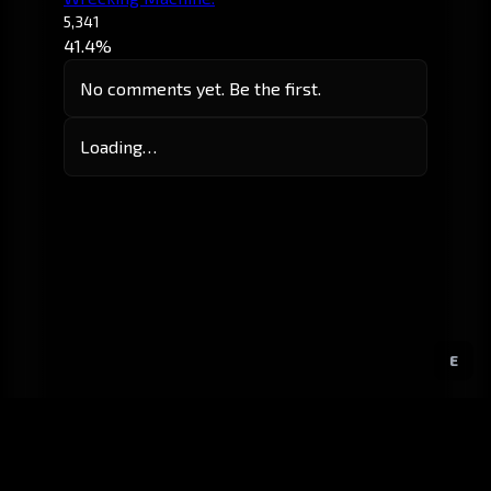
5,341
41.4%
No comments yet. Be the first.
Loading…
E