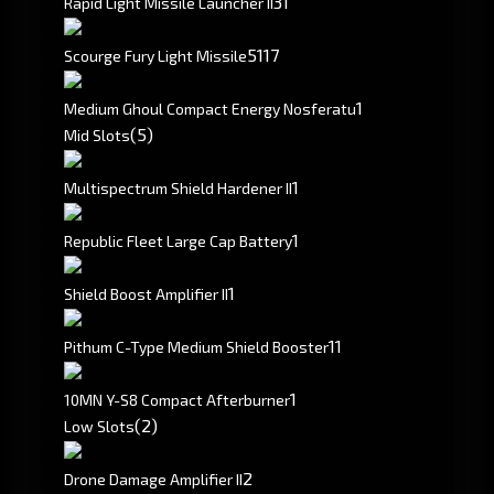
3
1
Rapid Light Missile Launcher II
51
17
Scourge Fury Light Missile
1
Medium Ghoul Compact Energy Nosferatu
(5)
Mid Slots
1
Multispectrum Shield Hardener II
1
Republic Fleet Large Cap Battery
1
Shield Boost Amplifier II
1
1
Pithum C-Type Medium Shield Booster
1
10MN Y-S8 Compact Afterburner
(2)
Low Slots
2
Drone Damage Amplifier II