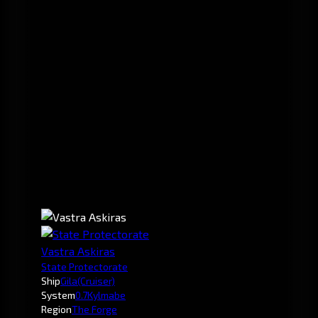
Vastra Askiras
State Protectorate
Ship
Gila
(Cruiser)
System
0.7
Kylmabe
Region
The Forge