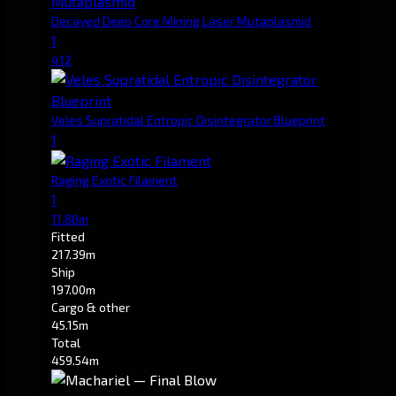
Decayed Deep Core Mining Laser Mutaplasmid
1
412
Veles Supratidal Entropic Disintegrator Blueprint
1
Raging Exotic Filament
1
11.80m
Fitted
217.39m
Ship
197.00m
Cargo & other
45.15m
Total
459.54m