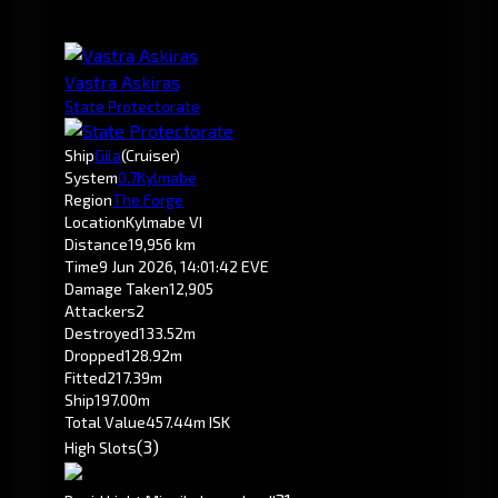
Vastra Askiras
State Protectorate
Ship
Gila
(Cruiser)
System
0.7
Kylmabe
Region
The Forge
Location
Kylmabe VI
Distance
19,956 km
Time
9 Jun 2026, 14:01:42 EVE
Damage Taken
12,905
Attackers
2
Destroyed
133.52m
Dropped
128.92m
Fitted
217.39m
Ship
197.00m
Total Value
457.44m ISK
(3)
High Slots