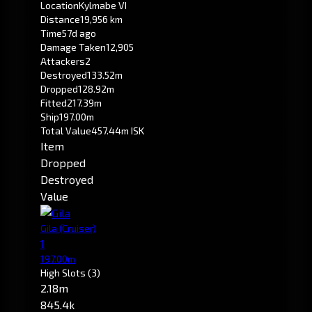
Location
Kylmabe VI
Distance
19,956 km
Time
57d ago
Damage Taken
12,905
Attackers
2
Destroyed
133.52m
Dropped
128.92m
Fitted
217.39m
Ship
197.00m
Total Value
457.44m ISK
Item
Dropped
Destroyed
Value
Gila
(Cruiser)
1
197.00m
High Slots
(3)
2.18m
845.4k