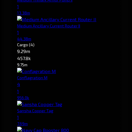
1
13.38m
Medium Ancillary Current Router II
1
44.38m
Cargo
(4)
9.29m
457.8k
9.75m
Conflagration M
4
1
956.0k
Sansha Copper Tag
1
7.69m