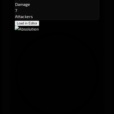
Damage
7
Attackers
Load in Editor