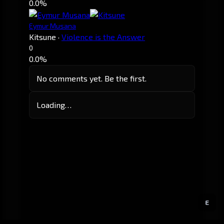
0.0%
Eymur Musana
Kitsune
·
Violence is the Answer
0
0.0%
No comments yet. Be the first.
Loading…
E