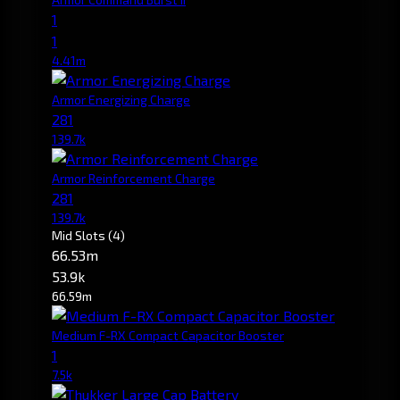
1
1
4.41m
Armor Energizing Charge
281
139.7k
Armor Reinforcement Charge
281
139.7k
Mid Slots
(4)
66.53m
53.9k
66.59m
Medium F-RX Compact Capacitor Booster
1
7.5k