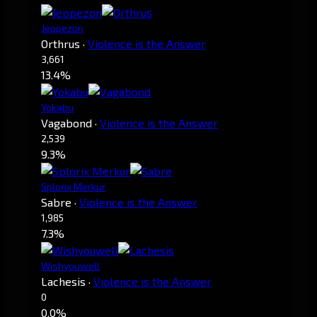
Jeppezon
Orthrus
·
Violence is the Answer
3,661
13.4%
Yokabu
Vagabond
·
Violence is the Answer
2,539
9.3%
Splorix Merkur
Sabre
·
Violence is the Answer
1,985
7.3%
Wishyouwell
Lachesis
·
Violence is the Answer
0
0.0%