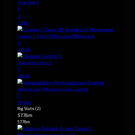
Heat Sink II
1
2
2.97m
Corpum C-Type EM Energized Membrane
1
378.4k
Damage Control II
1
380.2k
Imperial Navy Multispectrum Coating
1
19.43m
Rig Slots
(2)
57.76m
57.76m
Medium Trimark Armor Pump II