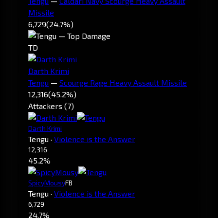
Tengu
—
Caldari Navy Scourge Heavy Assault
Missile
6,729
(24.7%)
TD
Darth Krimi
Tengu
—
Scourge Rage Heavy Assault Missile
12,316
(45.2%)
Attackers (7)
Darth Krimi
Tengu
·
Violence is the Answer
12,316
45.2%
SpicyMousy
FB
Tengu
·
Violence is the Answer
6,729
24.7%