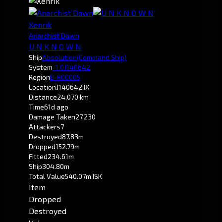
Xenrik
Anarchist Dawn
U N K N O W N
Ship
Absolution
(Command Ship)
System
-1.0
J140642
Region
B-R00005
Location
J140642 IX
Distance
24,070 km
Time
61d ago
Damage Taken
27,230
Attackers
7
Destroyed
87.83m
Dropped
152.79m
Fitted
234.61m
Ship
304.80m
Total Value
540.07m ISK
Item
Dropped
Destroyed