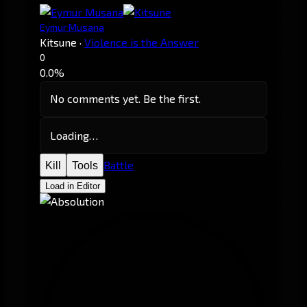
Eymur Musana
Kitsune
·
Violence is the Answer
0
0.0%
No comments yet. Be the first.
Loading…
Battle
Kill
Tools
Load in Editor