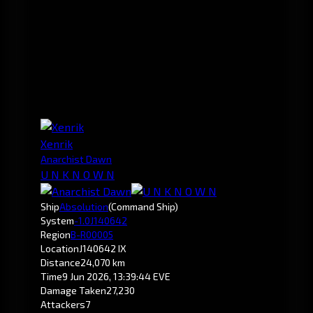
Xenrik
Anarchist Dawn
U N K N O W N
Ship
Absolution
(Command Ship)
System
-1.0
J140642
Region
B-R00005
Location
J140642 IX
Distance
24,070 km
Time
9 Jun 2026, 13:39:44 EVE
Damage Taken
27,230
Attackers
7