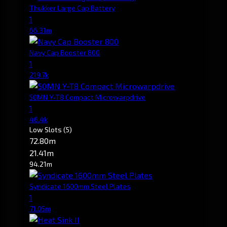
Thukker Large Cap Battery
1
66.31m
Navy Cap Booster 800
1
219.7k
50MN Y-T8 Compact Microwarpdrive
1
46.4k
Low Slots
(5)
72.80m
21.41m
94.21m
Syndicate 1600mm Steel Plates
1
71.05m