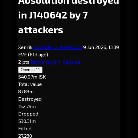
in J140642 by 7
attackers
Xenrik
-1.0
J140642
· B-R00005
9 Jun 2026, 13:39
EVE
(61d ago)
2 pts
Battle report
Capsule
Open in
11
540.07m ISK
Total value
87.83m
Destroyed
152.79m
Dropped
530.31m
Fitted
27,230