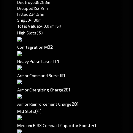
Destroyed
87.83m
Dropped
152.79m
Fitted
234.61m
Ship
304.80m
Total Value
540.07m ISK
(5)
High Slots
3
2
Conflagration M
1
4
Heavy Pulse Laser II
1
1
Armor Command Burst II
281
Armor Energizing Charge
281
Armor Reinforcement Charge
(4)
Mid Slots
1
Medium F-RX Compact Capacitor Booster