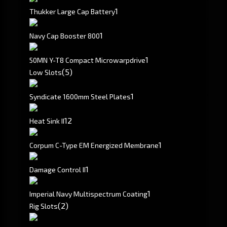
1
Thukker Large Cap Battery
1
Navy Cap Booster 800
1
50MN Y-T8 Compact Microwarpdrive
(5)
Low Slots
1
Syndicate 1600mm Steel Plates
1
2
Heat Sink II
1
Corpum C-Type EM Energized Membrane
1
Damage Control II
1
Imperial Navy Multispectrum Coating
(2)
Rig Slots