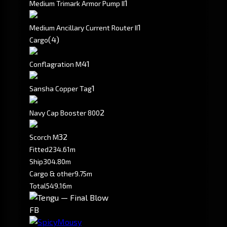
1
Medium Trimark Armor Pump II
1
Medium Ancillary Current Router II
(4)
Cargo
4
1
Conflagration M
1
Sansha Copper Tag
2
Navy Cap Booster 800
3
2
Scorch M
Fitted
234.61m
Ship
304.80m
Cargo & other
9.75m
Total
549.16m
FB