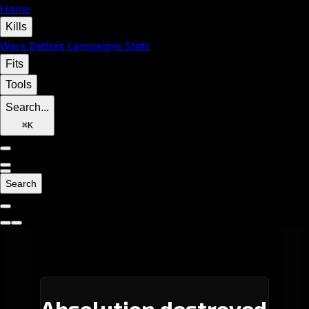
Home
Kills
Wars
Battles
Campaigns
Stats
Fits
Tools
Search...
⌘
K
Search
Absolution destroyed