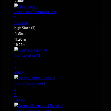
Value
Absolution
(Command Ship)
1
304.80m
High Slots
(5)
4.86m
11.20m
16.06m
Conflagration M
3
2
956.0k
Heavy Pulse Laser II
1
4
10.41m
Armor Command Burst II