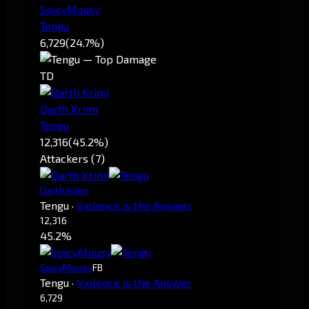
SpicyMousy
Tengu
6,729
(24.7%)
TD
Darth Krimi
Tengu
12,316
(45.2%)
Attackers (7)
Darth Krimi
Tengu
·
Violence is the Answer
12,316
45.2%
SpicyMousy
FB
Tengu
·
Violence is the Answer
6,729