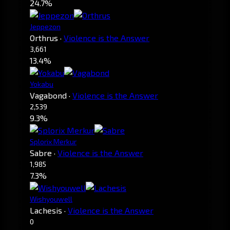
24.7%
Jeppezon
Orthrus
·
Violence is the Answer
3,661
13.4%
Yokabu
Vagabond
·
Violence is the Answer
2,539
9.3%
Splorix Merkur
Sabre
·
Violence is the Answer
1,985
7.3%
Wishyouwell
Lachesis
·
Violence is the Answer
0