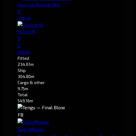
Navy Cap Booster 800
2
439.4k
Scorch M
3
2
666.5k
Fitted
234.61m
Ship
304.80m
Cargo & other
9.75m
Total
549.16m
FB
SpicyMousy