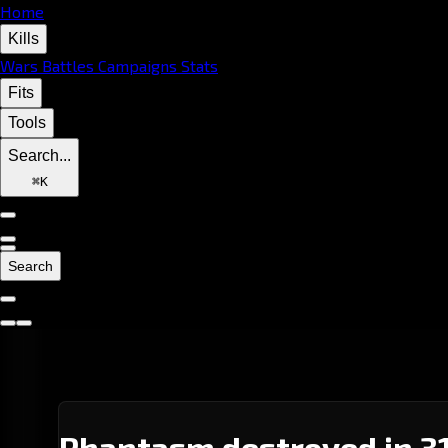
Home
Kills
Wars
Battles
Campaigns
Stats
Fits
Tools
Search...
⌘
K
Search
Phantasm destroyed in 31