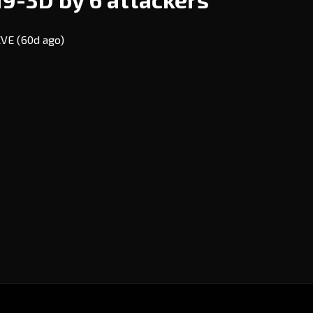
 EVE
(60d ago)