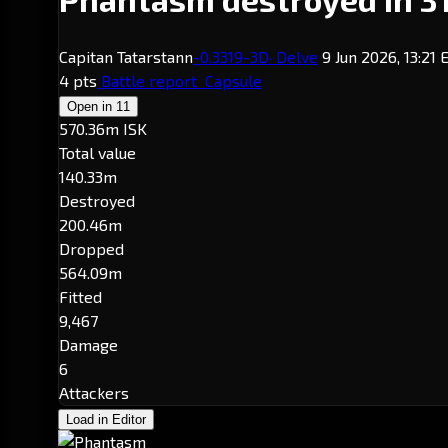
Capitan Tatarstann
-0.3
319-3D
· Delve
9 Jun 2026, 13:21
4 pts
Battle report
Capsule
Open in
11
570.36m ISK
Total value
140.33m
Destroyed
200.46m
Dropped
564.09m
Fitted
9,467
Damage
6
Attackers
Load in Editor