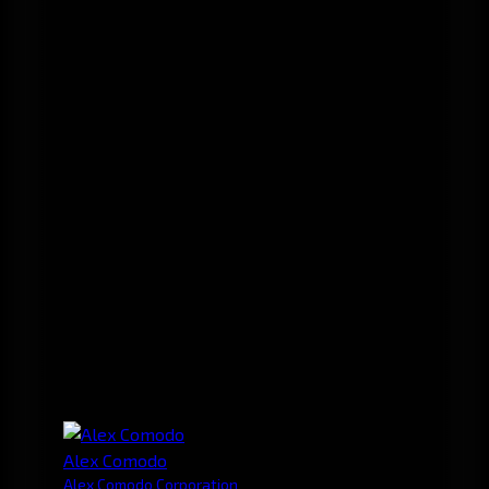
Alex Comodo
Alex Comodo Corporation