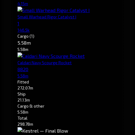
4.15m
Small Warhead Rigor Catalyst I
1
146.5k
Cargo
(1)
5.58m
5.58m
Caldari Navy Scourge Rocket
8820
5.58m
Fitted
272.07m
Ship
21.13m
Cargo & other
5.58m
Total
298.78m