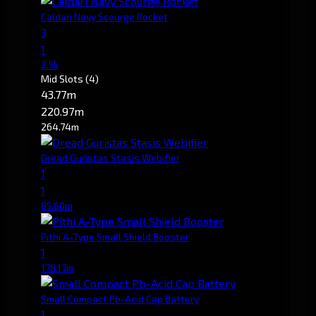
Caldari Navy Scourge Rocket
3
1
2.5k
Mid Slots
(4)
43.77m
220.97m
264.74m
Dread Guristas Stasis Webifier
1
1
85.60m
Pithi A-Type Small Shield Booster
1
178.17m
Small Compact Pb-Acid Cap Battery
1