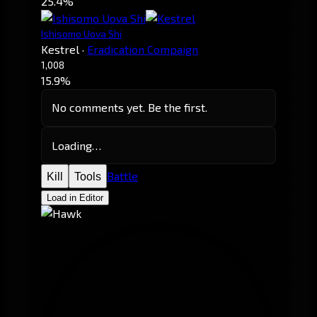
25.4%
Ishisomo Uova Shi
Kestrel
·
Eradication Compaign
1,008
15.9%
No comments yet. Be the first.
Loading…
Battle
Kill
Tools
Load in Editor