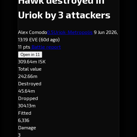
Uriok by 3 attackers
Alex Comodo
0.5
Uriok
· Metropolis
9 Jun 2026,
13:19 EVE
(60d ago)
11 pts
Battle report
Open in
11
309.64m ISK
Total value
242.66m
Destroyed
45.64m
Dropped
304.13m
Fitted
6,336
Damage
3