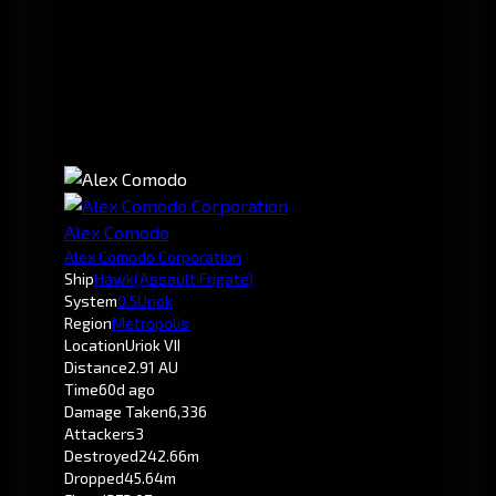
Alex Comodo
Alex Comodo Corporation
Ship
Hawk
(Assault Frigate)
System
0.5
Uriok
Region
Metropolis
Location
Uriok VII
Distance
2.91 AU
Time
60d ago
Damage Taken
6,336
Attackers
3
Destroyed
242.66m
Dropped
45.64m