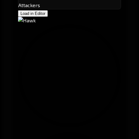
Attackers
Load in Editor