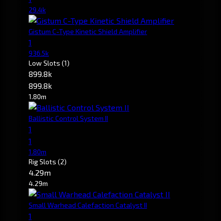
29.4k
Gistum C-Type Kinetic Shield Amplifier
1
936.5k
Low Slots
(1)
899.8k
899.8k
1.80m
Ballistic Control System II
1
1
1.80m
Rig Slots
(2)
4.29m
4.29m
Small Warhead Calefaction Catalyst II
1