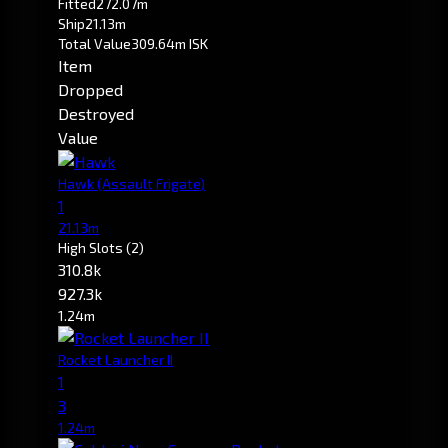
Fitted
272.07m
Ship
21.13m
Total Value
309.64m ISK
Item
Dropped
Destroyed
Value
Hawk
(Assault Frigate)
1
21.13m
High Slots
(2)
310.8k
927.3k
1.24m
Rocket Launcher II
1
3
1.24m