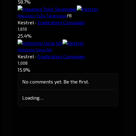
58.7%
Hapanen Tsilo Taranogas
FB
Kestrel
·
Eradication Compaign
1,610
25.4%
Ishisomo Uova Shi
Kestrel
·
Eradication Compaign
1,008
15.9%
No comments yet. Be the first.
Loading…