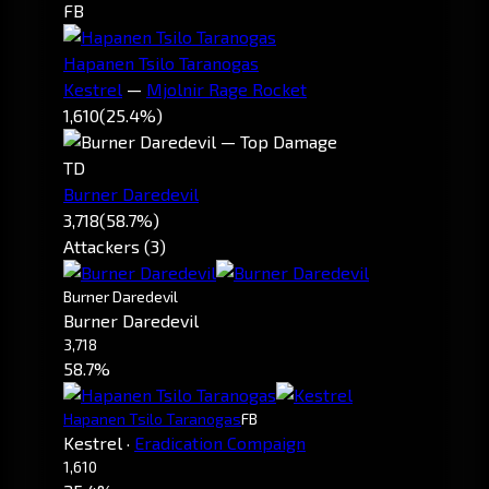
FB
Hapanen Tsilo Taranogas
Kestrel
—
Mjolnir Rage Rocket
1,610
(25.4%)
TD
Burner Daredevil
3,718
(58.7%)
Attackers (3)
Burner Daredevil
Burner Daredevil
3,718
58.7%
Hapanen Tsilo Taranogas
FB
Kestrel
·
Eradication Compaign
1,610