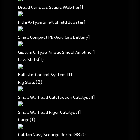
1
1
Dread Guristas Stasis Webifier
1
Pithi A-Type Small Shield Booster
1
Small Compact Pb-Acid Cap Battery
1
Gistum C-Type Kinetic Shield Amplifier
(1)
Low Slots
1
1
Ballistic Control System II
(2)
Rig Slots
1
Small Warhead Calefaction Catalyst II
1
Small Warhead Rigor Catalyst I
(1)
Cargo
8820
Caldari Navy Scourge Rocket