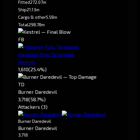
Fitted
272.07m
Ship
21.13m
Cargo & other
5.58m
Total
298.78m
FB
Hapanen Tsilo Taranogas
Kestrel
1,610
(25.4%)
TD
Burner Daredevil
3,718
(58.7%)
Attackers (3)
Burner Daredevil
Burner Daredevil
3,718