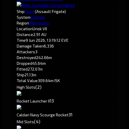
Ship
Hawk
(Assault Frigate)
System
0.5
Uriok
Region
Metropolis
Location
Uriok VII
Distance
2.91 AU
Time
9 Jun 2026, 13:19:12 EVE
Damage Taken
6,336
Attackers
3
Destroyed
242.66m
Dropped
45.64m
Fitted
272.07m
Ship
21.13m
Total Value
309.64m ISK
(2)
High Slots
1
3
Rocket Launcher II
3
1
Caldari Navy Scourge Rocket
(4)
Mid Slots