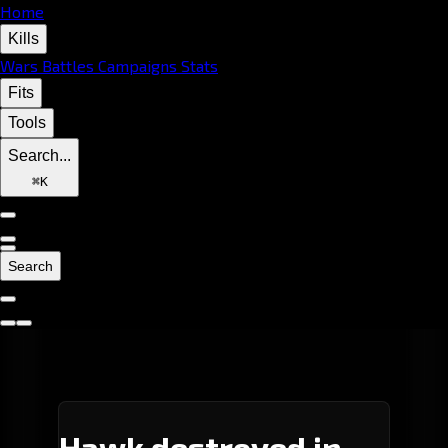
Home
Kills
Wars
Battles
Campaigns
Stats
Fits
Tools
Search...
⌘
K
Search
Hawk destroyed in