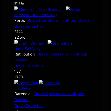
31.3%
Munerich -Tito- Brozovich
FB
Ferox
·
Brave Operations - Lollipop Division
Brave Collective
2,144
22.6%
Luetin Wulfgang
Retribution
·
Brave Operations - Lollipop
Division
Brave Collective
1,871
19.7%
Joey Belvar
Daredevil
·
Brave Operations - Lollipop
Division
Brave Collective
1,630