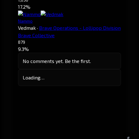
17.2%
Nammo
Vedmak
·
Brave Operations - Lollipop Division
Brave Collective
879
9.3%
No comments yet. Be the first.
Loading…
E