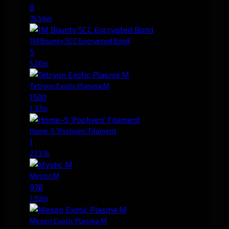
8
75.54m
1M Bounty SCC Encrypted Bond
5
5.00m
Tetryon Exotic Plasma M
1500
1.37m
Home-5 'Pochven' Filament
1
223.1k
Mystic M
978
1.92m
Meson Exotic Plasma M