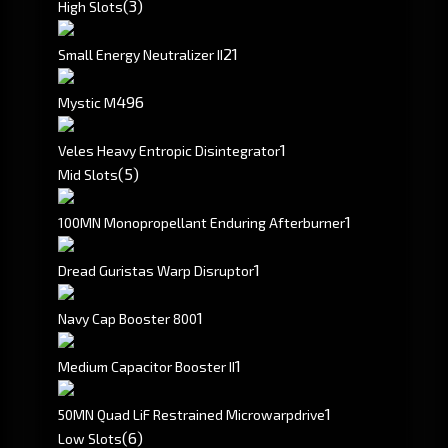
(3)
High Slots
2
1
Small Energy Neutralizer II
496
Mystic M
1
Veles Heavy Entropic Disintegrator
(5)
Mid Slots
1
100MN Monopropellant Enduring Afterburner
1
Dread Guristas Warp Disruptor
1
Navy Cap Booster 800
1
Medium Capacitor Booster II
1
50MN Quad LiF Restrained Microwarpdrive
(6)
Low Slots