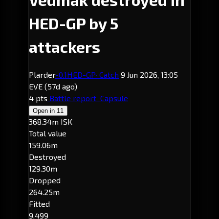
HED-GP by 5
attackers
Plarder
-0.1
HED-GP
· Catch
9 Jun 2026, 13:05
EVE
(57d ago)
4 pts
Battle report
Capsule
Open in
11
368.34m ISK
Total value
159.06m
Destroyed
129.30m
Dropped
264.25m
Fitted
9,499