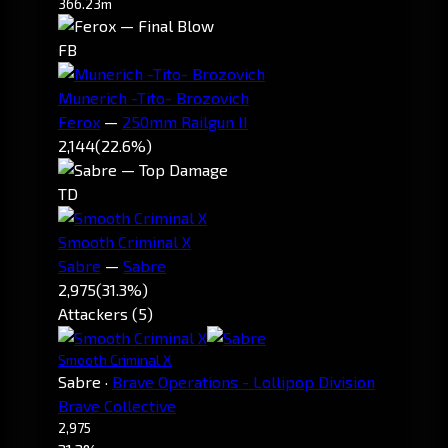
366.23m
FB
Munerich -Tito- Brozovich
Ferox
—
250mm Railgun II
2,144
(22.6%)
TD
Smooth Criminal X
Sabre
—
Sabre
2,975
(31.3%)
Attackers (5)
Smooth Criminal X
Sabre
·
Brave Operations - Lollipop Division
Brave Collective
2,975