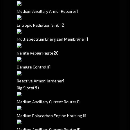
1
Medium Ancillary Armor Repairer
2
Entropic Radiation Sink II
1
Multispectrum Energized Membrane II
20
Nanite Repair Paste
1
Damage Control II
1
Reactive Armor Hardener
(3)
Rig Slots
1
Medium Ancillary Current Router I
1
Medium Polycarbon Engine Housing II
1
Medium Ancillary Current Router II