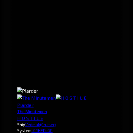
Plarder
The Minutemen
H O S T I L E
Ship
Vedmak
(Cruiser)
System
-0.1
HED-GP