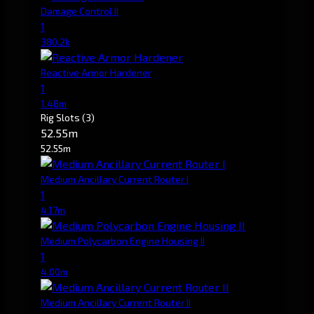
Damage Control II
1
380.2k
Reactive Armor Hardener
1
1.48m
Rig Slots
(3)
52.55m
52.55m
Medium Ancillary Current Router I
1
4.17m
Medium Polycarbon Engine Housing II
1
4.00m
Medium Ancillary Current Router II