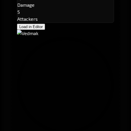
Damage
5
Attackers
Load in Editor