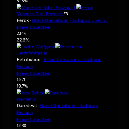
31.3%
Munerich -Tito- Brozovich
FB
Ferox
·
Brave Operations - Lollipop Division
Brave Collective
2,144
22.6%
Luetin Wulfgang
Retribution
·
Brave Operations - Lollipop
Division
Brave Collective
1,871
19.7%
Joey Belvar
Daredevil
·
Brave Operations - Lollipop
Division
Brave Collective
1,630