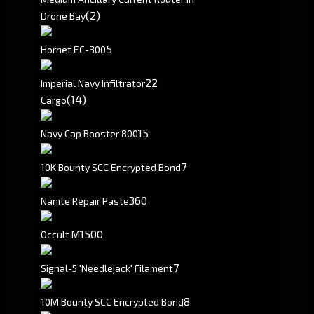
(2)
Drone Bay
5
Hornet EC-300
2
2
Imperial Navy Infiltrator
(14)
Cargo
15
Navy Cap Booster 800
7
10K Bounty SCC Encrypted Bond
360
Nanite Repair Paste
1500
Occult M
7
Signal-5 'Needlejack' Filament
8
10M Bounty SCC Encrypted Bond