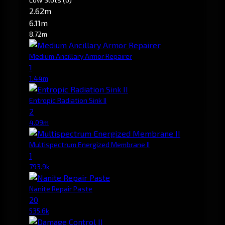
2.62m
6.11m
8.72m
Medium Ancillary Armor Repairer
1
1.44m
Entropic Radiation Sink II
2
4.09m
Multispectrum Energized Membrane II
1
793.9k
Nanite Repair Paste
20
535.6k