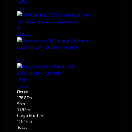
1474
1.33m
100K Bounty SCC Encrypted Bond
4
379.5k
Glorification-1 'Devana' Filament
1
2.9k
Baryon Exotic Plasma M
1500
1.24m
Fitted
176.87m
Ship
77.92m
Cargo & other
111.44m
Total