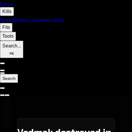
Home
Kills
Wars
Battles
Campaigns
Stats
Fits
Tools
Search...
⌘
K
Search
Vedmak destroyed in