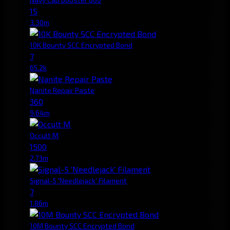
15
3.30m
10K Bounty SCC Encrypted Bond
7
65.2k
Nanite Repair Paste
360
9.64m
Occult M
1500
2.73m
Signal-5 'Needlejack' Filament
7
1.86m
10M Bounty SCC Encrypted Bond