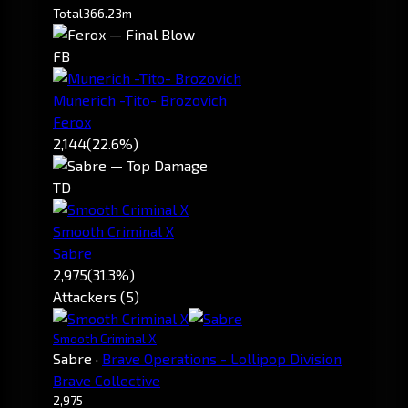
Total
366.23m
FB
Munerich -Tito- Brozovich
Ferox
2,144
(22.6%)
TD
Smooth Criminal X
Sabre
2,975
(31.3%)
Attackers (5)
Smooth Criminal X
Sabre
·
Brave Operations - Lollipop Division
Brave Collective
2,975