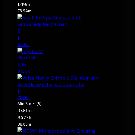
1.49m
76.94m
Small Energy Neutralizer II
2
1
4.46m
Mystic M
496
973.6k
Veles Heavy Entropic Disintegrator
1
71.51m
Mid Slots
(5)
37.81m
847.3k
38.65m