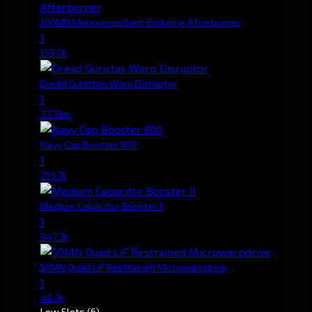
100MN Monopropellant Enduring Afterburner
1
159.0k
Dread Guristas Warp Disruptor
1
37.38m
Navy Cap Booster 800
1
219.7k
Medium Capacitor Booster II
1
847.3k
50MN Quad LiF Restrained Microwarpdrive
1
48.3k
Low Slots
(6)