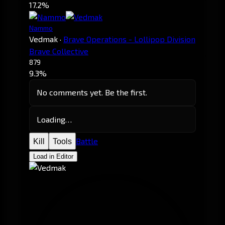
17.2%
Nammo
Vedmak
·
Brave Operations - Lollipop Division
Brave Collective
879
9.3%
No comments yet. Be the first.
Loading…
Battle
Kill
Tools
Load in Editor