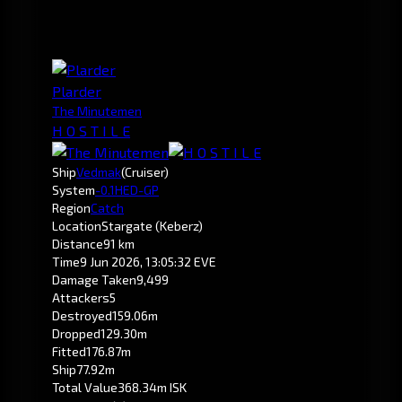
Plarder
The Minutemen
H O S T I L E
Ship
Vedmak
(Cruiser)
System
-0.1
HED-GP
Region
Catch
Location
Stargate (Keberz)
Distance
91 km
Time
9 Jun 2026, 13:05:32 EVE
Damage Taken
9,499
Attackers
5
Destroyed
159.06m
Dropped
129.30m
Fitted
176.87m
Ship
77.92m
Total Value
368.34m ISK