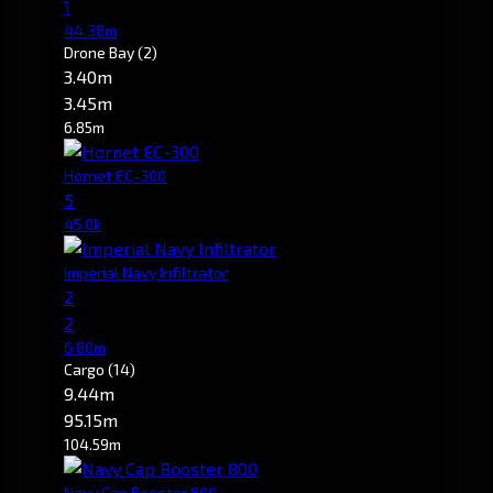
1
44.38m
Drone Bay
(2)
3.40m
3.45m
6.85m
Hornet EC-300
5
45.0k
Imperial Navy Infiltrator
2
2
6.80m
Cargo
(14)
9.44m
95.15m
104.59m
Navy Cap Booster 800