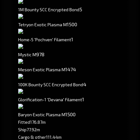
5
1M Bounty SCC Encrypted Bond
1500
Tetryon Exotic Plasma M
1
Home-5 'Pochven' Filament
978
Mystic M
1474
Meson Exotic Plasma M
4
100K Bounty SCC Encrypted Bond
1
Glorification-1 'Devana' Filament
1500
Baryon Exotic Plasma M
Fitted
176.87m
Ship
77.92m
Cargo & other
111.44m