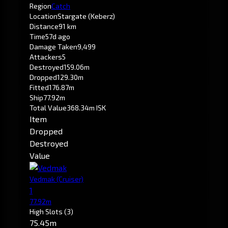
Region
Catch
Location
Stargate (Keberz)
Distance
91 km
Time
57d ago
Damage Taken
9,499
Attackers
5
Destroyed
159.06m
Dropped
129.30m
Fitted
176.87m
Ship
77.92m
Total Value
368.34m ISK
Item
Dropped
Destroyed
Value
Vedmak
(Cruiser)
1
77.92m
High Slots
(3)
75.45m