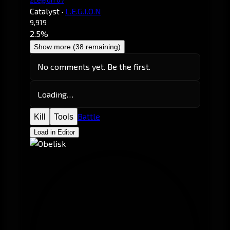
Catalyst
·
L.E.G.I.O.N
9,919
2.5%
Show more (38 remaining)
No comments yet. Be the first.
Loading…
Battle
Kill
Tools
Load in Editor