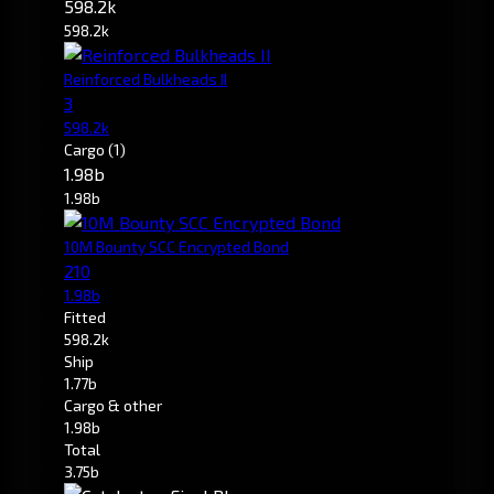
598.2k
598.2k
Reinforced Bulkheads II
3
598.2k
Cargo
(1)
1.98b
1.98b
10M Bounty SCC Encrypted Bond
210
1.98b
Fitted
598.2k
Ship
1.77b
Cargo & other
1.98b
Total
3.75b