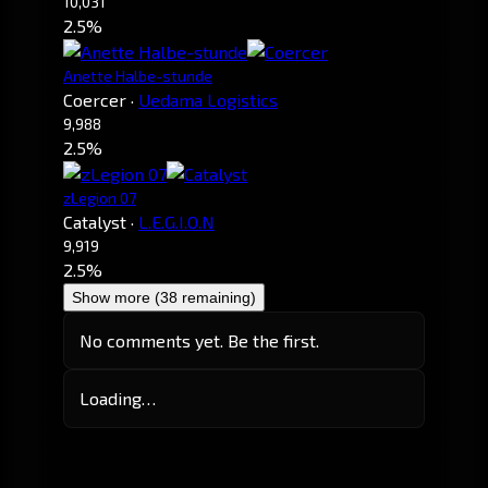
10,031
2.5%
Anette Halbe-stunde
Coercer
·
Uedama Logistics
9,988
2.5%
zLegion 07
Catalyst
·
L.E.G.I.O.N
9,919
2.5%
Show more (38 remaining)
No comments yet. Be the first.
Loading…