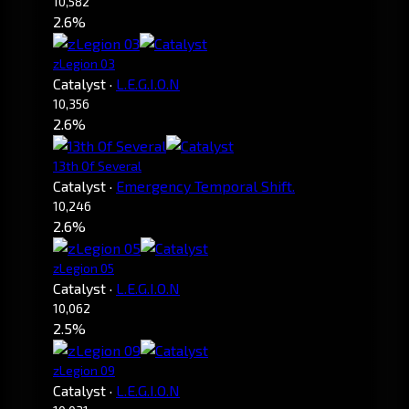
10,582
2.6%
zLegion 03
Catalyst
·
L.E.G.I.O.N
10,356
2.6%
13th Of Several
Catalyst
·
Emergency Temporal Shift.
10,246
2.6%
zLegion 05
Catalyst
·
L.E.G.I.O.N
10,062
2.5%
zLegion 09
Catalyst
·
L.E.G.I.O.N