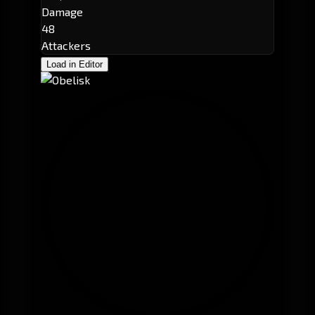
Damage
48
Attackers
Load in Editor