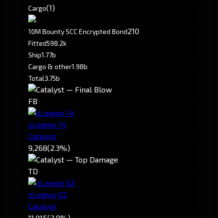
(1)
Cargo
210
10M Bounty SCC Encrypted Bond
Fitted
598.2k
Ship
1.77b
Cargo & other
1.98b
Total
3.75b
FB
zLegion 14
Catalyst
9,268
(2.3%)
TD
zLegion 02
Catalyst
11,015
(2.8%)