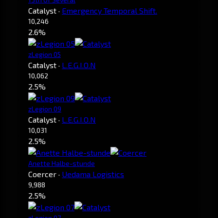
Catalyst
·
Emergency Temporal Shift.
10,246
2.6%
zLegion 05
Catalyst
·
L.E.G.I.O.N
10,062
2.5%
zLegion 09
Catalyst
·
L.E.G.I.O.N
10,031
2.5%
Anette Halbe-stunde
Coercer
·
Uedama Logistics
9,988
2.5%
zLegion 07