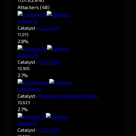
Attackers (48)
zLegion 02
Catalyst
·
L.E.G.I.O.N
11,015
2.8%
zLegion 04
Catalyst
·
L.E.G.I.O.N
10,905
2.7%
Cid Kagen0u
Catalyst
·
Emergency Temporal Shift.
10,623
2.7%
zLegion 01
Catalyst
·
L.E.G.I.O.N