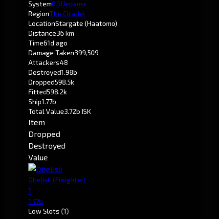
System
0.5
Uedama
Region
The Citadel
Location
Stargate (Haatomo)
Distance
36 km
Time
61d ago
Damage Taken
399,509
Attackers
48
Destroyed
1.98b
Dropped
598.5k
Fitted
598.2k
Ship
1.77b
Total Value
3.72b ISK
Item
Dropped
Destroyed
Value
Obelisk
(Freighter)
1
1.77b
Low Slots
(1)