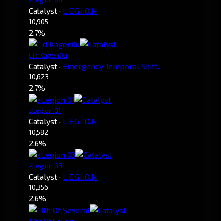
Catalyst
·
L.E.G.I.O.N
10,905
2.7%
Cid Kagen0u
Catalyst
·
Emergency Temporal Shift.
10,623
2.7%
zLegion 01
Catalyst
·
L.E.G.I.O.N
10,582
2.6%
zLegion 03
Catalyst
·
L.E.G.I.O.N
10,356
2.6%
13th Of Several