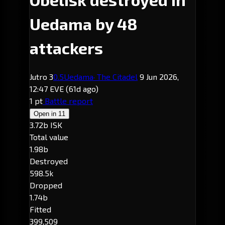
Uedama by 48
attackers
Jutro 3
0.5
Uedama
· The Citadel
9 Jun 2026,
12:47 EVE
(61d ago)
1 pt
Battle report
Open in
11
3.72b ISK
Total value
1.98b
Destroyed
598.5k
Dropped
1.74b
Fitted
399,509