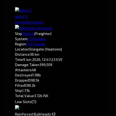
Jutro 3
Australis Horizon
Ship
Obelisk
(Freighter)
System
0.5
Uedama
Region
The Citadel
Location
Stargate (Haatomo)
Distance
36 km
Time
9 Jun 2026, 12:47:23 EVE
Damage Taken
399,509
Attackers
48
Destroyed
1.98b
Dropped
598.5k
Fitted
598.2k
Ship
1.77b
Total Value
3.72b ISK
(1)
Low Slots
3
Reinforced Bulkheads II