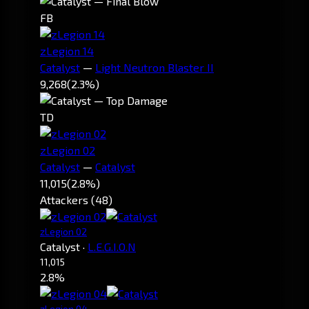
FB
zLegion 14
Catalyst
—
Light Neutron Blaster II
9,268
(2.3%)
TD
zLegion 02
Catalyst
—
Catalyst
11,015
(2.8%)
Attackers (48)
zLegion 02
Catalyst
·
L.E.G.I.O.N
11,015
2.8%
zLegion 04