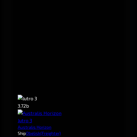
3.72b
Jutro 3
Australis Horizon
Ship
Obelisk
(Freighter)