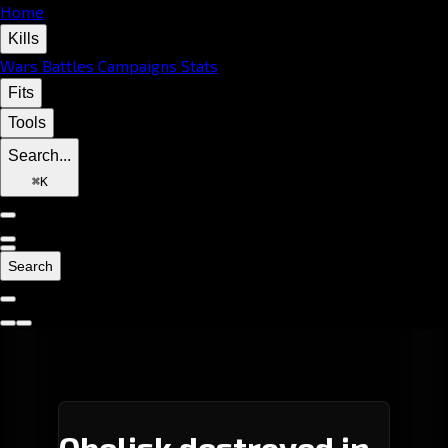
Home
Kills
Wars
Battles
Campaigns
Stats
Fits
Tools
Search...
⌘
K
Search
Obelisk destroyed in