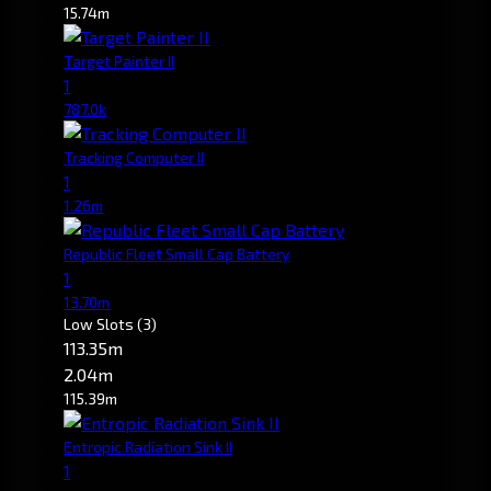
15.74m
Target Painter II
1
787.0k
Tracking Computer II
1
1.26m
Republic Fleet Small Cap Battery
1
13.70m
Low Slots
(3)
113.35m
2.04m
115.39m
Entropic Radiation Sink II
1