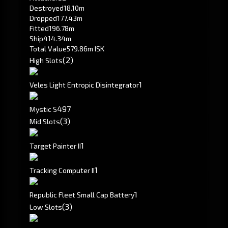
Destroyed
18.10m
Dropped
177.43m
Fitted
196.78m
Ship
414.34m
Total Value
579.86m ISK
(2)
High Slots
1
Veles Light Entropic Disintegrator
497
Mystic S
(3)
Mid Slots
1
Target Painter II
1
Tracking Computer II
1
Republic Fleet Small Cap Battery
(3)
Low Slots