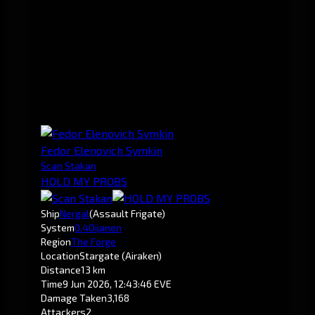
Fedor Elenovich Symkin
Scan Stakan
HOLD MY PROBS
Ship
Nergal
(Assault Frigate)
System
0.4
Oijanen
Region
The Forge
Location
Stargate (Airaken)
Distance
13 km
Time
9 Jun 2026, 12:43:46 EVE
Damage Taken
3,168
Attackers
2