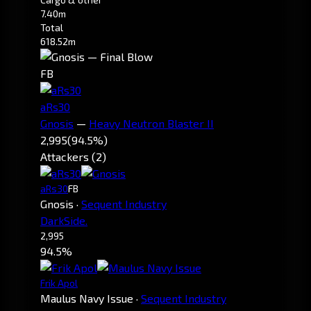
7.40m
Total
618.52m
FB
aRs30
Gnosis
—
Heavy Neutron Blaster II
2,995
(94.5%)
Attackers (2)
aRs30
FB
Gnosis
·
Sequent Industry
DarkSide.
2,995
94.5%
Frik Apol
Maulus Navy Issue
·
Sequent Industry