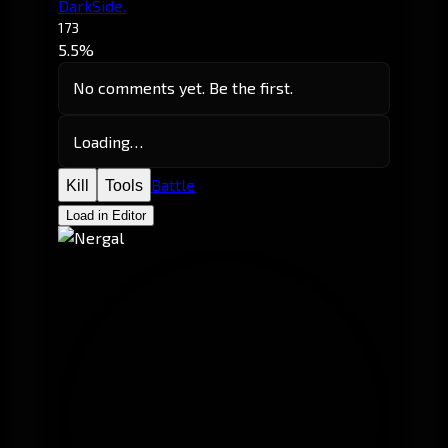
DarkSide.
173
5.5%
No comments yet. Be the first.
Loading…
Battle
Kill
Tools
Load in Editor