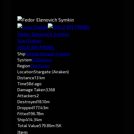
Fedor Elenovich Symkin
Scan Stakan
HOLD MY PROBS
Ship
Nergal
(Assault Frigate)
System
0.4
Oijanen
Region
The Forge
Location
Stargate (Airaken)
Distance
13 km
Time
58d ago
Damage Taken
3,168
Attackers
2
Destroyed
18.10m
Dropped
177.43m
Fitted
196.78m
Ship
414.34m
Total Value
579.86m ISK
Item