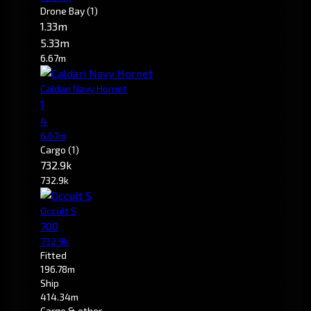
Drone Bay
(1)
1.33m
5.33m
6.67m
Caldari Navy Hornet
1
4
6.67m
Cargo
(1)
732.9k
732.9k
Occult S
700
732.9k
Fitted
196.78m
Ship
414.34m
Cargo & other