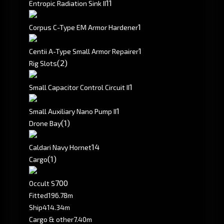
1
1
Entropic Radiation Sink II
1
Corpus C-Type EM Armor Hardener
1
Centii A-Type Small Armor Repairer
(2)
Rig Slots
1
Small Capacitor Control Circuit II
1
Small Auxiliary Nano Pump II
(1)
Drone Bay
1
4
Caldari Navy Hornet
(1)
Cargo
700
Occult S
Fitted
196.78m
Ship
414.34m
Cargo & other
7.40m