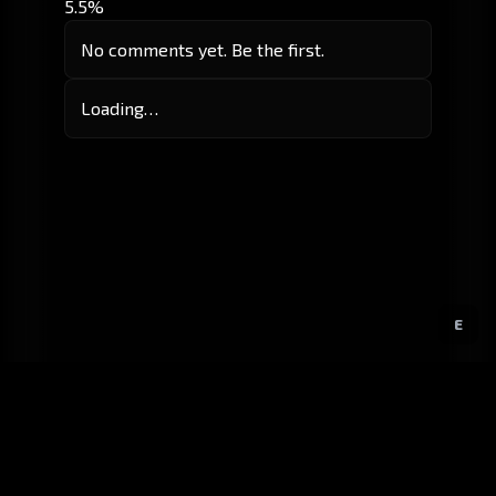
5.5%
No comments yet. Be the first.
Loading…
E