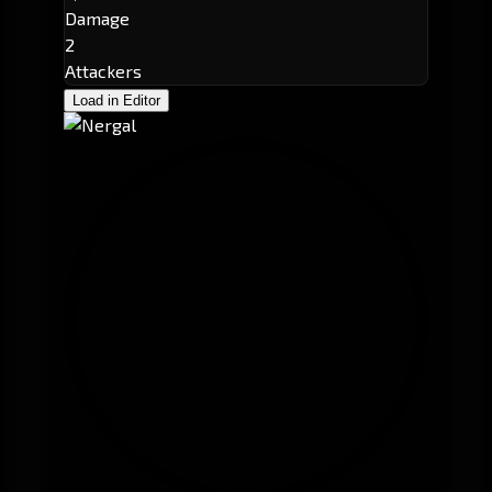
Damage
2
Attackers
Load in Editor