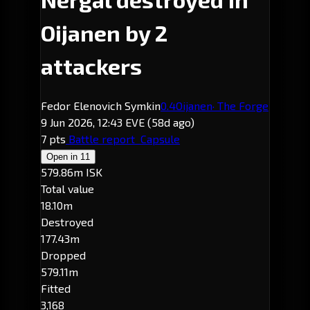
Oijanen by 2
attackers
Fedor Elenovich Symkin
0.4
Oijanen
· The Forge
9 Jun 2026, 12:43 EVE
(58d ago)
7 pts
Battle report
Capsule
Open in
11
579.86m ISK
Total value
18.10m
Destroyed
177.43m
Dropped
579.11m
Fitted
3,168