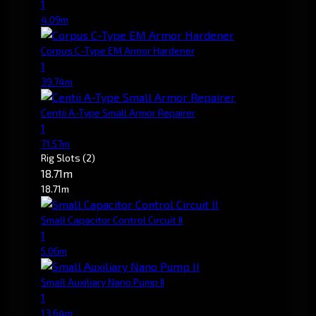
1
4.09m
Corpus C-Type EM Armor Hardener
1
39.74m
Centii A-Type Small Armor Repairer
1
71.57m
Rig Slots
(2)
18.71m
18.71m
Small Capacitor Control Circuit II
1
5.06m
Small Auxiliary Nano Pump II
1
13.64m