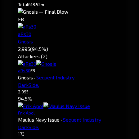
Total
618.52m
FB
aRs30
Gnosis
2,995
(94.5%)
Attackers (2)
aRs30
FB
Gnosis
·
Sequent Industry
DarkSide.
2,995
94.5%
Frik Apol
Maulus Navy Issue
·
Sequent Industry
DarkSide.
173