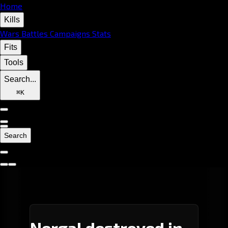
Home
Kills
Wars
Battles
Campaigns
Stats
Fits
Tools
Search...
⌘
K
Search
Nergal destroyed in