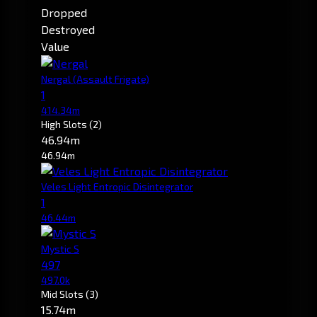
Dropped
Destroyed
Value
Nergal
(Assault Frigate)
1
414.34m
High Slots
(2)
46.94m
46.94m
Veles Light Entropic Disintegrator
1
46.44m
Mystic S
497
497.0k
Mid Slots
(3)
15.74m