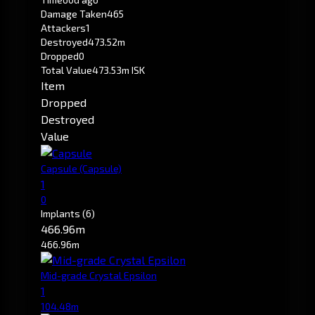
Damage Taken
465
Attackers
1
Destroyed
473.52m
Dropped
0
Total Value
473.53m ISK
Item
Dropped
Destroyed
Value
Capsule
(Capsule)
1
0
Implants
(6)
466.96m
466.96m
Mid-grade Crystal Epsilon
1
104.48m