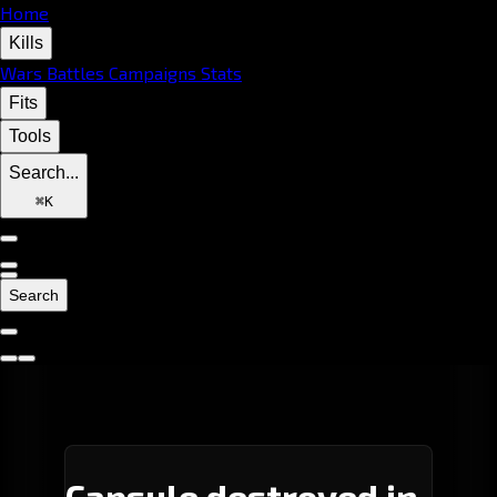
Home
Kills
Wars
Battles
Campaigns
Stats
Fits
Tools
Search...
⌘
K
Search
Capsule destroyed in