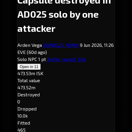
AD025 solo by one
attacker
Arden Vega
-1.0
AD025
· ADR01
9 Jun 2026, 11:26
EVE
(60d ago)
Solo
NPC
1 pt
Battle report
Gila
Open in
11
473.53m ISK
Total value
473.52m
Destroyed
0
Dropped
10.0k
Fitted
465