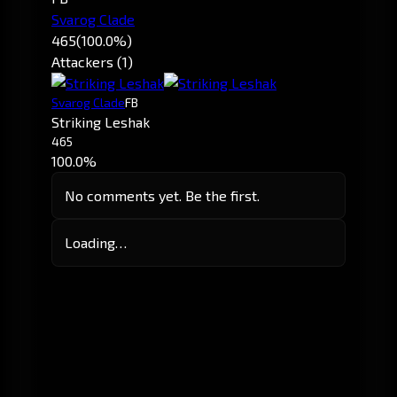
Svarog Clade
465
(100.0%)
Attackers (1)
Svarog Clade
FB
Striking Leshak
465
100.0%
No comments yet. Be the first.
Loading…