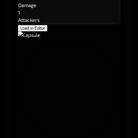
Damage
1
Attackers
Load in Editor