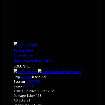
Arden Vega
Ascendance
Goonswarm Federation
SOLO
NPC
Ship
Capsule
(Capsule)
System
-1.0
AD025
Region
ADR01
Time
9 Jun 2026, 11:26:57 EVE
Damage Taken
465
Attackers
1
Destroyed
473.52m