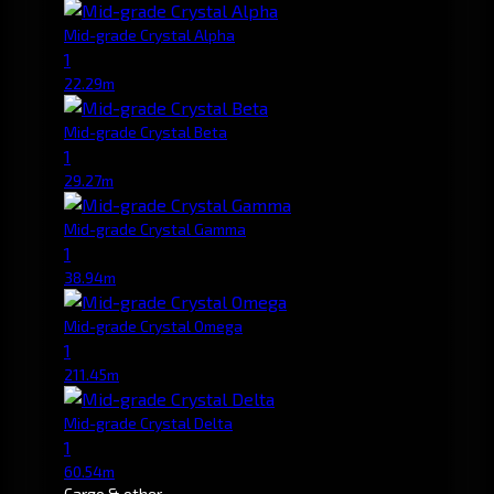
Mid-grade Crystal Alpha
1
22.29m
Mid-grade Crystal Beta
1
29.27m
Mid-grade Crystal Gamma
1
38.94m
Mid-grade Crystal Omega
1
211.45m
Mid-grade Crystal Delta
1
60.54m
Cargo & other