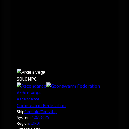
SOLO
NPC
Arden Vega
Ascendance
Goonswarm Federation
Ship
Capsule
(Capsule)
System
-1.0
AD025
Region
ADR01
Time
60d ago