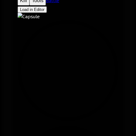
Battle
Kill
Tools
Load in Editor