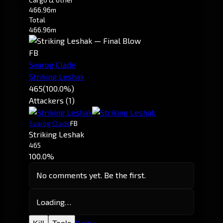
466.96m
Total
466.96m
FB
Svarog Clade
Striking Leshak
465
(100.0%)
Attackers (1)
Svarog Clade
FB
Striking Leshak
465
100.0%
No comments yet. Be the first.
Loading…