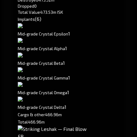
Dropped
0
Total Value
473.53m ISK
(6)
Implants
1
Mid-grade Crystal Epsilon
1
Mid-grade Crystal Alpha
1
Mid-grade Crystal Beta
1
Mid-grade Crystal Gamma
1
Mid-grade Crystal Omega
1
Mid-grade Crystal Delta
Cargo & other
466.96m
Total
466.96m
FB