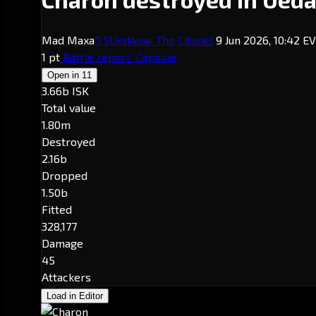
Mad Maxa
0.5
Uedama
· The Citadel
9 Jun 2026, 10:42 E
1 pt
Battle report
Capsule
Open in
11
3.66b ISK
Total value
1.80m
Destroyed
2.16b
Dropped
1.50b
Fitted
328,177
Damage
45
Attackers
Load in Editor