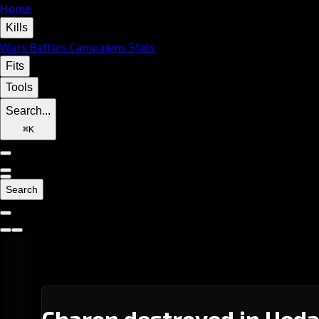
Home
Kills
Wars
Battles
Campaigns
Stats
Fits
Tools
Search...
⌘
K
Search
Charon destroyed in Ueda