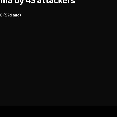
VE
(57d ago)