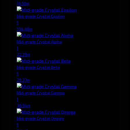
16.50m
Mid-grade Crystal Epsilon
1
104.48m
Mid-grade Crystal Alpha
1
22.29m
Mid-grade Crystal Beta
1
29.27m
Mid-grade Crystal Gamma
1
38.94m
Mid-grade Crystal Omega
1