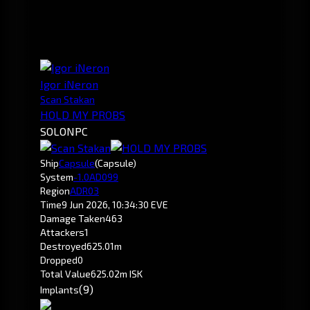
Igor iNeron
Scan Stakan
HOLD MY PROBS
SOLO
NPC
Ship
Capsule
(Capsule)
System
-1.0
AD099
Region
ADR03
Time
9 Jun 2026, 10:34:30 EVE
Damage Taken
463
Attackers
1
Destroyed
625.01m
Dropped
0
Total Value
625.02m ISK
(9)
Implants