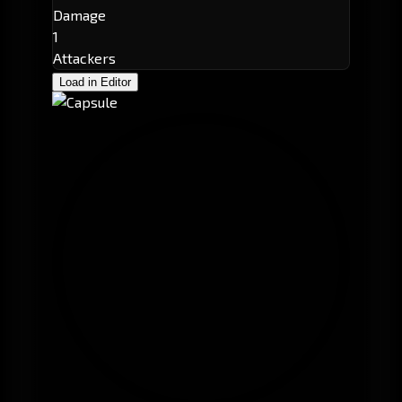
Damage
1
Attackers
Load in Editor