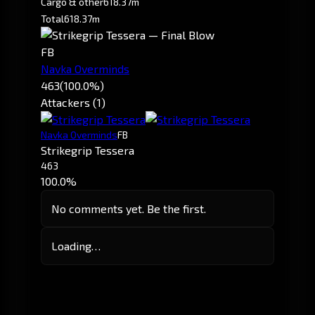
Cargo & other
618.37m
Total
618.37m
FB
Navka Overminds
463
(100.0%)
Attackers (1)
Navka Overminds
FB
Strikegrip Tessera
463
100.0%
No comments yet. Be the first.
Loading…