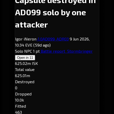
AD099 solo by one
attacker
Igor iNeron
-1.0
AD099
· ADR03
9 Jun 2026,
10:34 EVE
(59d ago)
Solo
NPC
1 pt
Battle report
Stormbringer
Open in
11
625.02m ISK
Total value
625.01m
Destroyed
0
Dropped
10.0k
Fitted
463