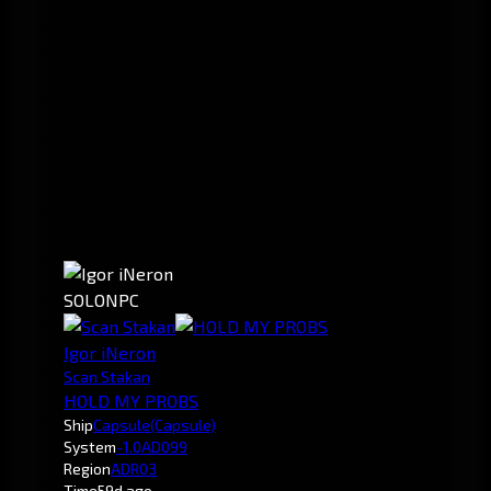
SOLO
NPC
Igor iNeron
Scan Stakan
HOLD MY PROBS
Ship
Capsule
(Capsule)
System
-1.0
AD099
Region
ADR03
Time
59d ago