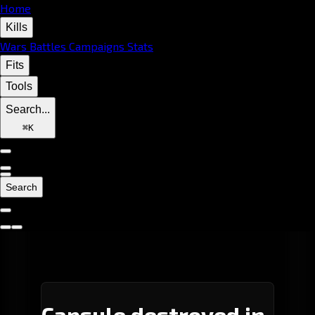
Home
Kills
Wars
Battles
Campaigns
Stats
Fits
Tools
Search...
⌘
K
Search
Capsule destroyed in