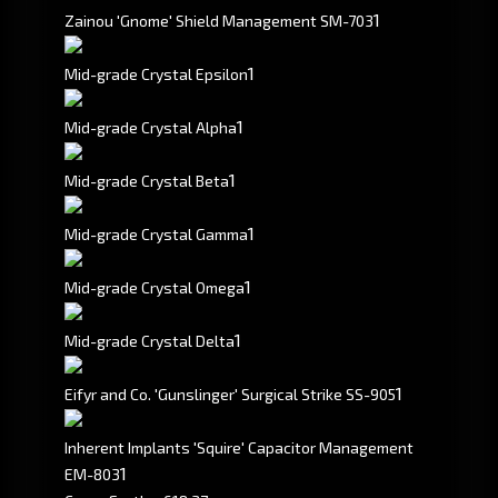
1
Zainou 'Gnome' Shield Management SM-703
1
Mid-grade Crystal Epsilon
1
Mid-grade Crystal Alpha
1
Mid-grade Crystal Beta
1
Mid-grade Crystal Gamma
1
Mid-grade Crystal Omega
1
Mid-grade Crystal Delta
1
Eifyr and Co. 'Gunslinger' Surgical Strike SS-905
Inherent Implants 'Squire' Capacitor Management
1
EM-803