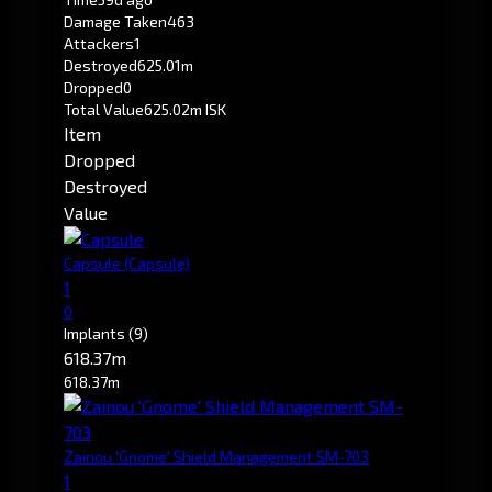
Damage Taken
463
Attackers
1
Destroyed
625.01m
Dropped
0
Total Value
625.02m ISK
Item
Dropped
Destroyed
Value
Capsule
(Capsule)
1
0
Implants
(9)
618.37m
618.37m
Zainou 'Gnome' Shield Management SM-703
1