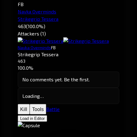
FB
Navka Overminds
Strikegrip Tessera
463
(100.0%)
Attackers (1)
Navka Overminds
FB
Strikegrip Tessera
463
100.0%
No comments yet. Be the first.
Loading…
Battle
Kill
Tools
Load in Editor