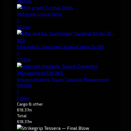
211.45m
Mid-grade Crystal Delta
1
60.54m
Eifyr and Co. 'Gunslinger' Surgical Strike SS-905
1
117.27m
Inherent Implants 'Squire' Capacitor Management
EM-803
1
17.64m
Cargo & other
618.37m
Total
618.37m